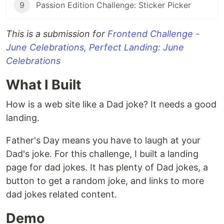
9
Passion Edition Challenge: Sticker Picker
This is a submission for
Frontend Challenge -
June Celebrations, Perfect Landing: June
Celebrations
What I Built
How is a web site like a Dad joke? It needs a good
landing.
Father's Day means you have to laugh at your
Dad's joke. For this challenge, I built a landing
page for dad jokes. It has plenty of Dad jokes, a
button to get a random joke, and links to more
dad jokes related content.
Demo