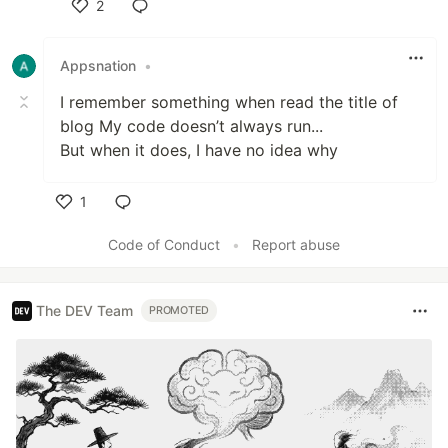
2
Like
Appsnation
•
I remember something when read the title of
blog My code doesn’t always run...
But when it does, I have no idea why
1
Like
Code of Conduct
•
Report abuse
The DEV Team
PROMOTED