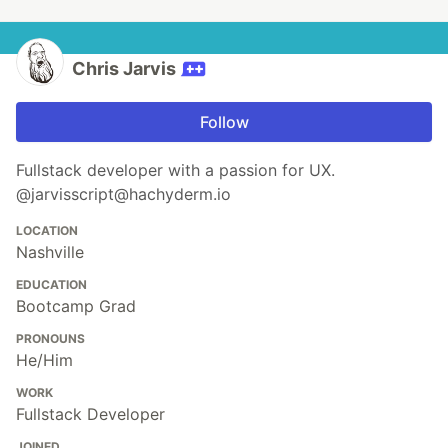
Chris Jarvis
Follow
Fullstack developer with a passion for UX.
@jarvisscript@hachyderm.io
LOCATION
Nashville
EDUCATION
Bootcamp Grad
PRONOUNS
He/Him
WORK
Fullstack Developer
JOINED