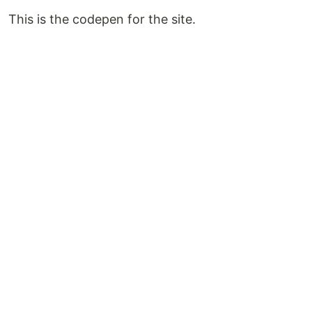
This is the codepen for the site.