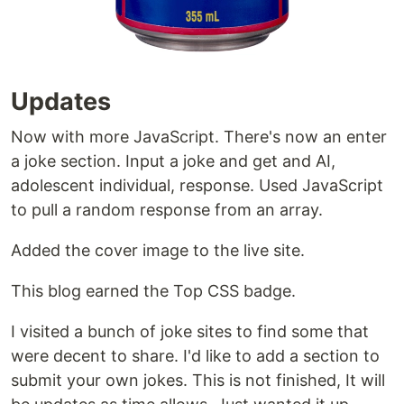
Updates
Now with more JavaScript. There's now an enter
a joke section. Input a joke and get and AI,
adolescent individual, response. Used JavaScript
to pull a random response from an array.
Added the cover image to the live site.
This blog earned the Top CSS badge.
I visited a bunch of joke sites to find some that
were decent to share. I'd like to add a section to
submit your own jokes. This is not finished, It will