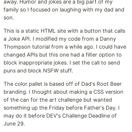
away. Humor and jokes are a big part of my
family so I focused on laughing with my dad and
son.
This is a static HTML site with a button that calls
a Joke API. I modified my code from a Danny
Thompson tutorial from a while ago. I could have
changed APIs but this one had a filter option to
block inappropriate jokes. I set the call to send
puns and block NSFW stuff.
The color pallet is based off of Dad's Root Beer
branding. I thought about making a CSS version
of the can for the art challenge but wanted
something up the Friday before Father's Day. I
may do it before DEV's Challenge Deadline of
June 29.