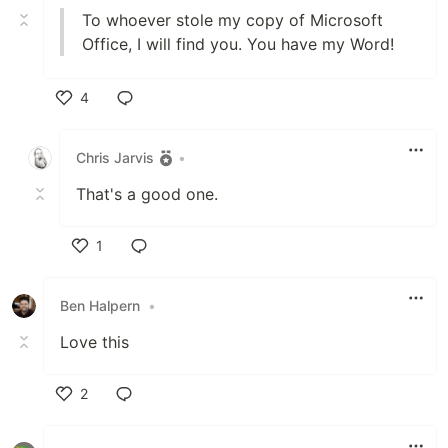
To whoever stole my copy of Microsoft
Office, I will find you. You have my Word!
4
Like
Chris Jarvis
•
That's a good one.
1
Like
Ben Halpern
•
Love this
2
Like