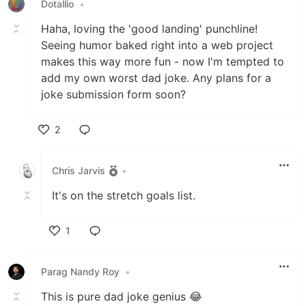
Dotallio
•
Haha, loving the 'good landing' punchline!
Seeing humor baked right into a web project
makes this way more fun - now I'm tempted to
add my own worst dad joke. Any plans for a
joke submission form soon?
2
Like
Chris Jarvis
•
It's on the stretch goals list.
1
Like
Parag Nandy Roy
•
This is pure dad joke genius 😂