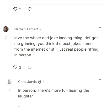
2
Like
Nathan Tarbert
•
love the whole dad joke landing thing, def got
me grinning, you think the best jokes come
from the internet or still just real people riffing
in person
2
Like
Chris Jarvis
•
In person. There's more fun hearing the
laughter.