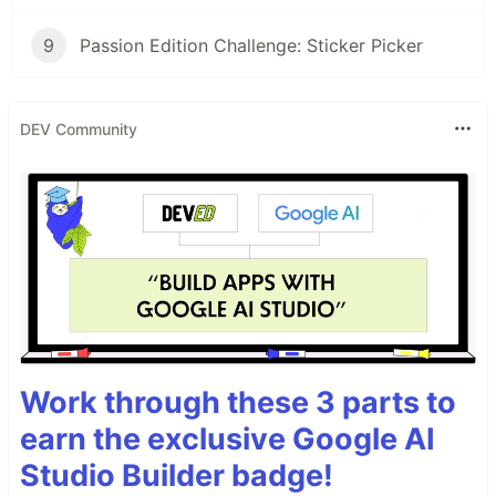
9
Passion Edition Challenge: Sticker Picker
DEV Community
Work through these 3 parts to
earn the exclusive Google AI
Studio Builder badge!