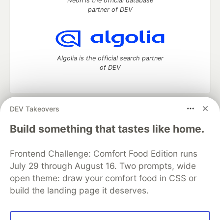
Neon is the official database
partner of DEV
Algolia is the official search partner
of DEV
DEV Takeovers
DEV Community
— A space to discuss and keep up software
development and manage your software career
Build something that tastes like home.
Home
DEV Challenges
DEV++
Videos
DEV Education Tracks
DEV Help
Advertise on DEV
Frontend Challenge: Comfort Food Edition runs
Organization Accounts
DEV Showcase
About
Contact
July 29 through August 16. Two prompts, wide
Free Postgres Database
DEV Shop
MLH
Code of Conduct
Privacy Policy
Terms of Use
open theme: draw your comfort food in CSS or
Built on
Forem
— the
open source
software that powers
DEV
build the landing page it deserves.
and other inclusive communities.
Made with love and
Ruby on Rails
. DEV Community
©
2016 -
2026.