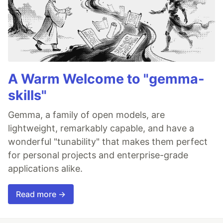
A Warm Welcome to "gemma-
skills"
Gemma, a family of open models, are
lightweight, remarkably capable, and have a
wonderful "tunability" that makes them perfect
for personal projects and enterprise-grade
applications alike.
Read more →