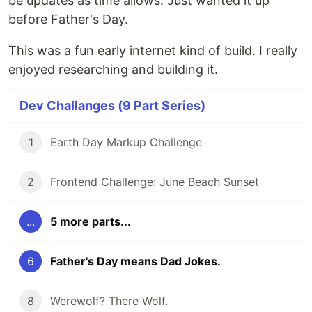
be updates as time allows. Just wanted it up
before Father's Day.
This was a fun early internet kind of build. I really
enjoyed researching and building it.
Dev Challanges (9 Part Series)
1
Earth Day Markup Challenge
2
Frontend Challenge: June Beach Sunset
...
5 more parts...
6
Father's Day means Dad Jokes.
8
Werewolf? There Wolf.