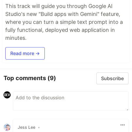
This track will guide you through Google AI
Studio's new "Build apps with Gemini" feature,
where you can turn a simple text prompt into a
fully functional, deployed web application in
minutes.
Read more →
Top comments
(9)
Subscribe
Jess Lee
•