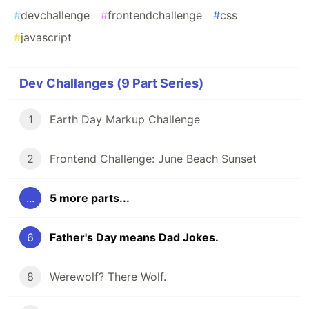
#
devchallenge
#
frontendchallenge
#
css
#
javascript
Dev Challanges (9 Part Series)
1
Earth Day Markup Challenge
2
Frontend Challenge: June Beach Sunset
...
5 more parts...
6
Father's Day means Dad Jokes.
8
Werewolf? There Wolf.