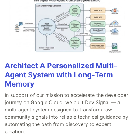
Architect A Personalized Multi-
Agent System with Long-Term
Memory
In support of our mission to accelerate the developer
journey on Google Cloud, we built Dev Signal — a
multi-agent system designed to transform raw
community signals into reliable technical guidance by
automating the path from discovery to expert
creation.