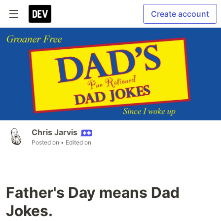
Create account
Chris Jarvis
Posted on
• Edited on
Father's Day means Dad
Jokes.