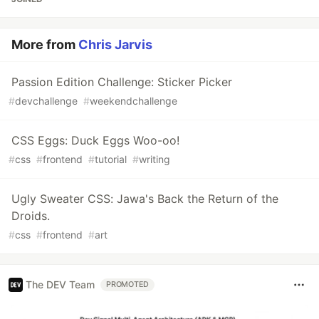
More from
Chris Jarvis
Passion Edition Challenge: Sticker Picker
#
devchallenge
#
weekendchallenge
CSS Eggs: Duck Eggs Woo-oo!
#
css
#
frontend
#
tutorial
#
writing
Ugly Sweater CSS: Jawa's Back the Return of the
Droids.
#
css
#
frontend
#
art
The DEV Team
PROMOTED