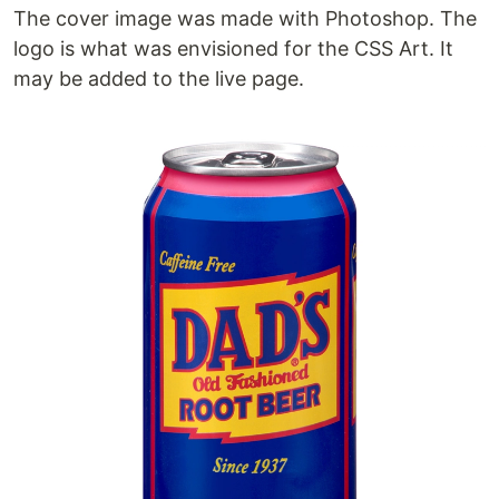
The cover image was made with Photoshop. The
logo is what was envisioned for the CSS Art. It
may be added to the live page.