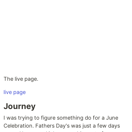
The live page.
live page
Journey
I was trying to figure something do for a June
Celebration. Fathers Day's was just a few days