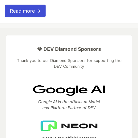
Read more →
💎 DEV Diamond Sponsors
Thank you to our Diamond Sponsors for supporting the
DEV Community
Google AI is the official AI Model
and Platform Partner of DEV