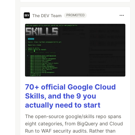
The DEV Team
PROMOTED
70+ official Google Cloud
Skills, and the 9 you
actually need to start
The open-source google/skills repo spans
eight categories, from BigQuery and Cloud
Run to WAF security audits. Rather than