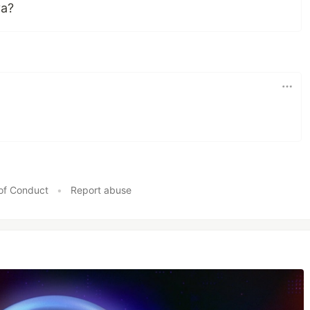
va?
of Conduct
•
Report abuse