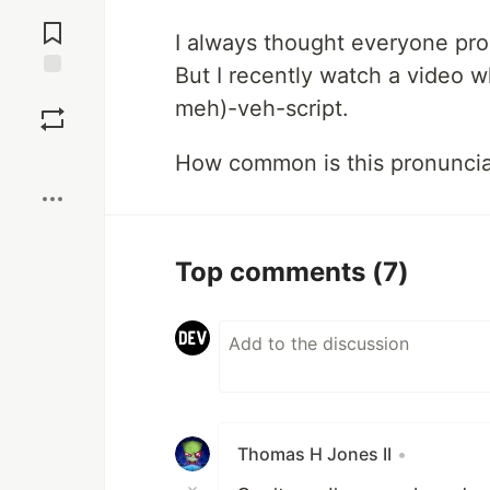
Jump to
Comments
I always thought everyone pr
But I recently watch a video w
Save
meh)-veh-script.
Boost
How common is this pronuncia
Top comments
(7)
Thomas H Jones II
•