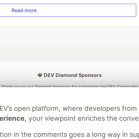
Read more
💎 DEV Diamond Sponsors
Thank you to our Diamond Sponsors for supporting the DEV Community
DEV’s open platform, where developers fro
erience,
your viewpoint enriches the conve
ficial AI Model
Neon is the official database
Algolia is the o
rtner of DEV
partner of DEV
stion in the comments goes a long way in s