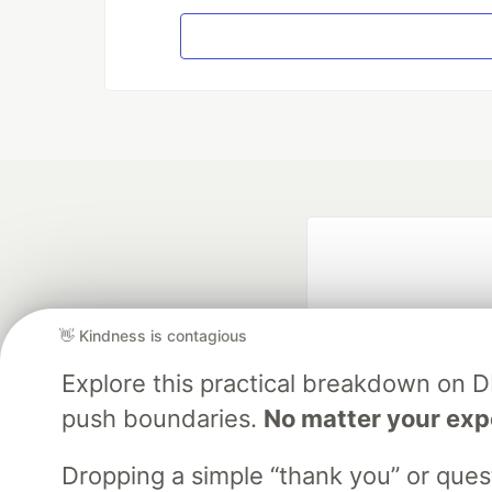
👋 Kindness is contagious
Explore this practical breakdown on 
push boundaries.
No matter your exp
Google AI is the of
and Platform Pa
Dropping a simple “thank you” or que