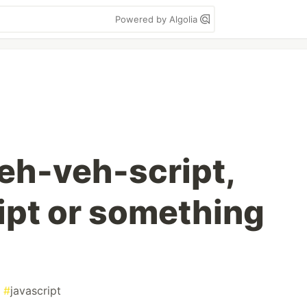
Powered by Algolia
jeh-veh-script,
ipt or something
#
javascript