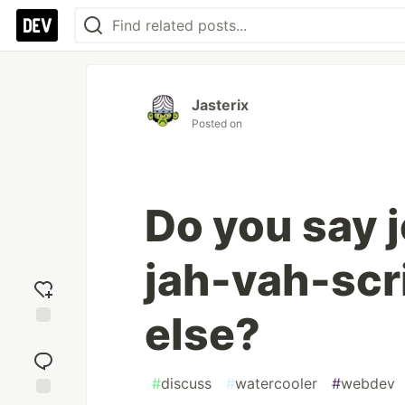
Jasterix
Posted on
Do you say 
jah-vah-scr
else?
Add
reaction
#
discuss
#
watercooler
#
webdev