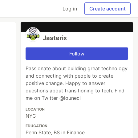
Log in
Create account
Jasterix
Follow
Passionate about building great technology
and connecting with people to create
positive change. Happy to answer
questions about transitioning to tech. Find
me on Twitter @lounecl
LOCATION
NYC
EDUCATION
Penn State, BS in Finance