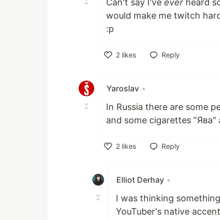
Can't say I've
ever
heard so
would make me twitch hard
:p
2
likes
Reply
Like
Yaroslav
•
In Russia there are some p
and some cigarettes ”Ява" 
2
likes
Reply
Like
Elliot Derhay
•
I was thinking something 
YouTuber's native accent