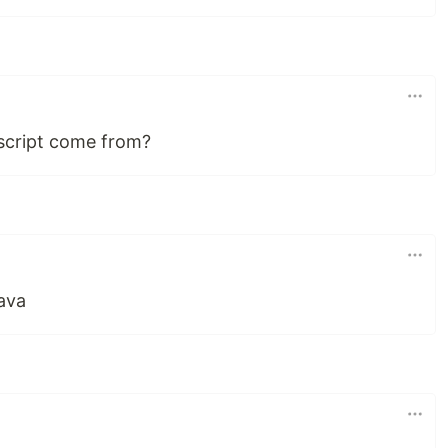
script come from?
ava