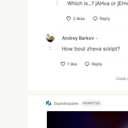
Which is...? jAHva or jEH
2
likes
Reply
Like
Andrey Barkov
•
How bout zheva sckipt?
1
like
Reply
Like
Code 
Guardsquare
PROMOTED