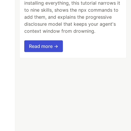
installing everything, this tutorial narrows it
to nine skills, shows the npx commands to
add them, and explains the progressive
disclosure model that keeps your agent's
context window from drowning.
Read more →