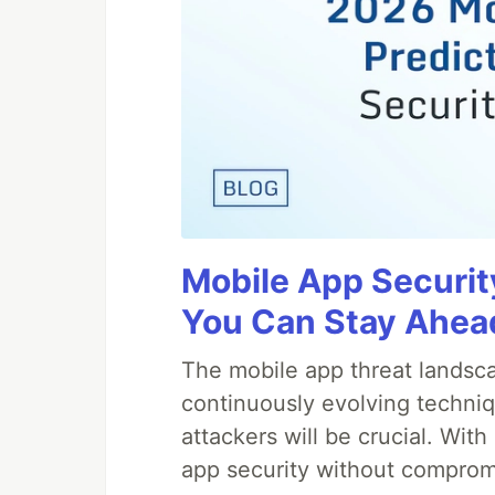
Mobile App Securit
You Can Stay Ahead
The mobile app threat landsca
continuously evolving techniq
attackers will be crucial. Wi
app security without comprom