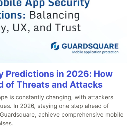
y Predictions in 2026: How
 of Threats and Attacks
pe is constantly changing, with attackers
ues. In 2026, staying one step ahead of
th Guardsquare, achieve comprehensive mobile
ises.