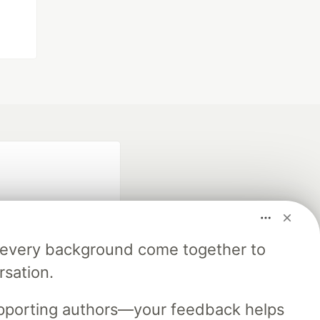
m every background come together to
rsation.
fficial search partner
of DEV
upporting authors—your feedback helps