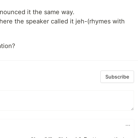
onounced it the same way.
here the speaker called it jeh-(rhymes with
tion?
Subscribe