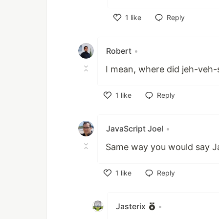
1
like
Reply
Like
Robert
•
I mean, where did jeh-veh-
1
like
Reply
Like
JavaScript Joel
•
Same way you would say J
1
like
Reply
Like
Jasterix
•