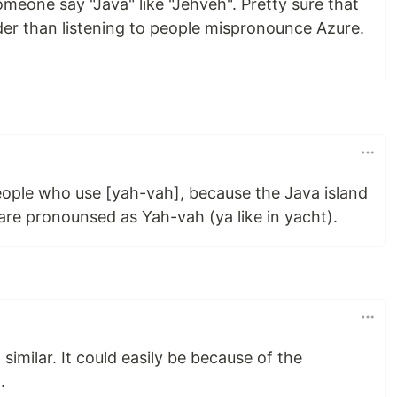
meone say "Java" like "Jehveh". Pretty sure that
er than listening to people mispronounce Azure.
eople who use [yah-vah], because the Java island
are pronounsed as Yah-vah (ya like in yacht).
similar. It could easily be because of the
.