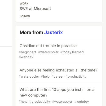
WORK
SWE at Microsoft
JOINED
More from
Jasterix
Obsidian.md trouble in paradise
#
beginners
#
watercooler
#
todayilearned
#
webdev
Anyone else feeling exhausted all the time?
#
watercooler
#
help
#
career
#
productivity
What are the first 10 apps you install on a
new computer?
#
help
#
productivity
#
watercooler
#
webdev