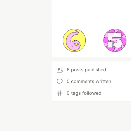
6 posts published
0 comments written
0 tags followed