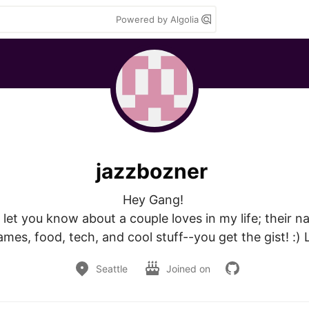
Powered by Algolia
jazzbozner
Hey Gang! 

let you know about a couple loves in my life; their na
mes, food, tech, and cool stuff--you get the gist! :) 
Seattle
Joined on