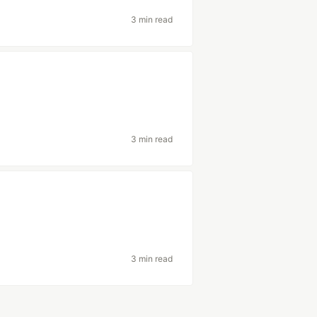
3 min read
3 min read
3 min read