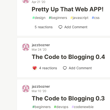
Apr 21 '20
Pretty Up That Web APP!
#
design
#
beginners
#
javascript
#
css
5
reactions
Add Comment
jazzbozner
Mar 24 '20
The Code to Blogging 0.4
4
reactions
Add Comment
jazzbozner
Mar 10 '20
The Code to Blogging 0.3
#
beginners
#
devops
#
codenewbie