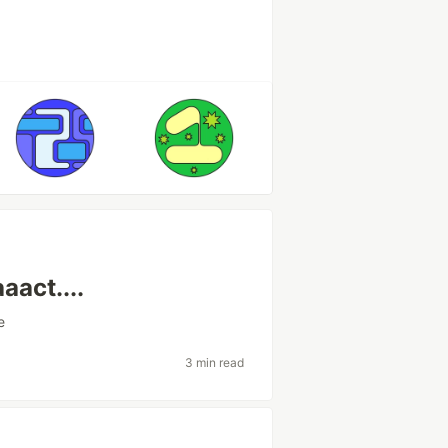
aact....
e
3 min read