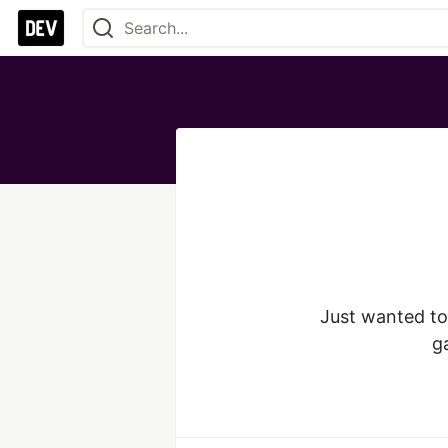
Just wanted to 
ga