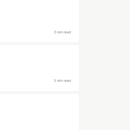
2 min read
3 min read