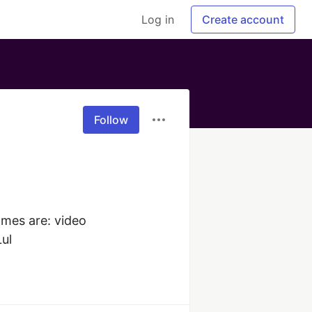
Log in
Create account
Follow
mes are: video 
Lul