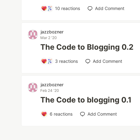
10
reactions
Add Comment
jazzbozner
Mar 2 '20
The Code to Blogging 0.2
3
reactions
Add Comment
jazzbozner
Feb 24 '20
The Code to blogging 0.1
6
reactions
Add Comment