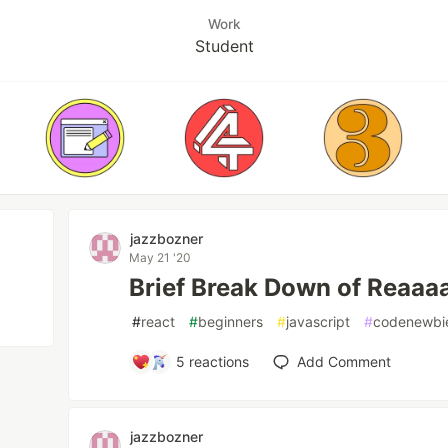
Work
Student
jazzbozner
May 21 '20
Brief Break Down of Reaaaa
#
react
#
beginners
#
javascript
#
codenewbi
5
reactions
Add Comment
jazzbozner