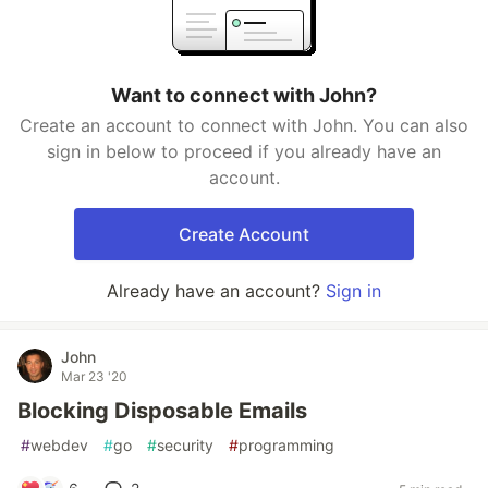
Want to connect with John?
Create an account to connect with John. You can also
sign in below to proceed if you already have an
account.
Create Account
Already have an account?
Sign in
John
Mar 23 '20
Blocking Disposable Emails
#
webdev
#
go
#
security
#
programming