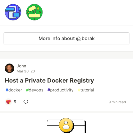
More info about @jborak
John
Mar 30 '20
Host a Private Docker Registry
#
docker
#
devops
#
productivity
#
tutorial
5
9 min read