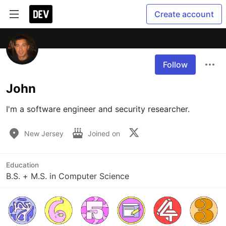
Create account
Follow
John
I'm a software engineer and security researcher.
New Jersey
Joined on
Education
B.S. + M.S. in Computer Science