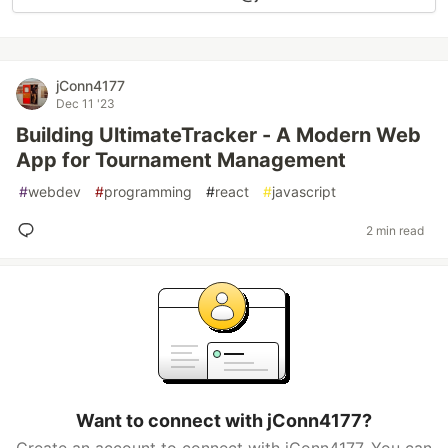
jConn4177
Dec 11 '23
Building UltimateTracker - A Modern Web
App for Tournament Management
#
webdev
#
programming
#
react
#
javascript
2 min read
Want to connect with jConn4177?