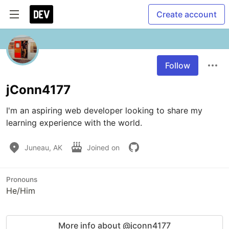
Create account
Follow
jConn4177
I'm an aspiring web developer looking to share my 
learning experience with the world.
Juneau, AK
Joined on
Pronouns
He/Him
More info about @jconn4177