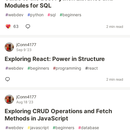
Modules for SQL
#
webdev
#
python
#
sql
#
beginners
63
2 min read
jConn4177
Sep 9 '23
Exploring React: Power in Structure
#
webdev
#
beginners
#
programming
#
react
2 min read
jConn4177
Aug 18 '23
Exploring CRUD Operations and Fetch
Methods in JavaScript
#
webdev
#
javascript
#
beginners
#
database