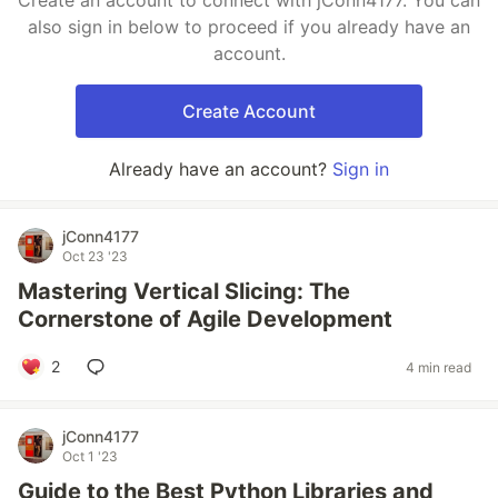
Create an account to connect with jConn4177. You can
also sign in below to proceed if you already have an
account.
Create Account
Already have an account?
Sign in
jConn4177
Oct 23 '23
Mastering Vertical Slicing: The
Cornerstone of Agile Development
2
4 min read
jConn4177
Oct 1 '23
Guide to the Best Python Libraries and