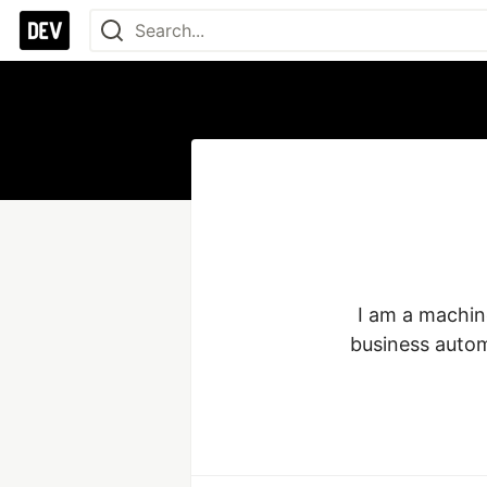
I am a machin
business autom