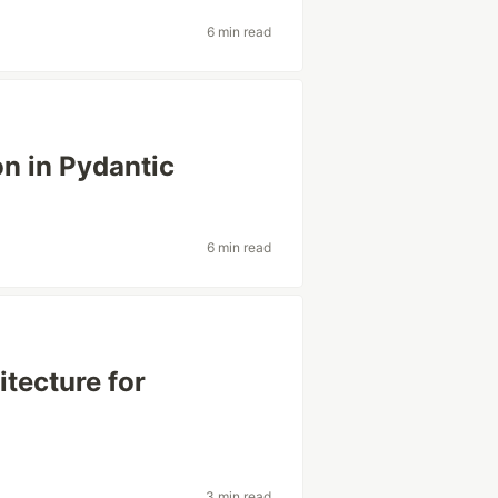
6 min read
n in Pydantic
6 min read
tecture for
3 min read