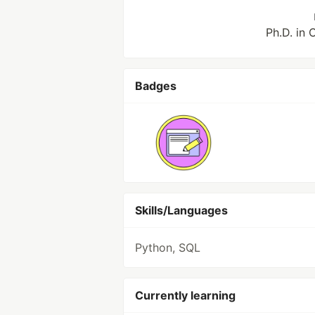
Ph.D. in
Badges
Skills/Languages
Python, SQL
Currently learning