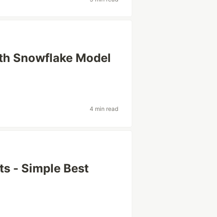
th Snowflake Model
4 min read
ts - Simple Best