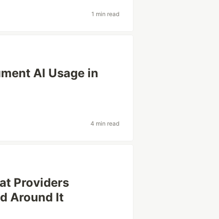
1 min read
ment AI Usage in
4 min read
t Providers
d Around It