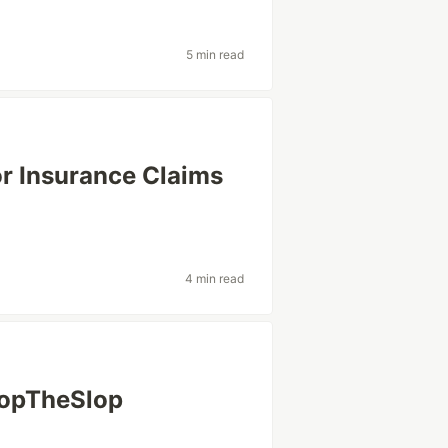
5 min read
or Insurance Claims
4 min read
StopTheSlop