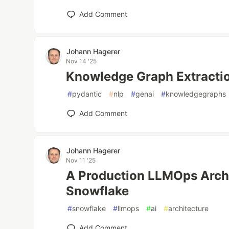
Add Comment
Johann Hagerer
Nov 14 '25
Knowledge Graph Extractio
#
pydantic
#
nlp
#
genai
#
knowledgegraphs
Add Comment
Johann Hagerer
Nov 11 '25
A Production LLMOps Archi
Snowflake
#
snowflake
#
llmops
#
ai
#
architecture
Add Comment