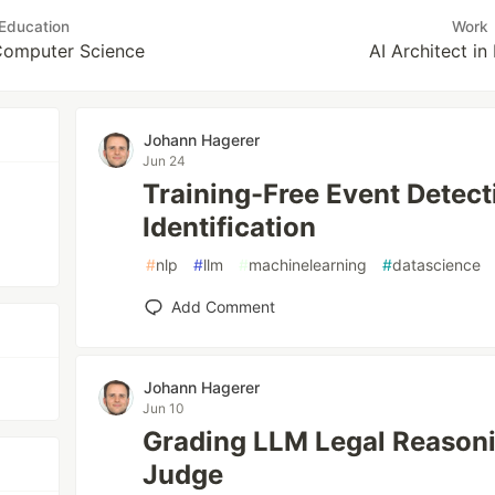
Education
Work
 Computer Science
AI Architect in
Johann Hagerer
Jun 24
Training-Free Event Detect
Identification
#
nlp
#
llm
#
machinelearning
#
datascience
Add Comment
Johann Hagerer
Jun 10
Grading LLM Legal Reason
Judge