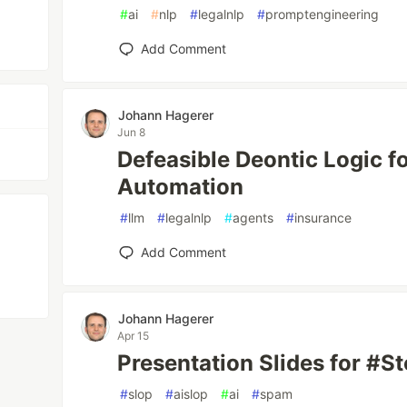
#
ai
#
nlp
#
legalnlp
#
promptengineering
Add Comment
Johann Hagerer
Jun 8
Defeasible Deontic Logic f
Automation
#
llm
#
legalnlp
#
agents
#
insurance
Add Comment
Johann Hagerer
Apr 15
Presentation Slides for #
#
slop
#
aislop
#
ai
#
spam