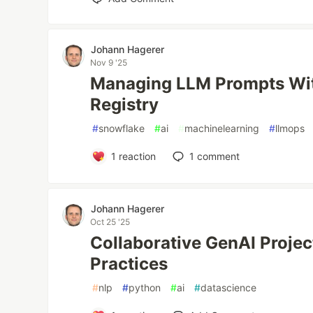
Johann Hagerer
Nov 9 '25
Managing LLM Prompts Wi
Registry
#
snowflake
#
ai
#
machinelearning
#
llmops
1
reaction
1
comment
Johann Hagerer
Oct 25 '25
Collaborative GenAI Projec
Practices
#
nlp
#
python
#
ai
#
datascience