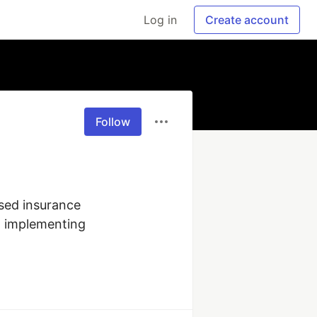
Log in
Create account
Follow
sed insurance 
n implementing 