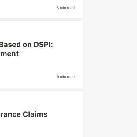
3 min read
Based on DSPI:
ement
9 min read
urance Claims