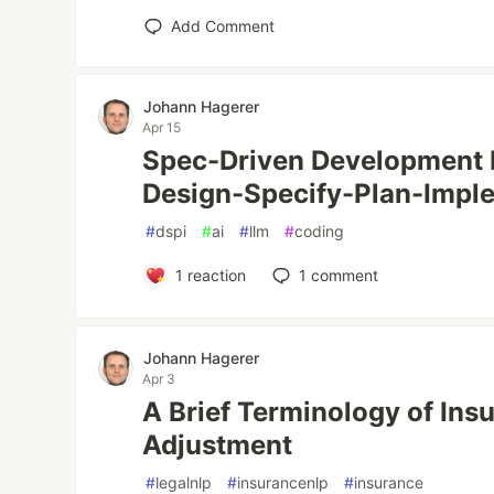
Add Comment
Johann Hagerer
Apr 15
Spec-Driven Development 
Design-Specify-Plan-Impl
#
dspi
#
ai
#
llm
#
coding
1
reaction
1
comment
Johann Hagerer
Apr 3
A Brief Terminology of Ins
Adjustment
#
legalnlp
#
insurancenlp
#
insurance