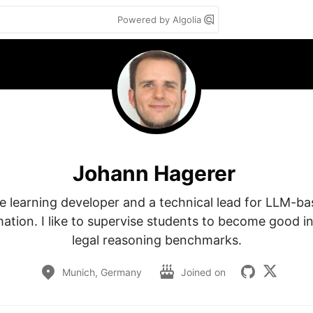
Powered by Algolia
Johann Hagerer
e learning developer and a technical lead for LLM-ba
ation. I like to supervise students to become good i
legal reasoning benchmarks.
Munich, Germany
Joined on