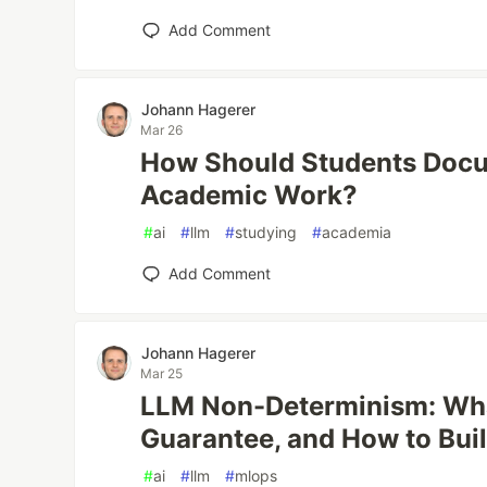
Add Comment
Johann Hagerer
Mar 26
How Should Students Docu
Academic Work?
#
ai
#
llm
#
studying
#
academia
Add Comment
Johann Hagerer
Mar 25
LLM Non-Determinism: Wha
Guarantee, and How to Buil
#
ai
#
llm
#
mlops