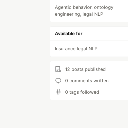
Agentic behavior, ontology
engineering, legal NLP
Available for
Insurance legal NLP
12 posts published
0 comments written
0 tags followed