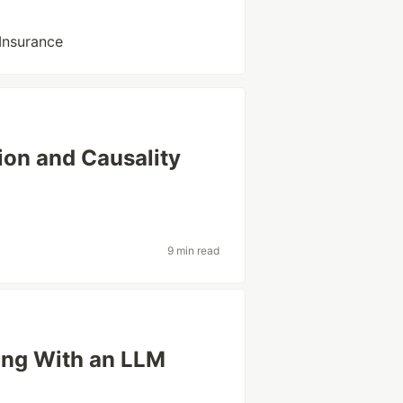
 Insurance
ion and Causality
9 min read
ing With an LLM