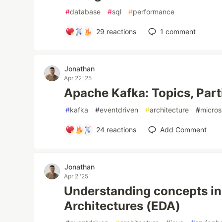
#
database
#
sql
#
performance
29
reactions
1
comment
Jonathan
Apr 22 '25
Apache Kafka: Topics, Part
#
kafka
#
eventdriven
#
architecture
#
micros
24
reactions
Add Comment
Jonathan
Apr 2 '25
Understanding concepts in
Architectures (EDA)