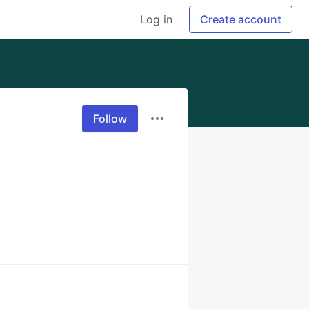
Log in
Create account
Follow