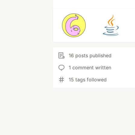
16 posts published
1 comment written
15 tags followed