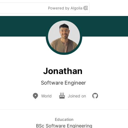
Powered by Algolia
Jonathan
Software Engineer 
World
Joined on
Education
BSc Software Engineering