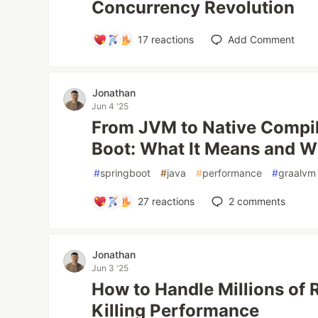
Concurrency Revolution
17
reactions
Add Comment
Jonathan
Jun 4 '25
From JVM to Native Compil
Boot: What It Means and W
#
springboot
#
java
#
performance
#
graalvm
27
reactions
2
comments
Jonathan
Jun 3 '25
How to Handle Millions of
Killing Performance