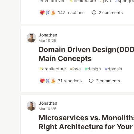
#
eventdriven
#
architecture
#
java
#
springb
147
reactions
2
comments
Jonathan
Mar 18 '25
Domain Driven Design(DDD
Main Concepts
#
architecture
#
java
#
design
#
domain
71
reactions
2
comments
Jonathan
Mar 10 '25
Microservices vs. Monolit
Right Architecture for Your