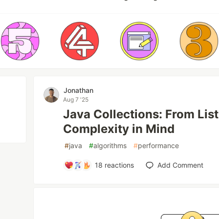
Jonathan
Aug 7 '25
Java Collections: From Lis
Complexity in Mind
#
java
#
algorithms
#
performance
18
reactions
Add Comment