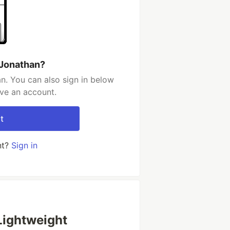
 Jonathan?
n. You can also sign in below
ave an account.
t
nt?
Sign in
 Lightweight