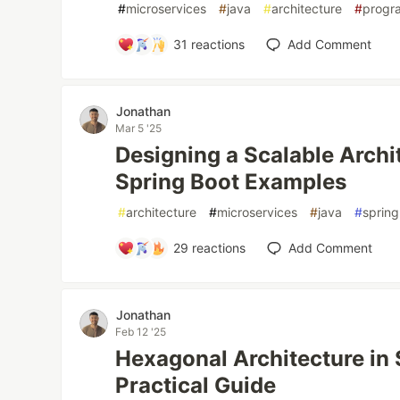
#
microservices
#
java
#
architecture
#
progr
31
reactions
Add Comment
Jonathan
Mar 5 '25
Designing a Scalable Archi
Spring Boot Examples
#
architecture
#
microservices
#
java
#
sprin
29
reactions
Add Comment
Jonathan
Feb 12 '25
Hexagonal Architecture in 
Practical Guide