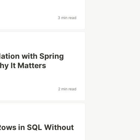
3 min read
ation with Spring
hy It Matters
2 min read
 Rows in SQL Without