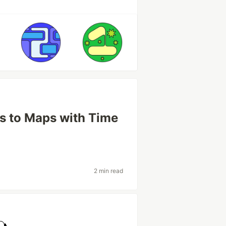
ts to Maps with Time
2 min read