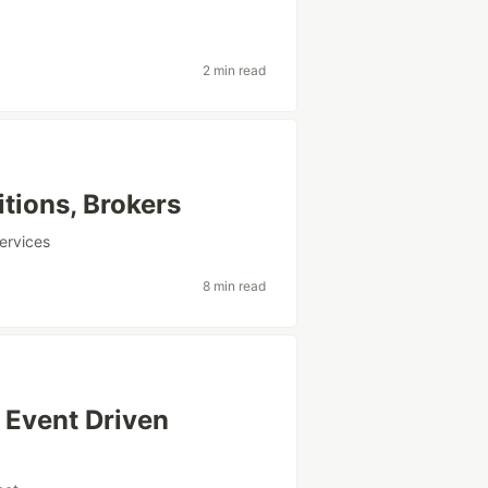
2 min read
itions, Brokers
ervices
8 min read
 Event Driven