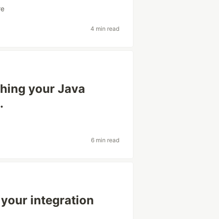
re
4 min read
shing your Java
.
6 min read
 your integration