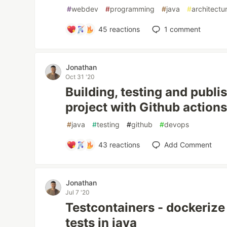
#
webdev
#
programming
#
java
#
architectu
45
reactions
1
comment
Jonathan
Oct 31 '20
Building, testing and publi
project with Github actions
#
java
#
testing
#
github
#
devops
43
reactions
Add Comment
Jonathan
Jul 7 '20
Testcontainers - dockerize
tests in java