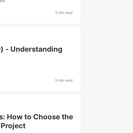
oot
3 min read
) - Understanding
3 min read
hs: How to Choose the
 Project