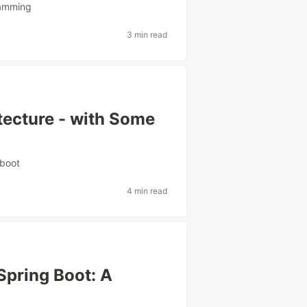
amming
3 min read
tecture - with Some
gboot
4 min read
Spring Boot: A