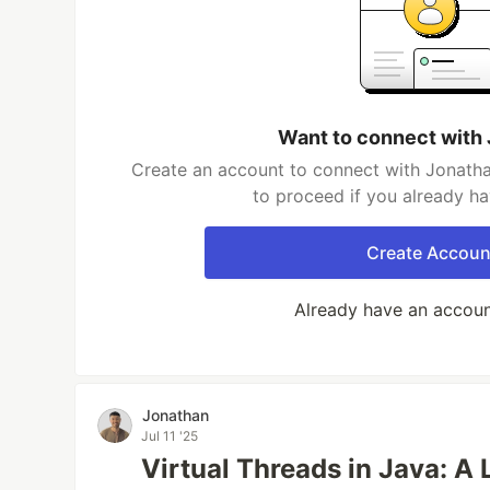
Want to connect with
Create an account to connect with Jonatha
to proceed if you already h
Create Accoun
Already have an accou
Jonathan
Jul 11 '25
Virtual Threads in Java: A