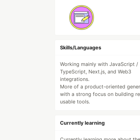
Skills/Languages
Working mainly with JavaScript /
TypeScript, Next.js, and Web3
integrations.
More of a product-oriented gener
with a strong focus on building re
usable tools.
Currently learning
Currently learning more about th