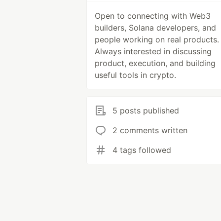
Open to connecting with Web3
builders, Solana developers, and
people working on real products.
Always interested in discussing
product, execution, and building
useful tools in crypto.
5 posts published
2 comments written
4 tags followed