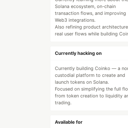
Solana ecosystem, on-chain
transaction flows, and improving
Web3 integrations.
Also refining product architectur
real user flows while building Coi
Currently hacking on
Currently building Coinko — a no
custodial platform to create and
launch tokens on Solana.
Focused on simplifying the full fl
from token creation to liquidity a
trading.
Available for