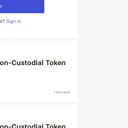
t
nt?
Sign in
Non-Custodial Token
1 min read
Non-Custodial Token