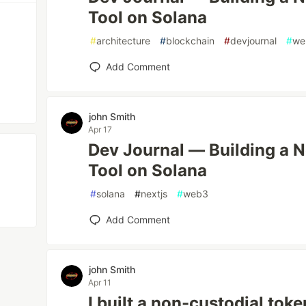
Tool on Solana
#
architecture
#
blockchain
#
devjournal
#
we
Add Comment
john Smith
Apr 17
Dev Journal — Building a 
Tool on Solana
#
solana
#
nextjs
#
web3
Add Comment
john Smith
Apr 11
I built a non-custodial tok