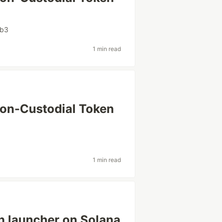
b3
1 min read
Non-Custodial Token
1 min read
en launcher on Solana