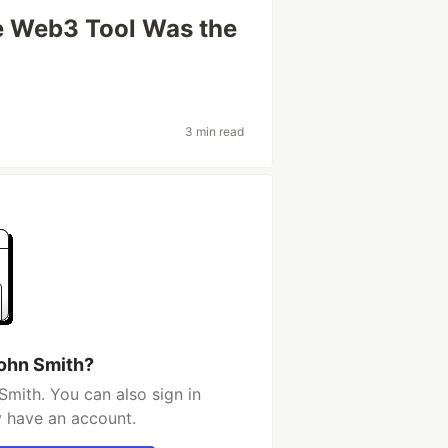
le Web3 Tool Was the
3 min read
john Smith?
Smith. You can also sign in
y have an account.