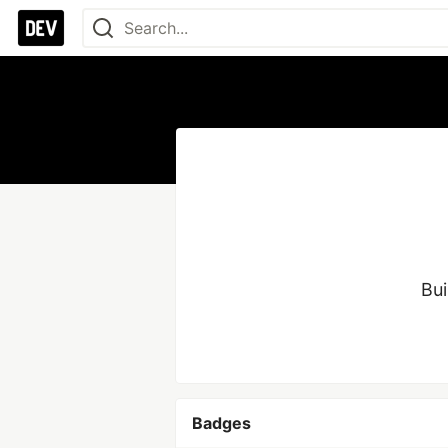
Bui
Badges