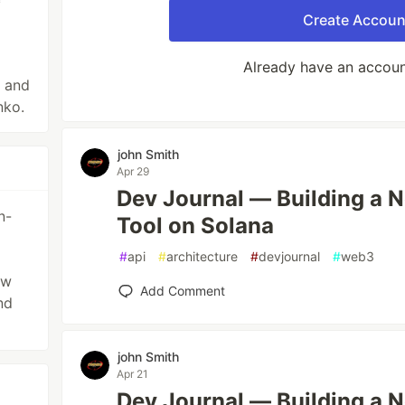
Create Accoun
Already have an accou
e and
nko.
john Smith
Apr 29
Dev Journal — Building a 
n-
Tool on Solana
#
api
#
architecture
#
devjournal
#
web3
ow
Add Comment
nd
john Smith
Apr 21
Dev Journal — Building a 