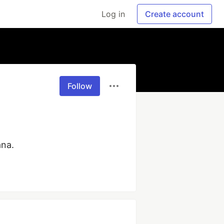
Log in
Create account
Follow
ana.