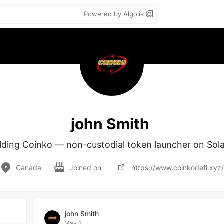
Powered by Algolia
john Smith
lding Coinko — non-custodial token launcher on Sol
Canada
Joined on
https://www.coinkodefi.xyz/
john Smith
May 2