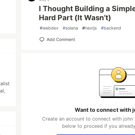
I Thought Building a Simp
Hard Part (It Wasn’t)
#
webdev
#
solana
#
nextjs
#
backend
Add Comment
alist
al,
Want to connect with 
Create an account to connect with john 
below to proceed if you alread
e