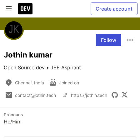
Create account
Follow
Jothin kumar
Open Source dev • JEE Aspirant
Chennai, India
Joined on
contact@jothin.tech
https://jothin.tech
Pronouns
He/Him