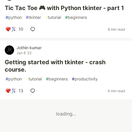
Tic Tac Toe 🎮 with Python tkinter - part 1
#
python
#
tkinter
#
tutorial
#
beginners
10
8 min read
Jothin kumar
Jan 6 '22
Getting started with tkinter - crash
course.
#
python
#
tutorial
#
beginners
#
productivity
13
4 min read
loading...