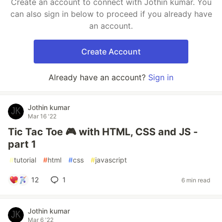
Create an account to connect with Jothin kumar. You
can also sign in below to proceed if you already have
an account.
Create Account
Already have an account?
Sign in
Jothin kumar
Mar 16 '22
Tic Tac Toe 🎮 with HTML, CSS and JS -
part 1
#
tutorial
#
html
#
css
#
javascript
12
1
6 min read
Jothin kumar
Mar 6 '22