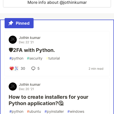
More info about @jothinkumar
Pinned
Jothin kumar
Dec 22 '21
🛡️2FA with Python.
#
python
#
security
#
tutorial
30
5
2 min read
Jothin kumar
Dec 20 '21
How to create installers for your
Python application?🤔
#
python
#
ubuntu
#
pyinstaller
#
windows