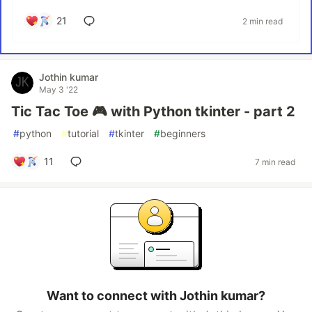
21
2 min read
Jothin kumar
May 3 '22
Tic Tac Toe 🎮 with Python tkinter - part 2
#
python
#
tutorial
#
tkinter
#
beginners
11
7 min read
Want to connect with Jothin kumar?