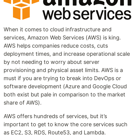
When it comes to cloud infrastructure and
services, Amazon Web Services (AWS) is king.
AWS helps companies reduce costs, cuts
deployment times, and increase operational scale
by not needing to worry about server
provisioning and physical asset limits. AWS is a
must if you are trying to break into DevOps or
software development (Azure and Google Cloud
both exist but pale in comparison to the market
share of AWS).
AWS offers hundreds of services, but it’s
important to get to know the core services such
as EC2, S3, RDS, Route53, and Lambda.