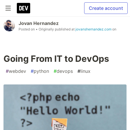
Create account
Jovan Hernandez
Posted on
• Originally published at
jovanshernandez.com
on
Going From IT to DevOps
#
webdev
#
python
#
devops
#
linux