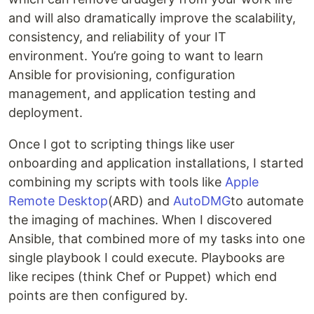
and will also dramatically improve the scalability,
consistency, and reliability of your IT
environment. You’re going to want to learn
Ansible for provisioning, configuration
management, and application testing and
deployment.
Once I got to scripting things like user
onboarding and application installations, I started
combining my scripts with tools like
Apple
Remote Desktop
(ARD) and
AutoDMG
to automate
the imaging of machines. When I discovered
Ansible, that combined more of my tasks into one
single playbook I could execute. Playbooks are
like recipes (think Chef or Puppet) which end
points are then configured by.