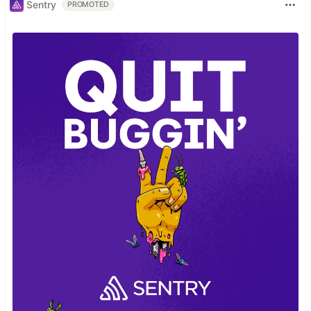
Sentry
PROMOTED