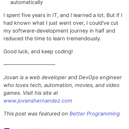
automatically
I spent five years in IT, and I learned a lot. But if I
had known what I just went over, I could’ve cut
my software-development journey in half and
reduced the time to learn tremendously.
Good luck, and keep coding!
——————————
Jovan is a web developer and DevOps engineer
who loves tech, automation, movies, and video
games. Visit his site at
www.jovanshernandez.com
This post was featured on
Better Programming