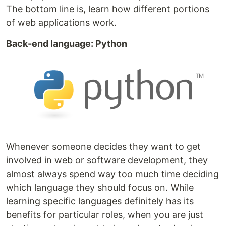
The bottom line is, learn how different portions
of web applications work.
Back-end language: Python
Whenever someone decides they want to get
involved in web or software development, they
almost always spend way too much time deciding
which language they should focus on. While
learning specific languages definitely has its
benefits for particular roles, when you are just