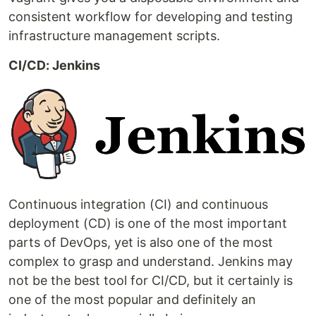
consistent workflow for developing and testing
infrastructure management scripts.
CI/CD: Jenkins
Continuous integration (CI) and continuous
deployment (CD) is one of the most important
parts of DevOps, yet is also one of the most
complex to grasp and understand. Jenkins may
not be the best tool for CI/CD, but it certainly is
one of the most popular and definitely an