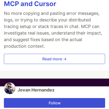
MCP and Cursor
No more copying and pasting error messages,
logs, or trying to describe your distributed
tracing setup or stack traces in chat. MCP can
investigate real issues, understand their impact,
and suggest fixes based on the actual
production context.
Read more →
Jovan Hernandez
Follow