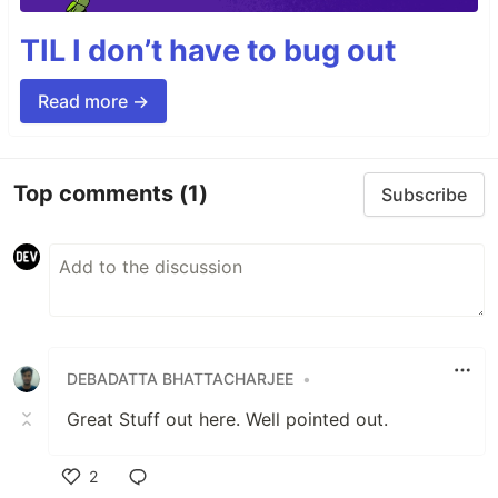
TIL I don’t have to bug out
Read more →
Top comments
(1)
Subscribe
DEBADATTA BHATTACHARJEE
•
Great Stuff out here. Well pointed out.
2