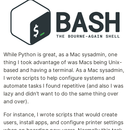
While Python is great, as a Mac sysadmin, one
thing I took advantage of was Macs being Unix-
based and having a terminal. As a Mac sysadmin,
I wrote scripts to help configure systems and
automate tasks I found repetitive (and also I was
lazy and didn’t want to do the same thing over
and over).
For instance, I wrote scripts that would create
users, install apps, and configure printer settings