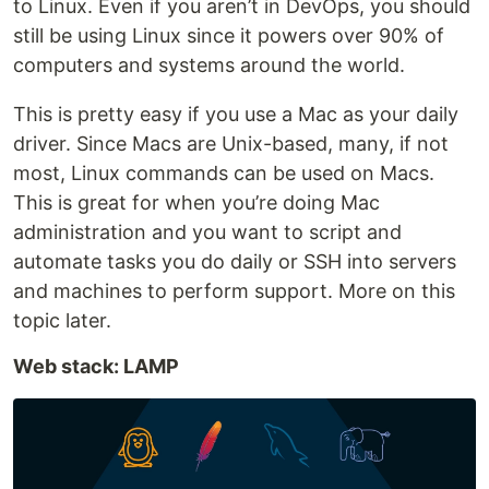
to Linux. Even if you aren’t in DevOps, you should
still be using Linux since it powers over 90% of
computers and systems around the world.
This is pretty easy if you use a Mac as your daily
driver. Since Macs are Unix-based, many, if not
most, Linux commands can be used on Macs.
This is great for when you’re doing Mac
administration and you want to script and
automate tasks you do daily or SSH into servers
and machines to perform support. More on this
topic later.
Web stack: LAMP