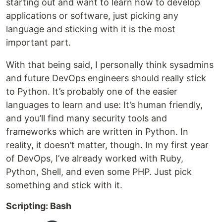
starting out and want to learn how to develop
applications or software, just picking any
language and sticking with it is the most
important part.
With that being said, I personally think sysadmins
and future DevOps engineers should really stick
to Python. It’s probably one of the easier
languages to learn and use: It’s human friendly,
and you’ll find many security tools and
frameworks which are written in Python. In
reality, it doesn’t matter, though. In my first year
of DevOps, I’ve already worked with Ruby,
Python, Shell, and even some PHP. Just pick
something and stick with it.
Scripting: Bash