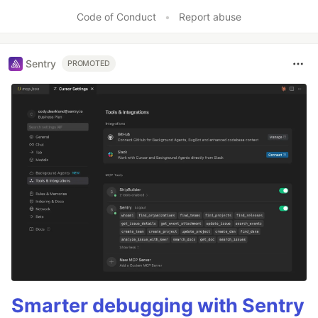
Like
Code of Conduct
•
Report abuse
Sentry
PROMOTED
Smarter debugging with Sentry