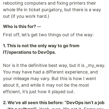
rebooting computers and fixing printers their
whole life in ticket purgatory, but there is a way
out (if you work hard.)
Who is this for? --
First off, let’s get two things out of the way:
1. This is not the only way to go from
IT/operations to DevOps.
Nor is it the definitive best way, but it is _my_way.
You may have had a different experience, and
your mileage may vary. But this is how I went
about it, and while it may not be the most
efficient, it’s just how it played out.
2. We’ve all seen this before: “DevOps isn’t a job