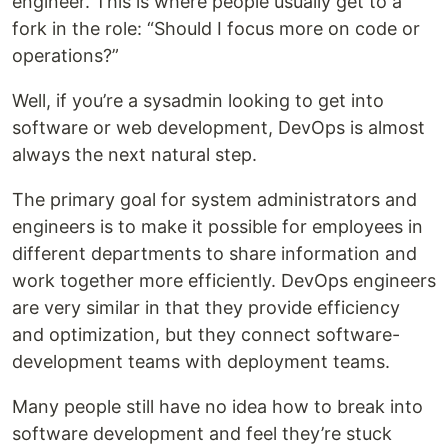
engineer. This is where people usually get to a
fork in the role: “Should I focus more on code or
operations?”
Well, if you’re a sysadmin looking to get into
software or web development, DevOps is almost
always the next natural step.
The primary goal for system administrators and
engineers is to make it possible for employees in
different departments to share information and
work together more efficiently. DevOps engineers
are very similar in that they provide efficiency
and optimization, but they connect software-
development teams with deployment teams.
Many people still have no idea how to break into
software development and feel they’re stuck