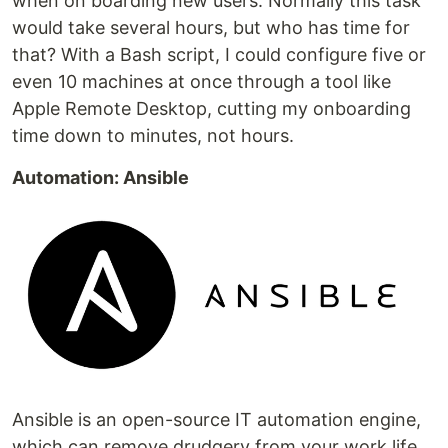
when on boarding new users. Normally this task
would take several hours, but who has time for
that? With a Bash script, I could configure five or
even 10 machines at once through a tool like
Apple Remote Desktop, cutting my onboarding
time down to minutes, not hours.
Automation: Ansible
Ansible is an open-source IT automation engine,
which can remove drudgery from your work life