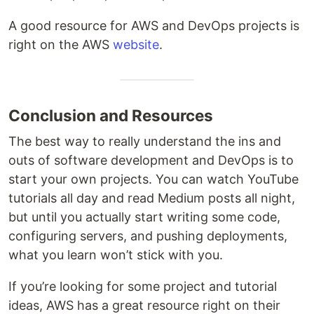
A good resource for AWS and DevOps projects is
right on the AWS
website
.
Conclusion and Resources
The best way to really understand the ins and
outs of software development and DevOps is to
start your own projects. You can watch YouTube
tutorials all day and read Medium posts all night,
but until you actually start writing some code,
configuring servers, and pushing deployments,
what you learn won’t stick with you.
If you’re looking for some project and tutorial
ideas, AWS has a great resource right on their