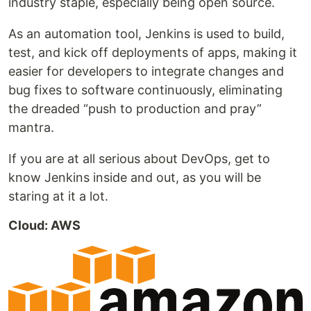
industry staple, especially being open source.
As an automation tool, Jenkins is used to build,
test, and kick off deployments of apps, making it
easier for developers to integrate changes and
bug fixes to software continuously, eliminating
the dreaded “push to production and pray”
mantra.
If you are at all serious about DevOps, get to
know Jenkins inside and out, as you will be
staring at it a lot.
Cloud: AWS