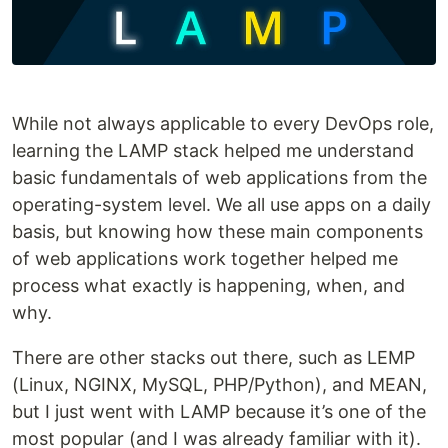
While not always applicable to every DevOps role,
learning the LAMP stack helped me understand
basic fundamentals of web applications from the
operating-system level. We all use apps on a daily
basis, but knowing how these main components
of web applications work together helped me
process what exactly is happening, when, and
why.
There are other stacks out there, such as LEMP
(Linux, NGINX, MySQL, PHP/Python), and MEAN,
but I just went with LAMP because it’s one of the
most popular (and I was already familiar with it).