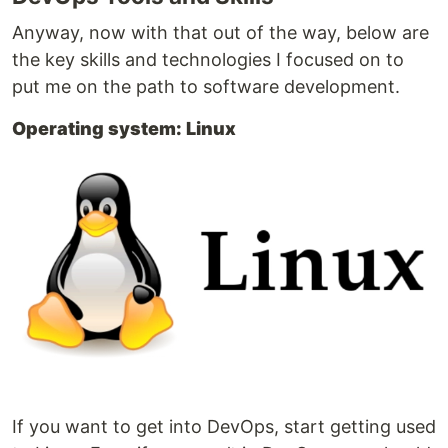
Anyway, now with that out of the way, below are
the key skills and technologies I focused on to
put me on the path to software development.
Operating system: Linux
If you want to get into DevOps, start getting used