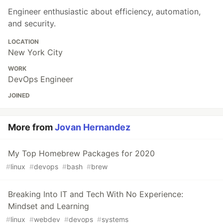
Engineer enthusiastic about efficiency, automation,
and security.
LOCATION
New York City
WORK
DevOps Engineer
JOINED
More from
Jovan Hernandez
My Top Homebrew Packages for 2020
#
linux
#
devops
#
bash
#
brew
Breaking Into IT and Tech With No Experience:
Mindset and Learning
#
linux
#
webdev
#
devops
#
systems