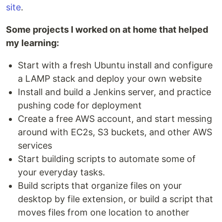
site
.
Some projects I worked on at home that helped
my learning:
Start with a fresh Ubuntu install and configure
a LAMP stack and deploy your own website
Install and build a Jenkins server, and practice
pushing code for deployment
Create a free AWS account, and start messing
around with EC2s, S3 buckets, and other AWS
services
Start building scripts to automate some of
your everyday tasks.
Build scripts that organize files on your
desktop by file extension, or build a script that
moves files from one location to another