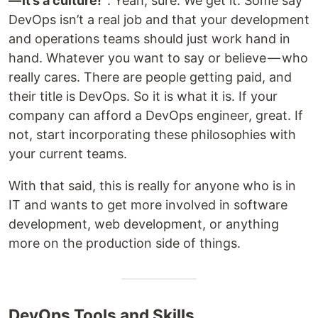
— it’s a culture!”
. Yeah, sure. We get it. Some say
DevOps isn’t a real job and that your development
and operations teams should just work hand in
hand. Whatever you want to say or believe — who
really cares. There are people getting paid, and
their title is DevOps. So it is what it is. If your
company can afford a DevOps engineer, great. If
not, start incorporating these philosophies with
your current teams.
With that said, this is really for anyone who is in
IT and wants to get more involved in software
development, web development, or anything
more on the production side of things.
DevOps Tools and Skills