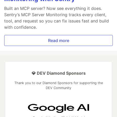
Built an MCP server? Now see everything it does.
Sentry’s MCP Server Monitoring tracks every client,
tool, and request so you can fix issues fast and build
with confidence.
Read more
💎 DEV Diamond Sponsors
Thank you to our Diamond Sponsors for supporting the
DEV Community