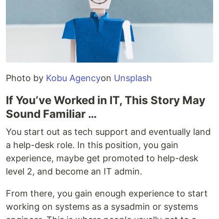
Photo by
Kobu Agency
on
Unsplash
If You’ve Worked in IT, This Story May
Sound Familiar …
You start out as tech support and eventually land
a help-desk role. In this position, you gain
experience, maybe get promoted to help-desk
level 2, and become an IT admin.
From there, you gain enough experience to start
working on systems as a sysadmin or systems