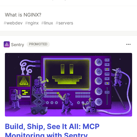
What is NGINX?
#
webdev
#
nginx
#
linux
#
servers
Sentry
PROMOTED
Build, Ship, See It All: MCP
Monitoring with Sentry