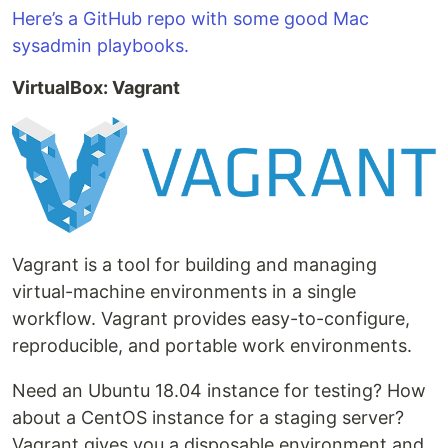
Here’s a GitHub repo with some good Mac
sysadmin playbooks.
VirtualBox: Vagrant
Vagrant is a tool for building and managing
virtual-machine environments in a single
workflow. Vagrant provides easy-to-configure,
reproducible, and portable work environments.
Need an Ubuntu 18.04 instance for testing? How
about a CentOS instance for a staging server?
Vagrant gives you a disposable environment and