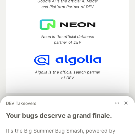
Google AI is the official AI Model
and Platform Partner of DEV
Neon is the official database
partner of DEV
Algolia is the official search partner
of DEV
DEV Takeovers
DEV Community
— A space to discuss and keep up software
development and manage your software career
Your bugs deserve a grand finale.
Home
DEV Challenges
DEV++
Videos
DEV Education Tracks
DEV Help
Advertise on DEV
It's the Big Summer Bug Smash, powered by
Organization Accounts
DEV Showcase
About
Contact