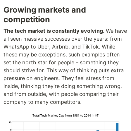
Growing markets and
competition
The tech market is constantly evolving.
We have
all seen massive successes over the years: from
WhatsApp to Uber, Airbnb, and TikTok. While
these may be exceptions, such examples often
set the north star for people – something they
should strive for. This way of thinking puts extra
pressure on engineers. They feel stress from
inside, thinking they're doing something wrong,
and from outside, with people comparing their
company to many competitors.