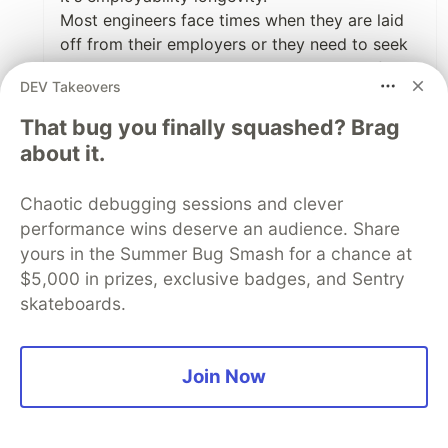
Most engineers face times when they are laid
off from their employers or they need to seek
to explore other opportunities elsewhere for
DEV Takeovers
various reasons. It could be skill enhancement
or income boost that they need or a career
That bug you finally squashed? Brag
move.
about it.
The following statements resonate with me:
"That is why we never put language/framework
Chaotic debugging sessions and clever
requirements in our job descriptions. I would
performance wins deserve an audience. Share
be a fool to miss a talented engineer because
yours in the Summer Bug Smash for a chance at
they don’t know TypeScript, prompt
$5,000 in prizes, exclusive badges, and Sentry
engineering, or microservices."
skateboards.
Maybe I should add "We don't care if you can
flip a binary tree unless your job is to design
the most efficient algorithm library; otherwise,
Join Now
we think you can look up CLRS book"
Most tech interviews these days are just joy