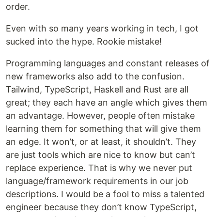
order.
Even with so many years working in tech, I got
sucked into the hype. Rookie mistake!
Programming languages and constant releases of
new frameworks also add to the confusion.
Tailwind, TypeScript, Haskell and Rust are all
great; they each have an angle which gives them
an advantage. However, people often mistake
learning them for something that will give them
an edge. It won’t, or at least, it shouldn’t. They
are just tools which are nice to know but can’t
replace experience. That is why we never put
language/framework requirements in our job
descriptions. I would be a fool to miss a talented
engineer because they don’t know TypeScript,