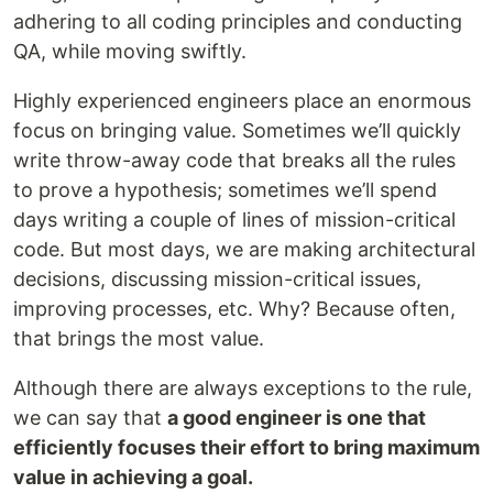
adhering to all coding principles and conducting
QA, while moving swiftly.
Highly experienced engineers place an enormous
focus on bringing value. Sometimes we’ll quickly
write throw-away code that breaks all the rules
to prove a hypothesis; sometimes we’ll spend
days writing a couple of lines of mission-critical
code. But most days, we are making architectural
decisions, discussing mission-critical issues,
improving processes, etc. Why? Because often,
that brings the most value.
Although there are always exceptions to the rule,
we can say that
a good engineer is one that
efficiently focuses their effort to bring maximum
value in achieving a goal.