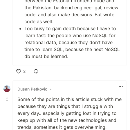
between the Estonian frontend dude and
the Pakistani backend engineer gal, review
code, and also make decisions. But write
code as well.
Too busy to gain depth because I have to
learn fast: the people who use NoSQL for
relational data, because they don't have
time to learn SQL, because the next NoSQL
db must be learned.
2
Like
Dusan Petkovic
•
Some of the points in this article stuck with me
because they are things that I struggle with
every day.. especially getting lost in trying to
keep up with all of the new technologies and
trends, sometimes it gets overwhelming.