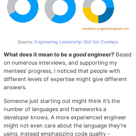
Source:
Engineering Leadership Skill Set Overlaps
What does it mean to be a
good
engineer?
Based
on numerous interviews, and supporting my
mentees’ progress, I noticed that people with
different levels of expertise might give different
answers.
Someone just starting out might think it’s the
number of languages and frameworks a
developer knows. A more experienced engineer
might not even care about the language they’re
using, instead emphasizing code quality -