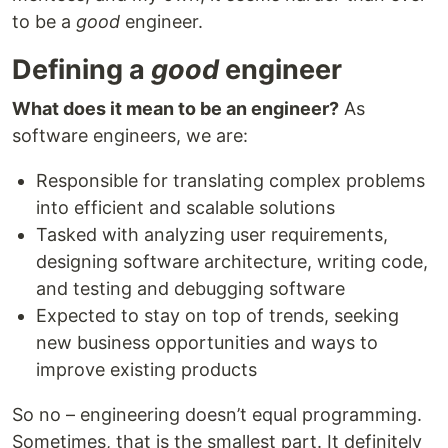
to be a
good
engineer.
Defining a
good
engineer
What does it mean to be an engineer?
As
software engineers, we are:
Responsible for translating complex problems
into efficient and scalable solutions
Tasked with analyzing user requirements,
designing software architecture, writing code,
and testing and debugging software
Expected to stay on top of trends, seeking
new business opportunities and ways to
improve existing products
So no – engineering doesn’t equal programming.
Sometimes, that is the smallest part. It definitely