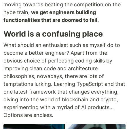
moving towards beating the competition on the
hype train,
we get engineers building
functionalities that are doomed to fail.
World is a confusing place
What should an enthusiast such as myself do to
become a better engineer? Apart from the
obvious choice of perfecting coding skills by
improving clean code and architecture
philosophies, nowadays, there are lots of
temptations lurking. Learning TypeScript and that
one latest framework that changes everything,
diving into the world of blockchain and crypto,
experimenting with a myriad of AI products…
Options are endless.