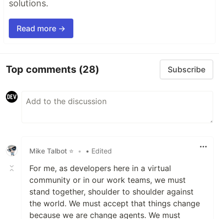
solutions.
Read more →
Top comments
(28)
Subscribe
Mike Talbot ⭐
•
• Edited
For me, as developers here in a virtual
community or in our work teams, we must
stand together, shoulder to shoulder against
the world. We must accept that things change
because we are change agents. We must