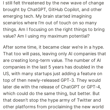
I still felt threatened by the new wave of change
brought by ChatGPT, GitHub Copilot, and other
emerging tech. My brain started imagining
scenarios where I’m out of touch on so many
things. Am I focusing on the right things to bring
value? Am I using my maximum potential?
After some time, it became clear we’re in a hype.
That too will pass, leaving only AI companies that
are creating long-term value. The number of AI
companies in the last 5 years has doubled in the
US, with many startups just adding a feature on
top of then newly-released GPT-3. They would
later die with the release of ChatGPT or GPT-4,
which could do the same thing, but better. But
that doesn’t stop the hype army of Twitter and
other platforms from proclaiming the new world