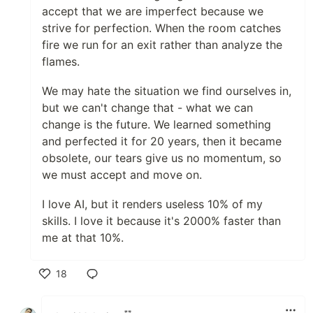
accept that we are imperfect because we
strive for perfection. When the room catches
fire we run for an exit rather than analyze the
flames.
We may hate the situation we find ourselves in,
but we can't change that - what we can
change is the future. We learned something
and perfected it for 20 years, then it became
obsolete, our tears give us no momentum, so
we must accept and move on.
I love AI, but it renders useless 10% of my
skills. I love it because it's 2000% faster than
me at that 10%.
18
Like