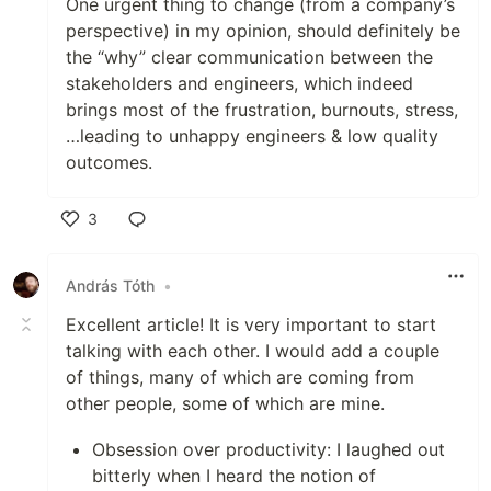
One urgent thing to change (from a company’s
perspective) in my opinion, should definitely be
the “why” clear communication between the
stakeholders and engineers, which indeed
brings most of the frustration, burnouts, stress,
…leading to unhappy engineers & low quality
outcomes.
3
Like
András Tóth
•
Excellent article! It is very important to start
talking with each other. I would add a couple
of things, many of which are coming from
other people, some of which are mine.
Obsession over productivity: I laughed out
bitterly when I heard the notion of