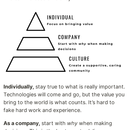
Individually,
stay true to what is really important.
Technologies will come and go, but the value you
bring to the world is what counts. It’s hard to
fake hard work and experience.
As a company,
start with
why
when making