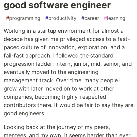
good software engineer
#
programming
#
productivity
#
career
#
learning
Working in a startup environment for almost a
decade has given me privileged access to a fast-
paced culture of innovation, exploration, and a
fail-fast approach. I followed the standard
progression ladder: intern, junior, mid, senior, and
eventually moved to the engineering
management track. Over time, many people I
grew with later moved on to work at other
companies, becoming highly-respected
contributors there. It would be fair to say they are
good engineers.
Looking back at the journey of my peers,
mentees, and my own, it seems harder than ever