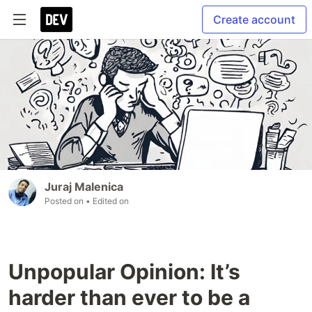
Create account
Juraj Malenica
Posted on
• Edited on
Unpopular Opinion: It’s
harder than ever to be a