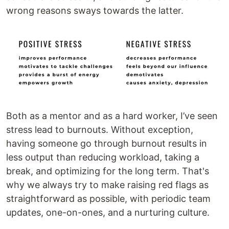
wrong reasons sways towards the latter.
Both as a mentor and as a hard worker, I’ve seen
stress lead to burnouts. Without exception,
having someone go through burnout results in
less output than reducing workload, taking a
break, and optimizing for the long term. That's
why we always try to make raising red flags as
straightforward as possible, with periodic team
updates, one-on-ones, and a nurturing culture.