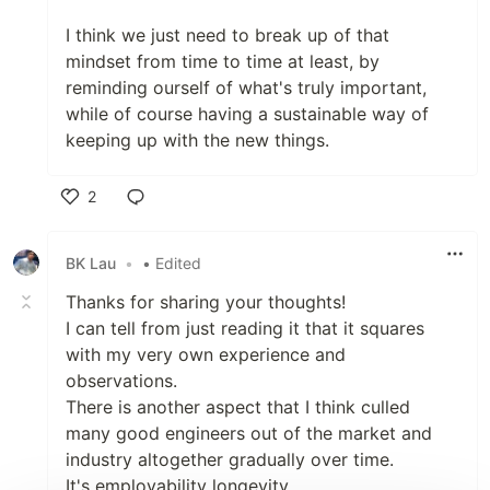
I think we just need to break up of that
mindset from time to time at least, by
reminding ourself of what's truly important,
while of course having a sustainable way of
keeping up with the new things.
2
Like
BK Lau
•
• Edited
Thanks for sharing your thoughts!
I can tell from just reading it that it squares
with my very own experience and
observations.
There is another aspect that I think culled
many good engineers out of the market and
industry altogether gradually over time.
It's employability longevity.