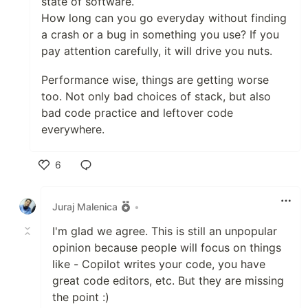
state of software.
How long can you go everyday without finding
a crash or a bug in something you use? If you
pay attention carefully, it will drive you nuts.
Performance wise, things are getting worse
too. Not only bad choices of stack, but also
bad code practice and leftover code
everywhere.
6
Like
Juraj Malenica
•
I'm glad we agree. This is still an unpopular
opinion because people will focus on things
like - Copilot writes your code, you have
great code editors, etc. But they are missing
the point :)