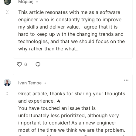
Μάριος
•
This article resonates with me as a software
engineer who is constantly trying to improve
my skills and deliver value. I agree that it is
hard to keep up with the changing trends and
technologies, and that we should focus on the
why rather than the what...
6
Like
Ivan Tembe
•
Great article, thanks for sharing your thoughts
and experience! 🔥
You have touched an issue that is
unfortunately less prioritized, although very
important to consider! As an new engineer
most of the time we think we are the problem.