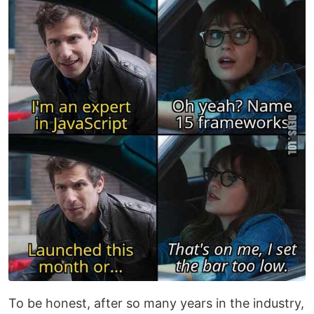
To be honest, after so many years in the industry,