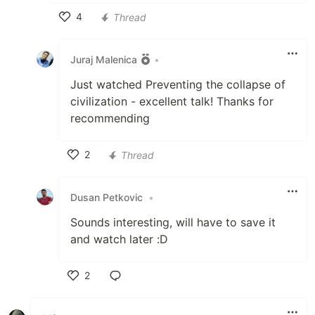
4
Thread
Like
Juraj Malenica
•
Just watched Preventing the collapse of
civilization - excellent talk! Thanks for
recommending
2
Thread
Like
Dusan Petkovic
•
Sounds interesting, will have to save it
and watch later :D
2
Like