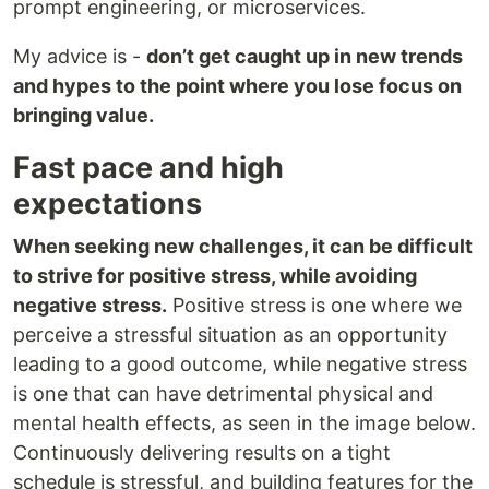
prompt engineering, or microservices.
My advice is -
don’t get caught up in new trends
and hypes to the point where you lose focus on
bringing value.
Fast pace and high
expectations
When seeking new challenges, it can be difficult
to strive for positive stress, while avoiding
negative stress.
Positive stress is one where we
perceive a stressful situation as an opportunity
leading to a good outcome, while negative stress
is one that can have detrimental physical and
mental health effects, as seen in the image below.
Continuously delivering results on a tight
schedule is stressful, and building features for the