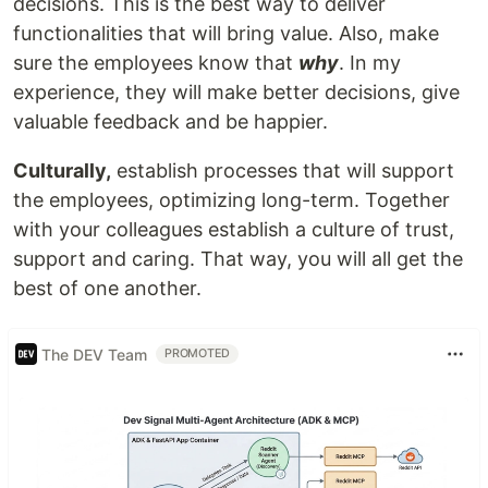
decisions. This is the best way to deliver
functionalities that will bring value. Also, make
sure the employees know that
why
. In my
experience, they will make better decisions, give
valuable feedback and be happier.
Culturally,
establish processes that will support
the employees, optimizing long-term. Together
with your colleagues establish a culture of trust,
support and caring. That way, you will all get the
best of one another.
The DEV Team
PROMOTED