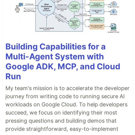
Building Capabilities for a
Multi-Agent System with
Google ADK, MCP, and Cloud
Run
My team's mission is to accelerate the developer
journey from writing code to running secure AI
workloads on Google Cloud. To help developers
succeed, we focus on identifying their most
pressing questions and building demos that
provide straightforward, easy-to-implement