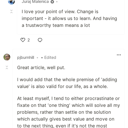
Juraj Malenica
•
I love your point of view. Change is
important - it allows us to learn. And having
a trustworthy team means a lot
2
Like
pjburnhill
•
• Edited
Great article, well put.
I would add that the whole premise of 'adding
value' is also valid for our life, as a whole.
At least myself, I tend to either procrastinate or
fixate on that 'one thing' which will solve all my
problems, rather than settle on the solution
which actually gives best value and move on
to the next thing, even if it's not the most