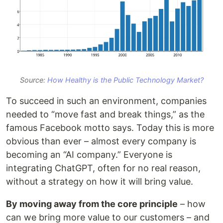
Source:
How Healthy is the Public Technology Market?
To succeed in such an environment, companies
needed to “move fast and break things,” as the
famous Facebook motto says. Today this is more
obvious than ever – almost every company is
becoming an “AI company.” Everyone is
integrating ChatGPT, often for no real reason,
without a strategy on how it will bring value.
By moving away from the core principle
– how
can we bring more value to our customers – and