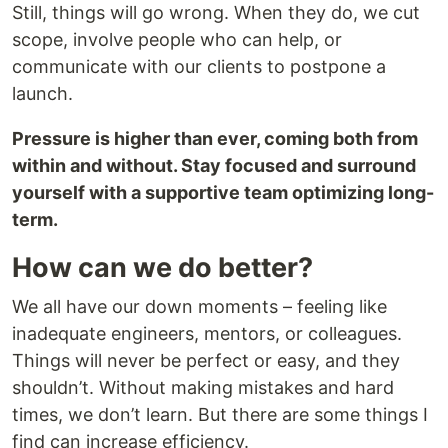
Still, things will go wrong. When they do, we cut
scope, involve people who can help, or
communicate with our clients to postpone a
launch.
Pressure is higher than ever, coming both from
within and without. Stay focused and surround
yourself with a supportive team optimizing long-
term.
How can we do better?
We all have our down moments – feeling like
inadequate engineers, mentors, or colleagues.
Things will never be perfect or easy, and they
shouldn’t. Without making mistakes and hard
times, we don’t learn. But there are some things I
find can increase efficiency.