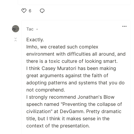
6
Like
Tac
•
Exactly.
Imho, we created such complex
environment with difficulties all around, and
there is a toxic culture of looking smart.
I think Casey Muratori has been making
great arguments against the faith of
adopting patterns and systems that you do
not comprehend.
I strongly recommend Jonathan's Blow
speech named "Preventing the collapse of
civilization" at DevGamm. Pretty dramatic
title, but I think it makes sense in the
context of the presentation.