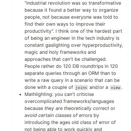
"industrial revolution was so transformative
because it found a better way to organize
people, not because everyone was told to
find their own ways to improve their
productivity". I think one of the hardest part
of being an engineer in the tech industry is
constant gaslighting over hyperproductivity,
magic and holy frameworks and
approaches that can't be challenged.
People rather do 120 DB roundtrips in 120
separate queries through an ORM than to
write a raw query in a scenario that can be
done with a couple of
and/or a
.
joins
view
Mathlighting: you can't criticise
overcomplicated frameworks/languages
because
they are theoretically correct
or
avoid certain classes of errors
by
introducing the ages old class of error of
not being able to work quickly and