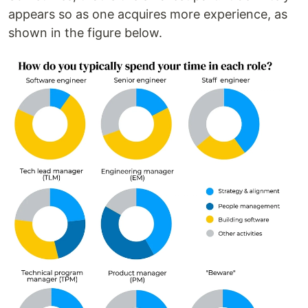
appears so as one acquires more experience, as
shown in the figure below.