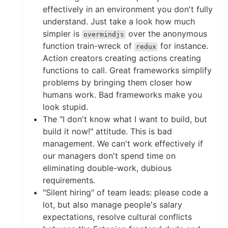
effectively in an environment you don't fully
understand. Just take a look how much
simpler is
over the anonymous
overmindjs
function train-wreck of
for instance.
redux
Action creators creating actions creating
functions to call. Great frameworks simplify
problems by bringing them closer how
humans work. Bad frameworks make you
look stupid.
The "I don't know what I want to build, but
build it now!" attitude. This is bad
management. We can't work effectively if
our managers don't spend time on
eliminating double-work, dubious
requirements.
"Silent hiring" of team leads: please code a
lot, but also manage people's salary
expectations, resolve cultural conflicts