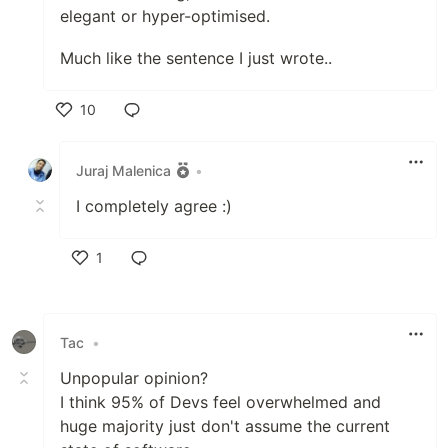
elegant or hyper-optimised.
Much like the sentence I just wrote..
10
Like
Juraj Malenica
•
I completely agree :)
1
Like
Tac
•
Unpopular opinion?
I think 95% of Devs feel overwhelmed and
huge majority just don't assume the current