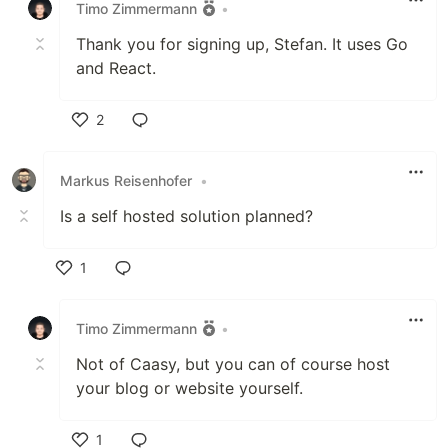
Timo Zimmermann
•
Thank you for signing up, Stefan. It uses Go
and React.
2
Like
Markus Reisenhofer
•
Is a self hosted solution planned?
1
Like
Timo Zimmermann
•
Not of Caasy, but you can of course host
your blog or website yourself.
1