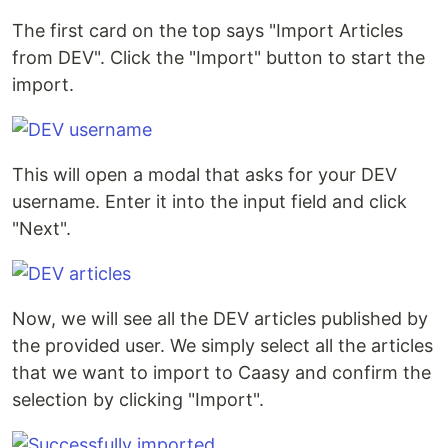
The first card on the top says "Import Articles
from DEV". Click the "Import" button to start the
import.
This will open a modal that asks for your DEV
username. Enter it into the input field and click
"Next".
Now, we will see all the DEV articles published by
the provided user. We simply select all the articles
that we want to import to Caasy and confirm the
selection by clicking "Import".