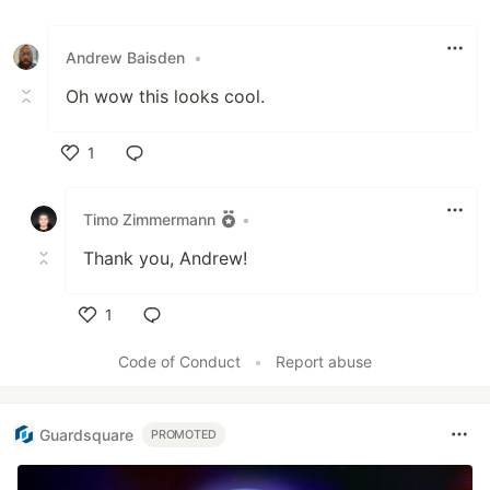
Like
Andrew Baisden
•
Oh wow this looks cool.
1
Like
Timo Zimmermann
•
Thank you, Andrew!
1
Like
Code of Conduct
•
Report abuse
Guardsquare
PROMOTED