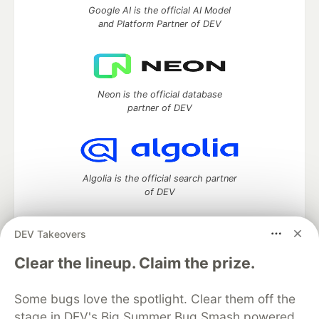
Google AI is the official AI Model
and Platform Partner of DEV
Neon is the official database
partner of DEV
Algolia is the official search partner
of DEV
DEV Takeovers
DEV Community
— A space to discuss and keep up software
Clear the lineup. Claim the prize.
development and manage your software career
Home
DEV Challenges
DEV++
Videos
Some bugs love the spotlight. Clear them off the
DEV Education Tracks
DEV Help
Advertise on DEV
stage in DEV's Big Summer Bug Smash powered
Organization Accounts
DEV Showcase
About
Contact