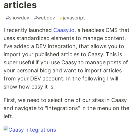
articles
#
showdev
#
webdev
#
javascript
I recently launched
Caasy.io
, a headless CMS that
uses standardized elements to manage content.
I've added a DEV integration, that allows you to
import your published articles to Caasy. This is
super useful if you use Caasy to manage posts of
your personal blog and want to import articles
from your DEV account. In the following I will
show how easy it is.
First, we need to select one of our sites in Caasy
and navigate to "Integrations" in the menu on the
left.