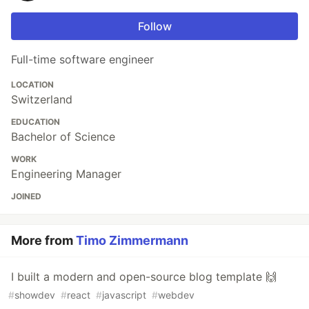
Follow
Full-time software engineer
LOCATION
Switzerland
EDUCATION
Bachelor of Science
WORK
Engineering Manager
JOINED
More from
Timo Zimmermann
I built a modern and open-source blog template 🙌
#
showdev
#
react
#
javascript
#
webdev