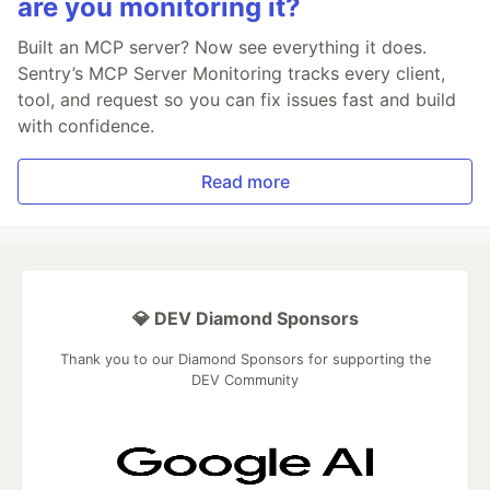
are you monitoring it?
Built an MCP server? Now see everything it does.
Sentry’s MCP Server Monitoring tracks every client,
tool, and request so you can fix issues fast and build
with confidence.
Read more
💎 DEV Diamond Sponsors
Thank you to our Diamond Sponsors for supporting the
DEV Community