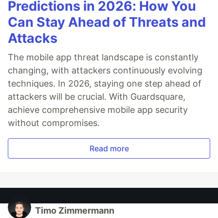
Predictions in 2026: How You
Can Stay Ahead of Threats and
Attacks
The mobile app threat landscape is constantly
changing, with attackers continuously evolving
techniques. In 2026, staying one step ahead of
attackers will be crucial. With Guardsquare,
achieve comprehensive mobile app security
without compromises.
Read more
Timo Zimmermann