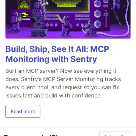
Build, Ship, See It All: MCP
Monitoring with Sentry
Built an MCP server? Now see everything it
does. Sentry’s MCP Server Monitoring tracks
every client, tool, and request so you can fix
issues fast and build with confidence.
Read more