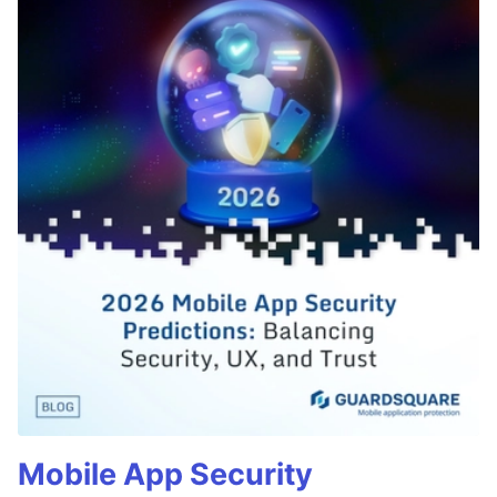
Mobile App Security