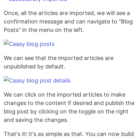
Once, all the articles are imported, we will see a
confirmation message and can navigate to "Blog
Posts" in the menu on the left.
We can see that the imported articles are
unpublished by default.
We can click on the imported articles to make
changes to the content if desired and publish the
blog post by clicking on the toggle on the right
and saving the changes.
That's it! It's as simple as that. You can now build