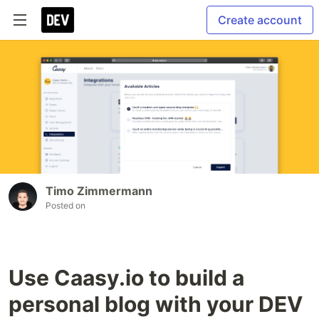
Create account
Timo Zimmermann
Posted on
Use Caasy.io to build a
personal blog with your DEV