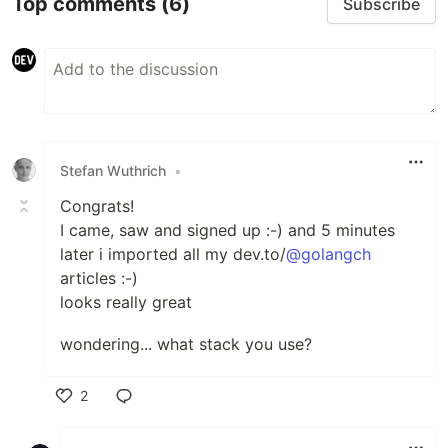
Top comments
(6)
Subscribe
Stefan Wuthrich
•
Congrats!
I came, saw and signed up :-) and 5 minutes
later i imported all my dev.to/
@golangch
articles :-)
looks really great
wondering... what stack you use?
2
Like