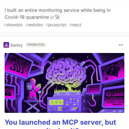
I built an entire monitoring service while being in
Covid-19 quarantine 📈🚀
#
showdev
#
webdev
#
javascript
#
react
Sentry
PROMOTED
You launched an MCP server, but