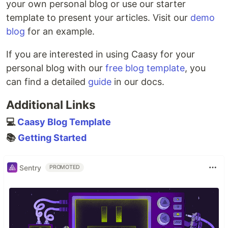
your own personal blog or use our starter
template to present your articles. Visit our
demo
blog
for an example.
If you are interested in using Caasy for your
personal blog with our
free blog template
, you
can find a detailed
guide
in our docs.
Additional Links
💻
Caasy Blog Template
📚
Getting Started
Sentry
PROMOTED