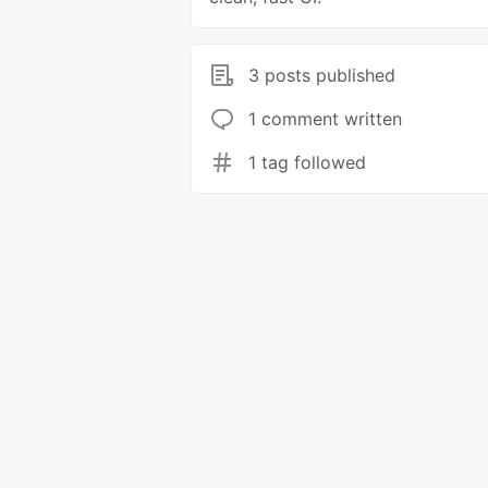
3 posts published
1 comment written
1 tag followed