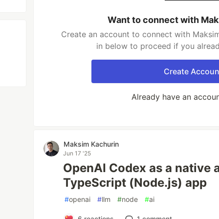
Want to connect with Mak
Create an account to connect with Maksim
in below to proceed if you alrea
Create Accoun
Already have an accou
Maksim Kachurin
Jun 17 '25
OpenAI Codex as a native a
TypeScript (Node.js) app
#
openai
#
llm
#
node
#
ai
6
reactions
1
comment