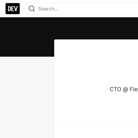
CTO @ Flex