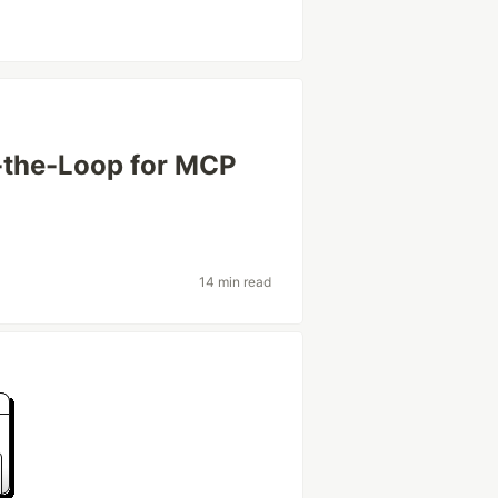
-the-Loop for MCP
14 min read