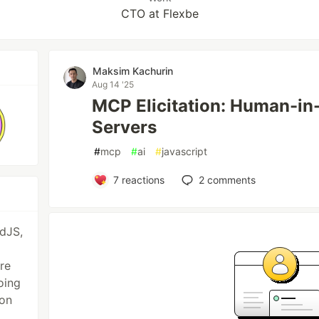
CTO at Flexbe
Maksim Kachurin
Aug 14 '25
MCP Elicitation: Human-in
Servers
#
mcp
#
ai
#
javascript
7
reactions
2
comments
idJS,
re
oing
 on