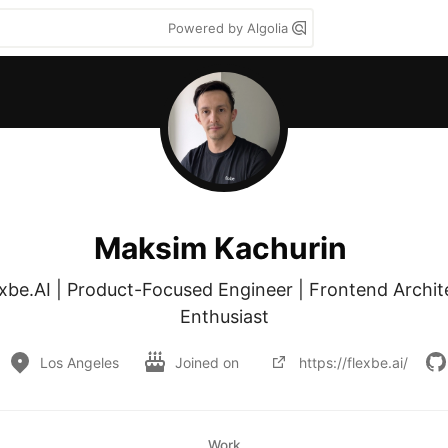
Powered by Algolia
Maksim Kachurin
be.AI | Product-Focused Engineer | Frontend Archite
Enthusiast
Los Angeles
Joined on
https://flexbe.ai/
Work