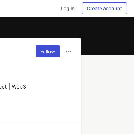
Log in
Create account
Follow
ct | Web3 