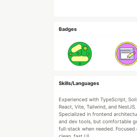
Badges
Skills/Languages
Experienced with TypeScript, Sol
React, Vite, Tailwind, and NestJS.
Specialized in frontend architectu
and dev tools, but comfortable g
full-stack when needed. Focused
clean, fast UI.