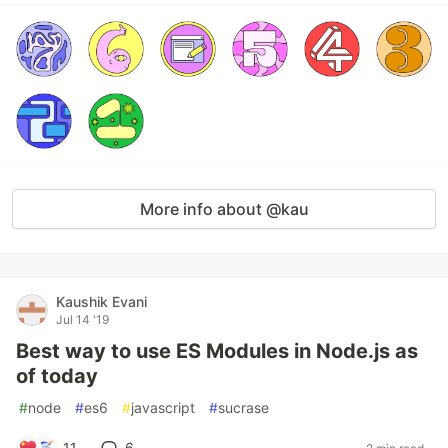
More info about @kau
Kaushik Evani
Jul 14 '19
Best way to use ES Modules in Node.js as
of today
#
node
#
es6
#
javascript
#
sucrase
11
6