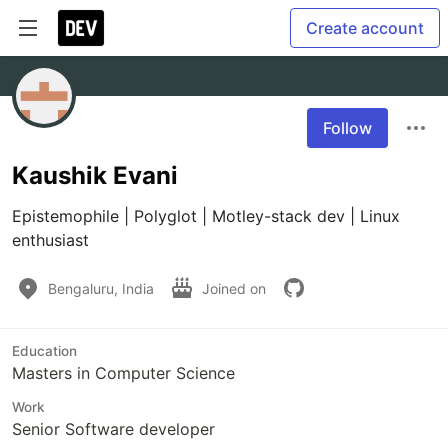
Create account
Follow
Kaushik Evani
Epistemophile | Polyglot | Motley-stack dev | Linux 
enthusiast
Bengaluru, India
Joined on
Education
Masters in Computer Science
Work
Senior Software developer