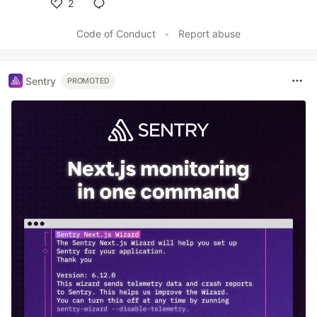
2
Like
Code of Conduct
•
Report abuse
Sentry
PROMOTED