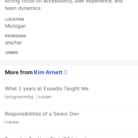
strong focus on accessibility, user experience, and
team dynamics.
LOCATION
Michigan
PRONOUNS
she/her
JOINED
More from
Kim Arnett 
What 2 years at Expedia Taught Me
#
programming
#
career
Responsibilities of a Senior Dev
#
career