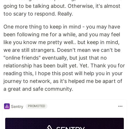
going to be talking about. Otherwise, it's almost
too scary to respond. Really.
One more thing to keep in mind - you may have
been following me for a while, and you may feel
like you know me pretty well.. but keep in mind,
we are still strangers. Doesn't mean we can't be
"online friends" eventually, but just that no
relationship has been built yet. Yet. Thank you for
reading this, I hope this post will help you in your
journey to network, as it's helped me be apart of
a great and safe community.
Sentry
PROMOTED