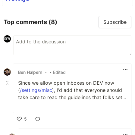
Top comments
(8)
Subscribe
Ben Halpern
•
• Edited
Since we allow open inboxes on DEV now
(
/settings/misc
), I'd add that everyone should
take care to read the guidelines that folks set...
5
Like