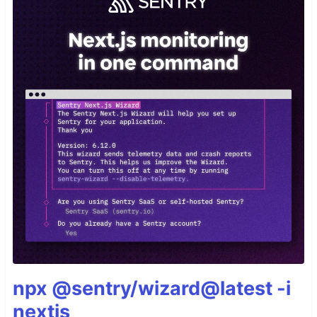
npx @sentry/wizard@latest -i
nextjs