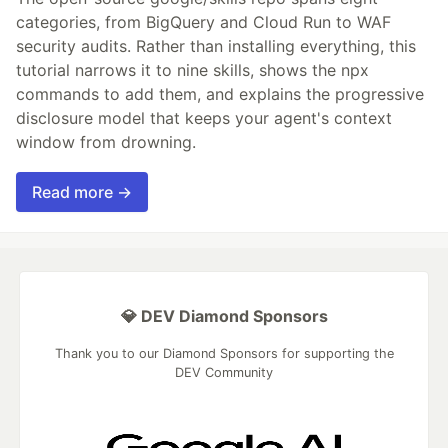
categories, from BigQuery and Cloud Run to WAF
security audits. Rather than installing everything, this
tutorial narrows it to nine skills, shows the npx
commands to add them, and explains the progressive
disclosure model that keeps your agent's context
window from drowning.
Read more →
💎 DEV Diamond Sponsors
Thank you to our Diamond Sponsors for supporting the
DEV Community