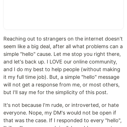
Reaching out to strangers on the internet doesn't
seem like a big deal, after all what problems can a
simple "hello" cause. Let me stop you right there,
and let's back up. I LOVE our online community,
and I do my best to help people (without making
it my full time job). But, a simple "hello" message
will not get a response from me, or most others,
but I'll say me for the simplicity of this post.
It's not because I'm rude, or introverted, or hate
everyone. Nope, my DM's would not be open if
that was the case. If I responded to every "hello",