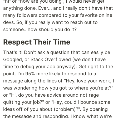
"hi" or "how are you doing", I would never get
anything done. Ever... and I really don't have that
many followers compared to your favorite online
devs. So, if you really want to reach out to
someone.. how should you do it?
Respect Their Time
That's it! Don't ask a question that can easily be
Googled, or Stack Overflowed (we don't have
time to debug your app anyway). Get right to the
point. I'm 95% more likely to respond to a
message along the lines of "Hey, love your work, I
was wondering how you got to where you're at?"
or "Hi, do you have advice around not rage
quitting your job?" or "Hey, could I bounce some
ideas off of you about (problem)?". By opening
the message and responding, I know what we're