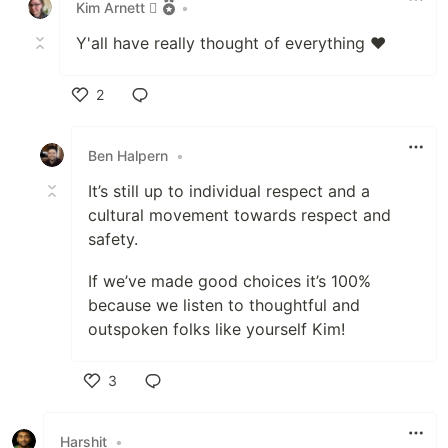
Kim Arnett 
•
Y'all have really thought of everything ❤️
2
Like
Ben Halpern
•
It’s still up to individual respect and a
cultural movement towards respect and
safety.
If we’ve made good choices it’s 100%
because we listen to thoughtful and
outspoken folks like yourself Kim!
3
Like
Harshit
•