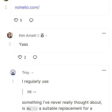
nohello.com/
5
Like
Kim Arnett 
•
Yaas
2
Like
Troy
•
I regularly use
Hi --
something i've never really thought about,
is
a suitable replacement for a
Hi --