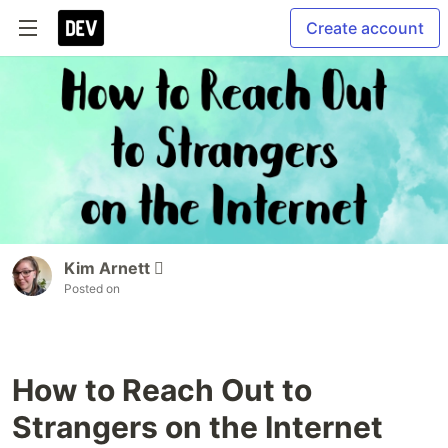
Create account
Kim Arnett 
Posted on
How to Reach Out to
Strangers on the Internet