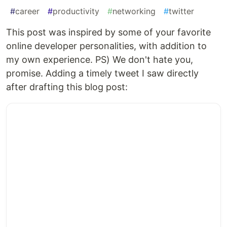
#
career
#
productivity
#
networking
#
twitter
This post was inspired by some of your favorite
online developer personalities, with addition to
my own experience. PS) We don't hate you,
promise. Adding a timely tweet I saw directly
after drafting this blog post: