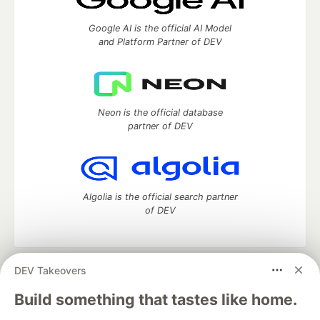
Google AI is the official AI Model
and Platform Partner of DEV
Neon is the official database
partner of DEV
Algolia is the official search partner
of DEV
DEV Takeovers
DEV Community
— A space to discuss and keep up software
development and manage your software career
Build something that tastes like home.
Home
DEV Challenges
DEV++
Videos