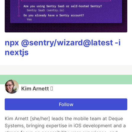
npx @sentry/wizard@latest -i
nextjs
Kim Arnett 
Follow
Kim Arnett [she/her] leads the mobile team at Deque
Systems, bringing expertise in iOS development and a