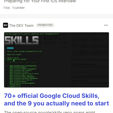
Preparing For Your First iOS Interview
#
ios
#
career
The DEV Team
PROMOTED
70+ official Google Cloud Skills,
and the 9 you actually need to start
The open-source google/skills repo spans eight