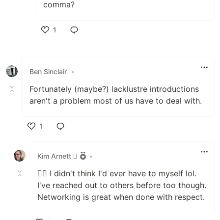
comma?
1
Like
Ben Sinclair
•
Fortunately (maybe?) lacklustre introductions
aren't a problem most of us have to deal with.
1
Like
Kim Arnett 
•
🤷‍♀️ I didn't think I'd ever have to myself lol.
I've reached out to others before too though.
Networking is great when done with respect.