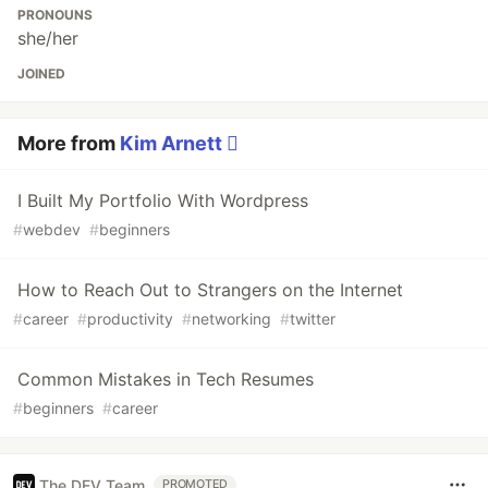
PRONOUNS
she/her
JOINED
More from
Kim Arnett 
I Built My Portfolio With Wordpress
#
webdev
#
beginners
How to Reach Out to Strangers on the Internet
#
career
#
productivity
#
networking
#
twitter
Common Mistakes in Tech Resumes
#
beginners
#
career
The DEV Team
PROMOTED