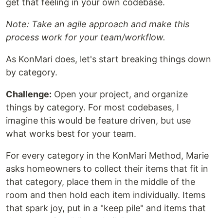
get that feeling in your own codebase.
Note: Take an agile approach and make this
process work for your team/workflow.
As KonMari does, let's start breaking things down
by category.
Challenge:
Open your project, and organize
things by category. For most codebases, I
imagine this would be feature driven, but use
what works best for your team.
For every category in the KonMari Method, Marie
asks homeowners to collect their items that fit in
that category, place them in the middle of the
room and then hold each item individually. Items
that spark joy, put in a "keep pile" and items that