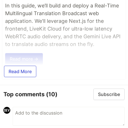
In this guide, we’ll build and deploy a Real-Time
Multilingual Translation Broadcast web
application. We'll leverage Next.js for the
frontend, LiveKit Cloud for ultra-low latency
WebRTC audio delivery, and the Gemini Live API
to translate audio streams on the fly.
Read more →
Read More
Top comments
(10)
Subscribe