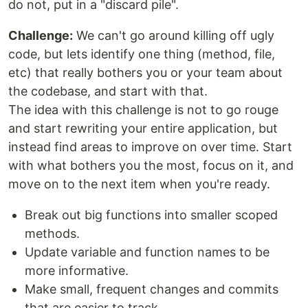
do not, put in a "discard pile".
Challenge:
We can't go around killing off ugly
code, but lets identify one thing (method, file,
etc) that really bothers you or your team about
the codebase, and start with that.
The idea with this challenge is not to go rouge
and start rewriting your entire application, but
instead find areas to improve on over time. Start
with what bothers you the most, focus on it, and
move on to the next item when you're ready.
Break out big functions into smaller scoped
methods.
Update variable and function names to be
more informative.
Make small, frequent changes and commits
that are easier to track.