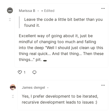
Like
Marissa B
•
• Edited
Leave the code a little bit better than you
found it.
Excellent way of going about it, just be
mindful of changing too much and falling
into the deep "Well I should just clean up this
thing real quick... And that thing... Then these
things..." pit. 🕳️
1
Like
James dengel
•
Yes, I prefer development to be iterated,
recursive development leads to issues :)