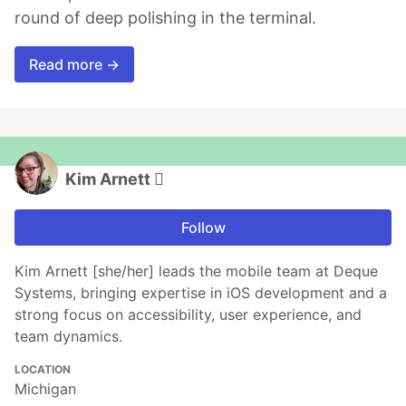
round of deep polishing in the terminal.
Read more →
Kim Arnett 
Follow
Kim Arnett [she/her] leads the mobile team at Deque
Systems, bringing expertise in iOS development and a
strong focus on accessibility, user experience, and
team dynamics.
LOCATION
Michigan