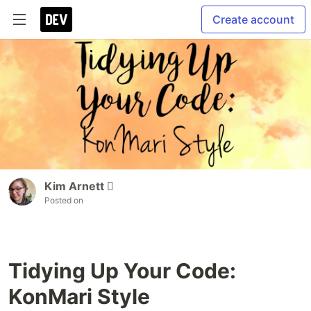
Create account
Kim Arnett 
Posted on
Tidying Up Your Code:
KonMari Style