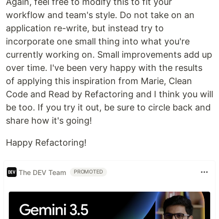
Again, feel free to modify this to fit your
workflow and team's style. Do not take on an
application re-write, but instead try to
incorporate one small thing into what you're
currently working on. Small improvements add up
over time. I've been very happy with the results
of applying this inspiration from Marie, Clean
Code and Read by Refactoring and I think you will
be too. If you try it out, be sure to circle back and
share how it's going!
Happy Refactoring!
The DEV Team
PROMOTED