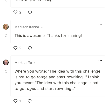
2
Like
Madison Kanna
•
This is awesome. Thanks for sharing!
2
Like
Mark Jaffe
•
Where you wrote: "The idea with this challenge
is not to go
rouge
and start rewriting..." I think
you meant "The idea with this challenge is not
to go
rogue
and start rewriting..."
1
Like