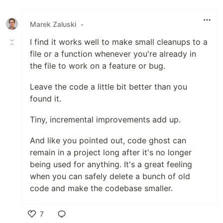
Marek Zaluski
•
I find it works well to make small cleanups to a
file or a function whenever you're already in
the file to work on a feature or bug.
Leave the code a little bit better than you
found it.
Tiny, incremental improvements add up.
And like you pointed out, code ghost can
remain in a project long after it's no longer
being used for anything. It's a great feeling
when you can safely delete a bunch of old
code and make the codebase smaller.
7