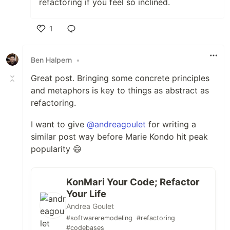
refactoring if you feel so inclined.
1
Like
Ben Halpern
•
Great post. Bringing some concrete principles
and metaphors is key to things as abstract as
refactoring.
I want to give
@andreagoulet
for writing a
similar post way before Marie Kondo hit peak
popularity 😄
KonMari Your Code; Refactor
Your Life
Andrea Goulet
#softwareremodeling
#refactoring
#codebases