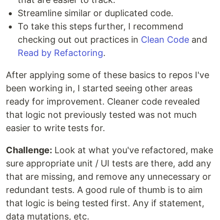
Streamline similar or duplicated code.
To take this steps further, I recommend
checking out out practices in
Clean Code
and
Read by Refactoring
.
After applying some of these basics to repos I've
been working in, I started seeing other areas
ready for improvement. Cleaner code revealed
that logic not previously tested was not much
easier to write tests for.
Challenge:
Look at what you've refactored, make
sure appropriate unit / UI tests are there, add any
that are missing, and remove any unnecessary or
redundant tests. A good rule of thumb is to aim
that logic is being tested first. Any if statement,
data mutations, etc.