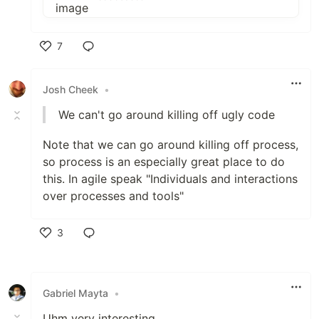
7
Like
Josh Cheek
•
We can't go around killing off ugly code
Note that we can go around killing off process,
so process is an especially great place to do
this. In agile speak "Individuals and interactions
over processes and tools"
3
Like
Gabriel Mayta
•
Uhm very interesting