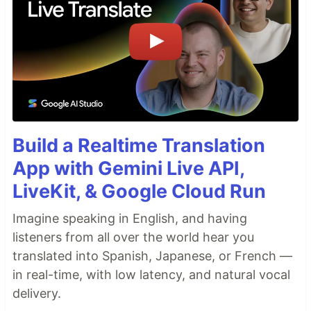
Build a Realtime Translation
App with Gemini Live API,
LiveKit, & Google Cloud Run
Imagine speaking in English, and having
listeners from all over the world hear you
translated into Spanish, Japanese, or French —
in real-time, with low latency, and natural vocal
delivery.