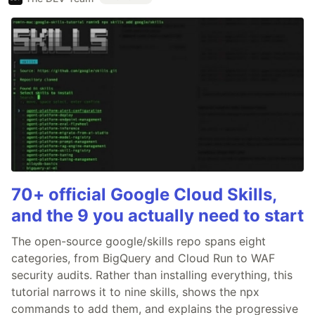
70+ official Google Cloud Skills,
and the 9 you actually need to start
The open-source google/skills repo spans eight
categories, from BigQuery and Cloud Run to WAF
security audits. Rather than installing everything, this
tutorial narrows it to nine skills, shows the npx
commands to add them, and explains the progressive