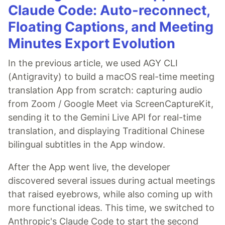
Claude Code: Auto-reconnect,
Floating Captions, and Meeting
Minutes Export Evolution
In the previous article, we used AGY CLI
(Antigravity) to build a macOS real-time meeting
translation App from scratch: capturing audio
from Zoom / Google Meet via ScreenCaptureKit,
sending it to the Gemini Live API for real-time
translation, and displaying Traditional Chinese
bilingual subtitles in the App window.
After the App went live, the developer
discovered several issues during actual meetings
that raised eyebrows, while also coming up with
more functional ideas. This time, we switched to
Anthropic's Claude Code to start the second