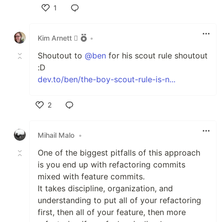
1
Like
Kim Arnett 
•
Shoutout to
@ben
for his scout rule shoutout
:D
dev.to/ben/the-boy-scout-rule-is-n...
2
Like
Mihail Malo
•
One of the biggest pitfalls of this approach
is you end up with refactoring commits
mixed with feature commits.
It takes discipline, organization, and
understanding to put all of your refactoring
first, then all of your feature, then more