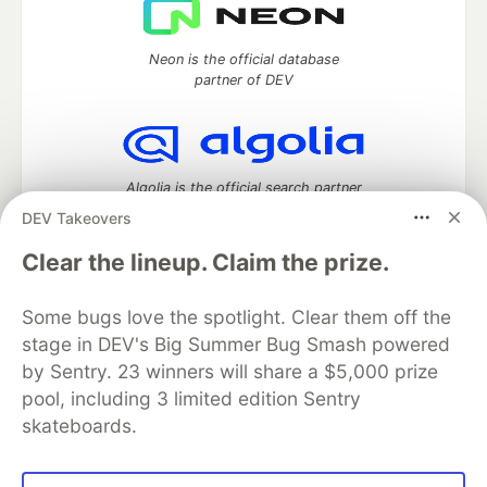
Neon is the official database
partner of DEV
Algolia is the official search partner
of DEV
DEV Takeovers
Clear the lineup. Claim the prize.
DEV Community
— A space to discuss and keep up software
Some bugs love the spotlight. Clear them off the
development and manage your software career
stage in DEV's Big Summer Bug Smash powered
Home
DEV Challenges
DEV++
Videos
by Sentry. 23 winners will share a $5,000 prize
DEV Education Tracks
DEV Help
Advertise on DEV
pool, including 3 limited edition Sentry
Organization Accounts
DEV Showcase
About
Contact
skateboards.
Free Postgres Database
DEV Shop
MLH
Code of Conduct
Privacy Policy
Terms of Use
Built on
Forem
— the
open source
software that powers
DEV