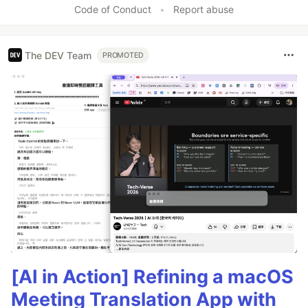
Code of Conduct
•
Report abuse
The DEV Team
PROMOTED
[AI in Action] Refining a macOS
Meeting Translation App with