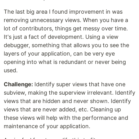
The last big area I found improvement in was
removing unnecessary views. When you have a
lot of contributors, things get messy over time.
It's just a fact of development. Using a view
debugger, something that allows you to see the
layers of your application, can be very eye
opening into what is redundant or never being
used.
Challenge:
Identify super views that have one
subview, making the superview irrelevant. Identify
views that are hidden and never shown. Identify
views that are never added, etc. Cleaning up
these views will help with the performance and
maintenance of your application.