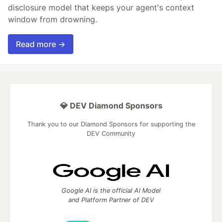
disclosure model that keeps your agent's context
window from drowning.
Read more →
💎 DEV Diamond Sponsors
Thank you to our Diamond Sponsors for supporting the
DEV Community
Google AI is the official AI Model
and Platform Partner of DEV