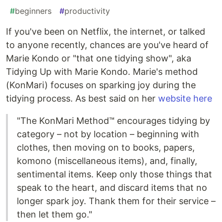
#
beginners
#
productivity
If you've been on Netflix, the internet, or talked
to anyone recently, chances are you've heard of
Marie Kondo or "that one tidying show", aka
Tidying Up with Marie Kondo. Marie's method
(KonMari) focuses on sparking joy during the
tidying process. As best said on her
website here
"The KonMari Method™ encourages tidying by
category – not by location – beginning with
clothes, then moving on to books, papers,
komono (miscellaneous items), and, finally,
sentimental items. Keep only those things that
speak to the heart, and discard items that no
longer spark joy. Thank them for their service –
then let them go."