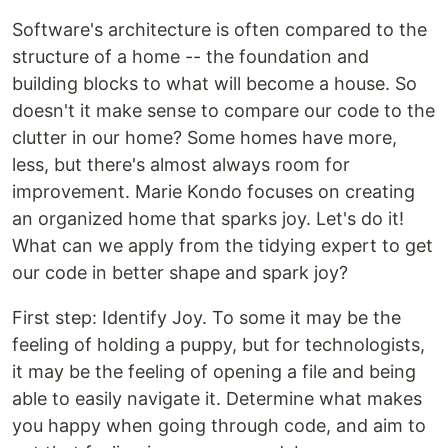
Software's architecture is often compared to the
structure of a home -- the foundation and
building blocks to what will become a house. So
doesn't it make sense to compare our code to the
clutter in our home? Some homes have more,
less, but there's almost always room for
improvement. Marie Kondo focuses on creating
an organized home that sparks joy. Let's do it!
What can we apply from the tidying expert to get
our code in better shape and spark joy?
First step: Identify Joy. To some it may be the
feeling of holding a puppy, but for technologists,
it may be the feeling of opening a file and being
able to easily navigate it. Determine what makes
you happy when going through code, and aim to