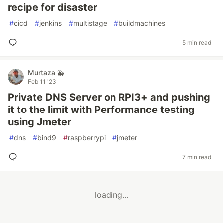
recipe for disaster
#
cicd
#
jenkins
#
multistage
#
buildmachines
5 min read
Murtaza 🐳
Feb 11 '23
Private DNS Server on RPI3+ and pushing
it to the limit with Performance testing
using Jmeter
#
dns
#
bind9
#
raspberrypi
#
jmeter
7 min read
loading...