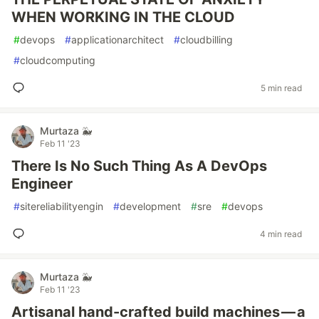
WHEN WORKING IN THE CLOUD
#
devops
#
applicationarchitect
#
cloudbilling
#
cloudcomputing
5 min read
Murtaza 🐳
Feb 11 '23
There Is No Such Thing As A DevOps
Engineer
#
sitereliabilityengin
#
development
#
sre
#
devops
4 min read
Murtaza 🐳
Feb 11 '23
Artisanal hand-crafted build machines — a