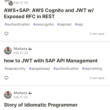
Feb 12 '23
AWS+SAP: AWS Cognito and JWT w/
Exposed RFC in REST
#
authentication
#
awscognito
#
saprest
#
sap
5 min read
Murtaza 🐳
Feb 12 '23
how to JWT with SAP API Management
#
sapsecurity
#
apigateway
#
authentication
#
saptraining
4 min read
Murtaza 🐳
Feb 11 '23
Story of Idiomatic Programmer