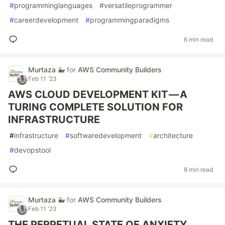
#
programminglanguages
#
versatileprogrammer
#
careerdevelopment
#
programmingparadigms
6 min read
Murtaza 🐳
for
AWS Community Builders
Feb 11 '23
AWS CLOUD DEVELOPMENT KIT — A
TURING COMPLETE SOLUTION FOR
INFRASTRUCTURE
#
infrastructure
#
softwaredevelopment
#
architecture
#
devopstool
8 min read
Murtaza 🐳
for
AWS Community Builders
Feb 11 '23
THE PERPETUAL STATE OF ANXIETY