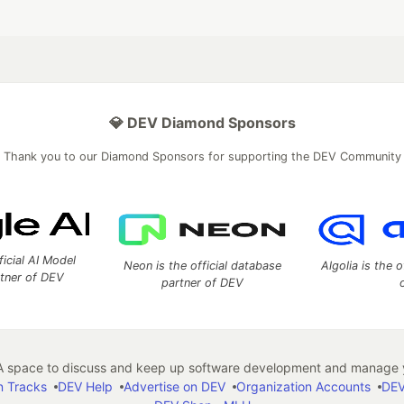
💎 DEV Diamond Sponsors
Thank you to our Diamond Sponsors for supporting the DEV Community
ficial AI Model
Neon is the official database
Algolia is the o
rtner of DEV
partner of DEV
 space to discuss and keep up software development and manage y
n Tracks
DEV Help
Advertise on DEV
Organization Accounts
DEV