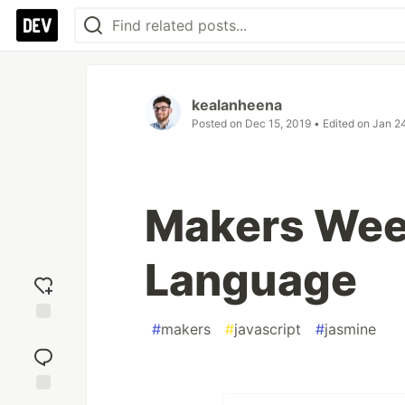
kealanheena
Posted on
Dec 15, 2019
• Edited on
Jan 2
Makers Wee
Language
#
makers
#
javascript
#
jasmine
Add
reaction