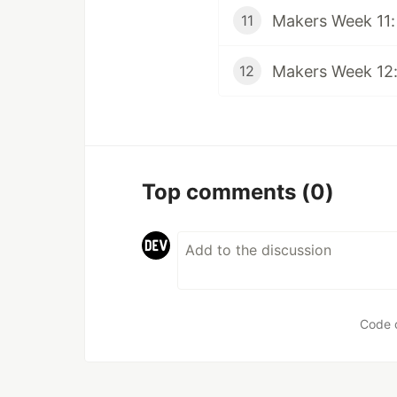
Makers Week 11:
11
Makers Week 12:
12
Top comments
(0)
Code 