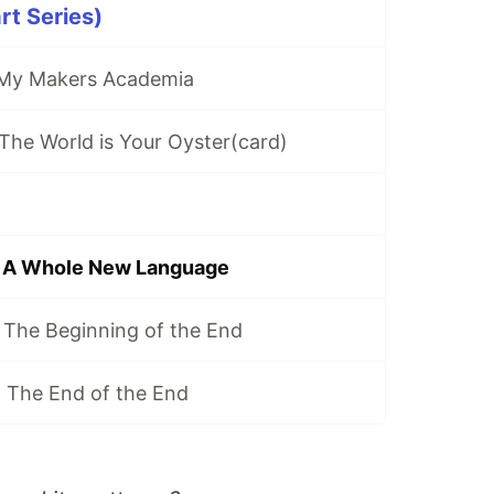
rt Series)
 My Makers Academia
The World is Your Oyster(card)
 A Whole New Language
 The Beginning of the End
 The End of the End