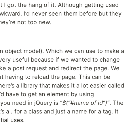
pt I got the hang of it. Although getting used
e awkward. I’d never seen them before but they
hey’re not too new.
 object model). Which we can use to make a
very useful because if we wanted to change
e a post request and redirect the page. We
 having to reload the page. This can be
re’s a library that makes it a lot easier called
u’d have to get an element by using
 you need in jQuery is
”$(“#name of id”)”
. The
t’s a
.
for a class and just a name for a tag. It
tial uses.