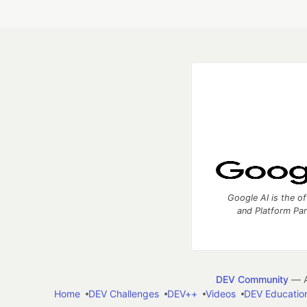
Google AI is the of
and Platform Pa
DEV Community
— A
Home
DEV Challenges
DEV++
Videos
DEV Educatio