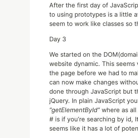
After the first day of JavaScri
to using prototypes is a littl
seem to work like classes so t
Day 3
We started on the DOM(domain
website dynamic. This seems 
the page before we had to mak
can now make changes without
done through JavaScript but the
jQuery. In plain JavaScript yo
”getElementById”
where as all
#
is if you’re searching by id, I
seems like it has a lot of poten