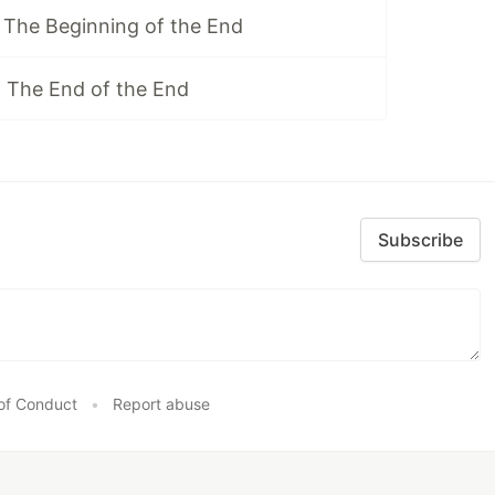
 The Beginning of the End
 The End of the End
Subscribe
of Conduct
•
Report abuse