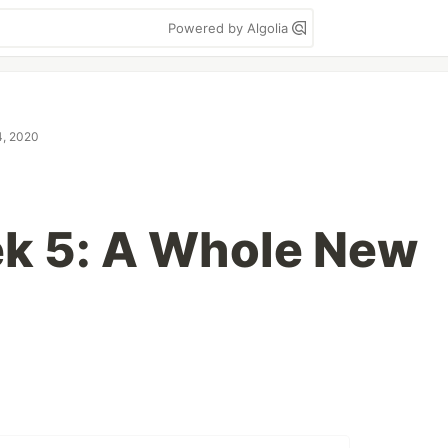
Powered by Algolia
4, 2020
k 5: A Whole New