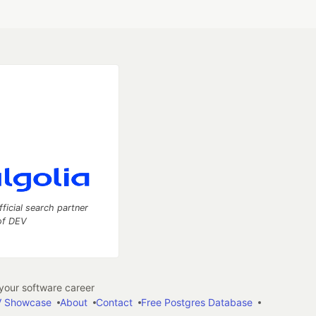
fficial search partner
of DEV
our software career
 Showcase
About
Contact
Free Postgres Database