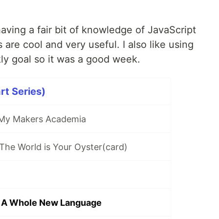
 having a fair bit of knowledge of JavaScript
 are cool and very useful. I also like using
ly goal so it was a good week.
rt Series)
 My Makers Academia
The World is Your Oyster(card)
 A Whole New Language