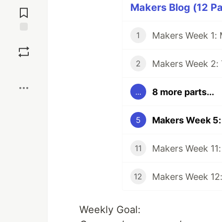
Jump to
Makers Blog (12 Pa
Comments
Makers Week 1:
1
Save
Makers Week 2: 
2
Boost
8 more parts...
...
Makers Week 5:
5
Makers Week 11:
11
Makers Week 12:
12
Weekly Goal: