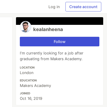
Log in
Create account
kealanheena
Follow
I'm currently looking for a job after
graduating from Makers Academy.
LOCATION
London
EDUCATION
Makers Academy
JOINED
Oct 16, 2019