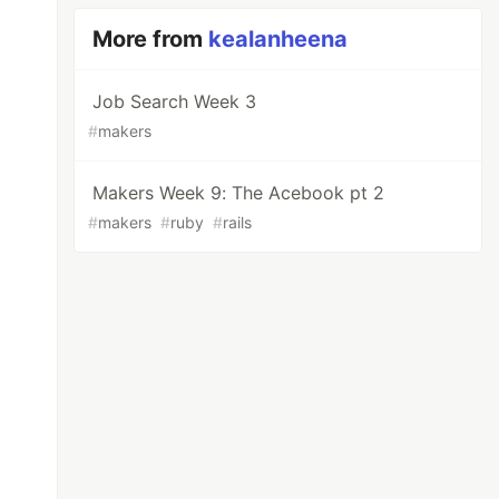
More from
kealanheena
Job Search Week 3
#
makers
Makers Week 9: The Acebook pt 2
#
makers
#
ruby
#
rails