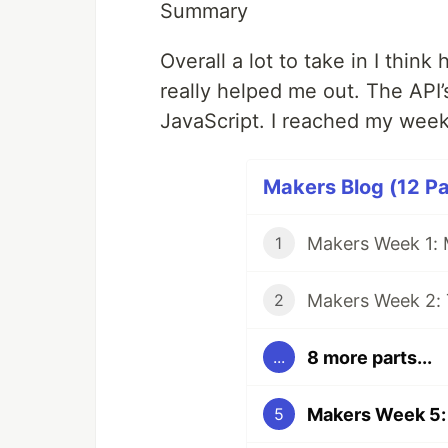
Summary
Overall a lot to take in I think
really helped me out. The API’s
JavaScript. I reached my week
Makers Blog (12 Pa
Makers Week 1:
1
Makers Week 2: 
2
8 more parts...
...
Makers Week 5:
5