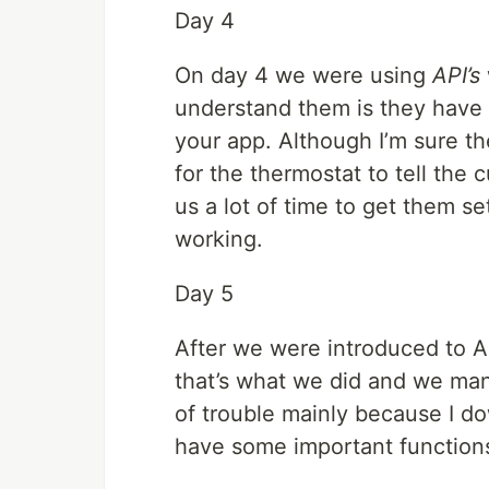
Day 4
On day 4 we were using
API’s
understand them is they have 
your app. Although I’m sure t
for the thermostat to tell the 
us a lot of time to get them s
working.
Day 5
After we were introduced to AP
that’s what we did and we man
of trouble mainly because I do
have some important functions