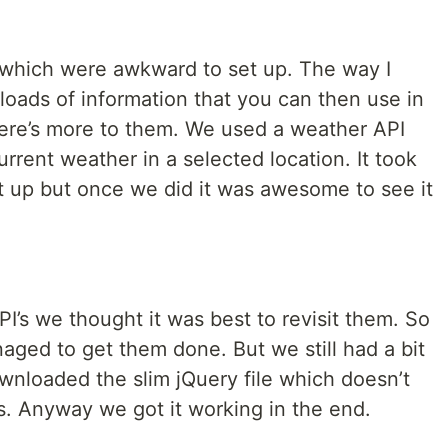
which were awkward to set up. The way I
loads of information that you can then use in
here’s more to them. We used a weather API
current weather in a selected location. It took
et up but once we did it was awesome to see it
I’s we thought it was best to revisit them. So
aged to get them done. But we still had a bit
wnloaded the slim jQuery file which doesn’t
. Anyway we got it working in the end.