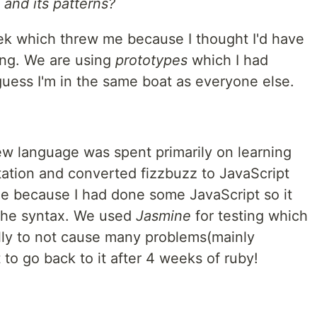
and its patterns?
ek which threw me because I thought I'd have
rong. We are using
prototypes
which I had
guess I'm in the same boat as everyone else.
new language was spent primarily on learning
ation and converted fizzbuzz to JavaScript
me because I had done some JavaScript so it
the syntax. We used
Jasmine
for testing which
lly to not cause many problems(mainly
lt to go back to it after 4 weeks of ruby!