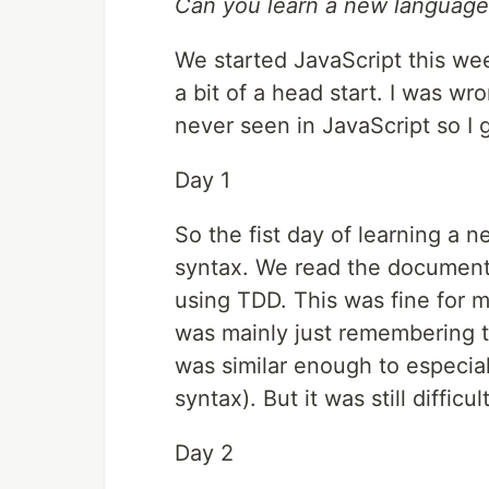
Can you learn a new language 
We started JavaScript this we
a bit of a head start. I was w
never seen in JavaScript so I 
Day 1
So the fist day of learning a 
syntax. We read the document
using TDD. This was fine for 
was mainly just remembering 
was similar enough to especia
syntax). But it was still difficu
Day 2