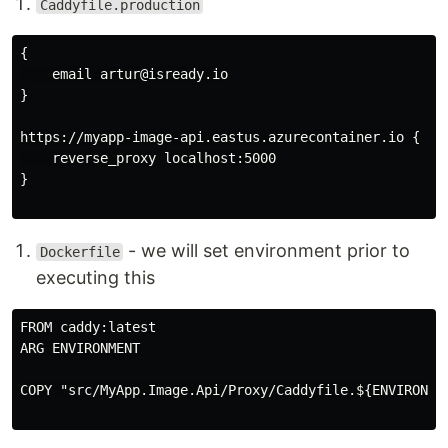
Caddyfile.production
{

    email artur@isready.io

}

https://myapp-image-api.eastus.azurecontainer.io {

    reverse_proxy localhost:5000

}

- we will set environment prior to
Dockerfile
executing this
FROM caddy:latest

ARG ENVIRONMENT

COPY "src/MyApp.Image.Api/Proxy/Caddyfile.${ENVIRONMEN