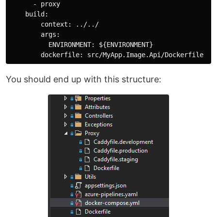
      - proxy

    build:

        context: ../../

        args:

          ENVIRONMENT: ${ENVIRONMENT}

You should end up with this structure: