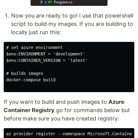
Now you are ready to go! I use that powershell
script to build my images. If you are building to
locally just run this:
# set azure environment

$env:ENVIRONMENT = 'development'

$env:CONTAINER_VERSION = 'latest'

# builds images

docker-compose build

If you want to build and push images to
Azure
Container Registry
go for commands below but
before make sure you have created registry:
az provider register --namespace Microsoft.ContainerIn