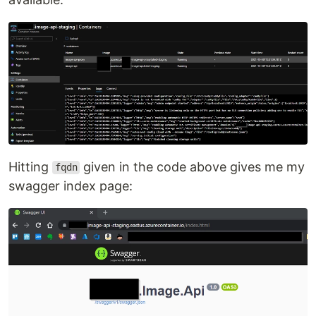
Hitting
given in the code above gives me my
fqdn
swagger index page: