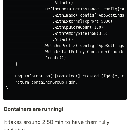
                    .Attach()

                .DefineContainerInstance(_config["AppS
                    .WithImage(_config["AppSettings:Im
                    .WithExternalTcpPort(5000)

                    .WithCpuCoreCount(1.0)

                    .WithMemorySizeInGB(3.5)

                    .Attach()

                .WithDnsPrefix(_config["AppSettings:Im
                .WithRestartPolicy(ContainerGroupResta
                .Create();

    }

    Log.Information("[Container] created {fqdn}", cont
    return containerGroup.Fqdn;

}

Containers are running!
It takes around 2:50 min to have them fully
available.