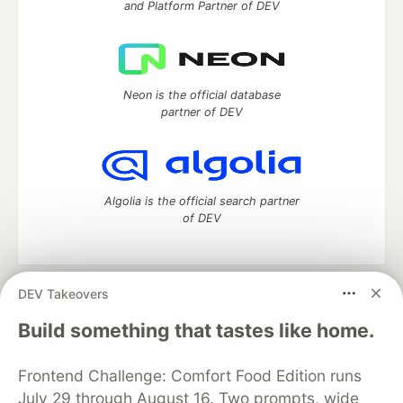
and Platform Partner of DEV
Neon is the official database
partner of DEV
Algolia is the official search partner
of DEV
DEV Takeovers
DEV Community
— A space to discuss and keep up software
development and manage your software career
Build something that tastes like home.
Home
DEV Challenges
DEV++
Videos
DEV Education Tracks
DEV Help
Advertise on DEV
Frontend Challenge: Comfort Food Edition runs
Organization Accounts
DEV Showcase
About
Contact
July 29 through August 16. Two prompts, wide
Free Postgres Database
DEV Shop
MLH