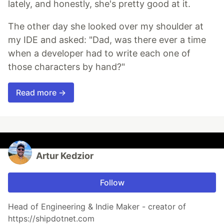
lately, and honestly, she's pretty good at it.
The other day she looked over my shoulder at
my IDE and asked: "Dad, was there ever a time
when a developer had to write each one of
those characters by hand?"
Read more →
Artur Kedzior
Follow
Head of Engineering & Indie Maker - creator of
https://shipdotnet.com