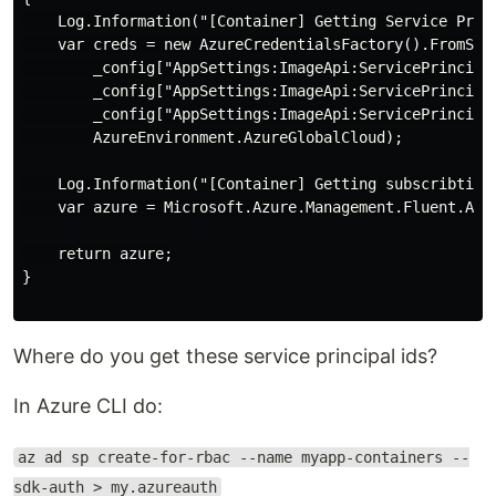
    Log.Information("[Container] Getting Service Princ
    var creds = new AzureCredentialsFactory().FromServ
        _config["AppSettings:ImageApi:ServicePrincipal
        _config["AppSettings:ImageApi:ServicePrincipal
        _config["AppSettings:ImageApi:ServicePrincipal
        AzureEnvironment.AzureGlobalCloud);

    Log.Information("[Container] Getting subscribtion"
    var azure = Microsoft.Azure.Management.Fluent.Azu
    return azure;

}

Where do you get these service principal ids?
In Azure CLI do:
az ad sp create-for-rbac --name myapp-containers --
sdk-auth > my.azureauth