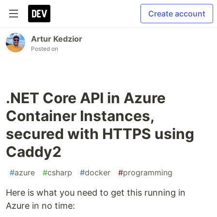
Create account
Artur Kedzior
Posted on
.NET Core API in Azure
Container Instances,
secured with HTTPS using
Caddy2
#
azure
#
csharp
#
docker
#
programming
Here is what you need to get this running in
Azure in no time: