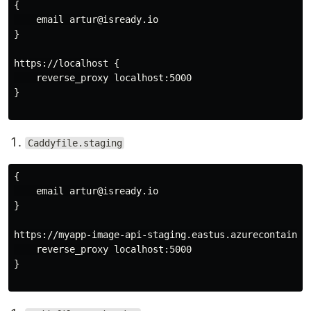
{

    email artur@isready.io

}

https://localhost {

    reverse_proxy localhost:5000

}

Caddyfile.staging
{

    email artur@isready.io

}

https://myapp-image-api-staging.eastus.azurecontainer.
    reverse_proxy localhost:5000

}
