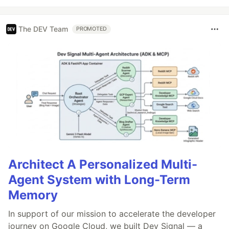
The DEV Team
PROMOTED
Architect A Personalized Multi-
Agent System with Long-Term
Memory
In support of our mission to accelerate the developer
journey on Google Cloud, we built Dev Signal — a