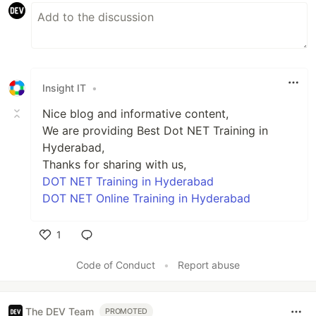
Insight IT
•
Nice blog and informative content,
We are providing Best Dot NET Training in
Hyderabad,
Thanks for sharing with us,
DOT NET Training in Hyderabad
DOT NET Online Training in Hyderabad
1
Like
Code of Conduct
•
Report abuse
The DEV Team
PROMOTED