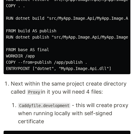
COPY . .

RUN dotnet build "src/MyApp.Image.Api/MyApp.Image.Api.
FROM build AS publish

RUN dotnet publish "src/MyApp.Image.Api/MyApp.Image.Ap
FROM base AS final

WORKDIR /app

COPY --from=publish /app/publish .

Next within the same project create directory
called
in it you will need 4 files:
Proxy
- this will create proxy
Caddyfile.development
when running locally with self-signed
certificate