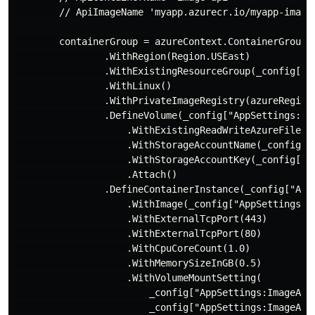
        // ApiImageName 'myapp.azurecr.io/myapp-image-
        containerGroup = azureContext.ContainerGroups
                .WithRegion(Region.USEast)

                .WithExistingResourceGroup(_config["Ap
                .WithLinux()

                .WithPrivateImageRegistry(azureRegist
                .DefineVolume(_config["AppSettings:Ima
                    .WithExistingReadWriteAzureFileSha
                    .WithStorageAccountName(_config["A
                    .WithStorageAccountKey(_config["Ap
                    .Attach()

                .DefineContainerInstance(_config["AppS
                    .WithImage(_config["AppSettings:Im
                    .WithExternalTcpPort(443)

                    .WithExternalTcpPort(80)

                    .WithCpuCoreCount(1.0)

                    .WithMemorySizeInGB(0.5)

                    .WithVolumeMountSetting(

                        _config["AppSettings:ImageApi:
                        _config["AppSettings:ImageApi: