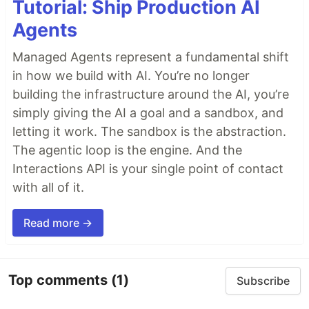
Tutorial: Ship Production AI
Agents
Managed Agents represent a fundamental shift
in how we build with AI. You’re no longer
building the infrastructure around the AI, you’re
simply giving the AI a goal and a sandbox, and
letting it work. The sandbox is the abstraction.
The agentic loop is the engine. And the
Interactions API is your single point of contact
with all of it.
Read more →
Top comments
(1)
Subscribe