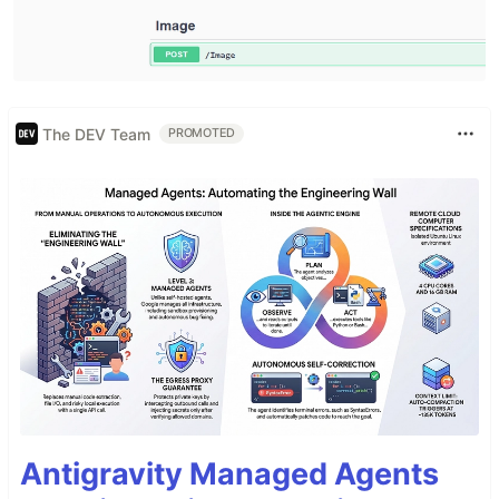
The DEV Team
PROMOTED
Antigravity Managed Agents