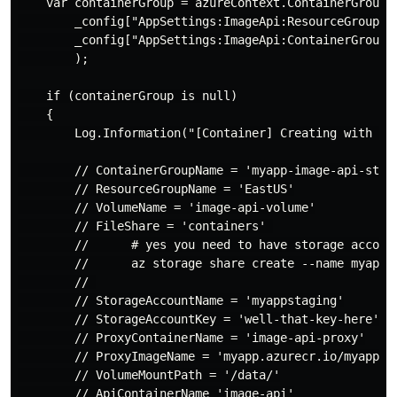
    var containerGroup = azureContext.ContainerGroups.
        _config["AppSettings:ImageApi:ResourceGroupNam
        _config["AppSettings:ImageApi:ContainerGroupNa
        );

    if (containerGroup is null)

    {

        Log.Information("[Container] Creating with flu
        // ContainerGroupName = 'myapp-image-api-stagi
        // ResourceGroupName = 'EastUS'

        // VolumeName = 'image-api-volume'

        // FileShare = 'containers' 

        //      # yes you need to have storage accoun
        //      az storage share create --name myapp-s
        // 

        // StorageAccountName = 'myappstaging'

        // StorageAccountKey = 'well-that-key-here'

        // ProxyContainerName = 'image-api-proxy'

        // ProxyImageName = 'myapp.azurecr.io/myapp-im
        // VolumeMountPath = '/data/'

        // ApiContainerName 'image-api'
