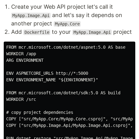
Create your Web API project let's call it
and let's say it depends on
MyApp.Image.Api
another project
MyApp.Core
Add
to your
project
Dockerfile
MyApp.Image.Api
FROM mcr.microsoft.com/dotnet/aspnet:5.0 AS base

WORKDIR /app

ARG ENVIRONMENT

ENV ASPNETCORE_URLS http://*:5000

ENV ENVIRONMENT_NAME "${ENVIRONMENT}"

FROM mcr.microsoft.com/dotnet/sdk:5.0 AS build

WORKDIR /src

# copy project dependencies 

COPY ["src/MyApp.Core/MyApp.Core.csproj", "src/MyApp.C
COPY ["src/MyApp.Image.Api/MyApp.Image.Api.csproj", "s
RUN dotnet restore "src/MyApp.Image.Api/MyApp.Image.Ap