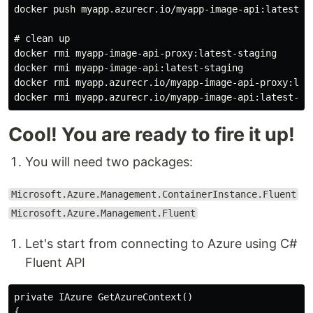
docker push myapp.azurecr.io/myapp-image-api:latest-st
# clean up

docker rmi myapp-image-api-proxy:latest-staging

docker rmi myapp-image-api:latest-staging

docker rmi myapp.azurecr.io/myapp-image-api-proxy:late
Cool! You are ready to fire it up!
You will need two packages:
Microsoft.Azure.Management.ContainerInstance.Fluent
Microsoft.Azure.Management.Fluent
Let's start from connecting to Azure using C#
Fluent API
private IAzure GetAzureContext()

{
