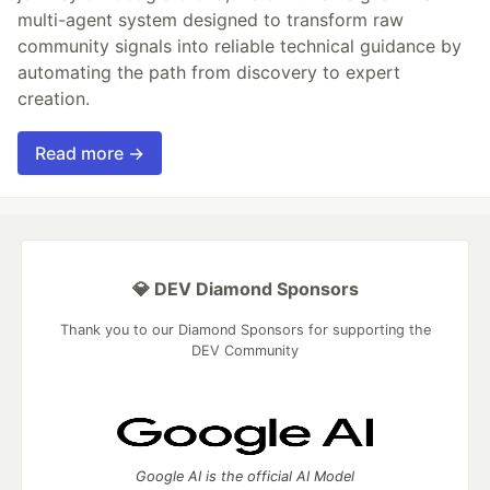
multi-agent system designed to transform raw
community signals into reliable technical guidance by
automating the path from discovery to expert
creation.
Read more →
💎 DEV Diamond Sponsors
Thank you to our Diamond Sponsors for supporting the
DEV Community
Google AI is the official AI Model