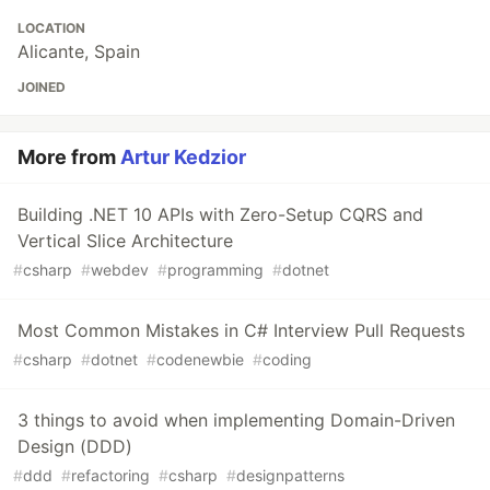
LOCATION
Alicante, Spain
JOINED
More from
Artur Kedzior
Building .NET 10 APIs with Zero-Setup CQRS and
Vertical Slice Architecture
#
csharp
#
webdev
#
programming
#
dotnet
Most Common Mistakes in C# Interview Pull Requests
#
csharp
#
dotnet
#
codenewbie
#
coding
3 things to avoid when implementing Domain-Driven
Design (DDD)
#
ddd
#
refactoring
#
csharp
#
designpatterns