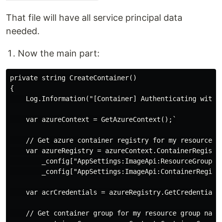
That file will have all service principal data
needed.
Now the main part:
private string CreateContainer()

{

    Log.Information("[Container] Authenticating with A
    var azureContext = GetAzureContext();`

    // Get azure container registry for my resource gr
    var azureRegistry = azureContext.ContainerRegistri
        _config["AppSettings:ImageApi:ResourceGroupNam
        _config["AppSettings:ImageApi:ContainerRegistr
    var acrCredentials = azureRegistry.GetCredentials(
    // Get container group for my resource group name