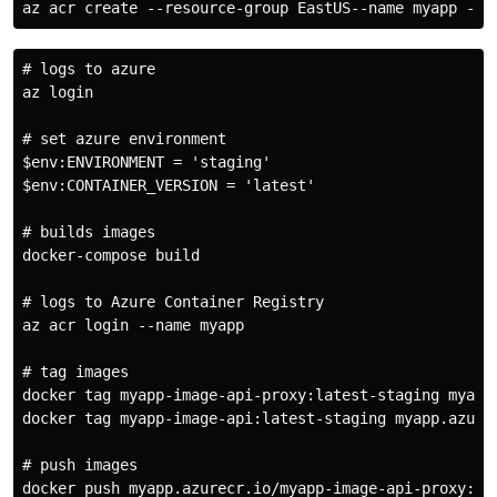
# logs to azure

az login

# set azure environment

$env:ENVIRONMENT = 'staging'

$env:CONTAINER_VERSION = 'latest'

# builds images

docker-compose build

# logs to Azure Container Registry

az acr login --name myapp

# tag images

docker tag myapp-image-api-proxy:latest-staging myapp.
docker tag myapp-image-api:latest-staging myapp.azurec
# push images

docker push myapp.azurecr.io/myapp-image-api-proxy:lat