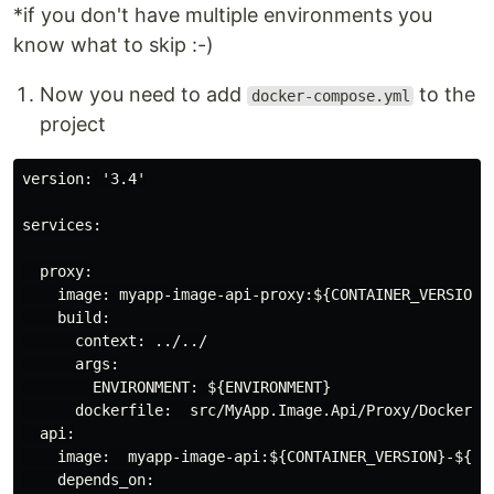
*if you don't have multiple environments you
know what to skip :-)
Now you need to add
to the
docker-compose.yml
project
version: '3.4'

services:

  proxy:

    image: myapp-image-api-proxy:${CONTAINER_VERSION}-
    build:

      context: ../../

      args:

        ENVIRONMENT: ${ENVIRONMENT}

      dockerfile:  src/MyApp.Image.Api/Proxy/Dockerfil
  api:

    image:  myapp-image-api:${CONTAINER_VERSION}-${ENV
    depends_on:
