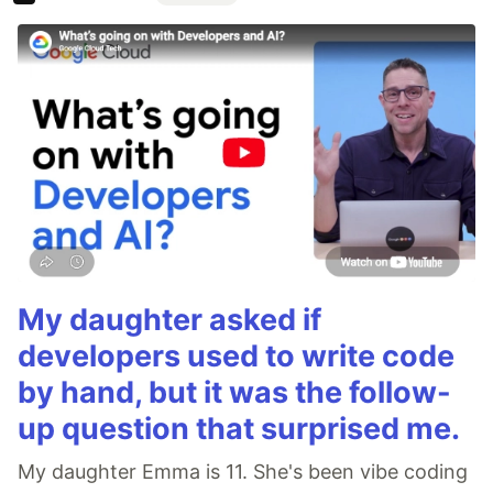
My daughter asked if
developers used to write code
by hand, but it was the follow-
up question that surprised me.
My daughter Emma is 11. She's been vibe coding