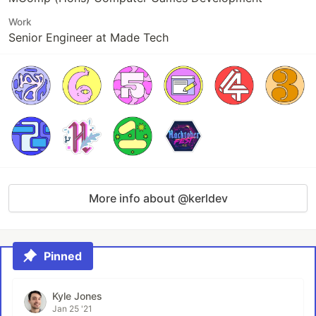
Work
Senior Engineer at Made Tech
More info about @kerldev
Pinned
Kyle Jones
Jan 25 '21