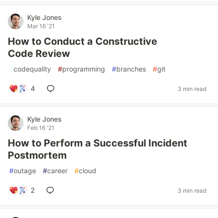
Kyle Jones
Mar 16 '21
How to Conduct a Constructive
Code Review
#
codequality
#
programming
#
branches
#
git
4
3 min read
Kyle Jones
Feb 16 '21
How to Perform a Successful Incident
Postmortem
#
outage
#
career
#
cloud
2
3 min read