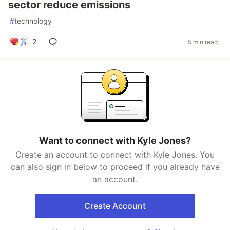
sector reduce emissions
#
technology
2
5 min read
Want to connect with Kyle Jones?
Create an account to connect with Kyle Jones. You
can also sign in below to proceed if you already have
an account.
Create Account