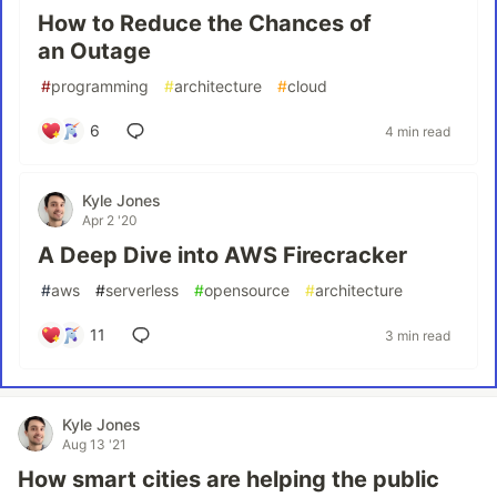
How to Reduce the Chances of
an Outage
#
programming
#
architecture
#
cloud
6
4 min read
Kyle Jones
Apr 2 '20
A Deep Dive into AWS Firecracker
#
aws
#
serverless
#
opensource
#
architecture
11
3 min read
Kyle Jones
Aug 13 '21
How smart cities are helping the public