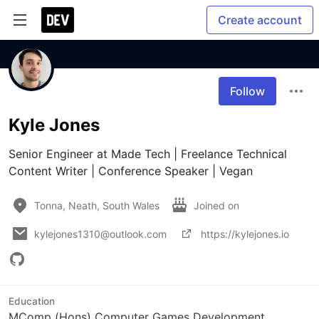
Create account
Follow
Kyle Jones
Senior Engineer at Made Tech | Freelance Technical 
Content Writer | Conference Speaker | Vegan
Tonna, Neath, South Wales
Joined on
kylejones1310@outlook.com
https://kylejones.io
Education
MComp (Hons) Computer Games Development