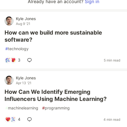
Already have an account?
Sign in
Kyle Jones
Aug 9 '21
How can we build more sustainable
software?
#
technology
3
5 min read
Kyle Jones
Apr 13 '21
How Can We Identify Emerging
Influencers Using Machine Learning?
#
machinelearning
#
programming
4
4 min read