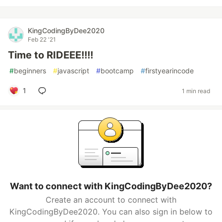
KingCodingByDee2020
Feb 22 '21
Time to RIDEEE!!!!
#
beginners
#
javascript
#
bootcamp
#
firstyearincode
1
1 min read
Want to connect with KingCodingByDee2020?
Create an account to connect with
KingCodingByDee2020. You can also sign in below to