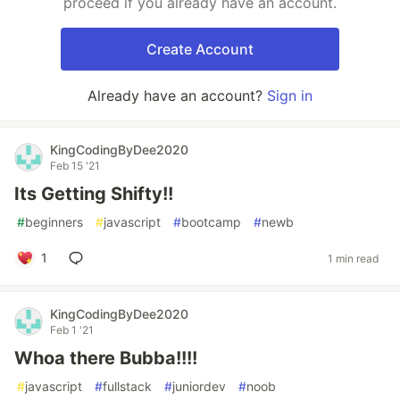
proceed if you already have an account.
Create Account
Already have an account?
Sign in
KingCodingByDee2020
Feb 15 '21
Its Getting Shifty!!
#
beginners
#
javascript
#
bootcamp
#
newb
1
1 min read
KingCodingByDee2020
Feb 1 '21
Whoa there Bubba!!!!
#
javascript
#
fullstack
#
juniordev
#
noob