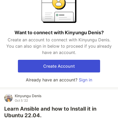
Want to connect with Kinyungu Denis?
Create an account to connect with Kinyungu Denis.
You can also sign in below to proceed if you already
have an account.
Create Account
Already have an account?
Sign in
Kinyungu Denis
Oct 5 '22
Learn Ansible and how to Install it in
Ubuntu 22.04.