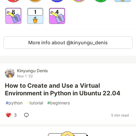
More info about @kinyungu_denis
Kinyungu Denis
Nov 1 '22
How to Create and Use a Virtual
Environment in Python in Ubuntu 22.04
#
python
#
tutorial
#
beginners
3
5 min read