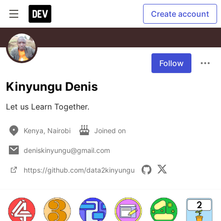
Create account
Follow
Kinyungu Denis
Kenya, Nairobi
Joined on
deniskinyungu@gmail.com
https://github.com/data2kinyungu