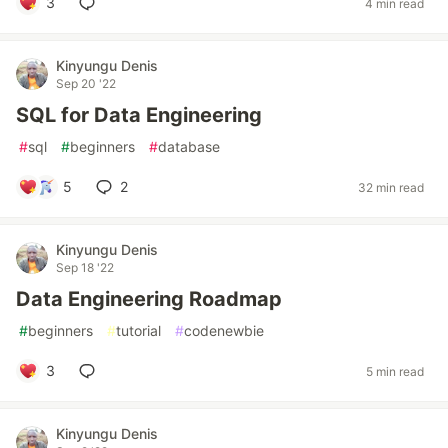
3
4 min read
Kinyungu Denis
Sep 20 '22
SQL for Data Engineering
#
sql
#
beginners
#
database
5
2
32 min read
Kinyungu Denis
Sep 18 '22
Data Engineering Roadmap
#
beginners
#
tutorial
#
codenewbie
3
5 min read
Kinyungu Denis