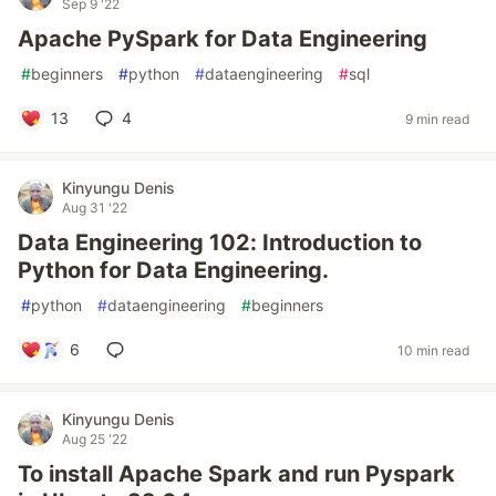
Sep 9 '22
Apache PySpark for Data Engineering
#
beginners
#
python
#
dataengineering
#
sql
13
4
9 min read
Kinyungu Denis
Aug 31 '22
Data Engineering 102: Introduction to
Python for Data Engineering.
#
python
#
dataengineering
#
beginners
6
10 min read
Kinyungu Denis
Aug 25 '22
To install Apache Spark and run Pyspark