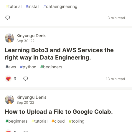
#
tutorial
#
install
#
dataengineering
3 min read
Kinyungu Denis
Sep 30 '22
Learning Boto3 and AWS Services the
right way in Data Engineering.
#
aws
#
python
#
beginners
3
13 min read
Kinyungu Denis
Sep 20 '22
How to Upload a File to Google Colab.
#
beginners
#
tutorial
#
cloud
#
tooling