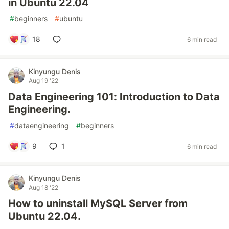
in Ubuntu 22.04
#
beginners
#
ubuntu
18
6 min read
Kinyungu Denis
Aug 19 '22
Data Engineering 101: Introduction to Data
Engineering.
#
dataengineering
#
beginners
9
1
6 min read
Kinyungu Denis
Aug 18 '22
How to uninstall MySQL Server from
Ubuntu 22.04.