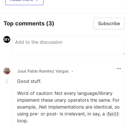
Top comments
(3)
Subscribe
José Pablo Ramírez Vargas
•
Good stuff.
Word of caution: Not every language/library
implement these unary operators the same. For
example, .Net implementations are identical, so
using pre- or post- is irrelevant, in say, a
for()
loop.