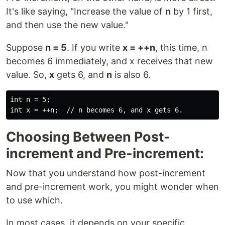
It's like saying, "Increase the value of
n
by 1 first,
and then use the new value."
Suppose
n = 5
. If you write
x = ++n
, this time, n
becomes 6 immediately, and x receives that new
value. So,
x
gets 6, and
n
is also 6.
int n = 5;

Choosing Between Post-
increment and Pre-increment:
Now that you understand how post-increment
and pre-increment work, you might wonder when
to use which.
In most cases, it depends on your specific