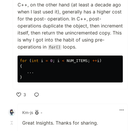
C++, on the other hand (at least a decade ago
when I last used it), generally has a higher cost
for the post- operation. In C++, post-
operations duplicate the object, then increment
itself, then return the unincremented copy. This
is why I got into the habit of using pre-
operations in
loops.
for()
for
(
int
i
=
0
;
i
<
NUM_ITEMS
;
++
i
)
{
...
}
3
Like
Km-js
•
Great Insights. Thanks for sharing.