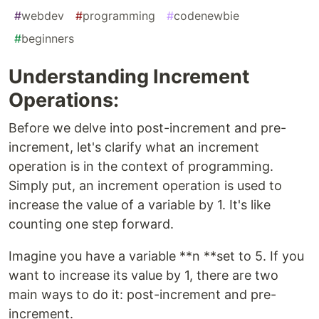
#
webdev
#
programming
#
codenewbie
#
beginners
Understanding Increment
Operations:
Before we delve into post-increment and pre-
increment, let's clarify what an increment
operation is in the context of programming.
Simply put, an increment operation is used to
increase the value of a variable by 1. It's like
counting one step forward.
Imagine you have a variable **n **set to 5. If you
want to increase its value by 1, there are two
main ways to do it: post-increment and pre-
increment.