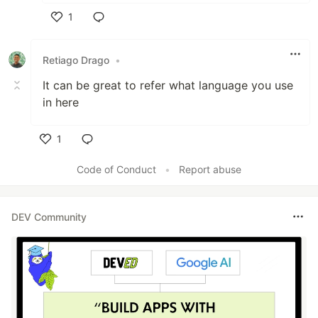
1
Like
Retiago Drago
•
It can be great to refer what language you use
in here
1
Like
Code of Conduct
•
Report abuse
DEV Community