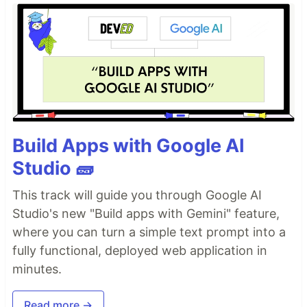
Build Apps with Google AI
Studio 🧱
This track will guide you through Google AI
Studio's new "Build apps with Gemini" feature,
where you can turn a simple text prompt into a
fully functional, deployed web application in
minutes.
Read more →