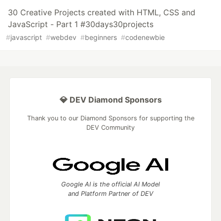
30 Creative Projects created with HTML, CSS and
JavaScript - Part 1 #30days30projects
#
javascript
#
webdev
#
beginners
#
codenewbie
💎 DEV Diamond Sponsors
Thank you to our Diamond Sponsors for supporting the
DEV Community
Google AI is the official AI Model
and Platform Partner of DEV