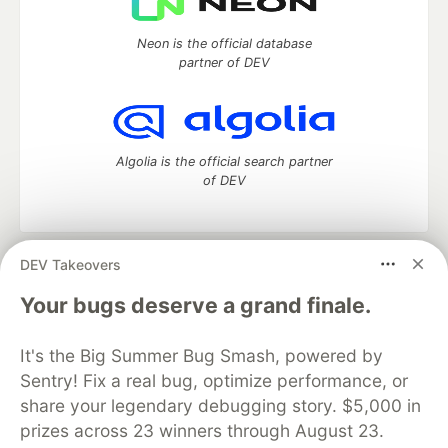
Neon is the official database
partner of DEV
Algolia is the official search partner
of DEV
DEV Takeovers
DEV Community
— A space to discuss and keep up software
development and manage your software career
Your bugs deserve a grand finale.
Home
DEV Challenges
DEV++
Videos
DEV Education Tracks
DEV Help
Advertise on DEV
It's the Big Summer Bug Smash, powered by
Organization Accounts
DEV Showcase
About
Contact
Sentry! Fix a real bug, optimize performance, or
Free Postgres Database
DEV Shop
MLH
Code of Conduct
Privacy Policy
Terms of Use
share your legendary debugging story. $5,000 in
Built on
Forem
— the
open source
software that powers
DEV
prizes across 23 winners through August 23.
and other inclusive communities.