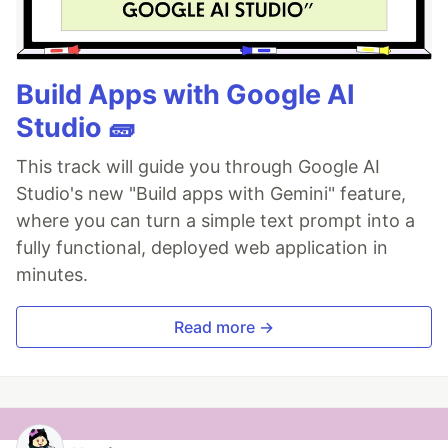
Build Apps with Google AI
Studio 🧱
This track will guide you through Google AI
Studio's new "Build apps with Gemini" feature,
where you can turn a simple text prompt into a
fully functional, deployed web application in
minutes.
Read more →