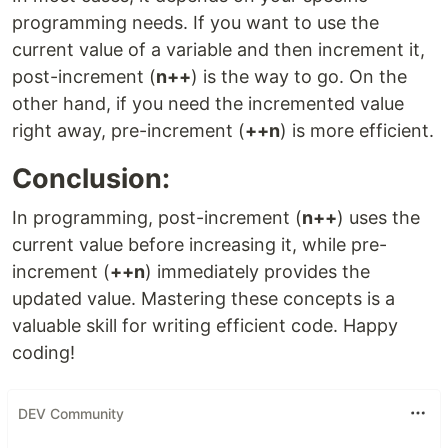
programming needs. If you want to use the
current value of a variable and then increment it,
post-increment (
n++
) is the way to go. On the
other hand, if you need the incremented value
right away, pre-increment (
++n
) is more efficient.
Conclusion:
In programming, post-increment (
n++
) uses the
current value before increasing it, while pre-
increment (
++n
) immediately provides the
updated value. Mastering these concepts is a
valuable skill for writing efficient code. Happy
coding!
DEV Community