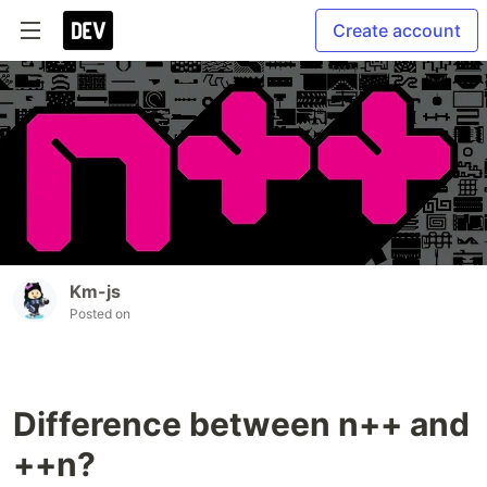
Create account
Km-js
Posted on
Difference between n++ and
++n?