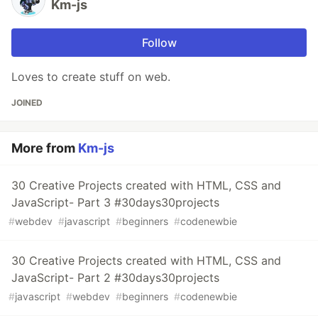
Km-js
Follow
Loves to create stuff on web.
JOINED
More from
Km-js
30 Creative Projects created with HTML, CSS and
JavaScript- Part 3 #30days30projects
#
webdev
#
javascript
#
beginners
#
codenewbie
30 Creative Projects created with HTML, CSS and
JavaScript- Part 2 #30days30projects
#
javascript
#
webdev
#
beginners
#
codenewbie