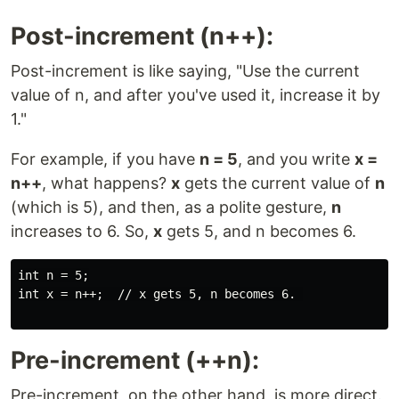
Post-increment (n++):
Post-increment is like saying, "Use the current
value of n, and after you've used it, increase it by
1."
For example, if you have
n = 5
, and you write
x =
n++
, what happens?
x
gets the current value of
n
(which is 5), and then, as a polite gesture,
n
increases to 6. So,
x
gets 5, and n becomes 6.
int n = 5;

int x = n++;  // x gets 5, n becomes 6. 

Pre-increment (++n):
Pre-increment, on the other hand, is more direct.