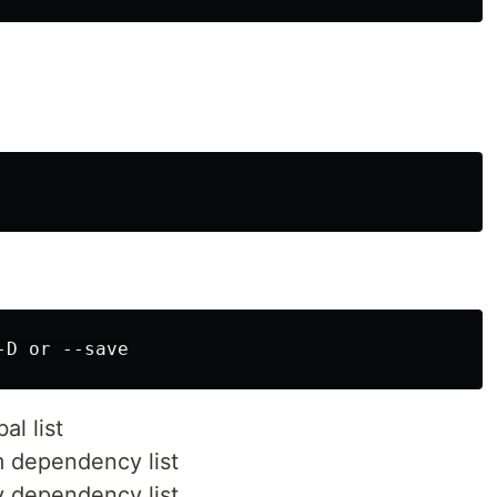
l list
 dependency list
 dependency list