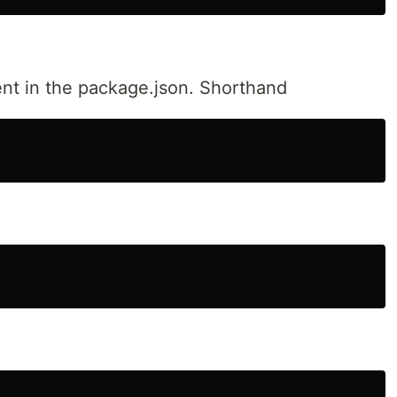
ent in the package.json. Shorthand