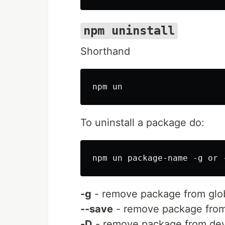
npm uninstall
Shorthand
To uninstall a package do:
-g
- remove package from globa
--save
- remove package from
-D
- remove package from dev