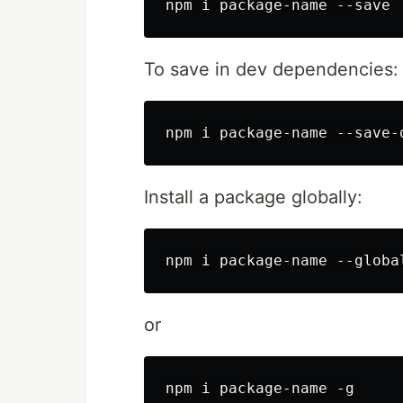
To save in dev dependencies:
Install a package globally:
or