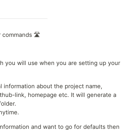
lar commands 🛣
ch you will use when you are setting up your
 information about the project name,
ithub-link, homepage etc. It will generate a
folder.
nytime.
 information and want to go for defaults then