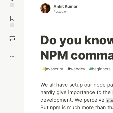
Ankit Kumar
Posted on
Jump to
Comments
Save
Do you know
Boost
NPM comma
#
javascript
#
webdev
#
beginners
We all have setup our node pa
hardly give importance to the
development. We perceive
np
But npm is much more than that,