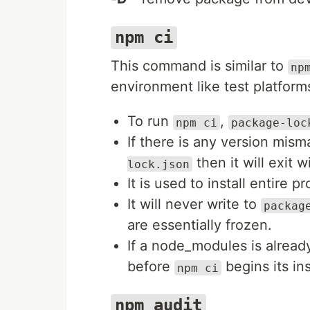
npm ci
This command is similar to
np
environment like test platfor
To run
,
npm ci
package-loc
If there is any version mi
then it will exit w
lock.json
It is used to install entire 
It will never write to
packag
are essentially frozen.
If a node_modules is already
before
begins its ins
npm ci
npm audit