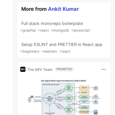
More from
Ankit Kumar
Full stack monorepo boilerplate
#
graphql
#
react
#
mongodb
#
javascript
Setup ESLINT and PRETTIER in React app
#
beginners
#
webdev
#
react
The DEV Team
PROMOTED