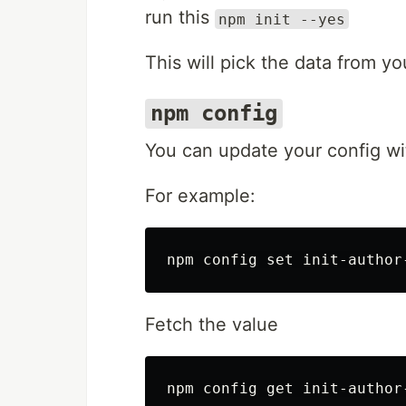
run this
npm init --yes
This will pick the data from yo
npm config
You can update your config wit
For example:
Fetch the value