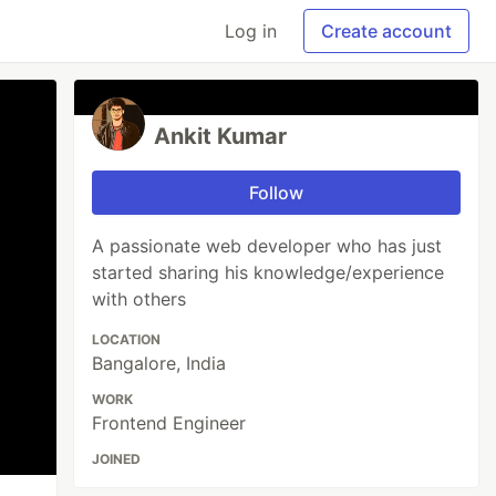
Log in
Create account
Ankit Kumar
Follow
A passionate web developer who has just
started sharing his knowledge/experience
with others
LOCATION
Bangalore, India
WORK
Frontend Engineer
JOINED