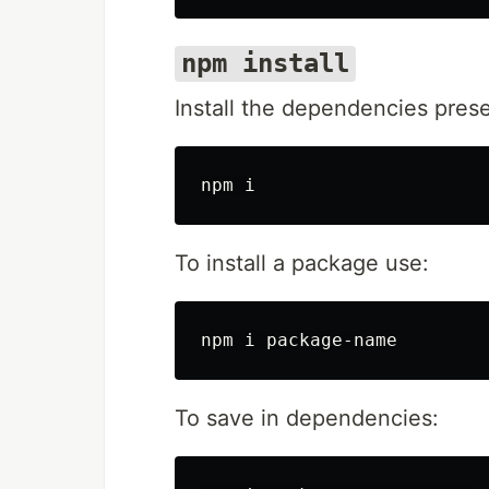
npm install
Install the dependencies pres
To install a package use:
To save in dependencies: