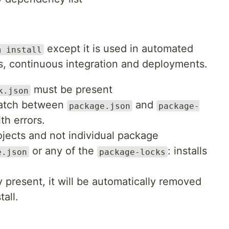
except it is used in automated
m install
ms, continuous integration and deployments.
must be present
k.json
smatch between
and
package.json
package-
ith errors.
projects and not individual package
or any of the
: installs
e.json
package-locks
 present, it will be automatically removed
tall.