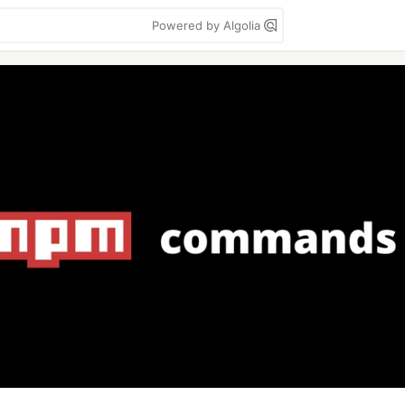
Powered by Algolia