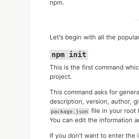
npm.
Let's begin with all the popu
npm init
This is the first command whi
project.
This command asks for general
description, version, author, g
file in your root 
package.json
You can edit the information a
If you don't want to enter the