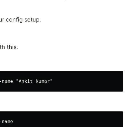
ur config setup.
h this.