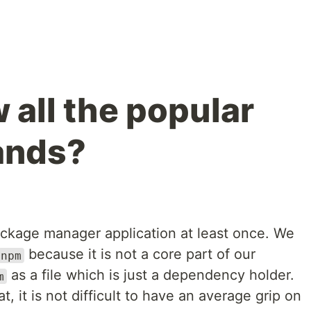
 all the popular
nds?
ckage manager application at least once. We
because it is not a core part of our
npm
as a file which is just a dependency holder.
m
 it is not difficult to have an average grip on