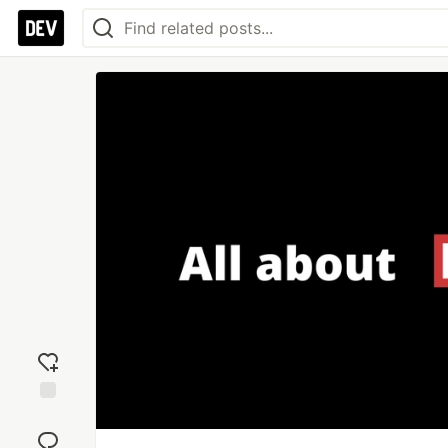
Add
reaction