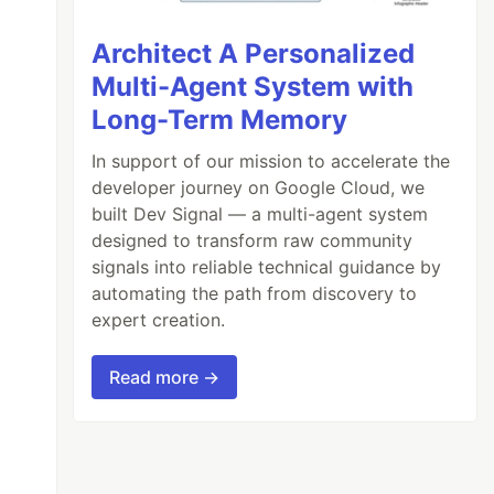
Architect A Personalized
Multi-Agent System with
Long-Term Memory
In support of our mission to accelerate the
developer journey on Google Cloud, we
built Dev Signal — a multi-agent system
designed to transform raw community
signals into reliable technical guidance by
automating the path from discovery to
expert creation.
Read more →