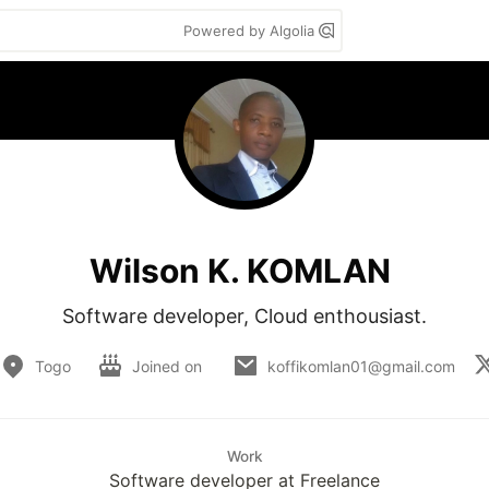
Powered by Algolia
Wilson K. KOMLAN
Software developer, Cloud enthousiast.
Togo
Joined on
koffikomlan01@gmail.com
Work
Software developer at Freelance