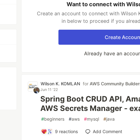
Want to connect with Wil
Create an account to connect with Wilson 
in below to proceed if you alrea
Create Accoun
Already have an accou
Wilson K. KOMLAN
for
AWS Community Builder
Jun 11 '22
Spring Boot CRUD API, Am
AWS Secrets Manager - ex
#
beginners
#
aws
#
mysql
#
java
9
reactions
Add Comment