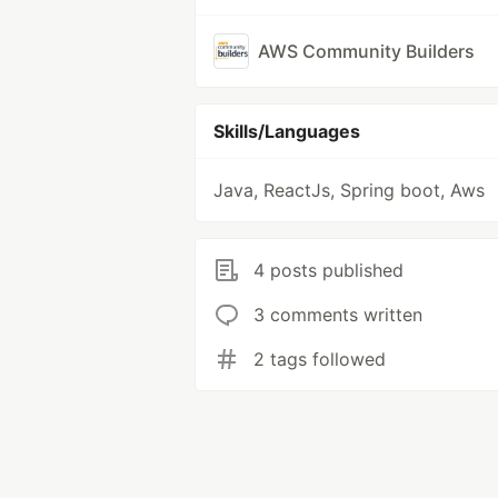
AWS Community Builders
Skills/Languages
Java, ReactJs, Spring boot, Aws
4 posts published
3 comments written
2 tags followed