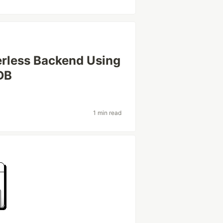
erless Backend Using
DB
1 min read