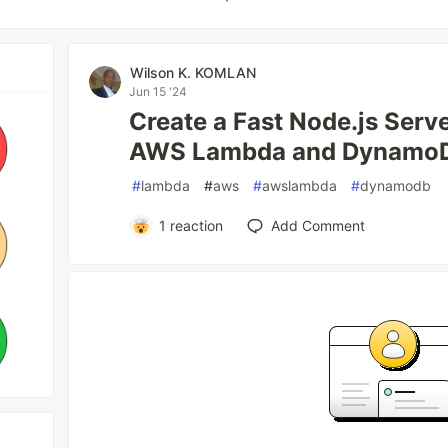
Wilson K. KOMLAN
Jun 15 '24
Create a Fast Node.js Serv
AWS Lambda and Dynamo
#
lambda
#
aws
#
awslambda
#
dynamodb
1
reaction
Add Comment