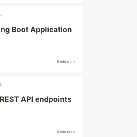
s
ing Boot Application
5 min read
s
 REST API endpoints
5 min read