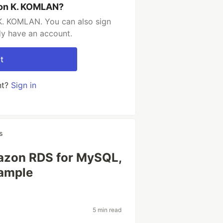
son K. KOMLAN?
K. KOMLAN. You can also sign
dy have an account.
t
nt?
Sign in
s
azon RDS for MySQL,
ample
5 min read