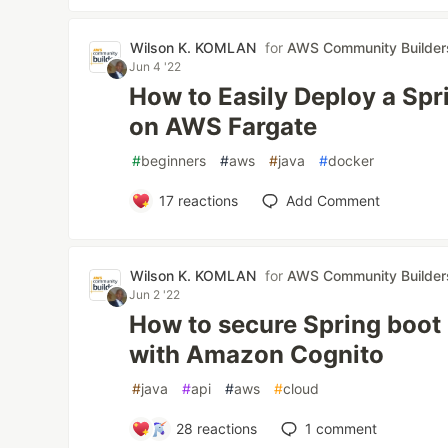
Wilson K. KOMLAN
for
AWS Community Builder
Jun 4 '22
How to Easily Deploy a Spr
on AWS Fargate
#
beginners
#
aws
#
java
#
docker
17
reactions
Add Comment
Wilson K. KOMLAN
for
AWS Community Builder
Jun 2 '22
How to secure Spring boot
with Amazon Cognito
#
java
#
api
#
aws
#
cloud
28
reactions
1
comment