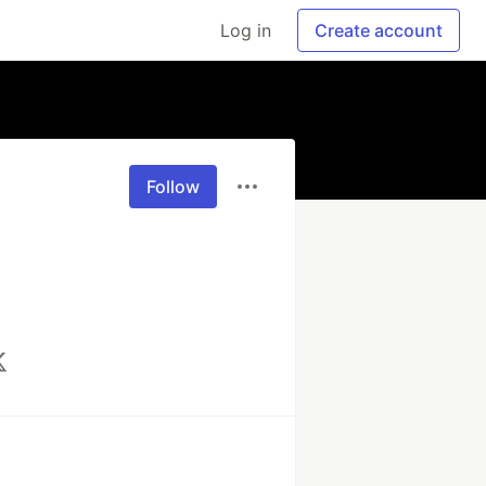
Log in
Create account
Follow