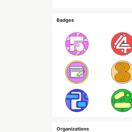
Badges
Organizations