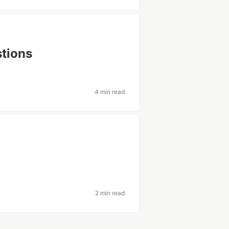
tions
4 min read
2 min read