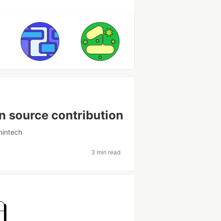
n source contribution
intech
3 min read