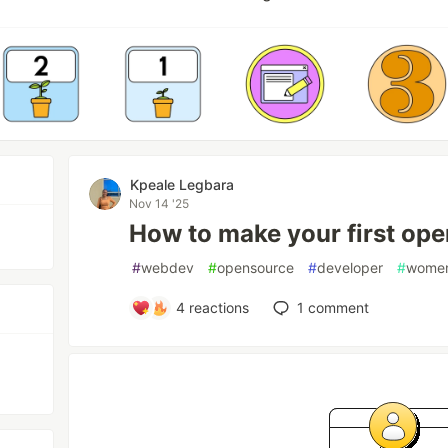
Kpeale Legbara
Nov 14 '25
How to make your first ope
#
webdev
#
opensource
#
developer
#
women
4
reactions
1
comment