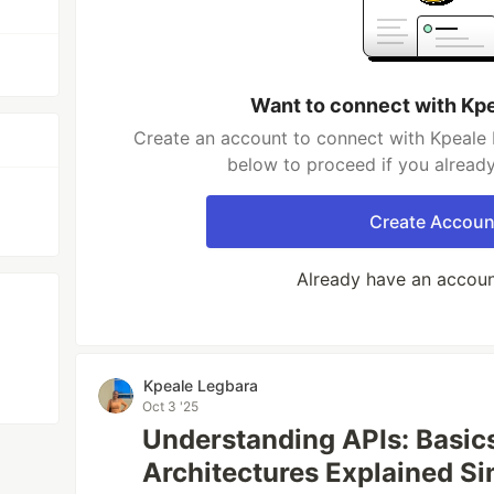
Want to connect with Kp
Create an account to connect with Kpeale 
below to proceed if you alread
Create Accoun
Already have an accou
Kpeale Legbara
Oct 3 '25
Understanding APIs: Basics
Architectures Explained S