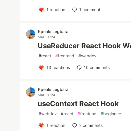
1
reaction
1
comment
Kpeale Legbara
Mar 10 '24
UseReducer React Hook We
#
react
#
frontend
#
webdev
13
reactions
10
comments
Kpeale Legbara
Mar 10 '24
useContext React Hook
#
webdev
#
react
#
frontend
#
beginners
1
reaction
2
comments