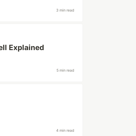
3 min read
ll Explained
5 min read
4 min read