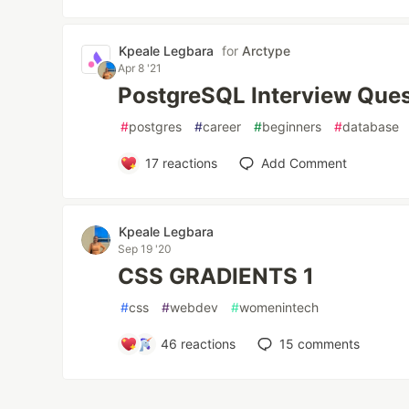
Kpeale Legbara
for
Arctype
Apr 8 '21
PostgreSQL Interview Ques
#
postgres
#
career
#
beginners
#
database
17
reactions
Add Comment
Kpeale Legbara
Sep 19 '20
CSS GRADIENTS 1
#
css
#
webdev
#
womenintech
46
reactions
15
comments