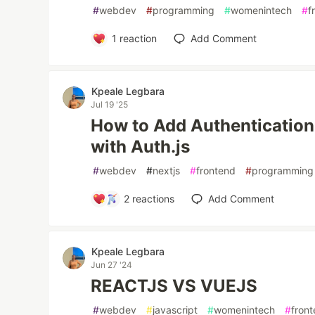
#
webdev
#
programming
#
womenintech
#
f
1
reaction
Add Comment
Kpeale Legbara
Jul 19 '25
How to Add Authentication 
with Auth.js
#
webdev
#
nextjs
#
frontend
#
programming
2
reactions
Add Comment
Kpeale Legbara
Jun 27 '24
REACTJS VS VUEJS
#
webdev
#
javascript
#
womenintech
#
fron