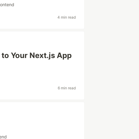
rontend
4 min read
to Your Next.js App
6 min read
tend