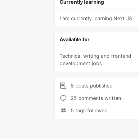
Currently learning
I am currently learning Next JS
Available for
Technical writing and frontend
development jobs
8 posts published
25 comments written
5 tags followed