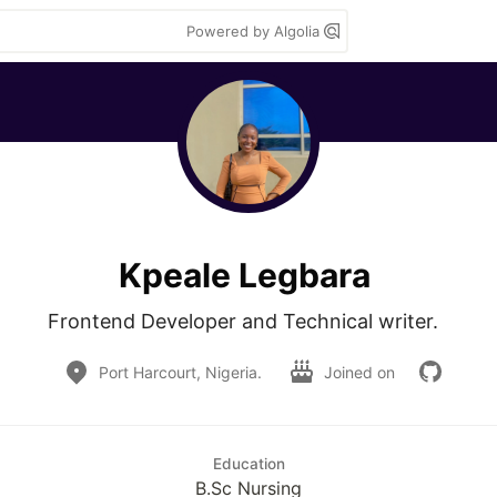
Powered by Algolia
Kpeale Legbara
Frontend Developer and Technical writer.  
Port Harcourt, Nigeria.
Joined on
Education
B.Sc Nursing