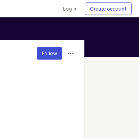
Log in
Create account
Follow