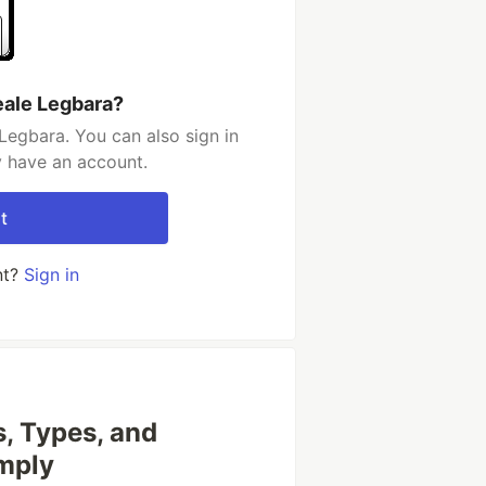
eale Legbara?
Legbara. You can also sign in
y have an account.
t
nt?
Sign in
, Types, and
imply