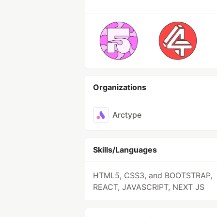
Organizations
Arctype
Skills/Languages
HTML5, CSS3, and BOOTSTRAP,
REACT, JAVASCRIPT, NEXT JS