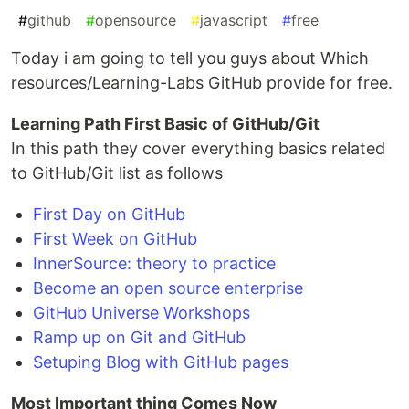
#
github
#
opensource
#
javascript
#
free
Today i am going to tell you guys about Which
resources/Learning-Labs GitHub provide for free.
Learning Path First Basic of GitHub/Git
In this path they cover everything basics related
to GitHub/Git list as follows
First Day on GitHub
First Week on GitHub
InnerSource: theory to practice
Become an open source enterprise
GitHub Universe Workshops
Ramp up on Git and GitHub
Setuping Blog with GitHub pages
Most Important thing Comes Now