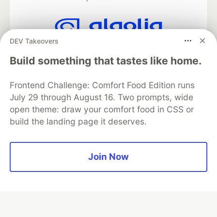
DEV Takeovers
Algolia is the official search partner
of DEV
Build something that tastes like home.
Frontend Challenge: Comfort Food Edition runs
July 29 through August 16. Two prompts, wide
DEV Community
— A space to discuss and keep up software
open theme: draw your comfort food in CSS or
development and manage your software career
build the landing page it deserves.
Home
DEV Challenges
DEV++
Videos
DEV Education Tracks
DEV Help
Advertise on DEV
Organization Accounts
DEV Showcase
About
Contact
Free Postgres Database
DEV Shop
MLH
Join Now
Code of Conduct
Privacy Policy
Terms of Use
Built on
Forem
— the
open source
software that powers
DEV
and other inclusive communities.
Made with love and
Ruby on Rails
. DEV Community
©
2016 -
2026.