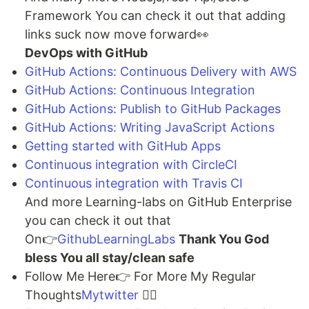
Framework You can check it out that adding
links suck now move forward👀
DevOps with GitHub
GitHub Actions: Continuous Delivery with AWS
GitHub Actions: Continuous Integration
GitHub Actions: Publish to GitHub Packages
GitHub Actions: Writing JavaScript Actions
Getting started with GitHub Apps
Continuous integration with CircleCI
Continuous integration with Travis CI
And more Learning-labs on GitHub Enterprise
you can check it out that
On👉
GithubLearningLabs
Thank You God
bless You all stay/clean safe
Follow Me Here👉 For More My Regular
Thoughts
Mytwitter
🐱‍💻