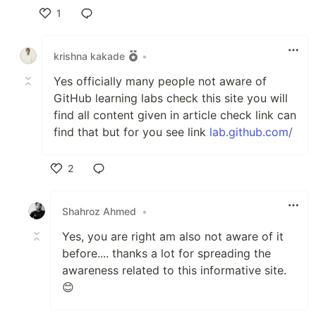
1
Like
krishna kakade
•
Yes officially many people not aware of
GitHub learning labs check this site you will
find all content given in article check link can
find that but for you see link
lab.github.com/
2
Like
Shahroz Ahmed
•
Yes, you are right am also not aware of it
before.... thanks a lot for spreading the
awareness related to this informative site.
😊