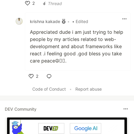
2
Thread
Like
krishna kakade
•
• Edited
Appreciated dude i am just trying to help
people by my articles related to web-
development and about frameworks like
react .i feeling good .god bless you take
care peace☮🐱‍🏍.
2
Like
Code of Conduct
•
Report abuse
DEV Community