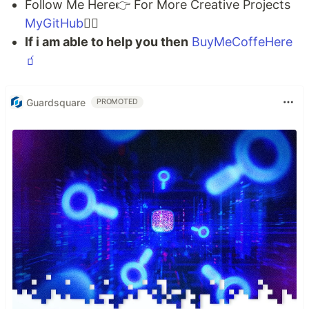
Follow Me Here👉 For More Creative Projects
MyGitHub
🐱‍💻
If i am able to help you then
BuyMeCoffeHere
🧃
Guardsquare
PROMOTED