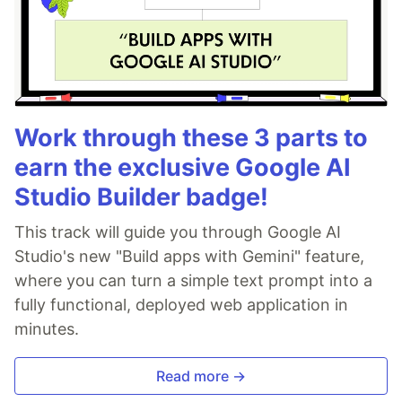
Work through these 3 parts to
earn the exclusive Google AI
Studio Builder badge!
This track will guide you through Google AI
Studio's new "Build apps with Gemini" feature,
where you can turn a simple text prompt into a
fully functional, deployed web application in
minutes.
Read more →