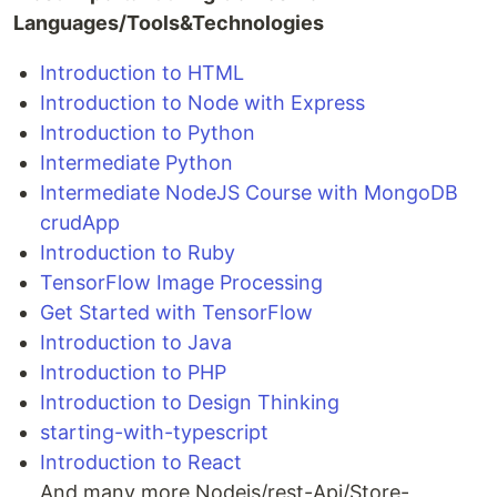
Languages/Tools&Technologies
Introduction to HTML
Introduction to Node with Express
Introduction to Python
Intermediate Python
Intermediate NodeJS Course with MongoDB
crudApp
Introduction to Ruby
TensorFlow Image Processing
Get Started with TensorFlow
Introduction to Java
Introduction to PHP
Introduction to Design Thinking
starting-with-typescript
Introduction to React
And many more Nodejs/rest-Api/Store-