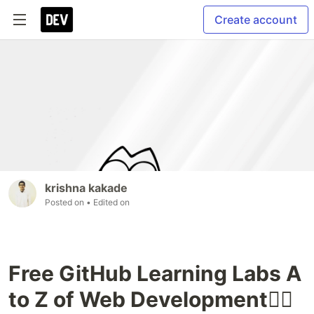
Create account
krishna kakade
Posted on
• Edited on
Free GitHub Learning Labs A
to Z of Web Development🐱‍🏍