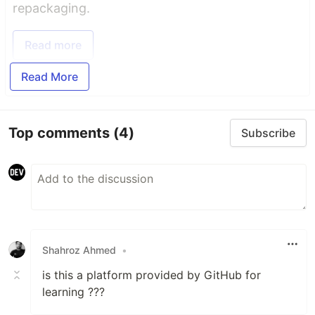
repackaging.
Read more
Read More
Top comments
(4)
Subscribe
Shahroz Ahmed
•
is this a platform provided by GitHub for
learning ???