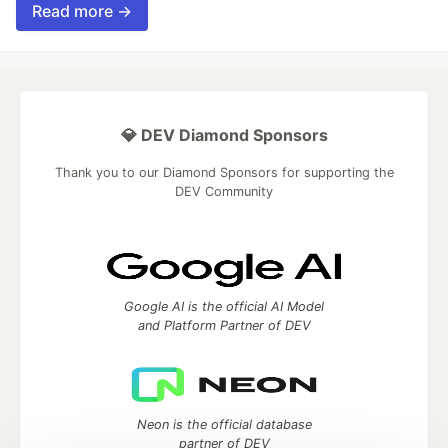
Read more →
💎 DEV Diamond Sponsors
Thank you to our Diamond Sponsors for supporting the
DEV Community
Google AI is the official AI Model
and Platform Partner of DEV
Neon is the official database
partner of DEV