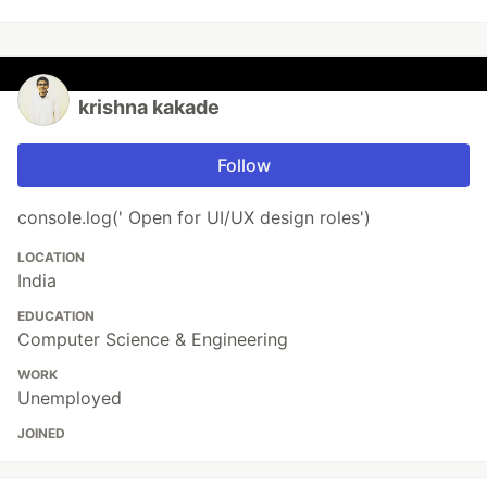
krishna kakade
Follow
console.log(' Open for UI/UX design roles')
LOCATION
India
EDUCATION
Computer Science & Engineering
WORK
Unemployed
JOINED