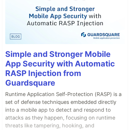
Simple and Stronger Mobile
App Security with Automatic
RASP Injection from
Guardsquare
Runtime Application Self-Protection (RASP) is a
set of defense techniques embedded directly
into a mobile app to detect and respond to
attacks as they happen, focusing on runtime
threats like tampering, hooking, and