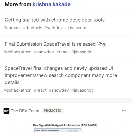
More from
krishna kakade
Getting started with chrome developer tools
#
chrome
#
devtools
#
webdev
#
javascript
Final Submission SpaceTravel is released 🚀🛸
#
dohackathon
#
showdev
#
react
#
javascript
SpaceTravel final changes and newly updated UI
improvements/new search component many more
details
#
dohackathon
#
react
#
showdev
#
javascript
The DEV Team
PROMOTED