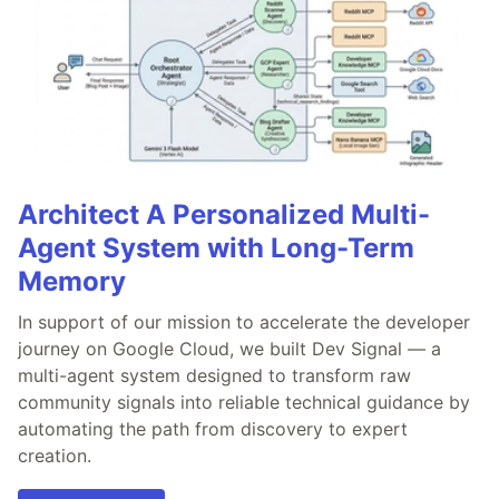
Architect A Personalized Multi-
Agent System with Long-Term
Memory
In support of our mission to accelerate the developer
journey on Google Cloud, we built Dev Signal — a
multi-agent system designed to transform raw
community signals into reliable technical guidance by
automating the path from discovery to expert
creation.