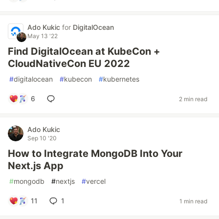
Ado Kukic
for
DigitalOcean
May 13 '22
Find DigitalOcean at KubeCon +
CloudNativeCon EU 2022
#
digitalocean
#
kubecon
#
kubernetes
6
2 min read
Ado Kukic
Sep 10 '20
How to Integrate MongoDB Into Your
Next.js App
#
mongodb
#
nextjs
#
vercel
11
1
1 min read