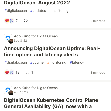
DigitalOcean: August 2022
#
digitalocean
#
updates
#
monitoring
7
2 min read
Ado Kukic
for
DigitalOcean
Sep 8 '22
Announcing DigitalOcean Uptime: Real-
time uptime and latency alerts
#
digitalocean
#
uptime
#
monitoring
#
latency
13
1
3 min read
Ado Kukic
for
DigitalOcean
Aug 16 '22
DigitalOcean Kubernetes Control Plane
General Availability (GA), now with a