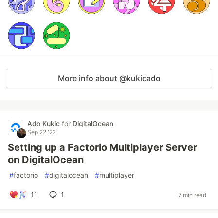
More info about @kukicado
Ado Kukic
for
DigitalOcean
Sep 22 '22
Setting up a Factorio Multiplayer Server
on DigitalOcean
#
factorio
#
digitalocean
#
multiplayer
11
1
7 min read