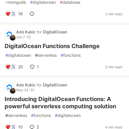
#
mongodb
#
digitalocean
#
database
16
2 min read
Ado Kukic
for
DigitalOcean
Jun 7 '22
DigitalOcean Functions Challenge
#
digitalocean
#
serverless
#
functions
20
1
3 min read
Ado Kukic
for
DigitalOcean
May 24 '22
Introducing DigitalOcean Functions: A
powerful serverless computing solution
#
serverless
#
functions
#
digitalocean
10
2
4 min read