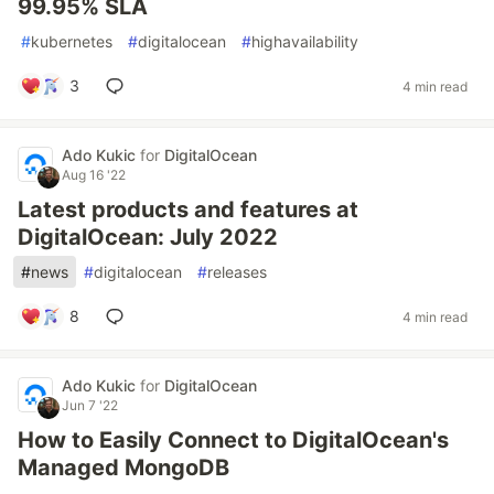
99.95% SLA
#
kubernetes
#
digitalocean
#
highavailability
3
4 min read
Ado Kukic
for
DigitalOcean
Aug 16 '22
Latest products and features at
DigitalOcean: July 2022
#
news
#
digitalocean
#
releases
8
4 min read
Ado Kukic
for
DigitalOcean
Jun 7 '22
How to Easily Connect to DigitalOcean's
Managed MongoDB