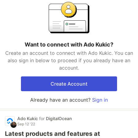
Want to connect with Ado Kukic?
Create an account to connect with Ado Kukic. You can
also sign in below to proceed if you already have an
account.
Create Account
Already have an account?
Sign in
Ado Kukic
for
DigitalOcean
Sep 12 '22
Latest products and features at