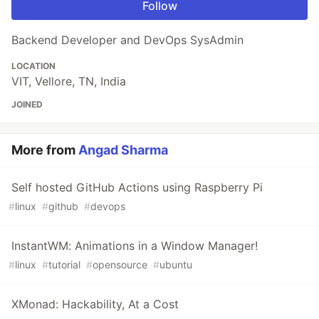
Follow
Backend Developer and DevOps SysAdmin
LOCATION
VIT, Vellore, TN, India
JOINED
More from
Angad Sharma
Self hosted GitHub Actions using Raspberry Pi
#
linux
#
github
#
devops
InstantWM: Animations in a Window Manager!
#
linux
#
tutorial
#
opensource
#
ubuntu
XMonad: Hackability, At a Cost