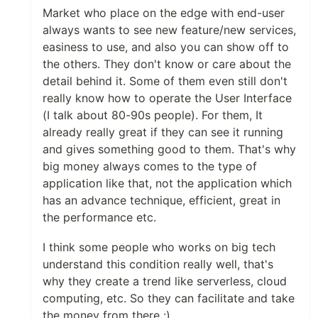
Market who place on the edge with end-user
always wants to see new feature/new services,
easiness to use, and also you can show off to
the others. They don't know or care about the
detail behind it. Some of them even still don't
really know how to operate the User Interface
(I talk about 80-90s people). For them, It
already really great if they can see it running
and gives something good to them. That's why
big money always comes to the type of
application like that, not the application which
has an advance technique, efficient, great in
the performance etc.
I think some people who works on big tech
understand this condition really well, that's
why they create a trend like serverless, cloud
computing, etc. So they can facilitate and take
the money from there :)