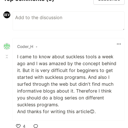
Coder_H
•
I came to know about suckless tools a week
ago and I was amazed by the concept behind
it. But it is very difficult for begginers to get
started with suckless programs. And also I
surfed through the web but didn't find much
informative blogs about it. Therefore I think
you should do a blog series on different
suckless programs.
And thanks for writing this article😊.
4