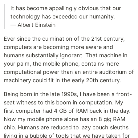
It has become appallingly obvious that our
technology has exceeded our humanity.
— Albert Einstein
Ever since the culmination of the 21st century,
computers are becoming more aware and
humans substantially ignorant. That machine in
your palm, the mobile phone, contains more
computational power than an entire auditorium of
machinery could fit in the early 20th century.
Being born in the late 1990s, I have been a front-
seat witness to this boom in computation. My
first computer had 4 GB of RAM back in the day.
Now my mobile phone alone has an 8 gig RAM
chip. Humans are reduced to lazy couch sleuths
living in a bubble of tools that we have taken for