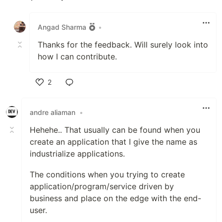
Like
Angad Sharma
•
Thanks for the feedback. Will surely look into
how I can contribute.
2
Like
andre aliaman
•
Hehehe.. That usually can be found when you
create an application that I give the name as
industrialize applications.
The conditions when you trying to create
application/program/service driven by
business and place on the edge with the end-
user.