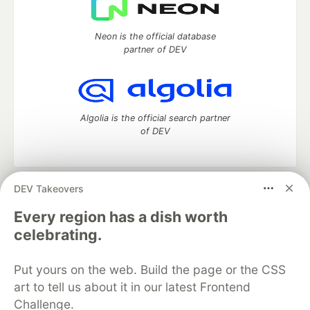
Neon is the official database
partner of DEV
Algolia is the official search partner
of DEV
DEV Takeovers
DEV Community
— A space to discuss and keep up software
development and manage your software career
Every region has a dish worth
Home
DEV Challenges
DEV++
Videos
celebrating.
DEV Education Tracks
DEV Help
Advertise on DEV
Organization Accounts
DEV Showcase
About
Contact
Put yours on the web. Build the page or the CSS
Free Postgres Database
DEV Shop
MLH
Code of Conduct
Privacy Policy
Terms of Use
art to tell us about it in our latest Frontend
Built on
Forem
— the
open source
software that powers
DEV
Challenge.