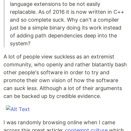
language extensions to be not easily
replacable. As of 2016 it is now written in C++
and so complete suck. Why can't a compiler
just be a simple binary doing its work instead
of adding path dependencies deep into the
system?
A lot of people view suckless as an extremist
community, who openly and rather blatantly bash
other people's software in order to try and
promote their own vision of how the software
can
suck less
. Although a lot of their arguments
can be backed up by credible evidence.
I was randomly browsing online when I came
across this great article:
contempt culture
which