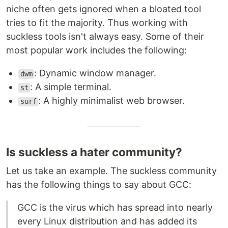
niche often gets ignored when a bloated tool
tries to fit the majority. Thus working with
suckless tools isn't always easy. Some of their
most popular work includes the following:
: Dynamic window manager.
dwm
: A simple terminal.
st
: A highly minimalist web browser.
surf
Is suckless a hater community?
Let us take an example. The suckless community
has the following things to say about GCC:
GCC is the virus which has spread into nearly
every Linux distribution and has added its