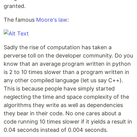
granted.
The famous
Moore's law
:
Sadly the rise of computation has taken a
perverse toll on the developer community. Do you
know that an average program written in python
is 2 to 10 times slower than a program written in
any other compiled language (let us say C++).
This is because people have simply started
neglecting the time and space complexity of the
algorithms they write as well as dependencies
they bear in their code. No one cares about a
code running 10 times slower if it yields a result in
0.04 seconds instead of 0.004 seconds.