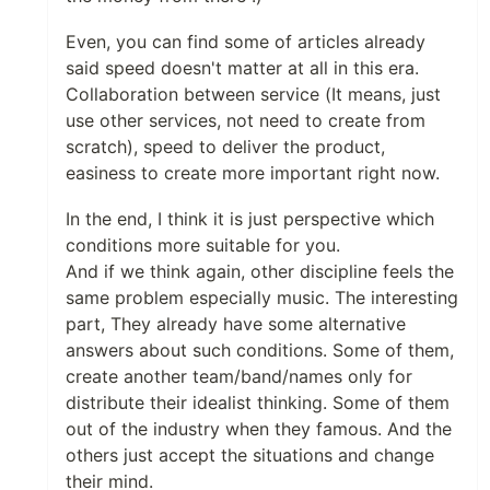
Even, you can find some of articles already
said speed doesn't matter at all in this era.
Collaboration between service (It means, just
use other services, not need to create from
scratch), speed to deliver the product,
easiness to create more important right now.
In the end, I think it is just perspective which
conditions more suitable for you.
And if we think again, other discipline feels the
same problem especially music. The interesting
part, They already have some alternative
answers about such conditions. Some of them,
create another team/band/names only for
distribute their idealist thinking. Some of them
out of the industry when they famous. And the
others just accept the situations and change
their mind.