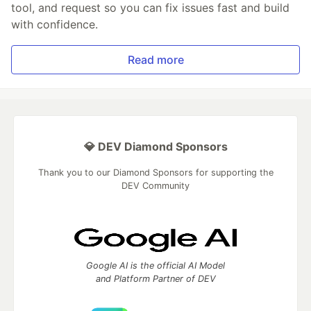
tool, and request so you can fix issues fast and build
with confidence.
Read more
💎 DEV Diamond Sponsors
Thank you to our Diamond Sponsors for supporting the
DEV Community
Google AI is the official AI Model
and Platform Partner of DEV