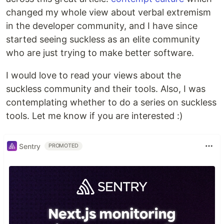
changed my whole view about verbal extremism
in the developer community, and I have since
started seeing suckless as an elite community
who are just trying to make better software.
I would love to read your views about the
suckless community and their tools. Also, I was
contemplating whether to do a series on suckless
tools. Let me know if you are interested :)
Sentry
PROMOTED