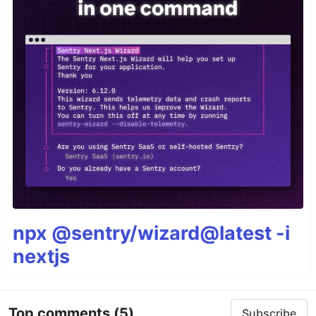
npx @sentry/wizard@latest -i
nextjs
Top comments
(5)
Subscribe