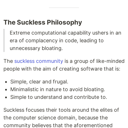
The Suckless Philosophy
Extreme computational capability ushers in an
era of complacency in code, leading to
unnecessary bloating.
The
suckless community
is a group of like-minded
people with the aim of creating software that is:
Simple, clear and frugal.
Minimalistic in nature to avoid bloating.
Simple to understand and contribute to.
Suckless focuses their tools around the elites of
the computer science domain, because the
community believes that the aforementioned