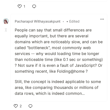
1
Like
Pacharapol Withayasakpunt
•
• Edited
People can say that small differences are
equally important, but there are several
domains which are noticeably slow, and can be
called "bottleneck", most commonly web
services -- why would loading time be longer
than noticeable time (like 0.1 sec or something)
? Not sure if it is even a fault of JavaScript? Or
something recent, like Folding@home ?
Still, the concept is indeed applicable to some
area, like comparing thousands or millions of
data rows, which is indeed common...
2