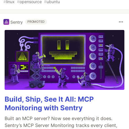
#
linux
#
opensource
#
ubuntu
Sentry
PROMOTED
Build, Ship, See It All: MCP
Monitoring with Sentry
Built an MCP server? Now see everything it does.
Sentry’s MCP Server Monitoring tracks every client,