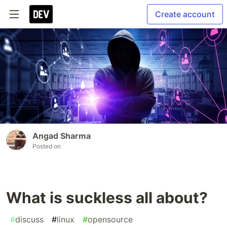
Create account
Angad Sharma
Posted on
What is suckless all about?
#
discuss
#
linux
#
opensource