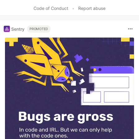
Like
Code of Conduct
•
Report abuse
Sentry
PROMOTED