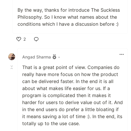
By the way, thanks for introduce The Suckless
Philosophy. So I know what names about the
conditions which I have a discussion before :)
2
Like
Angad Sharma
•
That is a great point of view. Companies do
really have more focus on how the product
can be delivered faster. In the end it is all
about what makes life easier for us. If a
program is complicated then it makes it
harder for users to derive value out of it. And
in the end users do prefer a little bloating if
it means saving a lot of time :). In the end, its
totally up to the use case.