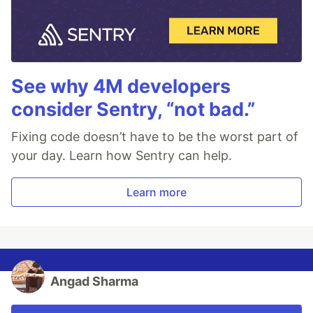
See why 4M developers
consider Sentry, “not bad.”
Fixing code doesn’t have to be the worst part of
your day. Learn how Sentry can help.
Learn more
Angad Sharma