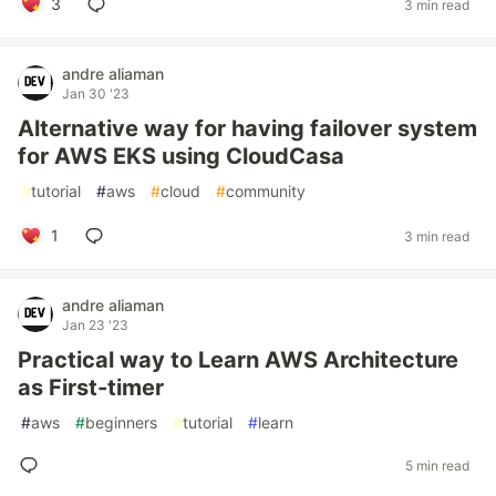
3
3 min read
andre aliaman
Jan 30 '23
Alternative way for having failover system
for AWS EKS using CloudCasa
#
tutorial
#
aws
#
cloud
#
community
1
3 min read
andre aliaman
Jan 23 '23
Practical way to Learn AWS Architecture
as First-timer
#
aws
#
beginners
#
tutorial
#
learn
5 min read