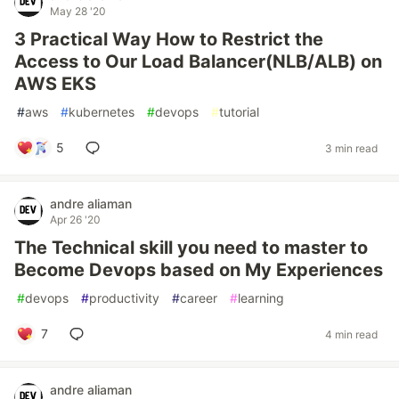
May 28 '20
3 Practical Way How to Restrict the
Access to Our Load Balancer(NLB/ALB) on
AWS EKS
#
aws
#
kubernetes
#
devops
#
tutorial
5
3 min read
andre aliaman
Apr 26 '20
The Technical skill you need to master to
Become Devops based on My Experiences
#
devops
#
productivity
#
career
#
learning
7
4 min read
andre aliaman