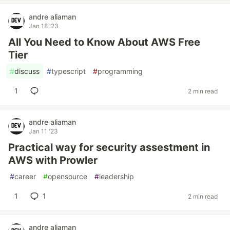
andre aliaman
Jan 18 '23
All You Need to Know About AWS Free
Tier
#
discuss
#
typescript
#
programming
1
2 min read
andre aliaman
Jan 11 '23
Practical way for security assestment in
AWS with Prowler
#
career
#
opensource
#
leadership
1
1
2 min read
andre aliaman