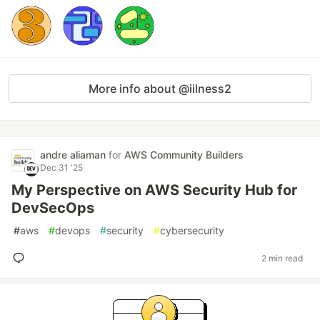
More info about @iilness2
andre aliaman
for
AWS Community Builders
Dec 31 '25
My Perspective on AWS Security Hub for
DevSecOps
#
aws
#
devops
#
security
#
cybersecurity
2 min read