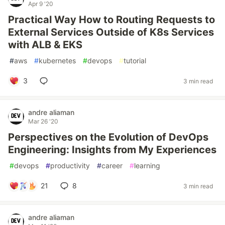
Apr 9 '20
Practical Way How to Routing Requests to
External Services Outside of K8s Services
with ALB & EKS
#
aws
#
kubernetes
#
devops
#
tutorial
3
3 min read
andre aliaman
Mar 26 '20
Perspectives on the Evolution of DevOps
Engineering: Insights from My Experiences
#
devops
#
productivity
#
career
#
learning
21
8
3 min read
andre aliaman