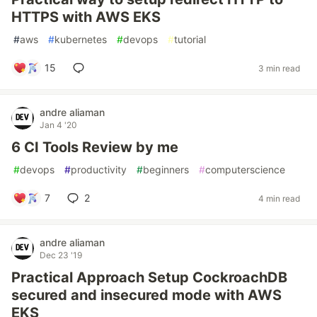
HTTPS with AWS EKS
#
aws
#
kubernetes
#
devops
#
tutorial
15
3 min read
andre aliaman
Jan 4 '20
6 CI Tools Review by me
#
devops
#
productivity
#
beginners
#
computerscience
7
2
4 min read
andre aliaman
Dec 23 '19
Practical Approach Setup CockroachDB
secured and insecured mode with AWS
EKS