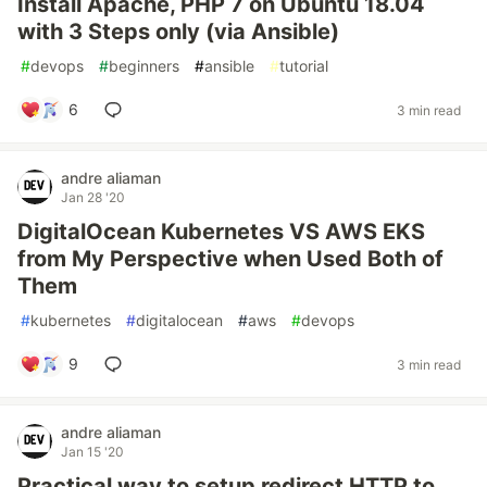
Install Apache, PHP 7 on Ubuntu 18.04
with 3 Steps only (via Ansible)
#
devops
#
beginners
#
ansible
#
tutorial
6
3 min read
andre aliaman
Jan 28 '20
DigitalOcean Kubernetes VS AWS EKS
from My Perspective when Used Both of
Them
#
kubernetes
#
digitalocean
#
aws
#
devops
9
3 min read
andre aliaman
Jan 15 '20
Practical way to setup redirect HTTP to