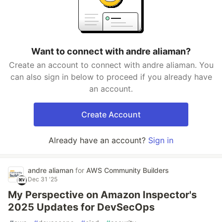
Want to connect with andre aliaman?
Create an account to connect with andre aliaman. You
can also sign in below to proceed if you already have
an account.
Create Account
Already have an account?
Sign in
andre aliaman
for
AWS Community Builders
Dec 31 '25
My Perspective on Amazon Inspector's
2025 Updates for DevSecOps