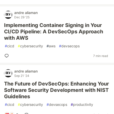
andre aliaman
Dec 29 '25
Implementing Container Signing in Your
CI/CD Pipeline: A DevSecOps Approach
with AWS
#
cicd
#
cybersecurity
#
aws
#
devsecops
7 min read
andre aliaman
Sep 21 '24
The Future of DevSecOps: Enhancing Your
Software Security Development with NIST
Guidelines
#
cicd
#
cybersecurity
#
devsecops
#
productivity