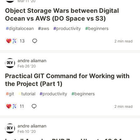
Mar 11 '20
Object Storage Wars between Digital
Ocean vs AWS (DO Space vs S3)
#
digitalocean
#
aws
#
productivity
#
beginners
13
2 min read
andre aliaman
Feb 26 '20
Practical GIT Command for Working with
the Project (Part 1)
#
git
#
tutorial
#
productivity
#
beginners
11
2 min read
andre aliaman
Feb 10 '20