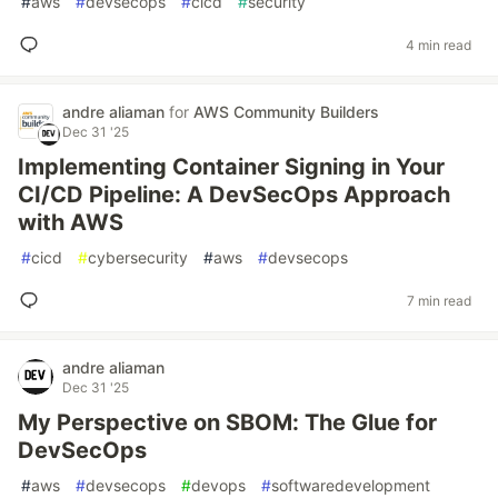
#
aws
#
devsecops
#
cicd
#
security
4 min read
andre aliaman
for
AWS Community Builders
Dec 31 '25
Implementing Container Signing in Your
CI/CD Pipeline: A DevSecOps Approach
with AWS
#
cicd
#
cybersecurity
#
aws
#
devsecops
7 min read
andre aliaman
Dec 31 '25
My Perspective on SBOM: The Glue for
DevSecOps
#
aws
#
devsecops
#
devops
#
softwaredevelopment