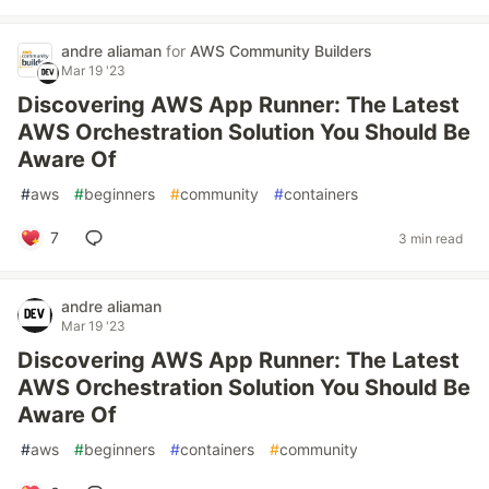
andre aliaman
for
AWS Community Builders
Mar 19 '23
Discovering AWS App Runner: The Latest
AWS Orchestration Solution You Should Be
Aware Of
#
aws
#
beginners
#
community
#
containers
7
3 min read
andre aliaman
Mar 19 '23
Discovering AWS App Runner: The Latest
AWS Orchestration Solution You Should Be
Aware Of
#
aws
#
beginners
#
containers
#
community