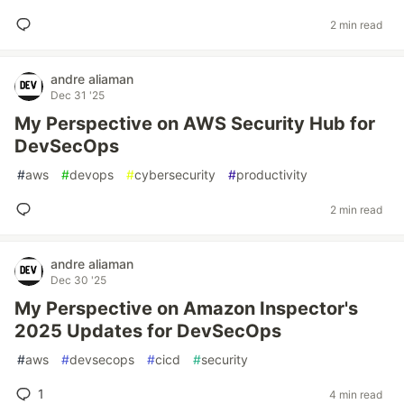
2 min read
andre aliaman
Dec 31 '25
My Perspective on AWS Security Hub for
DevSecOps
#
aws
#
devops
#
cybersecurity
#
productivity
2 min read
andre aliaman
Dec 30 '25
My Perspective on Amazon Inspector's
2025 Updates for DevSecOps
#
aws
#
devsecops
#
cicd
#
security
1
4 min read