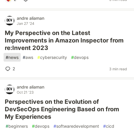
andre aliaman
Jan 27 '24
My Perspective on the Latest
Improvements in Amazon Inspector from
re:Invent 2023
#
news
#
aws
#
cybersecurity
#
devops
2
3 min read
andre aliaman
Oct 21 '23
Perspectives on the Evolution of
DevSecOps Engineering Based on from
My Experiences
#
beginners
#
devops
#
softwaredevelopment
#
cicd