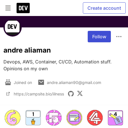
Create account
Follow
andre aliaman
Devops, AWS, Container, CI/CD, Automation stuff. 
Opinions on my own
Joined on
andre.aliaman90@gmail.com
https://campsite.bio/iilness