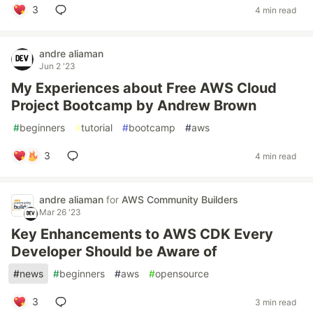
3
4 min read
andre aliaman
Jun 2 '23
My Experiences about Free AWS Cloud
Project Bootcamp by Andrew Brown
#
beginners
#
tutorial
#
bootcamp
#
aws
3
4 min read
andre aliaman
for
AWS Community Builders
Mar 26 '23
Key Enhancements to AWS CDK Every
Developer Should be Aware of
#
news
#
beginners
#
aws
#
opensource
3
3 min read