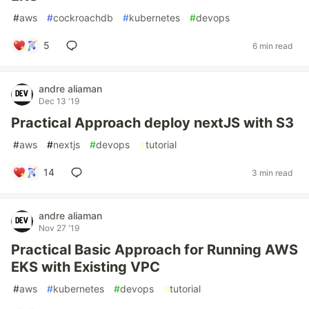
#
aws
#
cockroachdb
#
kubernetes
#
devops
5
6 min read
andre aliaman
Dec 13 '19
Practical Approach deploy nextJS with S3
#
aws
#
nextjs
#
devops
#
tutorial
14
3 min read
andre aliaman
Nov 27 '19
Practical Basic Approach for Running AWS
EKS with Existing VPC
#
aws
#
kubernetes
#
devops
#
tutorial