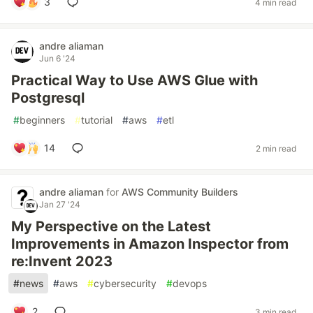
3
4 min read
andre aliaman
Jun 6 '24
Practical Way to Use AWS Glue with
Postgresql
#
beginners
#
tutorial
#
aws
#
etl
14
2 min read
andre aliaman
for
AWS Community Builders
Jan 27 '24
My Perspective on the Latest
Improvements in Amazon Inspector from
re:Invent 2023
#
news
#
aws
#
cybersecurity
#
devops
2
3 min read