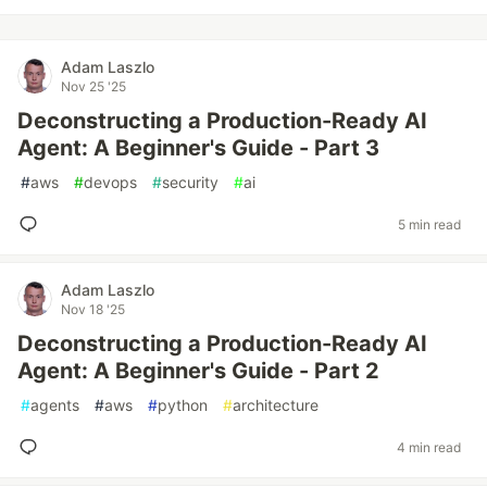
Adam Laszlo
Nov 25 '25
Deconstructing a Production-Ready AI
Agent: A Beginner's Guide - Part 3
#
aws
#
devops
#
security
#
ai
5 min read
Adam Laszlo
Nov 18 '25
Deconstructing a Production-Ready AI
Agent: A Beginner's Guide - Part 2
#
agents
#
aws
#
python
#
architecture
4 min read