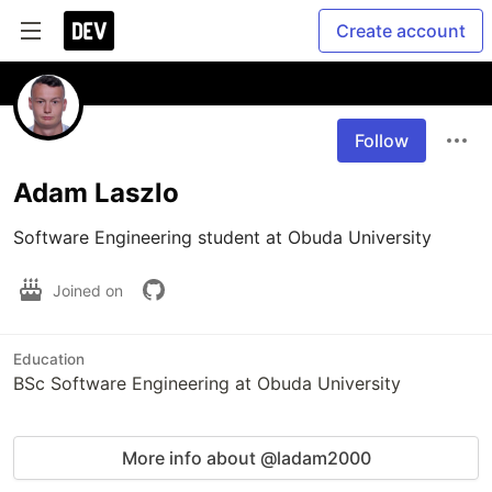
Create account
Follow
Adam Laszlo
Software Engineering student at Obuda University 
Joined on
Education
BSc Software Engineering at Obuda University
More info about @ladam2000