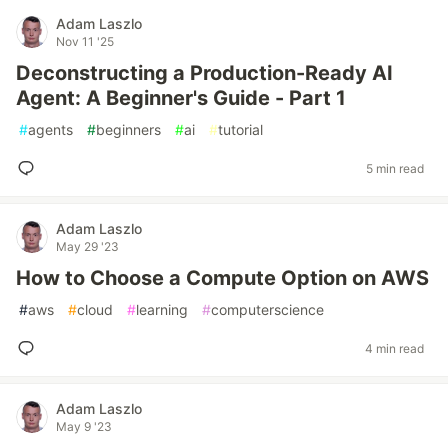
Adam Laszlo
Nov 11 '25
Deconstructing a Production-Ready AI
Agent: A Beginner's Guide - Part 1
#
agents
#
beginners
#
ai
#
tutorial
5 min read
Adam Laszlo
May 29 '23
How to Choose a Compute Option on AWS
#
aws
#
cloud
#
learning
#
computerscience
4 min read
Adam Laszlo
May 9 '23