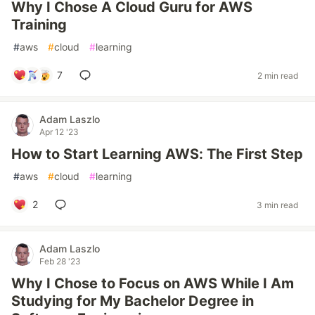
Why I Chose A Cloud Guru for AWS
Training
#
aws
#
cloud
#
learning
7
2 min read
Adam Laszlo
Apr 12 '23
How to Start Learning AWS: The First Step
#
aws
#
cloud
#
learning
2
3 min read
Adam Laszlo
Feb 28 '23
Why I Chose to Focus on AWS While I Am
Studying for My Bachelor Degree in