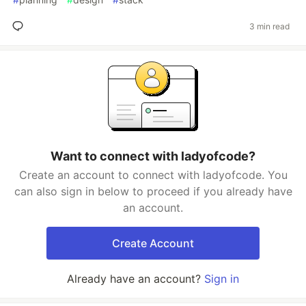
3 min read
Want to connect with ladyofcode?
Create an account to connect with ladyofcode. You
can also sign in below to proceed if you already have
an account.
Create Account
Already have an account?
Sign in