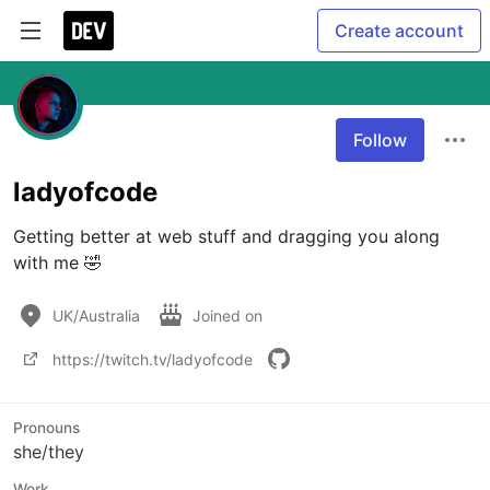
Create account
Follow
ladyofcode
Getting better at web stuff and dragging you along 
with me 🤣
UK/Australia
Joined on
https://twitch.tv/ladyofcode
Pronouns
she/they
Work