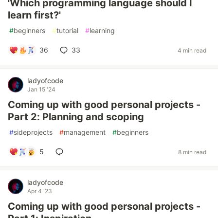
'Which programming language should I
learn first?'
#
beginners
#
tutorial
#
learning
36
33
4 min read
ladyofcode
Jan 15 '24
Coming up with good personal projects -
Part 2: Planning and scoping
#
sideprojects
#
management
#
beginners
5
8 min read
ladyofcode
Apr 4 '23
Coming up with good personal projects -