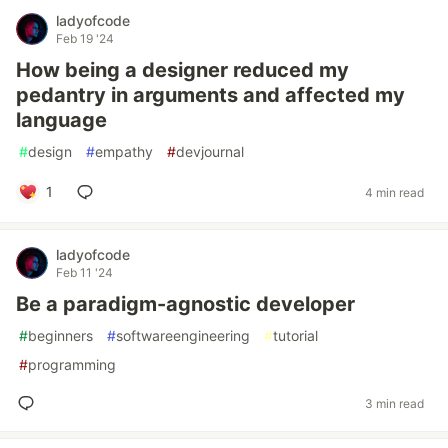
ladyofcode
Feb 19 '24
How being a designer reduced my
pedantry in arguments and affected my
language
#
design
#
empathy
#
devjournal
1
4 min read
ladyofcode
Feb 11 '24
Be a paradigm-agnostic developer
#
beginners
#
softwareengineering
#
tutorial
#
programming
3 min read