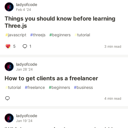
ladyofcode
Feb 4 '24
Things you should know before learning
Three.js
#
javascript
#
threejs
#
beginners
#
tutorial
5
1
3 min read
ladyofcode
Jan 28 '24
How to get clients as a freelancer
#
tutorial
#
freelance
#
beginners
#
business
4 min read
ladyofcode
Jan 19 '24