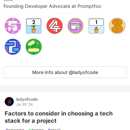
Founding Developer Advocate at Promptfoo
More info about @ladyofcode
ladyofcode
Jul 30 '24
Factors to consider in choosing a tech
stack for a project
#
planning
#
design
#
stack