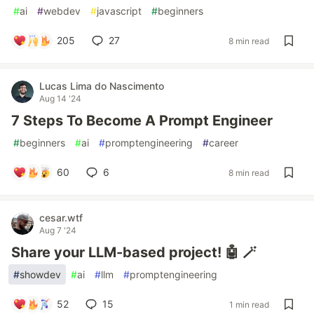
#
ai
#
webdev
#
javascript
#
beginners
205
27
8 min read
Lucas Lima do Nascimento
Aug 14 '24
7 Steps To Become A Prompt Engineer
#
beginners
#
ai
#
promptengineering
#
career
60
6
8 min read
cesar.wtf
Aug 7 '24
Share your LLM-based project! 🤖 🪄
#
showdev
#
ai
#
llm
#
promptengineering
52
15
1 min read