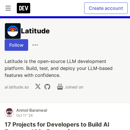
Create account
Latitude
Follow
Latitude is the open-source LLM development
platform. Build, test, and deploy your LLM-based
features with confidence.
ai.latitude.so
Joined on
Anmol Baranwal
Oct 17 '24
17 Projects for Developers to Build AI