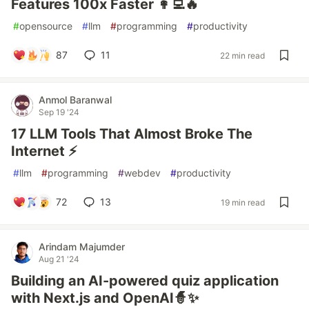
Features 100x Faster 👩‍💻🔥
#
opensource
#
llm
#
programming
#
productivity
87
11
22 min read
Anmol Baranwal
Sep 19 '24
17 LLM Tools That Almost Broke The
Internet ⚡
#
llm
#
programming
#
webdev
#
productivity
72
13
19 min read
Arindam Majumder
Aug 21 '24
Building an AI-powered quiz application
with Next.js and OpenAI🧙✨