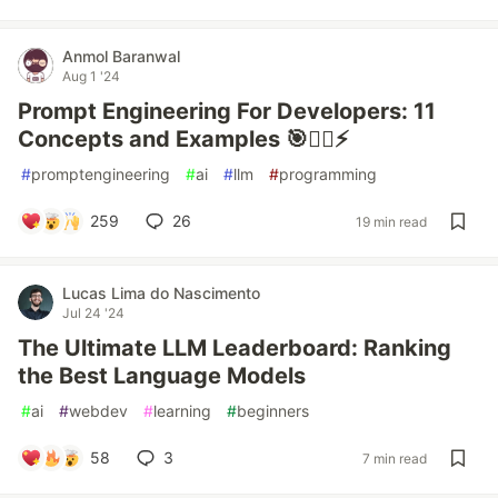
Anmol Baranwal
Aug 1 '24
Prompt Engineering For Developers: 11
Concepts and Examples 🎯🧙‍♂️⚡
#
promptengineering
#
ai
#
llm
#
programming
259
26
19 min read
Lucas Lima do Nascimento
Jul 24 '24
The Ultimate LLM Leaderboard: Ranking
the Best Language Models
#
ai
#
webdev
#
learning
#
beginners
58
3
7 min read