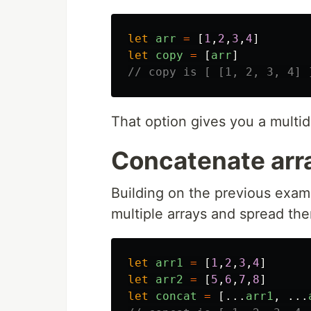
let
arr
=
[
1
,
2
,
3
,
4
]
let
copy
=
[
arr
]
// copy is [ [1, 2, 3, 4] 
That option gives you a multid
Concatenate arr
Building on the previous exampl
multiple arrays and spread the
let
arr1
=
[
1
,
2
,
3
,
4
]
let
arr2
=
[
5
,
6
,
7
,
8
]
let
concat
=
[...
arr1
,
...