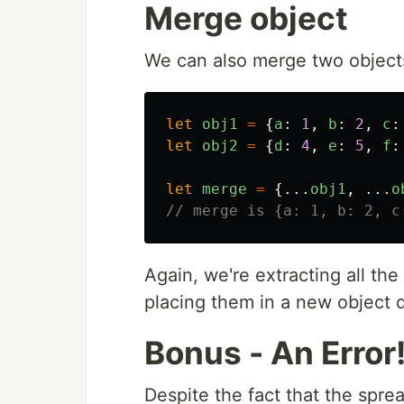
Merge object
We can also merge two objects
let
obj1
=
{
a
:
1
,
b
:
2
,
c
:
let
obj2
=
{
d
:
4
,
e
:
5
,
f
:
let
merge
=
{...
obj1
,
...
o
// merge is {a: 1, b: 2, c
Again, we're extracting all the
placing them in a new object d
Bonus - An Error
Despite the fact that the spre