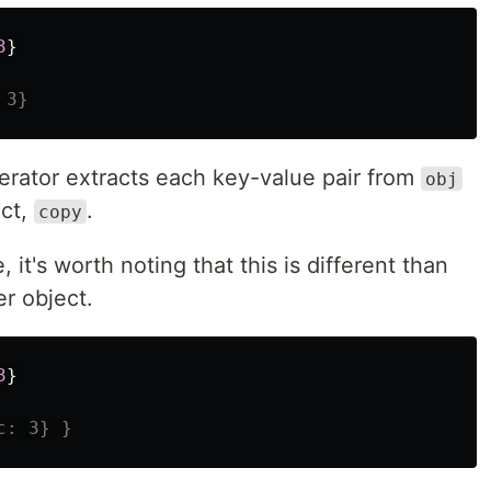
3
}
 3}
erator extracts each key-value pair from
obj
ect,
.
copy
 it's worth noting that this is different than
er object.
3
}
c: 3} }