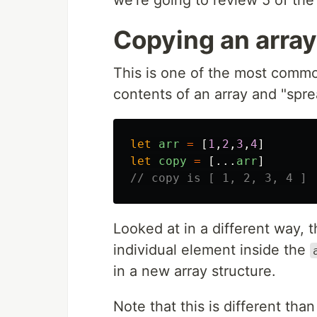
Copying an array
This is one of the most commo
contents of an array and "spread
let
arr
=
[
1
,
2
,
3
,
4
]
let
copy
=
[...
arr
]
// copy is [ 1, 2, 3, 4 ]
Looked at in a different way, 
individual element inside the
in a new array structure.
Note that this is different than