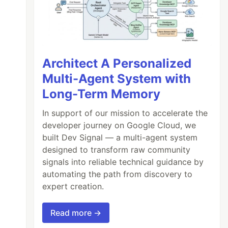
Architect A Personalized
Multi-Agent System with
Long-Term Memory
In support of our mission to accelerate the
developer journey on Google Cloud, we
built Dev Signal — a multi-agent system
designed to transform raw community
signals into reliable technical guidance by
automating the path from discovery to
expert creation.
Read more →