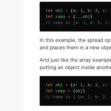
let
obj
=
{
a
:
1
,
b
:
2
,
c
:
let
copy
=
{...
obj
}
// copy is {a: 1, b: 2, c:
In this example, the spread op
and places them in a new obj
And just like the array example,
putting an object inside anoth
let
obj
=
{
a
:
1
,
b
:
2
,
c
:
let
copy
=
{
obj
}
// copy is { {a: 1, b: 2, 