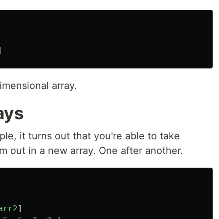
]
imensional array.
ays
e, it turns out that you're able to take
m out in a new array. One after another.
arr2
]