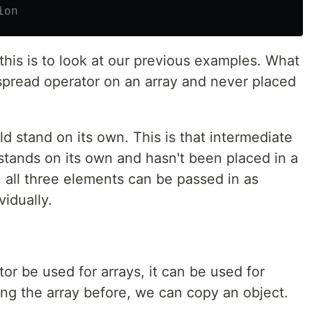
ion
his is to look at our previous examples. What
pread operator on an array and never placed
d stand on its own. This is that intermediate
stands on its own and hasn't been placed in a
 all three elements can be passed in as
vidually.
or be used for arrays, it can be used for
ying the array before, we can copy an object.