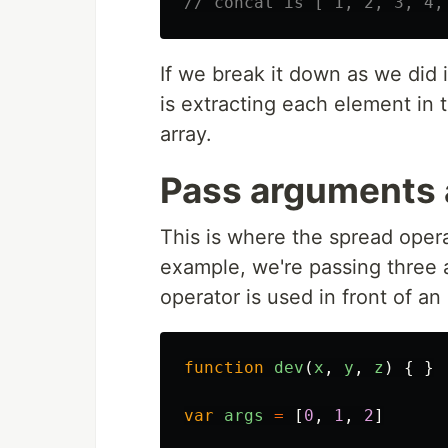
// concat is [ 1, 2, 3, 4,
If we break it down as we did 
is extracting each element in t
array.
Pass arguments 
This is where the spread operato
example, we're passing three 
operator is used in front of an
function
dev
(
x
,
y
,
z
)
{
}
var
args
=
[
0
,
1
,
2
]