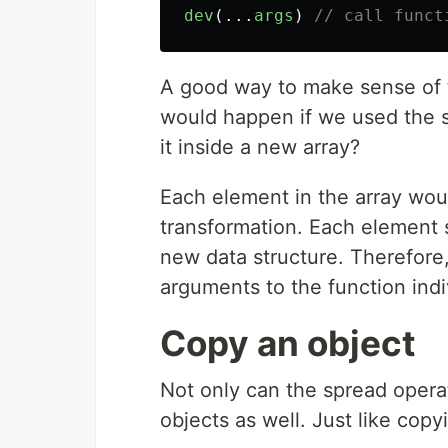
dev
(...
args
)
// call funct
A good way to make sense of t
would happen if we used the s
it inside a new array?
Each element in the array woul
transformation. Each element 
new data structure. Therefore,
arguments to the function indi
Copy an object
Not only can the spread operat
objects as well. Just like cop