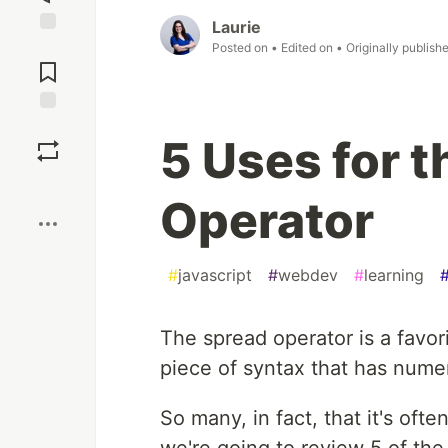
Laurie
Jump to
Posted on
• Edited on
• Originally publish
Comments
Save
5 Uses for 
Boost
Operator
#
javascript
#
webdev
#
learning
The spread operator is a favori
piece of syntax that has nume
So many, in fact, that it's ofte
we're going to review 5 of th