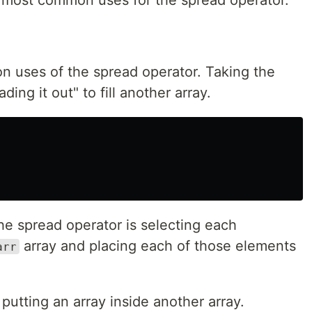
n uses of the spread operator. Taking the
ing it out" to fill another array.
the spread operator is selecting each
array and placing each of those elements
arr
 putting an array inside another array.