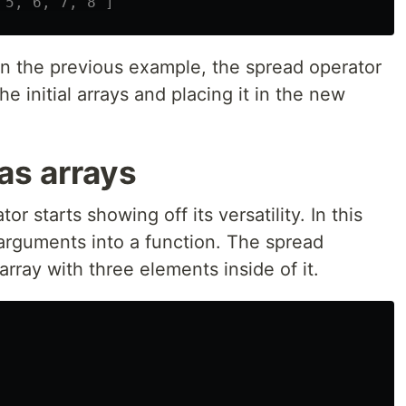
 5, 6, 7, 8 ]
in the previous example, the spread operator
he initial arrays and placing it in the new
as arrays
r starts showing off its versatility. In this
arguments into a function. The spread
 array with three elements inside of it.