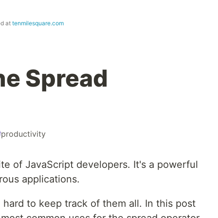
ed at
tenmilesquare.com
the Spread
#
productivity
te of JavaScript developers. It's a powerful
rous applications.
n hard to keep track of them all. In this post
e most common uses for the spread operator.