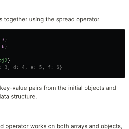
 together using the spread operator.
3
}
6
}
bj2
}
: 3, d: 4, e: 5, f: 6}
 key-value pairs from the initial objects and
ata structure.
!
ad operator works on both arrays and objects,