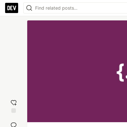
Add
reaction