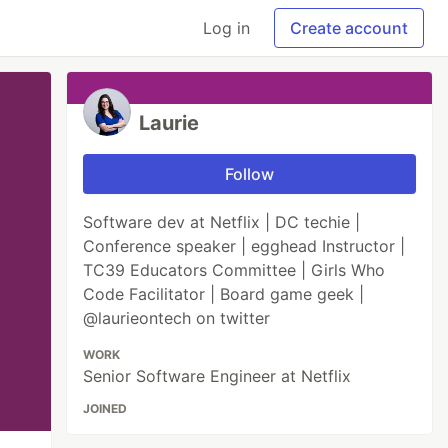
Log in
Create account
Laurie
Follow
Software dev at Netflix | DC techie |
Conference speaker | egghead Instructor |
TC39 Educators Committee | Girls Who
Code Facilitator | Board game geek |
@laurieontech on twitter
WORK
Senior Software Engineer at Netflix
JOINED