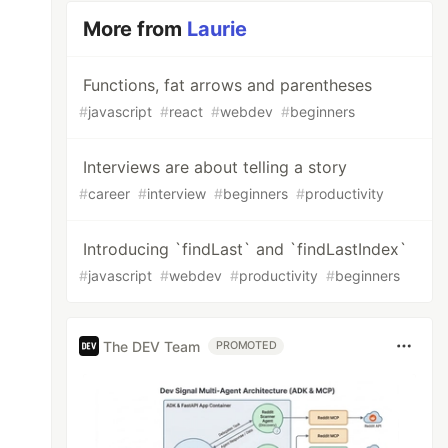
More from
Laurie
Functions, fat arrows and parentheses
#
javascript
#
react
#
webdev
#
beginners
Interviews are about telling a story
#
career
#
interview
#
beginners
#
productivity
Introducing `findLast` and `findLastIndex`
#
javascript
#
webdev
#
productivity
#
beginners
The DEV Team
PROMOTED