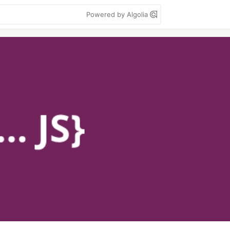
Powered by Algolia