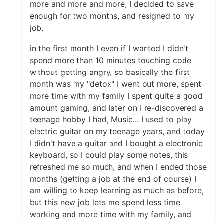
more and more and more, I decided to save
enough for two months, and resigned to my
job.
in the first month I even if I wanted I didn't
spend more than 10 minutes touching code
without getting angry, so basically the first
month was my "detox" I went out more, spent
more time with my family I spent quite a good
amount gaming, and later on I re-discovered a
teenage hobby I had, Music... I used to play
electric guitar on my teenage years, and today
I didn't have a guitar and I bought a electronic
keyboard, so I could play some notes, this
refreshed me so much, and when I ended those
months (getting a job at the end of course) I
am willing to keep learning as much as before,
but this new job lets me spend less time
working and more time with my family, and