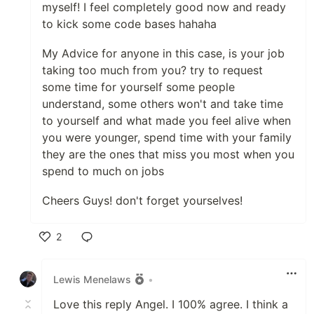
myself! I feel completely good now and ready
to kick some code bases hahaha
My Advice for anyone in this case, is your job
taking too much from you? try to request
some time for yourself some people
understand, some others won't and take time
to yourself and what made you feel alive when
you were younger, spend time with your family
they are the ones that miss you most when you
spend to much on jobs
Cheers Guys! don't forget yourselves!
2
Like
Lewis Menelaws
•
Love this reply Angel. I 100% agree. I think a