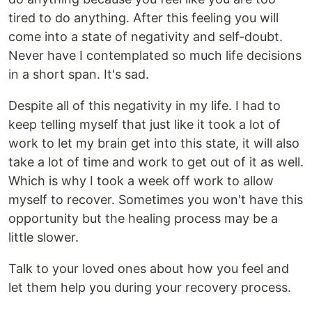
tired to do anything. After this feeling you will
come into a state of negativity and self-doubt.
Never have I contemplated so much life decisions
in a short span. It's sad.
Despite all of this negativity in my life. I had to
keep telling myself that just like it took a lot of
work to let my brain get into this state, it will also
take a lot of time and work to get out of it as well.
Which is why I took a week off work to allow
myself to recover. Sometimes you won't have this
opportunity but the healing process may be a
little slower.
Talk to your loved ones about how you feel and
let them help you during your recovery process.