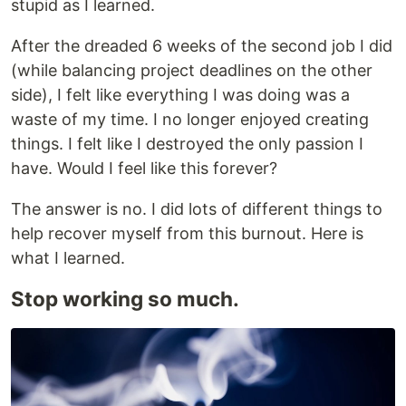
stupid as I learned.
After the dreaded 6 weeks of the second job I did
(while balancing project deadlines on the other
side), I felt like everything I was doing was a
waste of my time. I no longer enjoyed creating
things. I felt like I destroyed the only passion I
have. Would I feel like this forever?
The answer is no. I did lots of different things to
help recover myself from this burnout. Here is
what I learned.
Stop working so much.