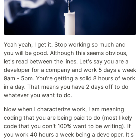
Yeah yeah, I get it. Stop working so much and
you will be good. Although this seems obvious,
let's read between the lines. Let's say you are a
developer for a company and work 5 days a week
9am - 5pm. You're getting a solid 8 hours of work
in a day. That means you have 2 days off to do
whatever you want to do.
Now when I characterize work, I am meaning
coding that you are being paid to do (most likely
code that you don't 100% want to be writing). If
you work 40 hours a week being a developer. It's