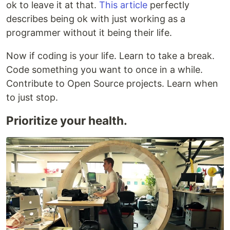
ok to leave it at that.
This article
perfectly
describes being ok with just working as a
programmer without it being their life.
Now if coding is your life. Learn to take a break.
Code something you want to once in a while.
Contribute to Open Source projects. Learn when
to just stop.
Prioritize your health.