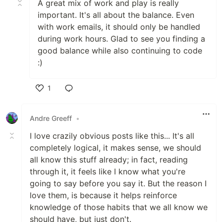
A great mix of work and play is really
important. It's all about the balance. Even
with work emails, it should only be handled
during work hours. Glad to see you finding a
good balance while also continuing to code
:)
1
Like
Andre Greeff
•
I love crazily obvious posts like this... It's all
completely logical, it makes sense, we should
all know this stuff already; in fact, reading
through it, it feels like I know what you're
going to say before you say it. But the reason I
love them, is because it helps reinforce
knowledge of those habits that we all know we
should have, but just don't.