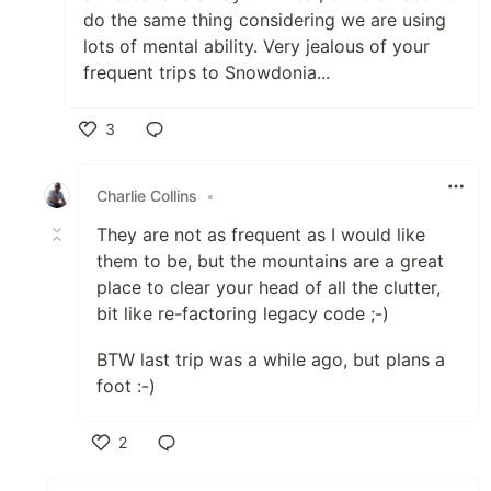
do the same thing considering we are using
lots of mental ability. Very jealous of your
frequent trips to Snowdonia...
3
Like
Charlie Collins
•
They are not as frequent as I would like
them to be, but the mountains are a great
place to clear your head of all the clutter,
bit like re-factoring legacy code ;-)
BTW last trip was a while ago, but plans a
foot :-)
2
Like