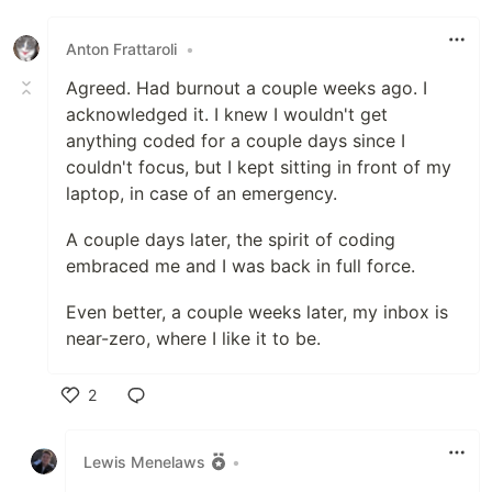
Like
Anton Frattaroli
•
Agreed. Had burnout a couple weeks ago. I
acknowledged it. I knew I wouldn't get
anything coded for a couple days since I
couldn't focus, but I kept sitting in front of my
laptop, in case of an emergency.
A couple days later, the spirit of coding
embraced me and I was back in full force.
Even better, a couple weeks later, my inbox is
near-zero, where I like it to be.
2
Like
Lewis Menelaws
•