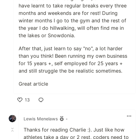
have learnt to take regular breaks every three
months and weekends are for rest! During
winter months I go to the gym and the rest of
the year I do hillwalking, will often find me in
the lakes or Snowdonia.
After that, just learn to say "no", a lot harder
than you think! Been running my own business
for 15 years +, self employed for 25 years +
and still struggle the be realistic sometimes.
Great article
13
Like
Lewis Menelaws
•
Thanks for reading Charlie :). Just like how
athletes take a day or 2 rest, coders need to