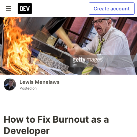
Create account
Lewis Menelaws
Posted on
How to Fix Burnout as a
Developer