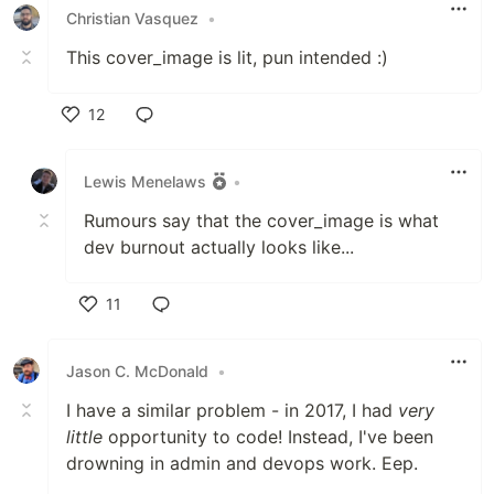
Christian Vasquez
•
This cover_image is lit, pun intended :)
12
Like
Lewis Menelaws
•
Rumours say that the cover_image is what
dev burnout actually looks like...
11
Like
Jason C. McDonald
•
I have a similar problem - in 2017, I had
very
little
opportunity to code! Instead, I've been
drowning in admin and devops work. Eep.