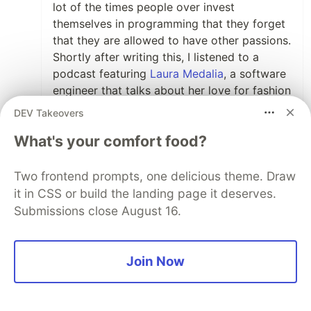
lot of the times people over invest
themselves in programming that they forget
that they are allowed to have other passions.
Shortly after writing this, I listened to a
podcast featuring
Laura Medalia
, a software
engineer that talks about her love for fashion
as well as programming.
DEV Takeovers
It brings lots of points that you brought in as
What's your comfort food?
well. It's important for programmers to
separate themselves from their jobs and
Two frontend prompts, one delicious theme. Draw
have other hobbies that they can escape
it in CSS or build the landing page it deserves.
with.
Submissions close August 16.
Cheers Angel.
Join Now
2
Like
View full discussion (32 comments)