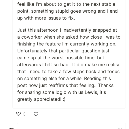
feel like I'm about to get it to the next stable
point, something stupid goes wrong and I end
up with more issues to fix.
Just this afternoon I inadvertently snapped at
a coworker when she asked how close I was to
finishing the feature I'm currently working on.
Unfortunately that particular question just
came up at the worst possible time, but
afterwards I felt so bad.. It did make me realise
that I need to take a few steps back and focus
on something else for a while. Reading this
post now just reaffirms that feeling.. Thanks
for sharing some logic with us Lewis, it's
greatly appreciated! :)
3
Like