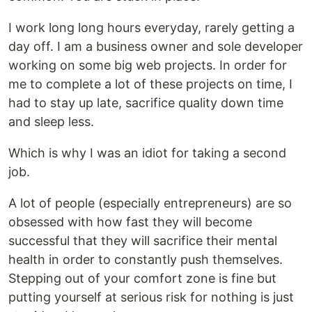
I work long long hours everyday, rarely getting a
day off. I am a business owner and sole developer
working on some big web projects. In order for
me to complete a lot of these projects on time, I
had to stay up late, sacrifice quality down time
and sleep less.
Which is why I was an idiot for taking a second
job.
A lot of people (especially entrepreneurs) are so
obsessed with how fast they will become
successful that they will sacrifice their mental
health in order to constantly push themselves.
Stepping out of your comfort zone is fine but
putting yourself at serious risk for nothing is just