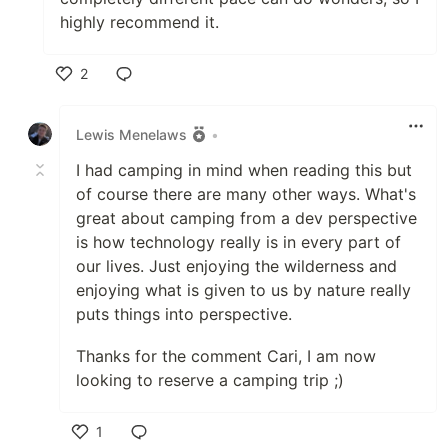
highly recommend it.
2
Like
Lewis Menelaws
•
I had camping in mind when reading this but
of course there are many other ways. What's
great about camping from a dev perspective
is how technology really is in every part of
our lives. Just enjoying the wilderness and
enjoying what is given to us by nature really
puts things into perspective.
Thanks for the comment Cari, I am now
looking to reserve a camping trip ;)
1