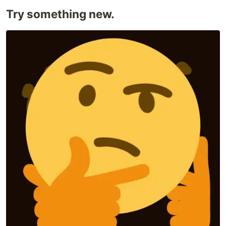
Try something new.