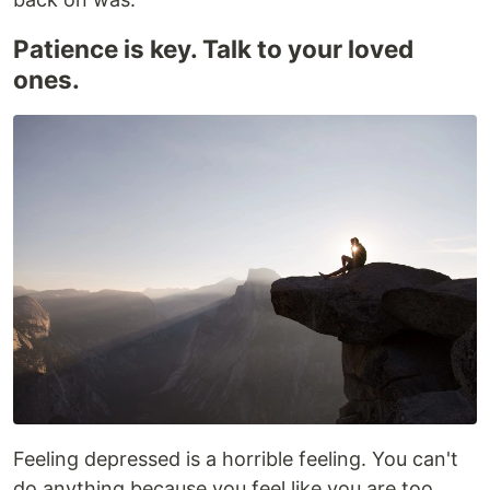
Patience is key. Talk to your loved
ones.
Feeling depressed is a horrible feeling. You can't
do anything because you feel like you are too