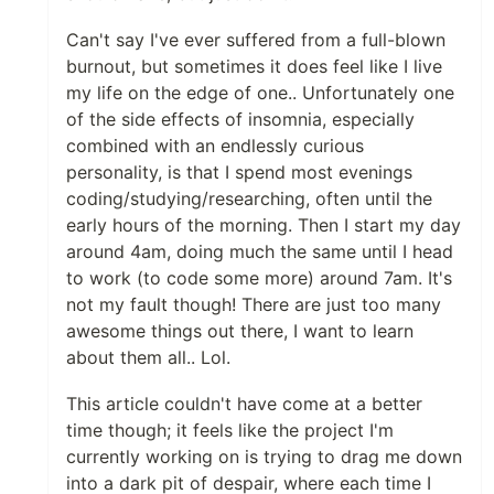
Can't say I've ever suffered from a full-blown
burnout, but sometimes it does feel like I live
my life on the edge of one.. Unfortunately one
of the side effects of insomnia, especially
combined with an endlessly curious
personality, is that I spend most evenings
coding/studying/researching, often until the
early hours of the morning. Then I start my day
around 4am, doing much the same until I head
to work (to code some more) around 7am. It's
not my fault though! There are just too many
awesome things out there, I want to learn
about them all.. Lol.
This article couldn't have come at a better
time though; it feels like the project I'm
currently working on is trying to drag me down
into a dark pit of despair, where each time I