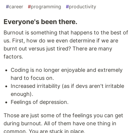
#
career
#
programming
#
productivity
Everyone's been there.
Burnout is something that happens to the best of
us. First, how do we even determine if we are
burnt out versus just tired? There are many
factors.
Coding is no longer enjoyable and extremely
hard to focus on.
Increased irritability (as if devs aren't irritable
enough).
Feelings of depression.
Those are just some of the feelings you can get
during burnout. All of them have one thing in
common. You are stuck in place.