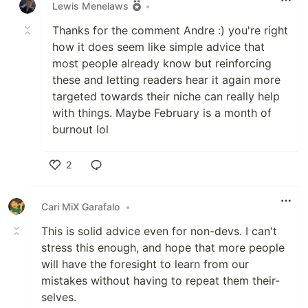
Lewis Menelaws
•
Thanks for the comment Andre :) you're right
how it does seem like simple advice that
most people already know but reinforcing
these and letting readers hear it again more
targeted towards their niche can really help
with things. Maybe February is a month of
burnout lol
2
Like
Cari MiX Garafalo
•
This is solid advice even for non-devs. I can't
stress this enough, and hope that more people
will have the foresight to learn from our
mistakes without having to repeat them their-
selves.