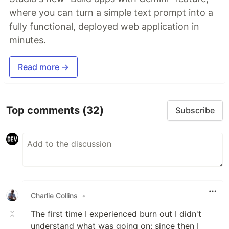
where you can turn a simple text prompt into a
fully functional, deployed web application in
minutes.
Read more →
Top comments
(32)
Subscribe
Charlie Collins
•
The first time I experienced burn out I didn't
understand what was going on; since then I