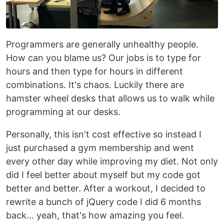
Programmers are generally unhealthy people.
How can you blame us? Our jobs is to type for
hours and then type for hours in different
combinations. It's chaos. Luckily there are
hamster wheel desks that allows us to walk while
programming at our desks.
Personally, this isn't cost effective so instead I
just purchased a gym membership and went
every other day while improving my diet. Not only
did I feel better about myself but my code got
better and better. After a workout, I decided to
rewrite a bunch of jQuery code I did 6 months
back... yeah, that's how amazing you feel.