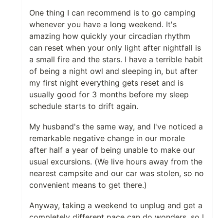
One thing I can recommend is to go camping
whenever you have a long weekend. It's
amazing how quickly your circadian rhythm
can reset when your only light after nightfall is
a small fire and the stars. I have a terrible habit
of being a night owl and sleeping in, but after
my first night everything gets reset and is
usually good for 3 months before my sleep
schedule starts to drift again.
My husband's the same way, and I've noticed a
remarkable negative change in our morale
after half a year of being unable to make our
usual excursions. (We live hours away from the
nearest campsite and our car was stolen, so no
convenient means to get there.)
Anyway, taking a weekend to unplug and get a
completely different pace can do wonders, so I