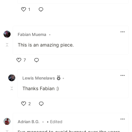
1
Like
Fabian Muema
•
This is an amazing piece.
7
Like
Lewis Menelaws
•
Thanks Fabian :)
2
Like
Adrian B.G.
•
• Edited