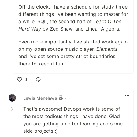
Off the clock, I have a schedule for study three
different things I've been wanting to master for
a while: SQL, the second half of
Learn C The
Hard Way
by Zed Shaw, and Linear Algebra.
Even more importantly, I've started work again
on my open source music player,
Elements
,
and I've set some pretty strict boundaries
there to keep it fun.
9
Like
Lewis Menelaws
•
That's awesome! Devops work is some of
the most tedious things I have done. Glad
you are getting time for learning and some
side projects :)