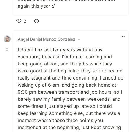
again this year :/
2
Like
Angel Daniel Munoz Gonzalez
•
I Spent the last two years without any
vacations, because I'm fan of learning and
keep going ahead, and the jobs while they
were good at the beginning they soon became
really stagnant and time consuming, I ended up
waking up at 6 am, and going back home at
9:30 pm between transport and job hours, so I
barely saw my family between weekends, and
some times I just stayed up late so I could
keep learning something else, but there was a
moment where those three points you
mentioned at the beginning, just kept showing