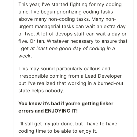
This year, I've started fighting for my coding
time. I've begun prioritizing coding tasks
above many non-coding tasks. Many non-
urgent managerial tasks can wait an extra day
or two. A lot of devops stuff can wait a day or
five. Or ten. Whatever necessary to ensure that
I get
at least one good day of coding in a
week
.
This may sound particularly callous and
irresponsible coming from a Lead Developer,
but I've realized that working in a burned-out
state helps nobody.
You know it's bad if you're getting linker
errors and ENJOYING IT!
I'll still get my job done, but I have to have
coding time to be able to enjoy it.