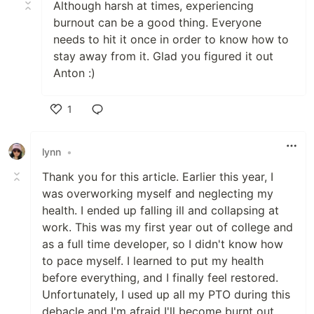
Although harsh at times, experiencing
burnout can be a good thing. Everyone
needs to hit it once in order to know how to
stay away from it. Glad you figured it out
Anton :)
1
Like
lynn
•
Thank you for this article. Earlier this year, I
was overworking myself and neglecting my
health. I ended up falling ill and collapsing at
work. This was my first year out of college and
as a full time developer, so I didn't know how
to pace myself. I learned to put my health
before everything, and I finally feel restored.
Unfortunately, I used up all my PTO during this
debacle and I'm afraid I'll become burnt out