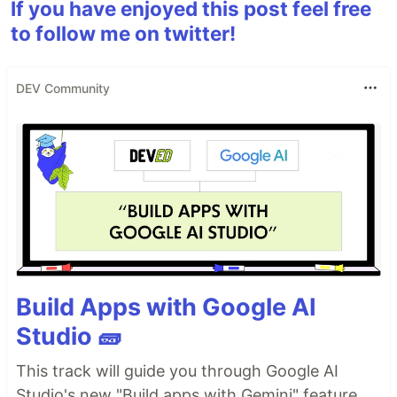
If you have enjoyed this post feel free
to follow me on twitter!
DEV Community
Build Apps with Google AI
Studio 🧱
This track will guide you through Google AI
Studio's new "Build apps with Gemini" feature,