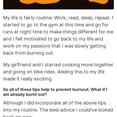
My life is fairly routine. Work, read, sleep, repeat. I
started to go to the gym at this time and go for
runs at night time to make things different for me
and I felt motivated to go back to my life and
work on my passions that I was slowly getting
back from burning out.
My girlfriend and I started cooking more together
and going on bike rides. Adding this to my life
made it really exciting.
So all of these tips help to prevent burnout. What if I
am already burnt out?
Although I did incorporate all of the above tips
into my routine. The best advice I could've looked
back on was: