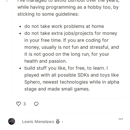
I've managed to avoid burnout over the years,
while having programming as a hobby too, by
sticking to some guidelines:
do not take work problems at home
do not take extra jobs/projects for money
in your free time. If you are coding for
money, usually is not fun and stressful, and
it is not good on the long run, for your
health and passion.
build stuff you like, for free, to learn. I
played with all possible SDKs and toys like
Sphero, newest technologies while in alpha
stage and made small games.
3
Like
Lewis Menelaws
•