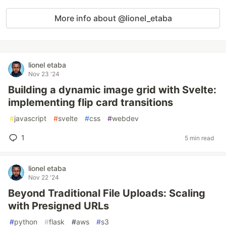
More info about @lionel_etaba
lionel etaba
Nov 23 '24
Building a dynamic image grid with Svelte:
implementing flip card transitions
#
javascript
#
svelte
#
css
#
webdev
1
5 min read
lionel etaba
Nov 22 '24
Beyond Traditional File Uploads: Scaling
with Presigned URLs
#
python
#
flask
#
aws
#
s3