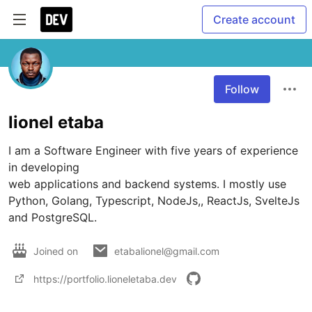
Create account
Follow
lionel etaba
I am a Software Engineer with five years of experience 
in developing

web applications and backend systems. I mostly use 
Python, Golang, Typescript, NodeJs,, ReactJs, SvelteJs 
and PostgreSQL.
Joined on
etabalionel@gmail.com
https://portfolio.lioneletaba.dev