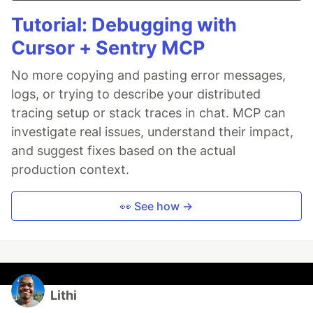
Tutorial: Debugging with
Cursor + Sentry MCP
No more copying and pasting error messages,
logs, or trying to describe your distributed
tracing setup or stack traces in chat. MCP can
investigate real issues, understand their impact,
and suggest fixes based on the actual
production context.
👀 See how →
Lithi