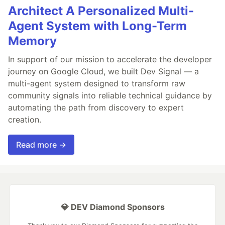
Architect A Personalized Multi-
Agent System with Long-Term
Memory
In support of our mission to accelerate the developer
journey on Google Cloud, we built Dev Signal — a
multi-agent system designed to transform raw
community signals into reliable technical guidance by
automating the path from discovery to expert
creation.
Read more →
💎 DEV Diamond Sponsors