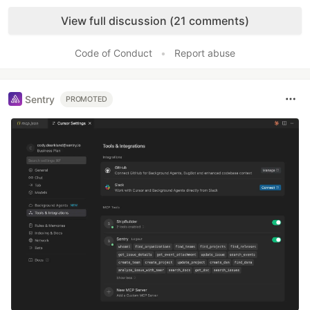
Like
View full discussion (21 comments)
Code of Conduct
•
Report abuse
Sentry
PROMOTED