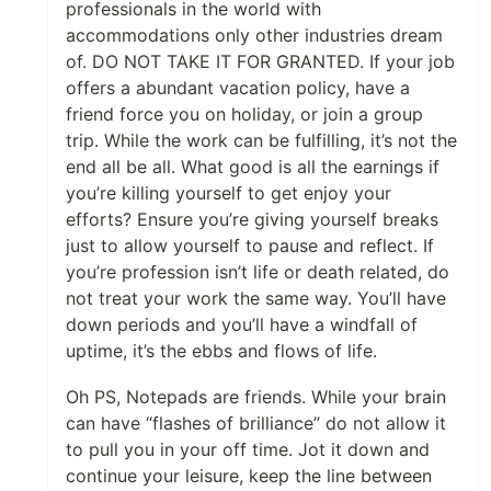
professionals in the world with
accommodations only other industries dream
of. DO NOT TAKE IT FOR GRANTED. If your job
offers a abundant vacation policy, have a
friend force you on holiday, or join a group
trip. While the work can be fulfilling, it’s not the
end all be all. What good is all the earnings if
you’re killing yourself to get enjoy your
efforts? Ensure you’re giving yourself breaks
just to allow yourself to pause and reflect. If
you’re profession isn’t life or death related, do
not treat your work the same way. You’ll have
down periods and you’ll have a windfall of
uptime, it’s the ebbs and flows of life.
Oh PS, Notepads are friends. While your brain
can have “flashes of brilliance” do not allow it
to pull you in your off time. Jot it down and
continue your leisure, keep the line between