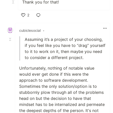
Thank you for that!
2
Like
cubiclesocial
•
Assuming it’s a project of your choosing,
if you feel like you have to “drag” yourself
to it to work on it, then maybe you need
to consider a different project.
Unfortunately, nothing of notable value
would ever get done if this were the
approach to software development.
Sometimes the only solution/option is to
stubbornly plow through all of the problems
head on but the decision to have that
mindset has to be internalized and permeate
the deepest depths of the person. It's not