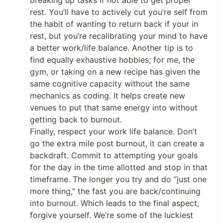
breaking up tasks if not able to get proper
rest. You’ll have to actively cut you’re self from
the habit of wanting to return back if your in
rest, but you’re recalibrating your mind to have
a better work/life balance. Another tip is to
find equally exhaustive hobbies; for me, the
gym, or taking on a new recipe has given the
same cognitive capacity without the same
mechanics as coding. It helps create new
venues to put that same energy into without
getting back to burnout.
Finally, respect your work life balance. Don’t
go the extra mile post burnout, it can create a
backdraft. Commit to attempting your goals
for the day in the time allotted and stop in that
timeframe. The longer you try and do “just one
more thing,” the fast you are back/continuing
into burnout. Which leads to the final aspect,
forgive yourself. We’re some of the luckiest