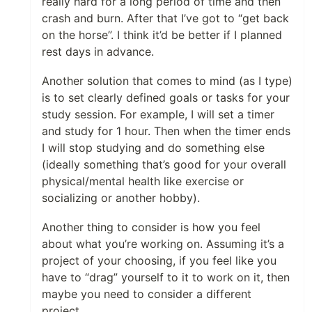
really hard for a long period of time and then
crash and burn. After that I’ve got to “get back
on the horse”. I think it’d be better if I planned
rest days in advance.
Another solution that comes to mind (as I type)
is to set clearly defined goals or tasks for your
study session. For example, I will set a timer
and study for 1 hour. Then when the timer ends
I will stop studying and do something else
(ideally something that’s good for your overall
physical/mental health like exercise or
socializing or another hobby).
Another thing to consider is how you feel
about what you’re working on. Assuming it’s a
project of your choosing, if you feel like you
have to “drag” yourself to it to work on it, then
maybe you need to consider a different
project.