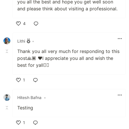
you all the best and hope you get well soon
and please think about visiting a professional.
4
Like
Lithi
•
Thank you all very much for responding to this
post🙏🏾 ❤️I appreciate you all and wish the
best for yall✌🏾
1
Like
Hitesh Bafna
•
Testing
1