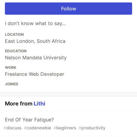
Follow
I don't know what to say...
LOCATION
East London, South Africa
EDUCATION
Nelson Mandela University
WORK
Freelance Web Developer
JOINED
More from
Lithi
End Of Year Fatigue?
#
discuss
#
codenewbie
#
beginners
#
productivity