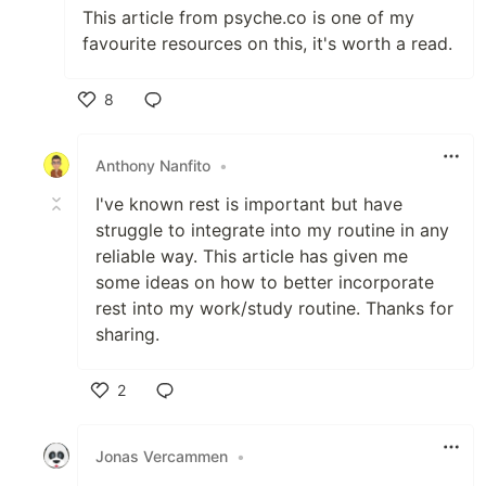
This article from psyche.co is one of my
favourite resources on this, it's worth a read.
8
Like
Anthony Nanfito
•
I've known rest is important but have
struggle to integrate into my routine in any
reliable way. This article has given me
some ideas on how to better incorporate
rest into my work/study routine. Thanks for
sharing.
2
Like
Jonas Vercammen
•