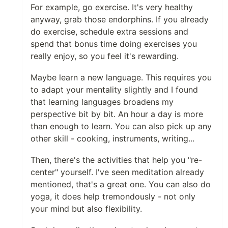
For example, go exercise. It's very healthy
anyway, grab those endorphins. If you already
do exercise, schedule extra sessions and
spend that bonus time doing exercises you
really enjoy, so you feel it's rewarding.
Maybe learn a new language. This requires you
to adapt your mentality slightly and I found
that learning languages broadens my
perspective bit by bit. An hour a day is more
than enough to learn. You can also pick up any
other skill - cooking, instruments, writing...
Then, there's the activities that help you "re-
center" yourself. I've seen meditation already
mentioned, that's a great one. You can also do
yoga, it does help tremondously - not only
your mind but also flexibility.