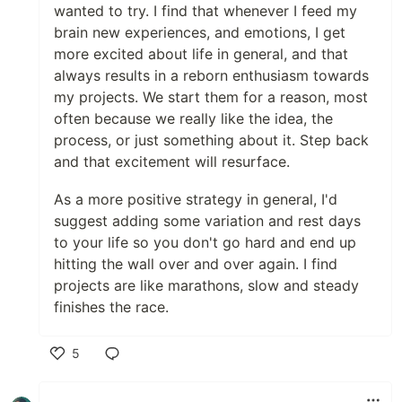
wanted to try. I find that whenever I feed my
brain new experiences, and emotions, I get
more excited about life in general, and that
always results in a reborn enthusiasm towards
my projects. We start them for a reason, most
often because we really like the idea, the
process, or just something about it. Step back
and that excitement will resurface.
As a more positive strategy in general, I'd
suggest adding some variation and rest days
to your life so you don't go hard and end up
hitting the wall over and over again. I find
projects are like marathons, slow and steady
finishes the race.
5
Like