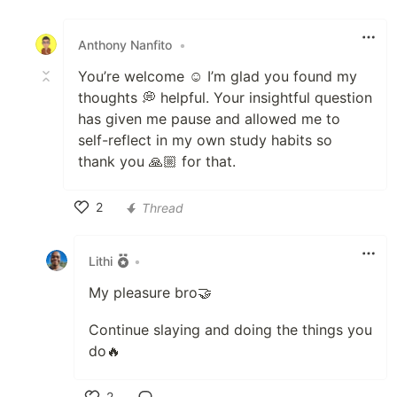
Like
Anthony Nanfito
•
You’re welcome ☺️ I’m glad you found my
thoughts 💭 helpful. Your insightful question
has given me pause and allowed me to
self-reflect in my own study habits so
thank you 🙏🏼 for that.
2
Thread
Like
Lithi
•
My pleasure bro🤝
Continue slaying and doing the things you
do🔥
2