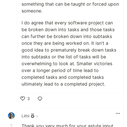
something that can be taught or forced upon
someone.
I do agree that every software project can
be broken down into tasks and those tasks
can further be broken down into subtasks
once they are being worked on. It isn't a
good idea to prematurely break down tasks
into subtasks or the list of tasks will be
overwhelming to look at. Smaller victories
over a longer period of time lead to
completed tasks and completed tasks
ultimately lead to a completed project.
3
Like
Lithi
•
Thank you very much for your astute input.