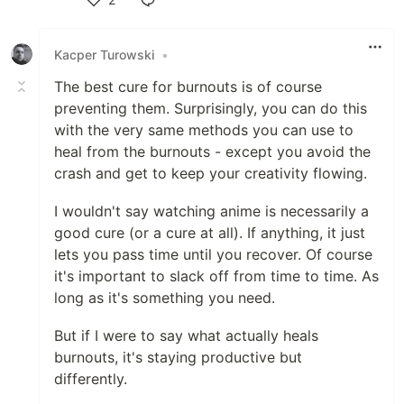
Like
Kacper Turowski
•
The best cure for burnouts is of course
preventing them. Surprisingly, you can do this
with the very same methods you can use to
heal from the burnouts - except you avoid the
crash and get to keep your creativity flowing.
I wouldn't say watching anime is necessarily a
good cure (or a cure at all). If anything, it just
lets you pass time until you recover. Of course
it's important to slack off from time to time. As
long as it's something you need.
But if I were to say what actually heals
burnouts, it's staying productive but
differently.