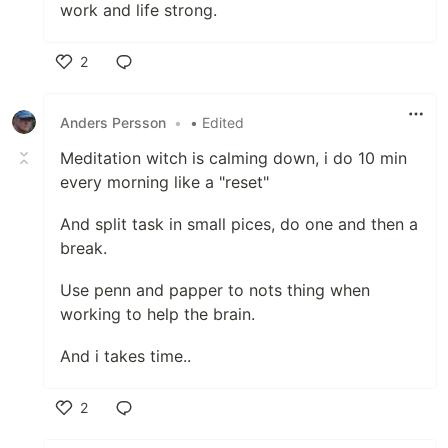
work and life strong.
2
Like
Anders Persson
•
• Edited
Meditation witch is calming down, i do 10 min
every morning like a "reset"
And split task in small pices, do one and then a
break.
Use penn and papper to nots thing when
working to help the brain.
And i takes time..
2
Like