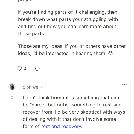
If you’re finding parts of it challenging, then
break down what parts your struggling with
and find out how you can learn more about
those parts.
Those are my ideas. If you or others have other
ideas, I’d be interested in hearing them. 😊
4
Like
Siphiwe
•
I don't think burnout is something that can
be "cured" but rather something to rest and
recover from. I'd be very skeptical with ways
of dealing with it that don't involve some
form of
rest and recovery
.