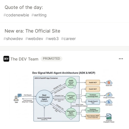
Quote of the day:
#
codenewbie
#
writing
New era: The Official Site
#
showdev
#
webdev
#
web3
#
career
The DEV Team
PROMOTED