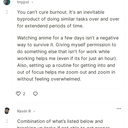
tnypxl
•
You can't cure burnout. It's an inevitable
byproduct of doing similar tasks over and over
for extendend periods of time.
Watching anime for a few days isn't a negative
way to survive it. Giving myself permission to
do something else that isn't for work while
working helps me (even if its for just an hour).
Also, setting up a routine for getting into and
out of focus helps me zoom out and zoom in
without feeling overwhelmed.
2
Like
Kevin R
•
Combination of what’s listed below and