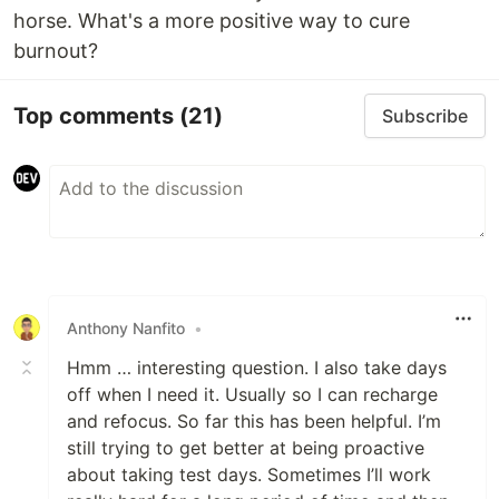
horse. What's a more positive way to cure
burnout?
Top comments
(21)
Subscribe
Anthony Nanfito
•
Hmm … interesting question. I also take days
off when I need it. Usually so I can recharge
and refocus. So far this has been helpful. I’m
still trying to get better at being proactive
about taking test days. Sometimes I’ll work