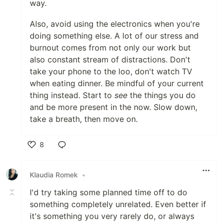
way.
Also, avoid using the electronics when you're
doing something else. A lot of our stress and
burnout comes from not only our work but
also constant stream of distractions. Don't
take your phone to the loo, don't watch TV
when eating dinner. Be mindful of your current
thing instead. Start to
see
the things you do
and be more present in the now. Slow down,
take a breath, then move on.
8
Like
Klaudia Romek
•
I'd try taking some planned time off to do
something completely unrelated. Even better if
it's something you very rarely do, or always