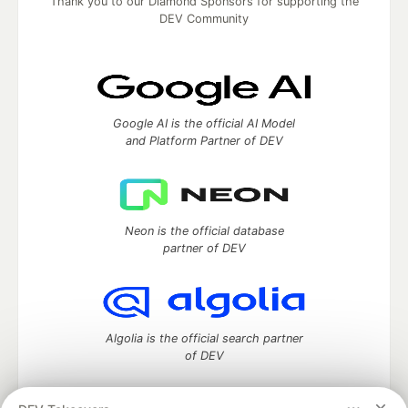
Thank you to our Diamond Sponsors for supporting the
DEV Community
Google AI is the official AI Model
and Platform Partner of DEV
Neon is the official database
partner of DEV
Algolia is the official search partner
of DEV