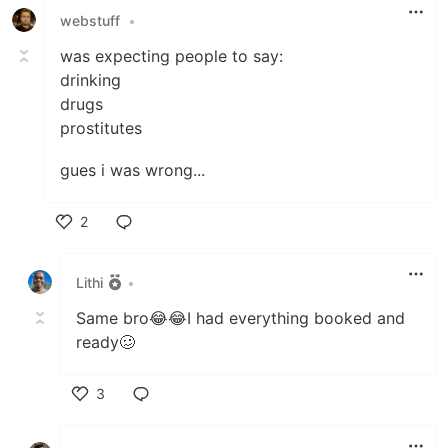
webstuff
•
was expecting people to say:
drinking
drugs
prostitutes
gues i was wrong...
2
Like
Lithi
•
Same bro😂😂I had everything booked and
ready🥴
3
Like