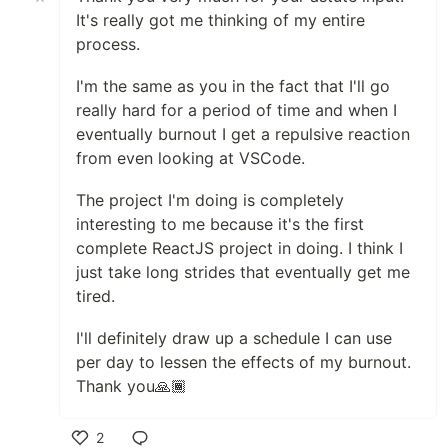
It's really got me thinking of my entire
process.
I'm the same as you in the fact that I'll go
really hard for a period of time and when I
eventually burnout I get a repulsive reaction
from even looking at VSCode.
The project I'm doing is completely
interesting to me because it's the first
complete ReactJS project in doing. I think I
just take long strides that eventually get me
tired.
I'll definitely draw up a schedule I can use
per day to lessen the effects of my burnout.
Thank you🙏🏾
2