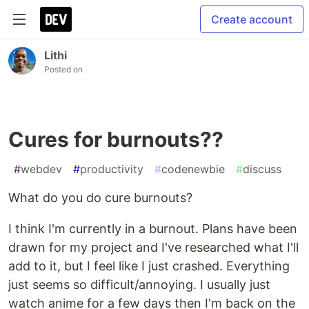
Create account
Lithi
Posted on
Cures for burnouts??
#
webdev
#
productivity
#
codenewbie
#
discuss
What do you do cure burnouts?
I think I'm currently in a burnout. Plans have been
drawn for my project and I've researched what I'll
add to it, but I feel like I just crashed. Everything
just seems so difficult/annoying. I usually just
watch anime for a few days then I'm back on the