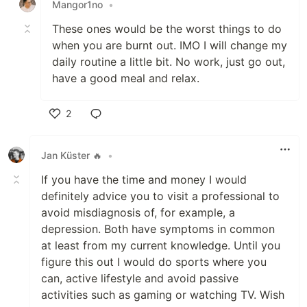
Mangor1no
•
These ones would be the worst things to do
when you are burnt out. IMO I will change my
daily routine a little bit. No work, just go out,
have a good meal and relax.
2
Like
Jan Küster 🔥
•
If you have the time and money I would
definitely advice you to visit a professional to
avoid misdiagnosis of, for example, a
depression. Both have symptoms in common
at least from my current knowledge. Until you
figure this out I would do sports where you
can, active lifestyle and avoid passive
activities such as gaming or watching TV. Wish