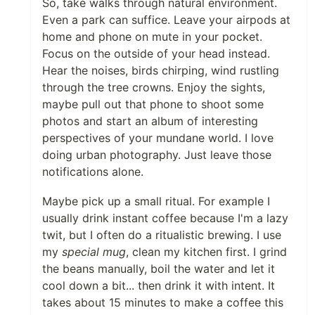
So, take walks through natural environment.
Even a park can suffice. Leave your airpods at
home and phone on mute in your pocket.
Focus on the outside of your head instead.
Hear the noises, birds chirping, wind rustling
through the tree crowns. Enjoy the sights,
maybe pull out that phone to shoot some
photos and start an album of interesting
perspectives of your mundane world. I love
doing urban photography. Just leave those
notifications alone.
Maybe pick up a small ritual. For example I
usually drink instant coffee because I'm a lazy
twit, but I often do a ritualistic brewing. I use
my
special mug
, clean my kitchen first. I grind
the beans manually, boil the water and let it
cool down a bit... then drink it with intent. It
takes about 15 minutes to make a coffee this