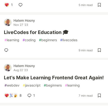
1
5 min read
Hatem Hosny
Nov 27 '23
LiveCodes for Education 🎓
#
learning
#
coding
#
beginners
#
livecodes
9 min read
Hatem Hosny
Aug 22 '23
Let's Make Learning Frontend Great Again!
#
webdev
#
javascript
#
beginners
#
learning
8
1
7 min read