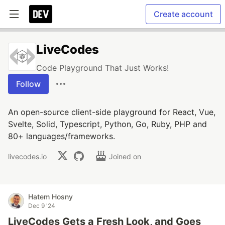
Create account
LiveCodes
Code Playground That Just Works!
Follow
An open-source client-side playground for React, Vue,
Svelte, Solid, Typescript, Python, Go, Ruby, PHP and
80+ languages/frameworks.
livecodes.io
Joined on
Hatem Hosny
Dec 9 '24
LiveCodes Gets a Fresh Look, and Goes