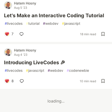
Hatem Hosny
Aug 5 '23
Let's Make an Interactive Coding Tutorial
#
livecodes
#
tutorial
#
webdev
#
javascript
7
18 min read
Hatem Hosny
Aug 4 '23
Introducing LiveCodes 🎉
#
livecodes
#
javascript
#
webdev
#
codenewbie
8
10 min read
loading...