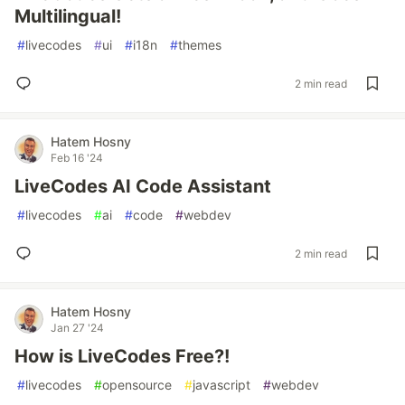
Multilingual!
#
livecodes
#
ui
#
i18n
#
themes
2 min read
Hatem Hosny
Feb 16 '24
LiveCodes AI Code Assistant
#
livecodes
#
ai
#
code
#
webdev
2 min read
Hatem Hosny
Jan 27 '24
How is LiveCodes Free?!
#
livecodes
#
opensource
#
javascript
#
webdev