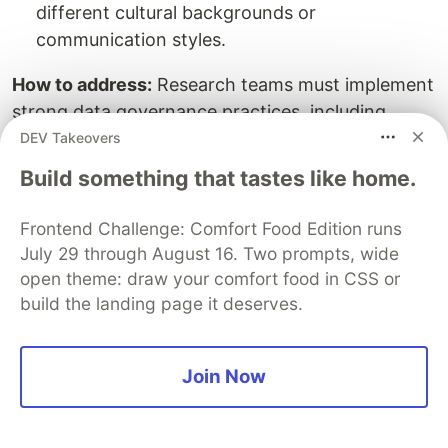
different cultural backgrounds or
communication styles.
How to address:
Research teams must implement
strong data governance practices, including
anonymizing user data, obtaining informed
DEV Takeovers
consent, selecting AI vendors with robust
Build something that tastes like home.
security measures, and regularly auditing tools for
bias.
Frontend Challenge: Comfort Food Edition runs
July 29 through August 16. Two prompts, wide
Read more:
A Practical Tutorial for Using AI in
open theme: draw your comfort food in CSS or
A/B Testing
build the landing page it deserves.
Final Thoughts
Join Now
AI integration is transforming the way UX
research is approached—making it faster, more
accurate, and deeply insightful. From analyzing