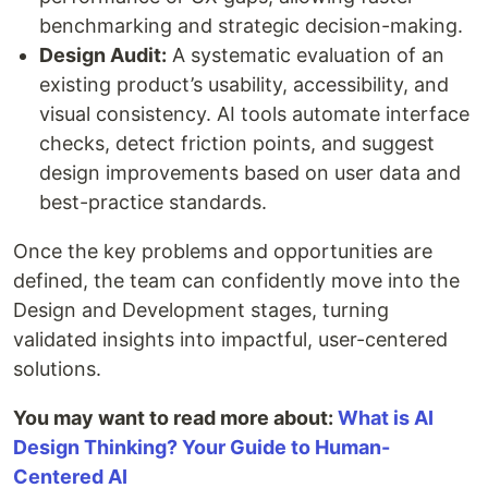
benchmarking and strategic decision-making.
Design Audit:
A systematic evaluation of an
existing product’s usability, accessibility, and
visual consistency. AI tools automate interface
checks, detect friction points, and suggest
design improvements based on user data and
best-practice standards.
Once the key problems and opportunities are
defined, the team can confidently move into the
Design and Development stages, turning
validated insights into impactful, user-centered
solutions.
You may want to read more about:
What is AI
Design Thinking? Your Guide to Human-
Centered AI