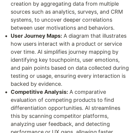
creation by aggregating data from multiple
sources such as analytics, surveys, and CRM
systems, to uncover deeper correlations
between user motivations and behaviors.
User Journey Maps:
A diagram that illustrates
how users interact with a product or service
over time. AI simplifies journey mapping by
identifying key touchpoints, user emotions,
and pain points based on data collected during
testing or usage, ensuring every interaction is
backed by evidence.
Competitive Analysis:
A comparative
evaluation of competing products to find
differentiation opportunities. AI streamlines
this by scanning competitor platforms,
analyzing user feedback, and detecting
performance or UX gaps, allowing faster