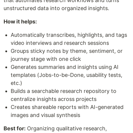
that automates research workflows and turns
unstructured data into organized insights.
How it helps:
Automatically transcribes, highlights, and tags
video interviews and research sessions
Groups sticky notes by theme, sentiment, or
journey stage with one click
Generates summaries and insights using AI
templates (Jobs-to-be-Done, usability tests,
etc.)
Builds a searchable research repository to
centralize insights across projects
Creates shareable reports with AI-generated
images and visual synthesis
Best for:
Organizing qualitative research,