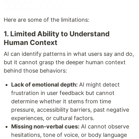
Here are some of the limitations:
1. Limited Ability to Understand
Human Context
AI can identify patterns in what users say and do,
but it cannot grasp the deeper human context
behind those behaviors:
Lack of emotional depth:
AI might detect
frustration in user feedback but cannot
determine whether it stems from time
pressure, accessibility barriers, past negative
experiences, or cultural factors.
Missing non-verbal cues:
AI cannot observe
hesitations, tone of voice, or body language