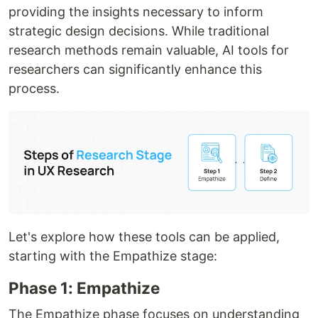
providing the insights necessary to inform
strategic design decisions. While traditional
research methods remain valuable, AI tools for
researchers can significantly enhance this
process.
Let's explore how these tools can be applied,
starting with the Empathize stage:
Phase 1: Empathize
The Empathize phase focuses on understanding