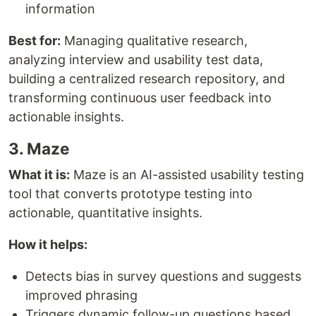
information
Best for:
Managing qualitative research,
analyzing interview and usability test data,
building a centralized research repository, and
transforming continuous user feedback into
actionable insights.
3. Maze
What it is:
Maze is an AI-assisted usability testing
tool that converts prototype testing into
actionable, quantitative insights.
How it helps:
Detects bias in survey questions and suggests
improved phrasing
Triggers dynamic follow-up questions based