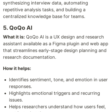
synthesizing interview data, automating
repetitive analysis tasks, and building a
centralized knowledge base for teams.
5. QoQo AI
What it is:
QoQo AI is a UX design and research
assistant available as a Figma plugin and web app
that streamlines early-stage design planning and
research documentation.
How it helps:
Identifies sentiment, tone, and emotion in user
responses.
Highlights emotional triggers and recurring
issues.
Helps researchers understand how users feel,