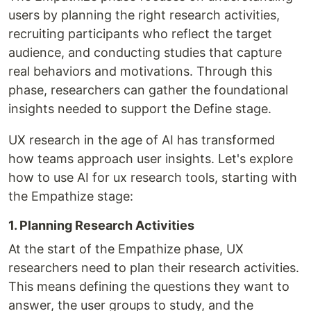
users by planning the right research activities,
recruiting participants who reflect the target
audience, and conducting studies that capture
real behaviors and motivations. Through this
phase, researchers can gather the foundational
insights needed to support the Define stage.
UX research in the age of AI has transformed
how teams approach user insights. Let's explore
how to use AI for ux research tools, starting with
the Empathize stage:
1. Planning Research Activities
At the start of the Empathize phase, UX
researchers need to plan their research activities.
This means defining the questions they want to
answer, the user groups to study, and the