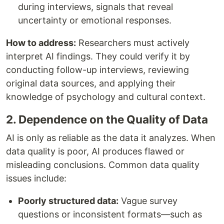
during interviews, signals that reveal
uncertainty or emotional responses.
How to address:
Researchers must actively
interpret AI findings. They could verify it by
conducting follow-up interviews, reviewing
original data sources, and applying their
knowledge of psychology and cultural context.
2. Dependence on the Quality of Data
AI is only as reliable as the data it analyzes. When
data quality is poor, AI produces flawed or
misleading conclusions. Common data quality
issues include:
Poorly structured data:
Vague survey
questions or inconsistent formats—such as