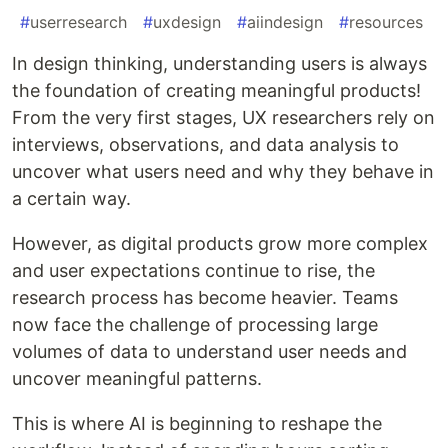
#
userresearch
#
uxdesign
#
aiindesign
#
resources
In design thinking, understanding users is always
the foundation of creating meaningful products!
From the very first stages, UX researchers rely on
interviews, observations, and data analysis to
uncover what users need and why they behave in
a certain way.
However, as digital products grow more complex
and user expectations continue to rise, the
research process has become heavier. Teams
now face the challenge of processing large
volumes of data to understand user needs and
uncover meaningful patterns.
This is where AI is beginning to reshape the