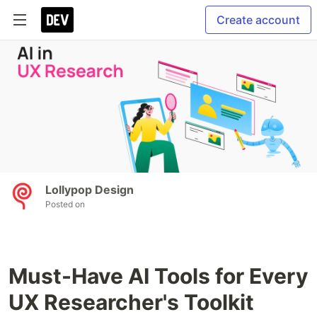
Create account
Lollypop Design
Posted on
Must-Have AI Tools for Every
UX Researcher's Toolkit