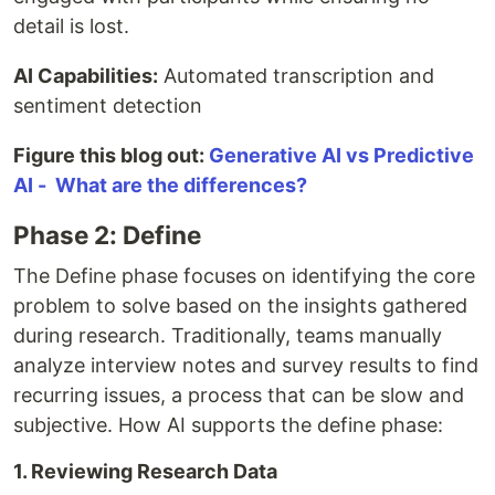
detail is lost.
AI Capabilities:
Automated transcription and
sentiment detection
Figure this blog out:
Generative AI vs Predictive
AI - What are the differences?
Phase 2: Define
The Define phase focuses on identifying the core
problem to solve based on the insights gathered
during research. Traditionally, teams manually
analyze interview notes and survey results to find
recurring issues, a process that can be slow and
subjective. How AI supports the define phase:
1. Reviewing Research Data