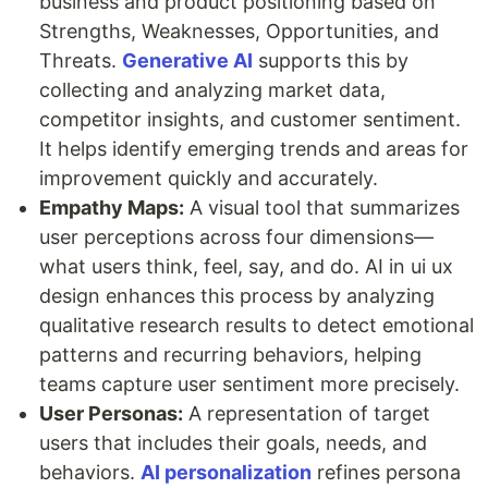
business and product positioning based on
Strengths, Weaknesses, Opportunities, and
Threats.
Generative AI
supports this by
collecting and analyzing market data,
competitor insights, and customer sentiment.
It helps identify emerging trends and areas for
improvement quickly and accurately.
Empathy Maps:
A visual tool that summarizes
user perceptions across four dimensions—
what users think, feel, say, and do. AI in ui ux
design enhances this process by analyzing
qualitative research results to detect emotional
patterns and recurring behaviors, helping
teams capture user sentiment more precisely.
User Personas:
A representation of target
users that includes their goals, needs, and
behaviors.
AI personalization
refines persona