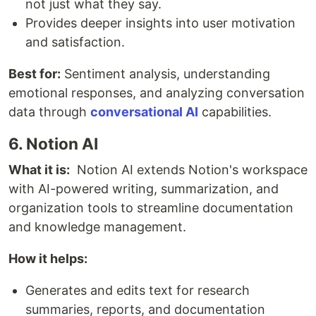
not just what they say.
Provides deeper insights into user motivation
and satisfaction.
Best for:
Sentiment analysis, understanding
emotional responses, and analyzing conversation
data through
conversational AI
capabilities.
6. Notion AI
What it is:
Notion AI extends Notion's workspace
with AI-powered writing, summarization, and
organization tools to streamline documentation
and knowledge management.
How it helps:
Generates and edits text for research
summaries, reports, and documentation