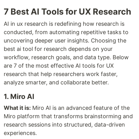
7 Best AI Tools for UX Research
AI in ux research is redefining how research is
conducted, from automating repetitive tasks to
uncovering deeper user insights. Choosing the
best ai tool for research depends on your
workflow, research goals, and data type. Below
are 7 of the most effective AI tools for UX
research that help researchers work faster,
analyze smarter, and collaborate better.
1. Miro AI
What it is:
Miro AI is an advanced feature of the
Miro platform that transforms brainstorming and
research sessions into structured, data-driven
experiences.