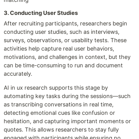
3. Conducting User Studies
After recruiting participants, researchers begin
conducting user studies, such as interviews,
surveys, observations, or usability tests. These
activities help capture real user behaviors,
motivations, and challenges in context, but they
can be time-consuming to run and document
accurately.
AI in ux research supports this stage by
automating key tasks during the sessions—such
as transcribing conversations in real time,
detecting emotional cues like confusion or
hesitation, and capturing important moments or
quotes. This allows researchers to stay fully
engaged with participants while ensuring no