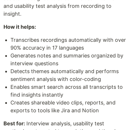
and usability test analysis from recording to
insight.
How it helps:
Transcribes recordings automatically with over
90% accuracy in 17 languages
Generates notes and summaries organized by
interview questions
Detects themes automatically and performs
sentiment analysis with color-coding
Enables smart search across all transcripts to
find insights instantly
Creates shareable video clips, reports, and
exports to tools like Jira and Notion
Best for:
Interview analysis, usability test