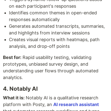
on each participant's responses
Identifies common themes in open-ended
responses automatically
Generates automated transcripts, summaries,
and highlights from interview sessions
Creates visual reports with heatmaps, path
analysis, and drop-off points
Best for:
Rapid usability testing, validating
prototypes, unbiased survey design, and
understanding user flows through automated
analytics.
4. Notably AI
What it is:
Notably AI is a qualitative research
platform with Posty, an
AI research assistant