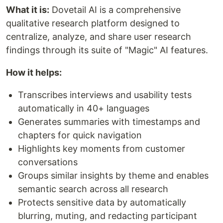
What it is:
Dovetail AI is a comprehensive
qualitative research platform designed to
centralize, analyze, and share user research
findings through its suite of "Magic" AI features.
How it helps:
Transcribes interviews and usability tests
automatically in 40+ languages
Generates summaries with timestamps and
chapters for quick navigation
Highlights key moments from customer
conversations
Groups similar insights by theme and enables
semantic search across all research
Protects sensitive data by automatically
blurring, muting, and redacting participant