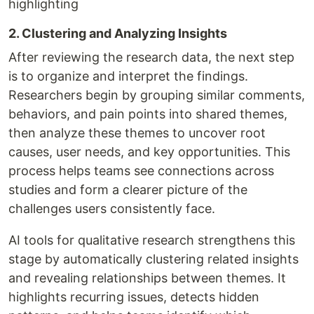
highlighting
2. Clustering and Analyzing Insights
After reviewing the research data, the next step
is to organize and interpret the findings.
Researchers begin by grouping similar comments,
behaviors, and pain points into shared themes,
then analyze these themes to uncover root
causes, user needs, and key opportunities. This
process helps teams see connections across
studies and form a clearer picture of the
challenges users consistently face.
AI tools for qualitative research strengthens this
stage by automatically clustering related insights
and revealing relationships between themes. It
highlights recurring issues, detects hidden