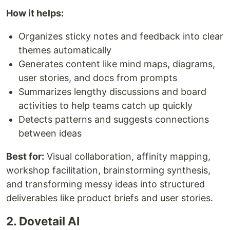
How it helps:
Organizes sticky notes and feedback into clear
themes automatically
Generates content like mind maps, diagrams,
user stories, and docs from prompts
Summarizes lengthy discussions and board
activities to help teams catch up quickly
Detects patterns and suggests connections
between ideas
Best for:
Visual collaboration, affinity mapping,
workshop facilitation, brainstorming synthesis,
and transforming messy ideas into structured
deliverables like product briefs and user stories.
2. Dovetail AI