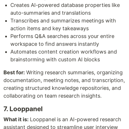
Creates AI-powered database properties like
auto-summaries and translations
Transcribes and summarizes meetings with
action items and key takeaways
Performs Q&A searches across your entire
workspace to find answers instantly
Automates content creation workflows and
brainstorming with custom AI blocks
Best for:
Writing research summaries, organizing
documentation, meeting notes, and transcription,
creating structured knowledge repositories, and
collaborating on team research insights.
7. Looppanel
What it is:
Looppanel is an AI-powered research
assistant designed to streamline user interview