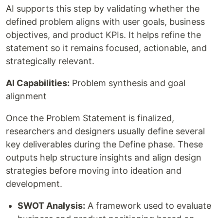
AI supports this step by validating whether the
defined problem aligns with user goals, business
objectives, and product KPIs. It helps refine the
statement so it remains focused, actionable, and
strategically relevant.
AI Capabilities:
Problem synthesis and goal
alignment
Once the Problem Statement is finalized,
researchers and designers usually define several
key deliverables during the Define phase. These
outputs help structure insights and align design
strategies before moving into ideation and
development.
SWOT Analysis:
A framework used to evaluate