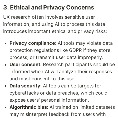
3. Ethical and Privacy Concerns
UX research often involves sensitive user
information, and using AI to process this data
introduces important ethical and privacy risks:
Privacy compliance:
AI tools may violate data
protection regulations like GDPR if they store,
process, or transmit user data improperly.
User consent:
Research participants should be
informed when AI will analyze their responses
and must consent to this use.
Data security:
AI tools can be targets for
cyberattacks or data breaches, which could
expose users' personal information.
Algorithmic bias:
AI trained on limited datasets
may misinterpret feedback from users with