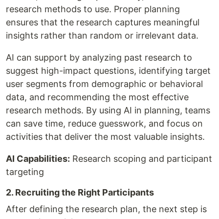
research methods to use. Proper planning
ensures that the research captures meaningful
insights rather than random or irrelevant data.
AI can support by analyzing past research to
suggest high-impact questions, identifying target
user segments from demographic or behavioral
data, and recommending the most effective
research methods. By using AI in planning, teams
can save time, reduce guesswork, and focus on
activities that deliver the most valuable insights.
AI Capabilities:
Research scoping and participant
targeting
2. Recruiting the Right Participants
After defining the research plan, the next step is