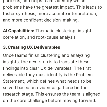
patterns, and helps teams identify which
problems have the greatest impact. This leads to
faster synthesis, more accurate interpretation,
and more confident decision-making.
AI Capabilities:
Thematic clustering, insight
correlation, and root-cause analysis
3. Creating UX Deliverables
Once teams finish clustering and analyzing
insights, the next step is to translate these
findings into clear UX deliverables. The first
deliverable they must identify is the Problem
Statement, which defines what needs to be
solved based on evidence gathered in the
research stage. This ensures the team is aligned
on the core challenge before moving forward.