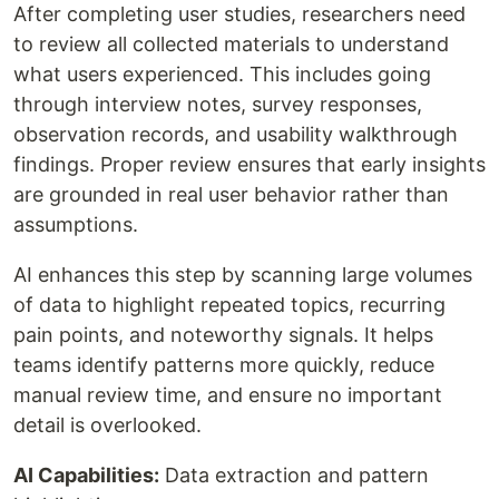
After completing user studies, researchers need
to review all collected materials to understand
what users experienced. This includes going
through interview notes, survey responses,
observation records, and usability walkthrough
findings. Proper review ensures that early insights
are grounded in real user behavior rather than
assumptions.
AI enhances this step by scanning large volumes
of data to highlight repeated topics, recurring
pain points, and noteworthy signals. It helps
teams identify patterns more quickly, reduce
manual review time, and ensure no important
detail is overlooked.
AI Capabilities:
Data extraction and pattern