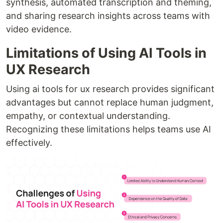
synthesis, automated transcription and theming,
and sharing research insights across teams with
video evidence.
Limitations of Using AI Tools in
UX Research
Using ai tools for ux research provides significant
advantages but cannot replace human judgment,
empathy, or contextual understanding.
Recognizing these limitations helps teams use AI
effectively.