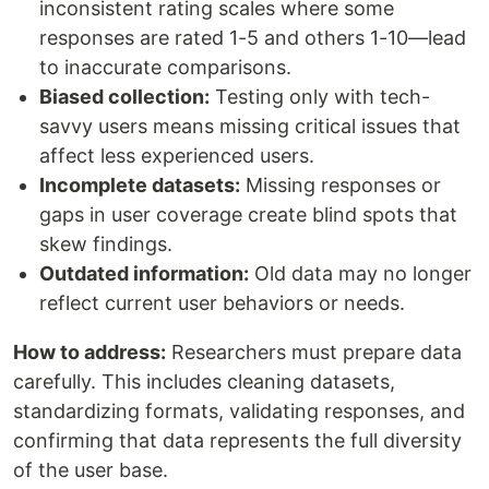
inconsistent rating scales where some
responses are rated 1-5 and others 1-10—lead
to inaccurate comparisons.
Biased collection:
Testing only with tech-
savvy users means missing critical issues that
affect less experienced users.
Incomplete datasets:
Missing responses or
gaps in user coverage create blind spots that
skew findings.
Outdated information:
Old data may no longer
reflect current user behaviors or needs.
How to address:
Researchers must prepare data
carefully. This includes cleaning datasets,
standardizing formats, validating responses, and
confirming that data represents the full diversity
of the user base.