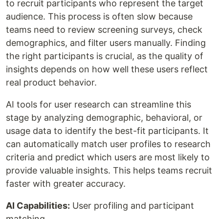
to recruit participants who represent the target
audience. This process is often slow because
teams need to review screening surveys, check
demographics, and filter users manually. Finding
the right participants is crucial, as the quality of
insights depends on how well these users reflect
real product behavior.
AI tools for user research can streamline this
stage by analyzing demographic, behavioral, or
usage data to identify the best-fit participants. It
can automatically match user profiles to research
criteria and predict which users are most likely to
provide valuable insights. This helps teams recruit
faster with greater accuracy.
AI Capabilities:
User profiling and participant
matching