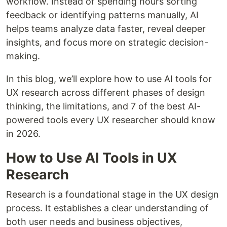
workflow. Instead of spending hours sorting
feedback or identifying patterns manually, AI
helps teams analyze data faster, reveal deeper
insights, and focus more on strategic decision-
making.
In this blog, we’ll explore how to use AI tools for
UX research across different phases of design
thinking, the limitations, and 7 of the best AI-
powered tools every UX researcher should know
in 2026.
How to Use AI Tools in UX
Research
Research is a foundational stage in the UX design
process. It establishes a clear understanding of
both user needs and business objectives,