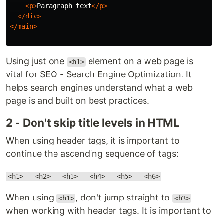
<p>
Paragraph text
</p>
</div>
</main>
Using just one
element on a web page is
<h1>
vital for SEO - Search Engine Optimization. It
helps search engines understand what a web
page is and built on best practices.
2 - Don't skip title levels in HTML
When using header tags, it is important to
continue the ascending sequence of tags:
<h1> - <h2> - <h3> - <h4> - <h5> - <h6>
When using
, don't jump straight to
<h1>
<h3>
when working with header tags. It is important to