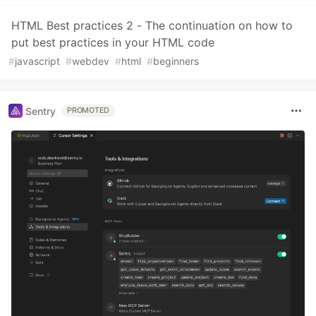
HTML Best practices 2 - The continuation on how to
put best practices in your HTML code
#
javascript
#
webdev
#
html
#
beginners
Sentry
PROMOTED