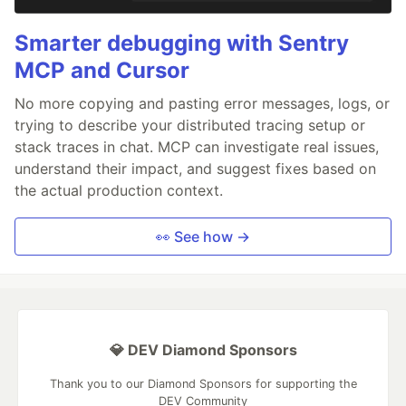
Smarter debugging with Sentry
MCP and Cursor
No more copying and pasting error messages, logs, or
trying to describe your distributed tracing setup or
stack traces in chat. MCP can investigate real issues,
understand their impact, and suggest fixes based on
the actual production context.
👀 See how →
💎 DEV Diamond Sponsors
Thank you to our Diamond Sponsors for supporting the
DEV Community