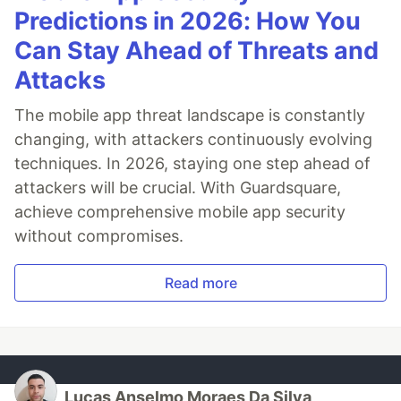
Predictions in 2026: How You
Can Stay Ahead of Threats and
Attacks
The mobile app threat landscape is constantly
changing, with attackers continuously evolving
techniques. In 2026, staying one step ahead of
attackers will be crucial. With Guardsquare,
achieve comprehensive mobile app security
without compromises.
Read more
Lucas Anselmo Moraes Da Silva