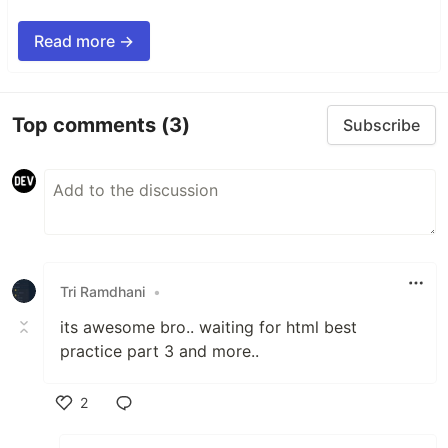
Read more →
Top comments
(3)
Subscribe
Tri Ramdhani
•
its awesome bro.. waiting for html best
practice part 3 and more..
2
Like