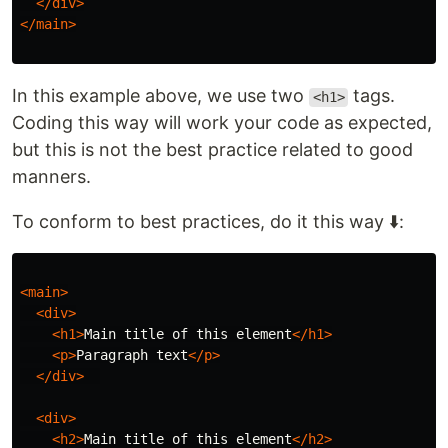
</div>
</main>
In this example above, we use two
tags.
<h1>
Coding this way will work your code as expected,
but this is not the best practice related to good
manners.
To conform to best practices, do it this way ⬇️:
<main>
<div>
<h1>
Main title of this element
</h1>
<p>
Paragraph text
</p>
</div>
<div>
<h2>
Main title of this element
</h2>