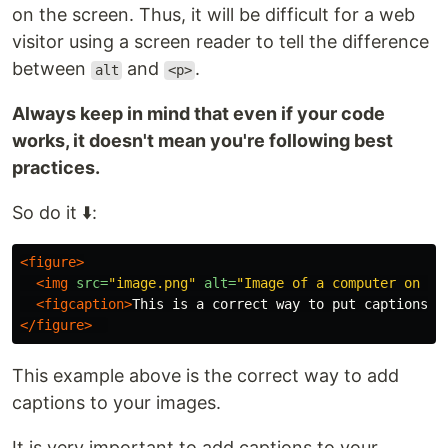
on the screen. Thus, it will be difficult for a web
visitor using a screen reader to tell the difference
between
and
.
alt
<p>
Always keep in mind that even if your code
works, it doesn't mean you're following best
practices.
So do it ⬇️:
<figure>
<img
src=
"image.png"
alt=
"Image of a computer on a 
<figcaption>
This is a correct way to put captions o
</figure>
This example above is the correct way to add
captions to your images.
It is very important to add captions to your