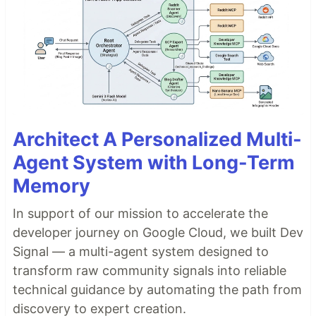
Architect A Personalized Multi-
Agent System with Long-Term
Memory
In support of our mission to accelerate the
developer journey on Google Cloud, we built Dev
Signal — a multi-agent system designed to
transform raw community signals into reliable
technical guidance by automating the path from
discovery to expert creation.