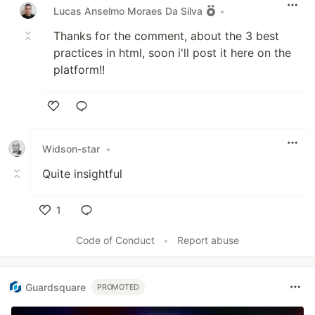
Lucas Anselmo Moraes Da Silva
•
Thanks for the comment, about the 3 best
practices in html, soon i'll post it here on the
platform!!
Like
Widson-star
•
Quite insightful
1
Like
Code of Conduct
•
Report abuse
Guardsquare
PROMOTED