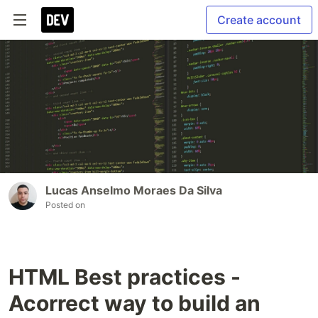
Create account
Lucas Anselmo Moraes Da Silva
Posted on
HTML Best practices -
Acorrect way to build an