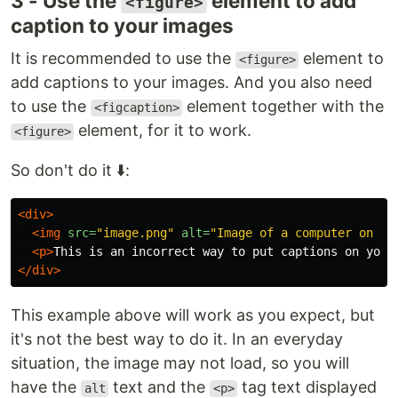
3 - Use the
element to add
<figure>
caption to your images
It is recommended to use the
element to
<figure>
add captions to your images. And you also need
to use the
element together with the
<figcaption>
element, for it to work.
<figure>
So don't do it ⬇️:
<div>
<img
src=
"image.png"
alt=
"Image of a computer on a 
<p>
This is an incorrect way to put captions on your
</div>
This example above will work as you expect, but
it's not the best way to do it. In an everyday
situation, the image may not load, so you will
have the
text and the
tag text displayed
alt
<p>