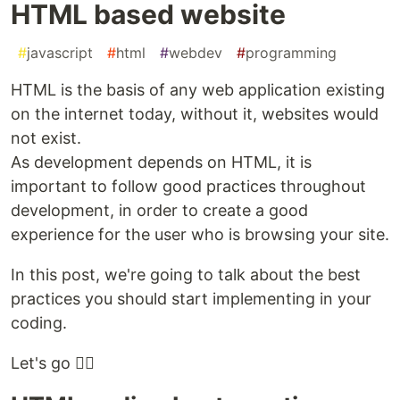
HTML based website
#
javascript
#
html
#
webdev
#
programming
HTML is the basis of any web application existing
on the internet today, without it, websites would
not exist.
As development depends on HTML, it is
important to follow good practices throughout
development, in order to create a good
experience for the user who is browsing your site.
In this post, we're going to talk about the best
practices you should start implementing in your
coding.
Let's go 🏃‍♂️