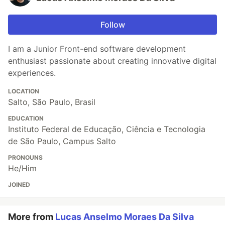
Follow
I am a Junior Front-end software development
enthusiast passionate about creating innovative digital
experiences.
LOCATION
Salto, São Paulo, Brasil
EDUCATION
Instituto Federal de Educação, Ciência e Tecnologia
de São Paulo, Campus Salto
PRONOUNS
He/Him
JOINED
More from
Lucas Anselmo Moraes Da Silva