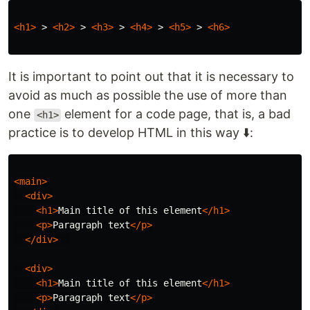
<h1>
 > 
<h2>
 > 
<h3>
 > 
<h4>
 > 
<h5>
 > 
<h6>
It is important to point out that it is necessary to
avoid as much as possible the use of more than
one
element for a code page, that is, a bad
<h1>
practice is to develop HTML in this way ⬇️:
<main>
<div>
<h1>
Main title of this element
</h1>
<p>
Paragraph text
</p>
</div>
<div>
<h1>
Main title of this element
</h1>
<p>
Paragraph text
</p>