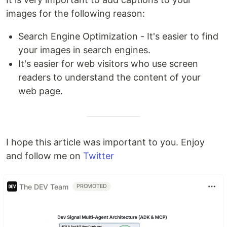
images for the following reason:
Search Engine Optimization - It's easier to find
your images in search engines.
It's easier for web visitors who use screen
readers to understand the content of your
web page.
I hope this article was important to you. Enjoy
and follow me on
Twitter
The DEV Team
PROMOTED