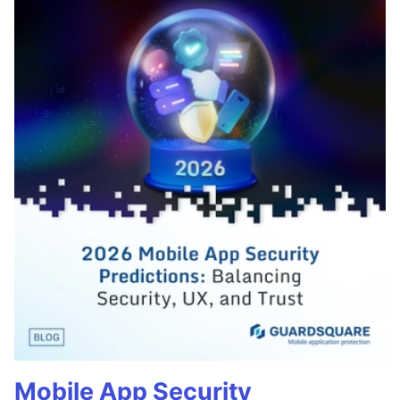
Mobile App Security