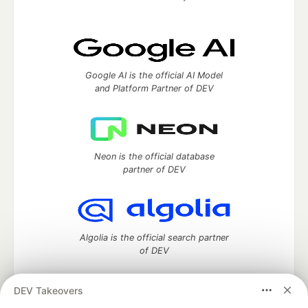
Google AI is the official AI Model
and Platform Partner of DEV
Neon is the official database
partner of DEV
Algolia is the official search partner
of DEV
DEV Takeovers