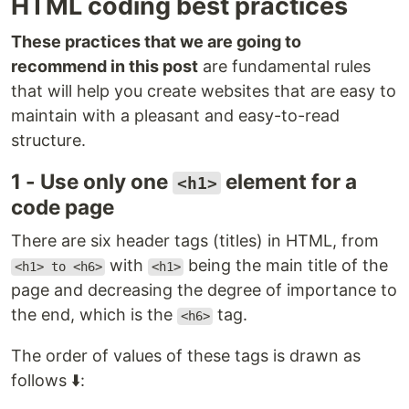
HTML coding best practices
These practices that we are going to
recommend in this post
are fundamental rules
that will help you create websites that are easy to
maintain with a pleasant and easy-to-read
structure.
1 - Use only one
element for a
<h1>
code page
There are six header tags (titles) in HTML, from
with
being the main title of the
<h1> to <h6>
<h1>
page and decreasing the degree of importance to
the end, which is the
tag.
<h6>
The order of values of these tags is drawn as
follows ⬇️: