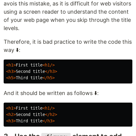
avois this mistake, as it is difficult for web visitors
using a screen reader to understand the content
of your web page when you skip through the title
levels.
Therefore, it is bad practice to write the code this
way ⬇️:
<h1>
First title
<h1/>
<h3>
Second title
</h3>
<h5>
Third title
</h5>
And it should be written as follows ⬇️:
<h1>
First title
<h1/>
<h2>
Second title
</h2>
<h3>
Third title
</h3>