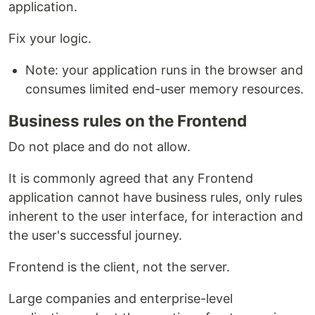
application.
Fix your logic.
Note: your application runs in the browser and
consumes limited end-user memory resources.
Business rules on the Frontend
Do not place and do not allow.
It is commonly agreed that any Frontend
application cannot have business rules, only rules
inherent to the user interface, for interaction and
the user's successful journey.
Frontend is the client, not the server.
Large companies and enterprise-level