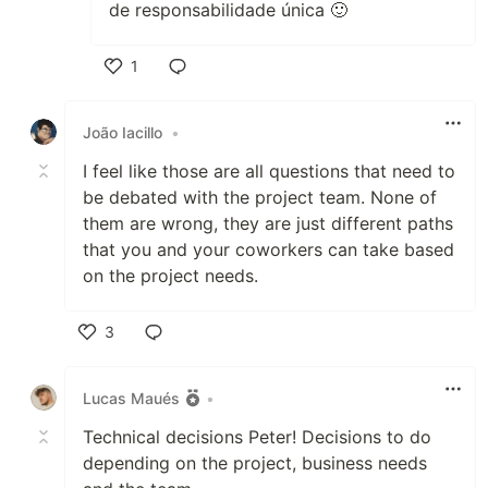
de responsabilidade única 🙂
1
Like
João Iacillo
•
I feel like those are all questions that need to
be debated with the project team. None of
them are wrong, they are just different paths
that you and your coworkers can take based
on the project needs.
3
Like
Lucas Maués
•
Technical decisions Peter! Decisions to do
depending on the project, business needs