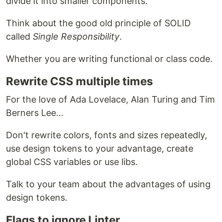
divide it into smaller components.
Think about the good old principle of SOLID
called
Single Responsibility
.
Whether you are writing functional or class code.
Rewrite CSS multiple times
For the love of Ada Lovelace, Alan Turing and Tim
Berners Lee...
Don't rewrite colors, fonts and sizes repeatedly,
use design tokens to your advantage, create
global CSS variables or use libs.
Talk to your team about the advantages of using
design tokens.
Flags to ignore Linter