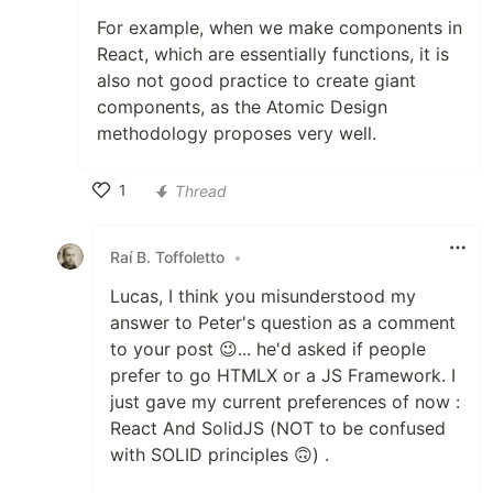
For example, when we make components in
React, which are essentially functions, it is
also not good practice to create giant
components, as the Atomic Design
methodology proposes very well.
1
Thread
Like
Raí B. Toffoletto
•
Lucas, I think you misunderstood my
answer to Peter's question as a comment
to your post 😉... he'd asked if people
prefer to go HTMLX or a JS Framework. I
just gave my current preferences of now :
React And SolidJS (NOT to be confused
with SOLID principles 🙃) .