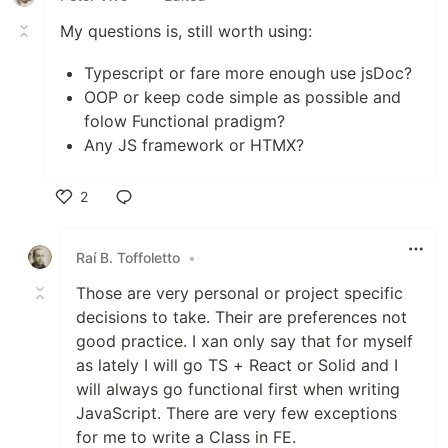
My questions is, still worth using:
Typescript or fare more enough use jsDoc?
OOP or keep code simple as possible and
folow Functional pradigm?
Any JS framework or HTMX?
2
Like
Raí B. Toffoletto
•
Those are very personal or project specific
decisions to take. Their are preferences not
good practice. I xan only say that for myself
as lately I will go TS + React or Solid and I
will always go functional first when writing
JavaScript. There are very few exceptions
for me to write a Class in FE.