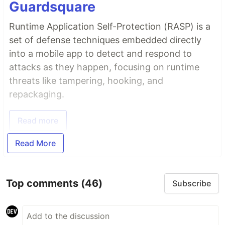
Guardsquare
Runtime Application Self-Protection (RASP) is a
set of defense techniques embedded directly
into a mobile app to detect and respond to
attacks as they happen, focusing on runtime
threats like tampering, hooking, and
repackaging.
Read more
Read More
Top comments
(46)
Subscribe