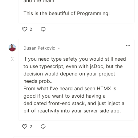
and the team
This is the beautiful of Programming!
2
Like
Dusan Petkovic
•
If you need type safety you would still need
to use typescript, even with jsDoc, but the
decision would depend on your project
needs prob..
From what I've heard and seen HTMX is
good if you want to avoid having a
dedicated front-end stack, and just inject a
bit of reactivity into your server side app.
2
Like