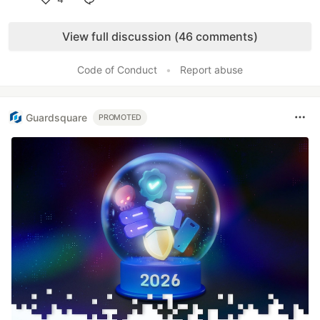
Like
View full discussion (46 comments)
Code of Conduct
•
Report abuse
Guardsquare
PROMOTED