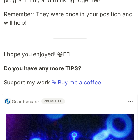
programming and thinking together!
Remember: They were once in your position and
will help!
I hope you enjoyed! 😃✌🏻
Do you have any more TIPS?
Support my work
☕️ Buy me a coffee
Guardsquare
PROMOTED