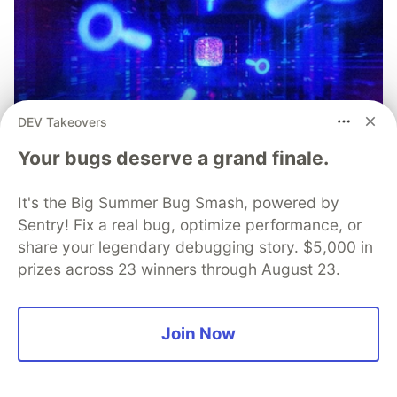
DEV Takeovers
Your bugs deserve a grand finale.
It's the Big Summer Bug Smash, powered by
Sentry! Fix a real bug, optimize performance, or
share your legendary debugging story. $5,000 in
prizes across 23 winners through August 23.
Simple and Stronger Mobile App
Join Now
Security with Automatic RASP
Injection from Guardsquare