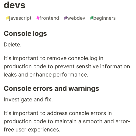
devs
#
javascript
#
frontend
#
webdev
#
beginners
Console logs
Delete.
It's important to remove console.log in
production code to prevent sensitive information
leaks and enhance performance.
Console errors and warnings
Investigate and fix.
It's important to address console errors in
production code to maintain a smooth and error-
free user experiences.