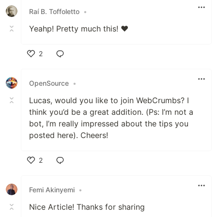
Raí B. Toffoletto
•
Yeahp! Pretty much this! ♥️
2
Like
OpenSource
•
Lucas, would you like to join WebCrumbs? I
think you’d be a great addition. (Ps: I’m not a
bot, I’m really impressed about the tips you
posted here). Cheers!
2
Like
Femi Akinyemi
•
Nice Article! Thanks for sharing