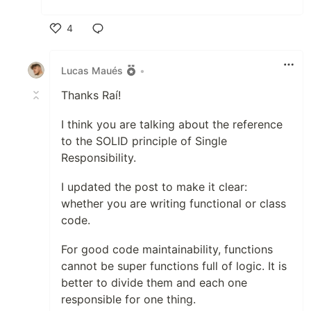
4
Like
Lucas Maués
•
Thanks Raí!
I think you are talking about the reference
to the SOLID principle of Single
Responsibility.
I updated the post to make it clear:
whether you are writing functional or class
code.
For good code maintainability, functions
cannot be super functions full of logic. It is
better to divide them and each one
responsible for one thing.