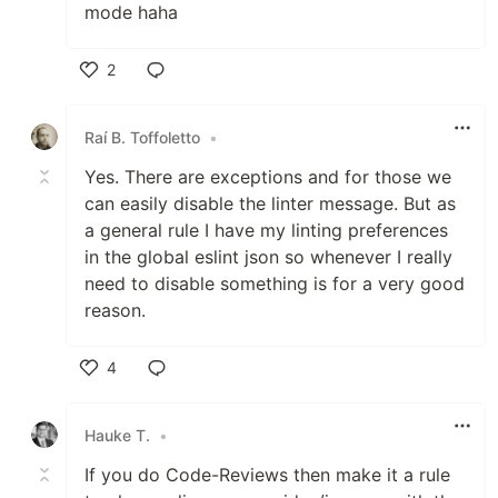
mode haha
2
Like
Raí B. Toffoletto
•
Yes. There are exceptions and for those we
can easily disable the linter message. But as
a general rule I have my linting preferences
in the global eslint json so whenever I really
need to disable something is for a very good
reason.
4
Like
Hauke T.
•
If you do Code-Reviews then make it a rule