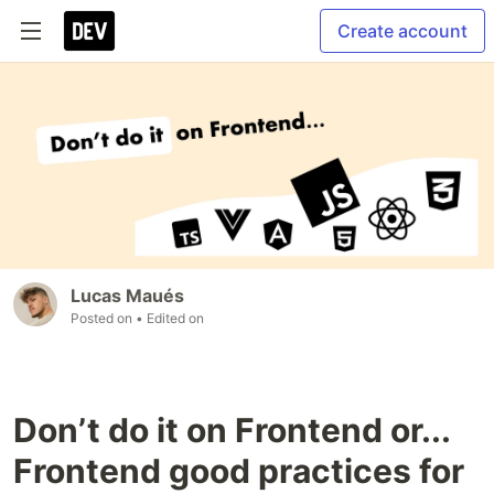
Create account
Lucas Maués
Posted on
• Edited on
Don’t do it on Frontend or...
Frontend good practices for