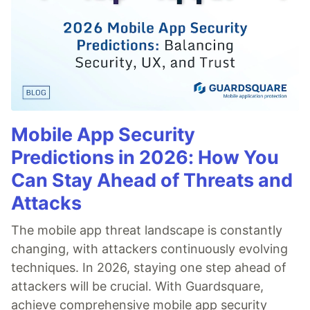
Mobile App Security
Predictions in 2026: How You
Can Stay Ahead of Threats and
Attacks
The mobile app threat landscape is constantly
changing, with attackers continuously evolving
techniques. In 2026, staying one step ahead of
attackers will be crucial. With Guardsquare,
achieve comprehensive mobile app security