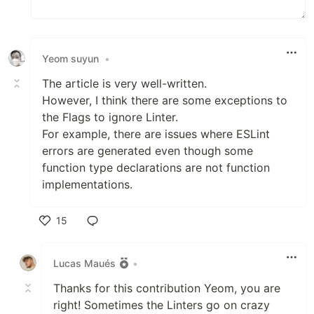
Yeom suyun
•
The article is very well-written.
However, I think there are some exceptions to
the Flags to ignore Linter.
For example, there are issues where ESLint
errors are generated even though some
function type declarations are not function
implementations.
15
Like
Lucas Maués
•
Thanks for this contribution Yeom, you are
right! Sometimes the Linters go on crazy