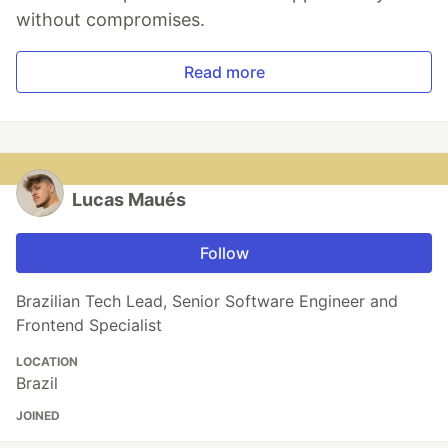
without compromises.
Read more
Lucas Maués
Follow
Brazilian Tech Lead, Senior Software Engineer and
Frontend Specialist
LOCATION
Brazil
JOINED