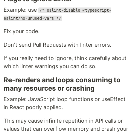
Example: use
/* eslint-disable @typescript-
eslint/no-unused-vars */
Fix your code.
Don't send Pull Requests with linter errors.
If you really need to ignore, think carefully about
which linter warnings you can do so.
Re-renders and loops consuming to
many resources or crashing
Example: JavaScript loop functions or useEffect
in React poorly applied.
This may cause infinite repetition in API calls or
values that can overflow memory and crash your