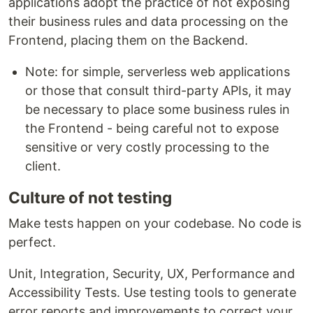
applications adopt the practice of not exposing
their business rules and data processing on the
Frontend, placing them on the Backend.
Note: for simple, serverless web applications
or those that consult third-party APIs, it may
be necessary to place some business rules in
the Frontend - being careful not to expose
sensitive or very costly processing to the
client.
Culture of not testing
Make tests happen on your codebase. No code is
perfect.
Unit, Integration, Security, UX, Performance and
Accessibility Tests. Use testing tools to generate
error reports and improvements to correct your