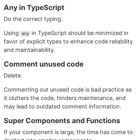
Any in TypeScript
Do the correct typing.
Using
in TypeScript should be minimized in
any
favor of explicit types to enhance code reliability
and maintainability.
Comment unused code
Delete.
Commenting out unused code is bad practice as
it clutters the code, hinders maintenance, and
may lead to outdated comment information.
Super Components and Functions
If your component is large, the time has come to