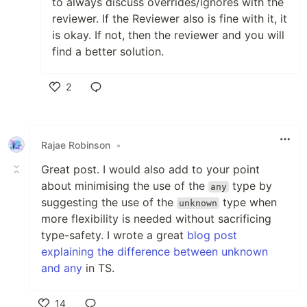
to always discuss overrides/ignores with the
reviewer. If the Reviewer also is fine with it, it
is okay. If not, then the reviewer and you will
find a better solution.
2
Like
Rajae Robinson
•
Great post. I would also add to your point
about minimising the use of the
type by
any
suggesting the use of the
type when
unknown
more flexibility is needed without sacrificing
type-safety. I wrote a great
blog post
explaining the difference between unknown
and any
in TS.
14