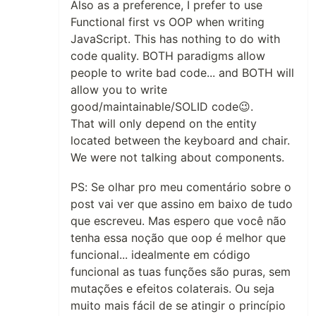
Also as a preference, I prefer to use
Functional first vs OOP when writing
JavaScript. This has nothing to do with
code quality. BOTH paradigms allow
people to write bad code... and BOTH will
allow you to write
good/maintainable/SOLID code😉.
That will only depend on the entity
located between the keyboard and chair.
We were not talking about components.
PS: Se olhar pro meu comentário sobre o
post vai ver que assino em baixo de tudo
que escreveu. Mas espero que você não
tenha essa noção que oop é melhor que
funcional... idealmente em código
funcional as tuas funções são puras, sem
mutações e efeitos colaterais. Ou seja
muito mais fácil de se atingir o princípio