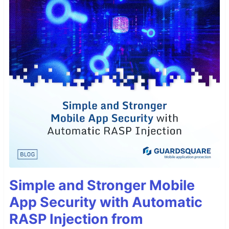
Simple and Stronger Mobile
App Security with Automatic
RASP Injection from