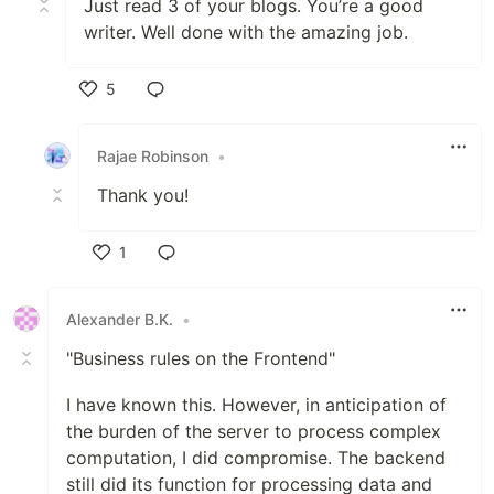
Just read 3 of your blogs. You’re a good
writer. Well done with the amazing job.
5
Like
Rajae Robinson
•
Thank you!
1
Like
Alexander B.K.
•
"Business rules on the Frontend"
I have known this. However, in anticipation of
the burden of the server to process complex
computation, I did compromise. The backend
still did its function for processing data and