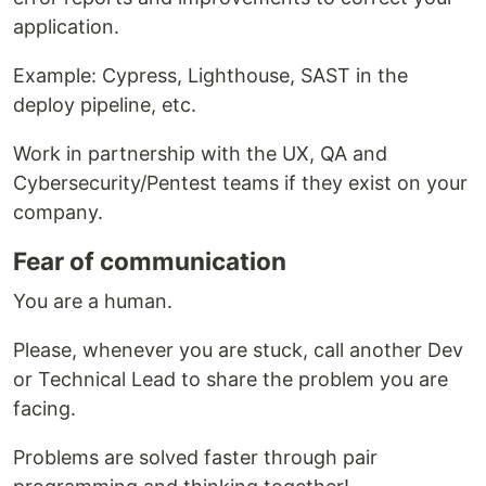
application.
Example: Cypress, Lighthouse, SAST in the
deploy pipeline, etc.
Work in partnership with the UX, QA and
Cybersecurity/Pentest teams if they exist on your
company.
Fear of communication
You are a human.
Please, whenever you are stuck, call another Dev
or Technical Lead to share the problem you are
facing.
Problems are solved faster through pair