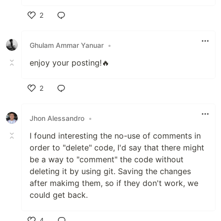
2
Like
Ghulam Ammar Yanuar
•
enjoy your posting!🔥
2
Like
Jhon Alessandro
•
I found interesting the no-use of comments in
order to "delete" code, I'd say that there might
be a way to "comment" the code without
deleting it by using git. Saving the changes
after makimg them, so if they don't work, we
could get back.
4