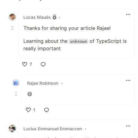
Like
Lucas Maués
•
Thanks for sharing your article Rajae!
Learning about the
of TypeScript is
unknown
really important
7
Like
Rajae Robinson
•
😄
1
Like
Lucius Emmanuel Emmaccen
•