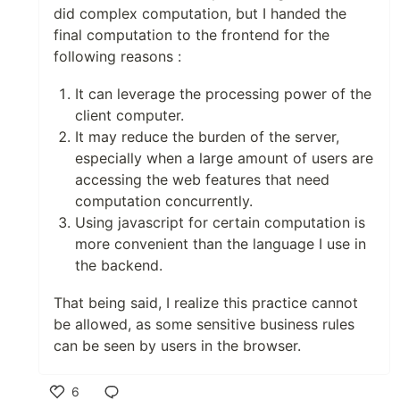
did complex computation, but I handed the
final computation to the frontend for the
following reasons :
It can leverage the processing power of the
client computer.
It may reduce the burden of the server,
especially when a large amount of users are
accessing the web features that need
computation concurrently.
Using javascript for certain computation is
more convenient than the language I use in
the backend.
That being said, I realize this practice cannot
be allowed, as some sensitive business rules
can be seen by users in the browser.
6