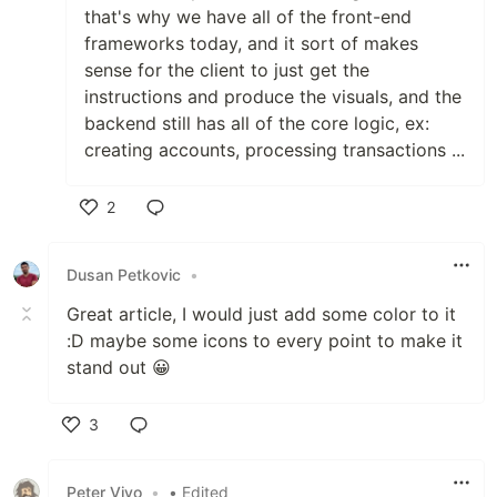
that's why we have all of the front-end
frameworks today, and it sort of makes
sense for the client to just get the
instructions and produce the visuals, and the
backend still has all of the core logic, ex:
creating accounts, processing transactions ...
2
Like
Dusan Petkovic
•
Great article, I would just add some color to it
:D maybe some icons to every point to make it
stand out 😀
3
Like
Peter Vivo
•
• Edited