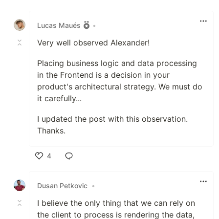
Like
Lucas Maués
•
Very well observed Alexander!
Placing business logic and data processing
in the Frontend is a decision in your
product's architectural strategy. We must do
it carefully...
I updated the post with this observation.
Thanks.
4
Like
Dusan Petkovic
•
I believe the only thing that we can rely on
the client to process is rendering the data,