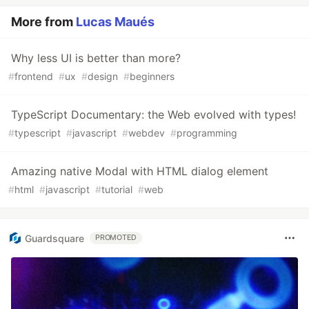
More from
Lucas Maués
Why less UI is better than more?
#
frontend
#
ux
#
design
#
beginners
TypeScript Documentary: the Web evolved with types!
#
typescript
#
javascript
#
webdev
#
programming
Amazing native Modal with HTML dialog element
#
html
#
javascript
#
tutorial
#
web
Guardsquare
PROMOTED