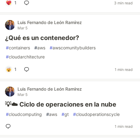
1
3 min read
Luis Fernando de León Ramírez
Mar 5
¿Qué es un contenedor?
#
containers
#
aws
#
awscomunitybuilders
#
cloudarchitecture
1
1 min read
Luis Fernando de León Ramírez
Mar 5
💡☁️ Ciclo de operaciones en la nube
#
cloudcomputing
#
aws
#
gt
#
cloudoperationscycle
1 min read