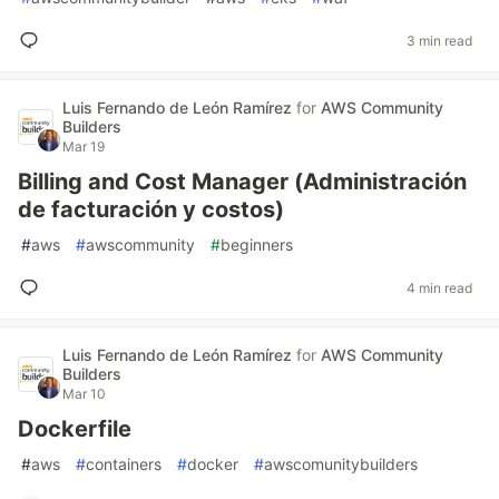
3 min read
Luis Fernando de León Ramírez
for
AWS Community
Builders
Mar 19
Billing and Cost Manager (Administración
de facturación y costos)
#
aws
#
awscommunity
#
beginners
4 min read
Luis Fernando de León Ramírez
for
AWS Community
Builders
Mar 10
Dockerfile
#
aws
#
containers
#
docker
#
awscomunitybuilders