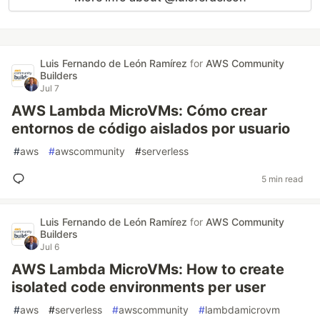
Luis Fernando de León Ramírez
for
AWS Community
Builders
Jul 7
AWS Lambda MicroVMs: Cómo crear
entornos de código aislados por usuario
#
aws
#
awscommunity
#
serverless
5 min read
Luis Fernando de León Ramírez
for
AWS Community
Builders
Jul 6
AWS Lambda MicroVMs: How to create
isolated code environments per user
#
aws
#
serverless
#
awscommunity
#
lambdamicrovm