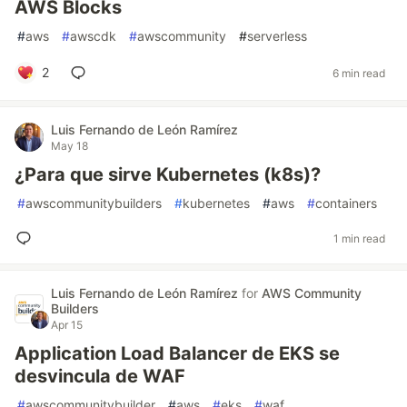
AWS Blocks
#
aws
#
awscdk
#
awscommunity
#
serverless
2
6 min read
Luis Fernando de León Ramírez
May 18
¿Para que sirve Kubernetes (k8s)?
#
awscommunitybuilders
#
kubernetes
#
aws
#
containers
1 min read
Luis Fernando de León Ramírez
for
AWS Community
Builders
Apr 15
Application Load Balancer de EKS se
desvincula de WAF
#
awscommunitybuilder
#
aws
#
eks
#
waf