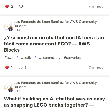
2
4 min read
Luis Fernando de León Ramírez
for
AWS Community
Builders
Jul 4
¿Y si construir un chatbot con IA fuera tan
fácil como armar con LEGO? — AWS
Blocks"
#
aws
#
awscdk
#
awscommunity
#
serverless
1
1
7 min read
Luis Fernando de León Ramírez
for
AWS Community
Builders
Jul 3
What if building an AI chatbot was as easy
as snapping LEGO bricks together? —