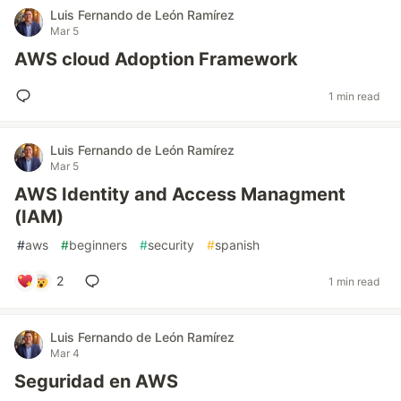
Luis Fernando de León Ramírez
Mar 5
AWS cloud Adoption Framework
1 min read
Luis Fernando de León Ramírez
Mar 5
AWS Identity and Access Managment
(IAM)
#
aws
#
beginners
#
security
#
spanish
2
1 min read
Luis Fernando de León Ramírez
Mar 4
Seguridad en AWS