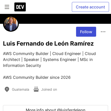
Create account
Follow
Luis Fernando de León Ramírez
AWS Community Builder | Cloud Engineer | Cloud 
Architect | Speaker | Systems Engineer | MSc in 
Information Security

AWS Community Builder since 2026
Guatemala
Joined on
More info about @luisferdeleon