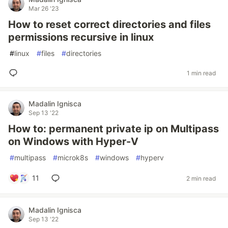
Mar 26 '23
How to reset correct directories and files
permissions recursive in linux
#
linux
#
files
#
directories
1 min read
Madalin Ignisca
Sep 13 '22
How to: permanent private ip on Multipass
on Windows with Hyper-V
#
multipass
#
microk8s
#
windows
#
hyperv
11
2 min read
Madalin Ignisca
Sep 13 '22