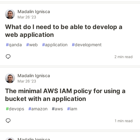
Madalin Ignisca
Mar 26 '23
What do I need to be able to develop a
web application
#
qanda
#
web
#
application
#
development
2 min read
Madalin Ignisca
Mar 26 '23
The minimal AWS IAM policy for using a
bucket with an application
#
devops
#
amazon
#
aws
#
iam
1 min read
Madalin Ignisca