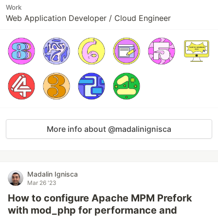
Work
Web Application Developer / Cloud Engineer
More info about @madalinignisca
Madalin Ignisca
Mar 26 '23
How to configure Apache MPM Prefork
with mod_php for performance and