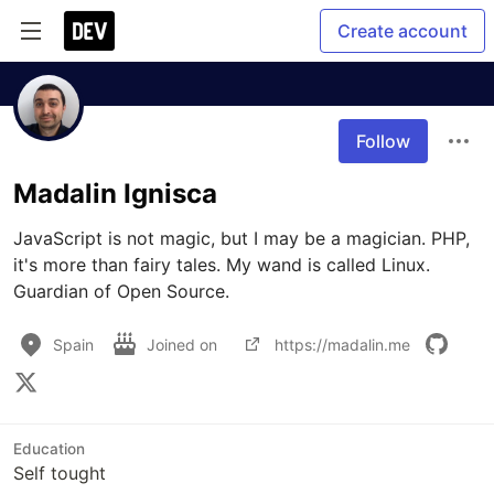
Create account
Follow
Madalin Ignisca
JavaScript is not magic, but I may be a magician. PHP, 
it's more than fairy tales. My wand is called Linux. 
Guardian of Open Source.
Spain
Joined on
https://madalin.me
Education
Self tought