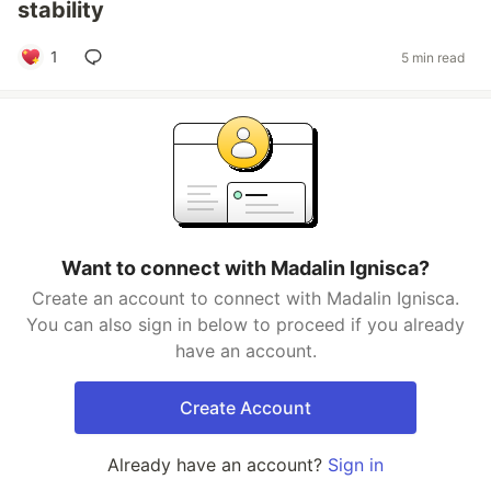
stability
1
5 min read
Want to connect with Madalin Ignisca?
Create an account to connect with Madalin Ignisca.
You can also sign in below to proceed if you already
have an account.
Create Account
Already have an account?
Sign in