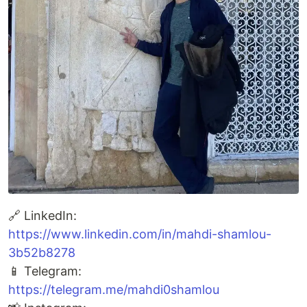
🔗 LinkedIn:
https://www.linkedin.com/in/mahdi-shamlou-
3b52b8278
📱 Telegram:
https://telegram.me/mahdi0shamlou