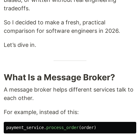
tradeoffs.
So I decided to make a fresh, practical
comparison for software engineers in 2026.
Let’s dive in.
What Is a Message Broker?
A message broker helps different services talk to
each other.
For example, instead of this:
payment_service
.
process_order
(
order
)