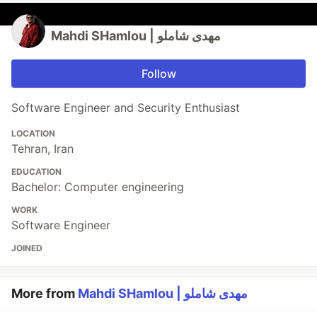
Mahdi SHamlou | مهدی شاملو
Follow
Software Engineer and Security Enthusiast
LOCATION
Tehran, Iran
EDUCATION
Bachelor: Computer engineering
WORK
Software Engineer
JOINED
More from
Mahdi SHamlou | مهدی شاملو