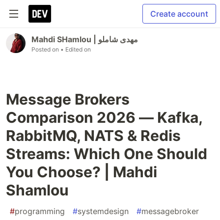
Create account
Mahdi SHamlou | مهدی شاملو
Posted on
• Edited on
Message Brokers
Comparison 2026 — Kafka,
RabbitMQ, NATS & Redis
Streams: Which One Should
You Choose? | Mahdi
Shamlou
#
programming
#
systemdesign
#
messagebroker