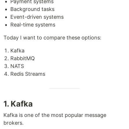
Payment systems
Background tasks
Event-driven systems
Real-time systems
Today I want to compare these options:
Kafka
RabbitMQ
NATS
Redis Streams
1. Kafka
Kafka is one of the most popular message
brokers.