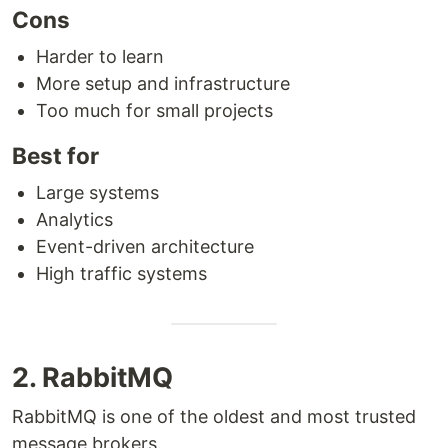
Cons
Harder to learn
More setup and infrastructure
Too much for small projects
Best for
Large systems
Analytics
Event-driven architecture
High traffic systems
2. RabbitMQ
RabbitMQ is one of the oldest and most trusted
message brokers.