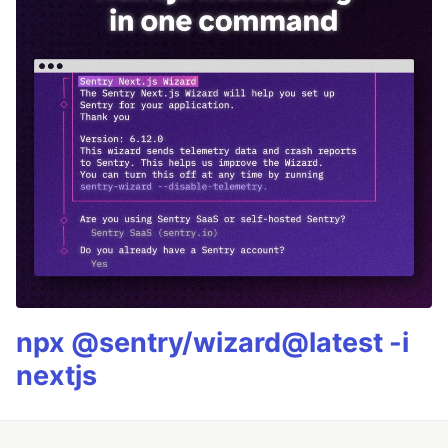
npx @sentry/wizard@latest -i
nextjs