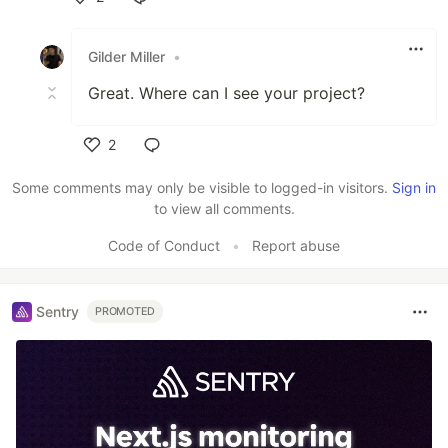
Like
Gilder Miller
•
Great. Where can I see your project?
2
Like
Some comments may only be visible to logged-in visitors.
Sign in
to view all comments.
Code of Conduct
•
Report abuse
Sentry
PROMOTED