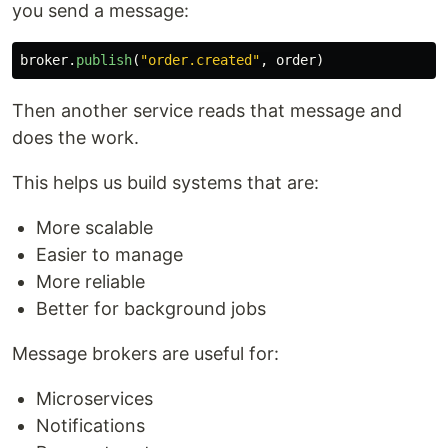
you send a message:
broker
.
publish
(
"
order.created
"
,
order
)
Then another service reads that message and
does the work.
This helps us build systems that are:
More scalable
Easier to manage
More reliable
Better for background jobs
Message brokers are useful for:
Microservices
Notifications