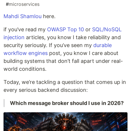
#
microservices
Mahdi Shamlou
here.
if you’ve read my
OWASP Top 10
or
SQL/NoSQL
injection
articles, you know I take reliability and
security seriously. If you’ve seen my
durable
workflow engines
post, you know I care about
building systems that don’t fall apart under real-
world conditions.
Today, we’re tackling a question that comes up in
every serious backend discussion:
Which message broker should I use in 2026?