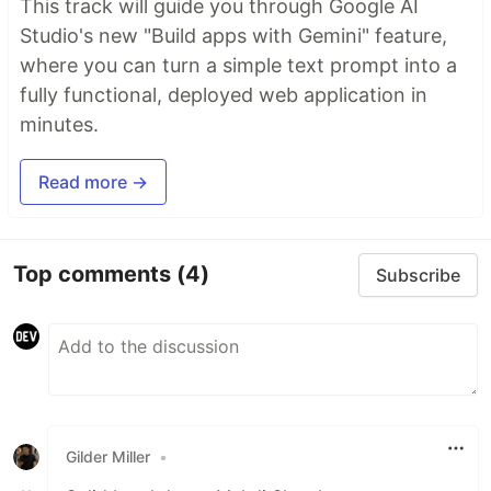
This track will guide you through Google AI
Studio's new "Build apps with Gemini" feature,
where you can turn a simple text prompt into a
fully functional, deployed web application in
minutes.
Read more →
Top comments
(4)
Subscribe
Gilder Miller
•