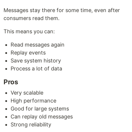
Messages stay there for some time, even after
consumers read them.
This means you can:
Read messages again
Replay events
Save system history
Process a lot of data
Pros
Very scalable
High performance
Good for large systems
Can replay old messages
Strong reliability