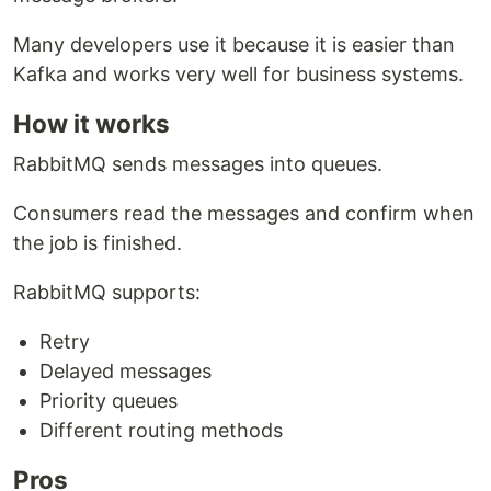
Many developers use it because it is easier than
Kafka and works very well for business systems.
How it works
RabbitMQ sends messages into queues.
Consumers read the messages and confirm when
the job is finished.
RabbitMQ supports:
Retry
Delayed messages
Priority queues
Different routing methods
Pros