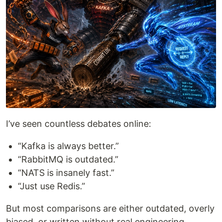
I’ve seen countless debates online:
“Kafka is always better.”
“RabbitMQ is outdated.”
“NATS is insanely fast.”
“Just use Redis.”
But most comparisons are either outdated, overly
biased, or written without real engineering