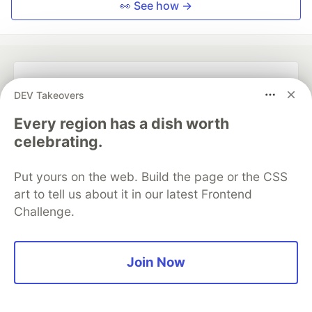
👀 See how →
💎 DEV Diamond Sponsors
DEV Takeovers
Thank you to our Diamond Sponsors for supporting the
Every region has a dish worth
DEV Community
celebrating.
Put yours on the web. Build the page or the CSS
art to tell us about it in our latest Frontend
Challenge.
Google AI is the official AI Model
and Platform Partner of DEV
Join Now
Neon is the official database
partner of DEV