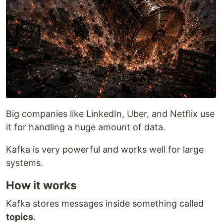
Big companies like LinkedIn, Uber, and Netflix use
it for handling a huge amount of data.
Kafka is very powerful and works well for large
systems.
How it works
Kafka stores messages inside something called
topics
.