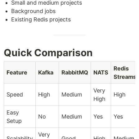
Small and medium projects
Background jobs
Existing Redis projects
Quick Comparison
Redis
Feature
Kafka
RabbitMQ
NATS
Streams
Very
Speed
High
Medium
High
High
Easy
No
Medium
Yes
Yes
Setup
Very
Scalability
Good
High
Medium