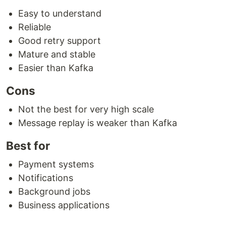
Easy to understand
Reliable
Good retry support
Mature and stable
Easier than Kafka
Cons
Not the best for very high scale
Message replay is weaker than Kafka
Best for
Payment systems
Notifications
Background jobs
Business applications