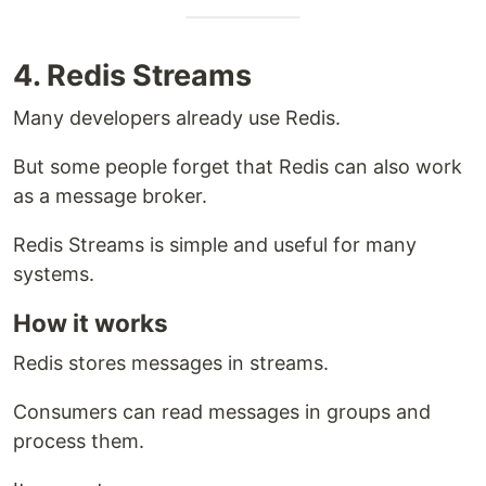
4. Redis Streams
Many developers already use Redis.
But some people forget that Redis can also work
as a message broker.
Redis Streams is simple and useful for many
systems.
How it works
Redis stores messages in streams.
Consumers can read messages in groups and
process them.