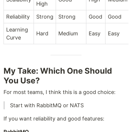
High
Reliability
Strong
Strong
Good
Good
Learning
Hard
Medium
Easy
Easy
Curve
My Take: Which One Should
You Use?
For most teams, I think this is a good choice:
Start with RabbitMQ or NATS
If you want reliability and good features:
RabbitMQ