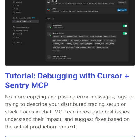
Tutorial: Debugging with Cursor +
Sentry MCP
No more copying and pasting error messages, logs, or
trying to describe your distributed tracing setup or
stack traces in chat. MCP can investigate real issues,
understand their impact, and suggest fixes based on
the actual production context.