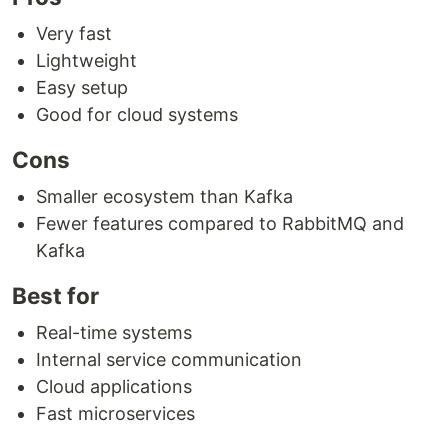
Very fast
Lightweight
Easy setup
Good for cloud systems
Cons
Smaller ecosystem than Kafka
Fewer features compared to RabbitMQ and
Kafka
Best for
Real-time systems
Internal service communication
Cloud applications
Fast microservices