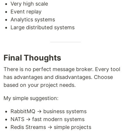
Very high scale
Event replay
Analytics systems
Large distributed systems
Final Thoughts
There is no perfect message broker. Every tool
has advantages and disadvantages. Choose
based on your project needs.
My simple suggestion:
RabbitMQ → business systems
NATS → fast modern systems
Redis Streams → simple projects