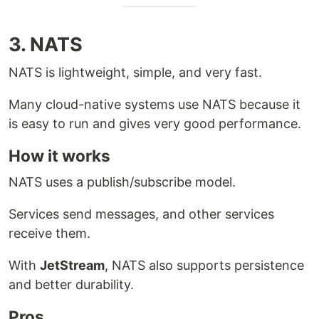
3. NATS
NATS is lightweight, simple, and very fast.
Many cloud-native systems use NATS because it
is easy to run and gives very good performance.
How it works
NATS uses a publish/subscribe model.
Services send messages, and other services
receive them.
With
JetStream
, NATS also supports persistence
and better durability.
Pros