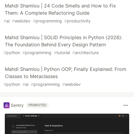
Mahdi Shamlou | 24 Code Smells and How to Fix
Them: A Complete Refactoring Guide
#
ai
#
webdev
#
programming
#
productivity
Mahid Shamlou | SOLID Principles in Python (2026):
The Foundation Behind Every Design Pattern
#
python
#
programming
#
tutorial
#
architecture
Mahdi Shamlou | Python OOP, Finally Explained: From
Classes to Metaclasses
#
python
#
ai
#
programming
#
webdev
Sentry
PROMOTED