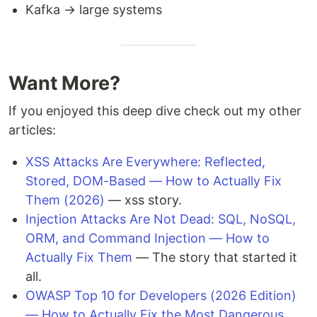
Kafka → large systems
Want More?
If you enjoyed this deep dive check out my other
articles:
XSS Attacks Are Everywhere: Reflected,
Stored, DOM-Based — How to Actually Fix
Them (2026)
— xss story.
Injection Attacks Are Not Dead: SQL, NoSQL,
ORM, and Command Injection — How to
Actually Fix Them
— The story that started it
all.
OWASP Top 10 for Developers (2026 Edition)
— How to Actually Fix the Most Dangerous