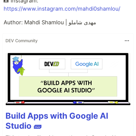
📸 Instagram:
https://www.instagram.com/mahdi0shamlou/
Author: Mahdi Shamlou | مهدی شاملو
DEV Community
Build Apps with Google AI
Studio 🧱