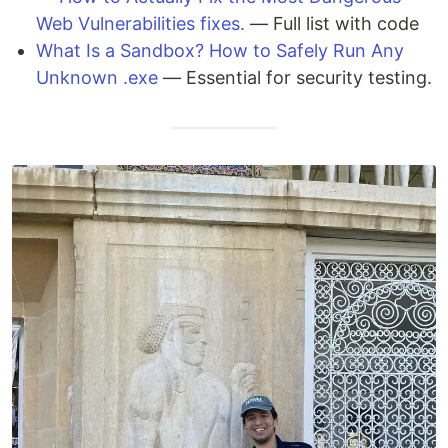
Web Vulnerabilities fixes.
— Full list with code
What Is a Sandbox? How to Safely Run Any
Unknown .exe
— Essential for security testing.