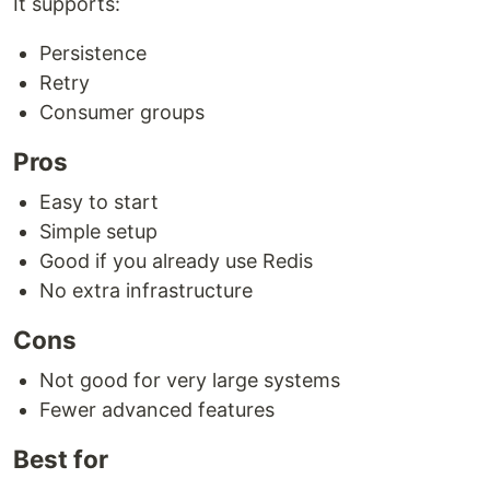
It supports:
Persistence
Retry
Consumer groups
Pros
Easy to start
Simple setup
Good if you already use Redis
No extra infrastructure
Cons
Not good for very large systems
Fewer advanced features
Best for