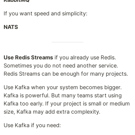
If you want speed and simplicity:
NATS
Use Redis Streams
if you already use Redis.
Sometimes you do not need another service.
Redis Streams can be enough for many projects.
Use Kafka when your system becomes bigger.
Kafka is powerful. But many teams start using
Kafka too early. If your project is small or medium
size, Kafka may add extra complexity.
Use Kafka if you need: