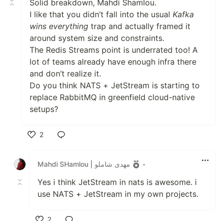
Solid breakdown, Mahdi Shamlou.
I like that you didn’t fall into the usual
Kafka
wins everything
trap and actually framed it
around system size and constraints.
The Redis Streams point is underrated too! A
lot of teams already have enough infra there
and don’t realize it.
Do you think NATS + JetStream is starting to
replace RabbitMQ in greenfield cloud-native
setups?
2
Like
Mahdi SHamlou | مهدی شاملو
•
Yes i think JetStream in nats is awesome. i
use NATS + JetStream in my own projects.
2