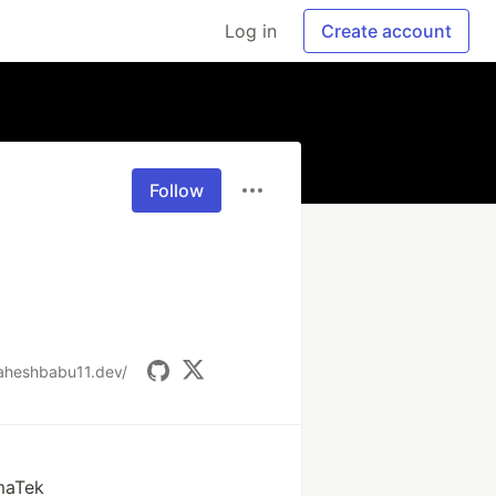
Log in
Create account
Follow
maheshbabu11.dev/
maTek