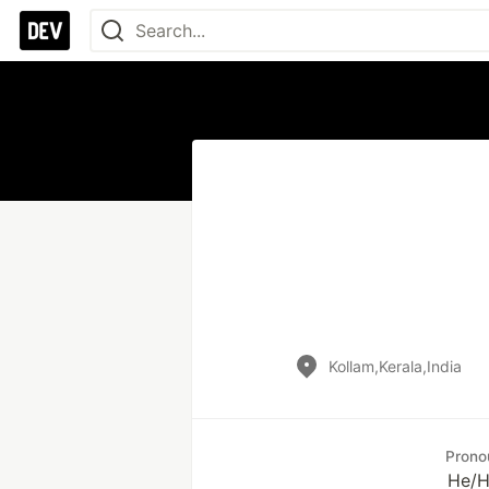
Kollam,Kerala,India
Prono
He/