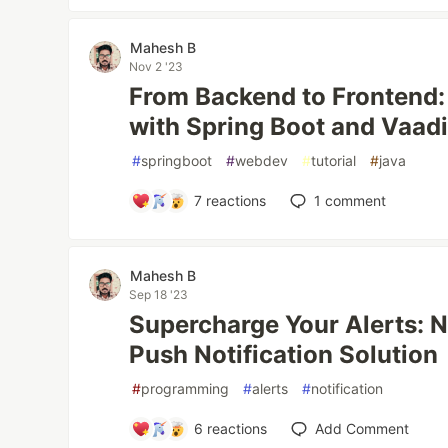
Mahesh B
Nov 2 '23
From Backend to Frontend:
with Spring Boot and Vaad
#
springboot
#
webdev
#
tutorial
#
java
7
reactions
1
comment
Mahesh B
Sep 18 '23
Supercharge Your Alerts: N
Push Notification Solution
#
programming
#
alerts
#
notification
6
reactions
Add Comment