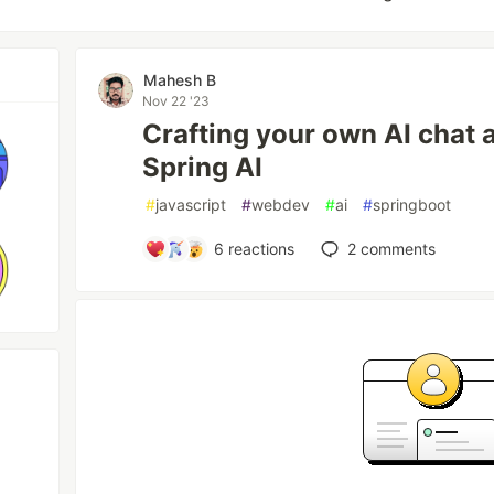
Mahesh B
Nov 22 '23
Crafting your own AI chat 
Spring AI
#
javascript
#
webdev
#
ai
#
springboot
6
reactions
2
comments