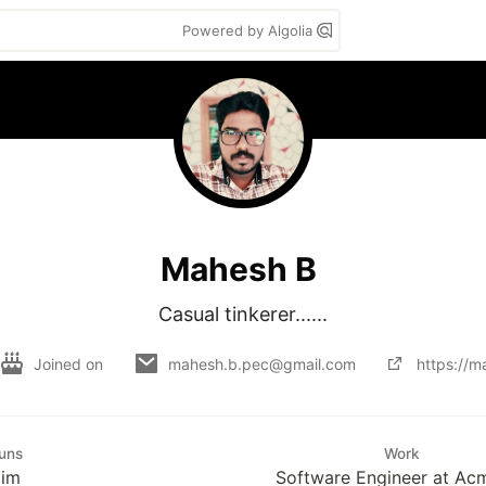
Powered by Algolia
Mahesh B
Casual tinkerer......
Joined on
mahesh.b.pec@gmail.com
https://
uns
Work
Him
Software Engineer at Ac