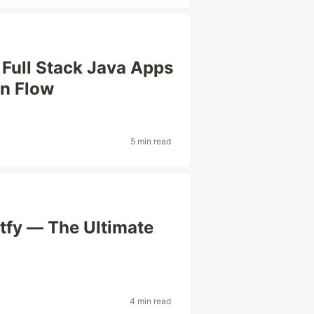
 Full Stack Java Apps
in Flow
5 min read
tfy — The Ultimate
4 min read