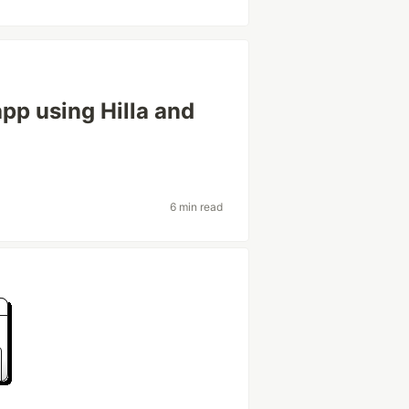
app using Hilla and
6 min read