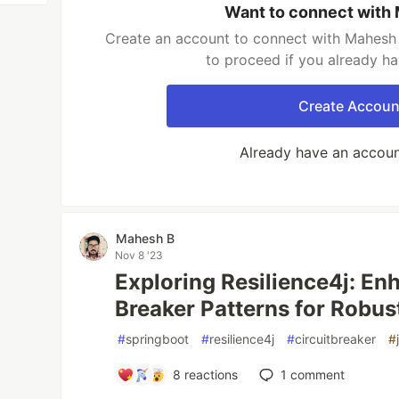
Want to connect with
Create an account to connect with Mahesh 
to proceed if you already h
Create Accoun
Already have an accou
Mahesh B
Nov 8 '23
Exploring Resilience4j: En
Breaker Patterns for Robus
#
springboot
#
resilience4j
#
circuitbreaker
#
8
reactions
1
comment