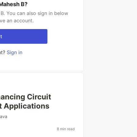
 Mahesh B?
B. You can also sign in below
ave an account.
t
nt?
Sign in
hancing Circuit
t Applications
java
8 min read