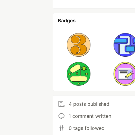
Badges
4 posts published
1 comment written
0 tags followed