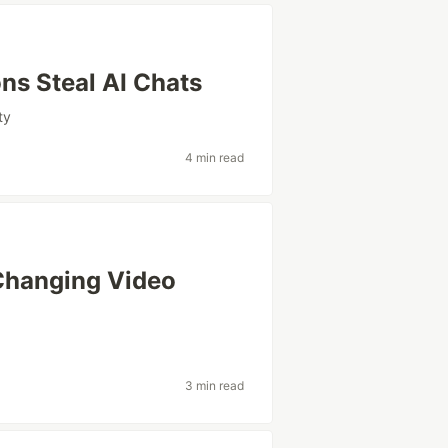
ns Steal AI Chats
ty
4 min read
Changing Video
3 min read