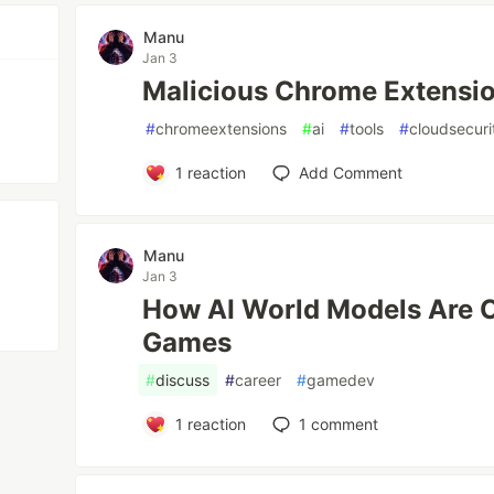
Manu
Jan 3
Malicious Chrome Extensio
#
chromeextensions
#
ai
#
tools
#
cloudsecuri
1
reaction
Add Comment
Manu
Jan 3
How AI World Models Are 
Games
#
discuss
#
career
#
gamedev
1
reaction
1
comment