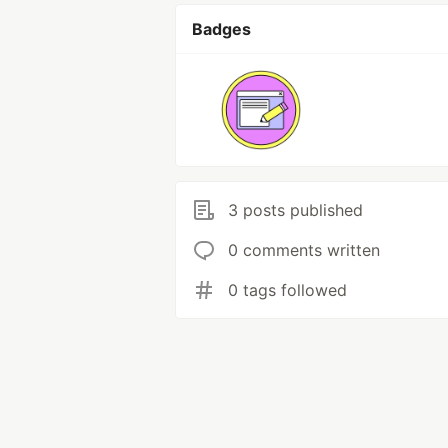
Badges
3 posts published
0 comments written
0 tags followed