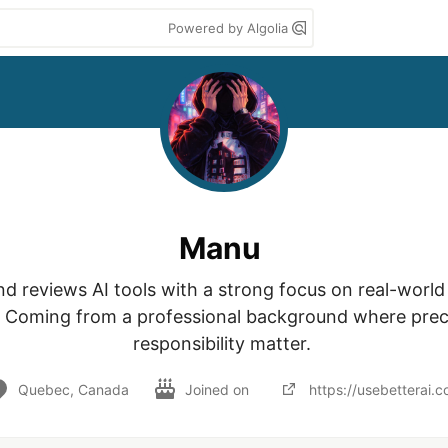
Powered by Algolia
Manu
d reviews AI tools with a strong focus on real-world u
 Coming from a professional background where preci
responsibility matter. 
Quebec, Canada
Joined on
https://usebetterai.