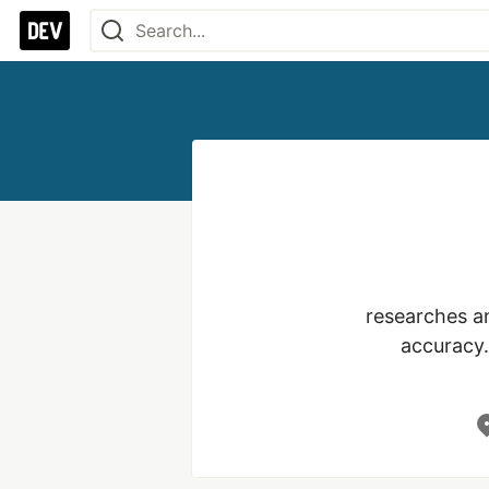
researches an
accuracy.