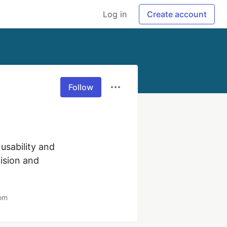
Log in
Create account
Follow
sability and 
sion and 
com