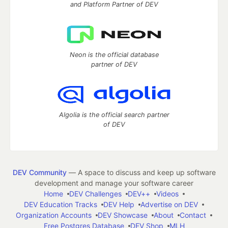
and Platform Partner of DEV
Neon is the official database
partner of DEV
Algolia is the official search partner
of DEV
DEV Community
— A space to discuss and keep up software
development and manage your software career
Home
DEV Challenges
DEV++
Videos
DEV Education Tracks
DEV Help
Advertise on DEV
Organization Accounts
DEV Showcase
About
Contact
Free Postgres Database
DEV Shop
MLH