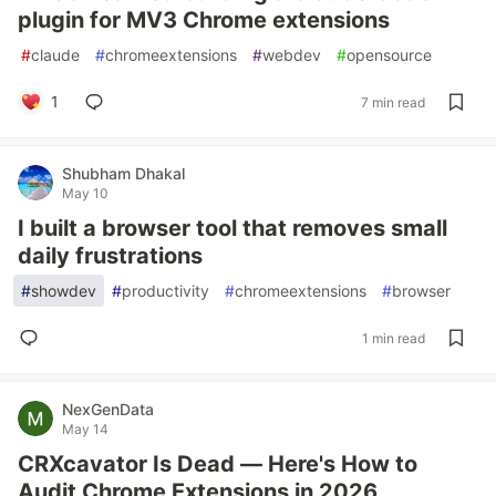
plugin for MV3 Chrome extensions
#
claude
#
chromeextensions
#
webdev
#
opensource
1
7 min read
Shubham Dhakal
May 10
I built a browser tool that removes small
daily frustrations
#
showdev
#
productivity
#
chromeextensions
#
browser
1 min read
NexGenData
May 14
CRXcavator Is Dead — Here's How to
Audit Chrome Extensions in 2026