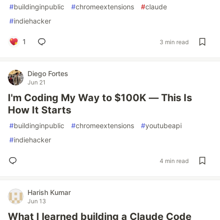
#
buildinginpublic
#
chromeextensions
#
claude
#
indiehacker
1
3 min read
Diego Fortes
Jun 21
I'm Coding My Way to $100K — This Is
How It Starts
#
buildinginpublic
#
chromeextensions
#
youtubeapi
#
indiehacker
4 min read
Harish Kumar
Jun 13
What I learned building a Claude Code