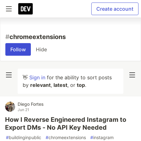
Create account
#
chromeextensions
Follow
Hide
👋
Sign in
for the ability to sort posts
by
relevant
,
latest
, or
top
.
Diego Fortes
Jun 21
How I Reverse Engineered Instagram to
Export DMs - No API Key Needed
#
buildinginpublic
#
chromeextensions
#
instagram