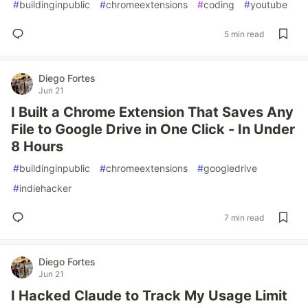
#
buildinginpublic
#
chromeextensions
#
coding
#
youtube
5 min read
Diego Fortes
Jun 21
I Built a Chrome Extension That Saves Any
File to Google Drive in One Click - In Under
8 Hours
#
buildinginpublic
#
chromeextensions
#
googledrive
#
indiehacker
7 min read
Diego Fortes
Jun 21
I Hacked Claude to Track My Usage Limit