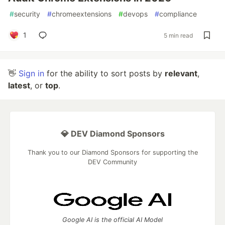
#
security
#
chromeextensions
#
devops
#
compliance
1
5 min read
👋
Sign in
for the ability to sort posts by
relevant
,
latest
, or
top
.
💎 DEV Diamond Sponsors
Thank you to our Diamond Sponsors for supporting the
DEV Community
Google AI is the official AI Model