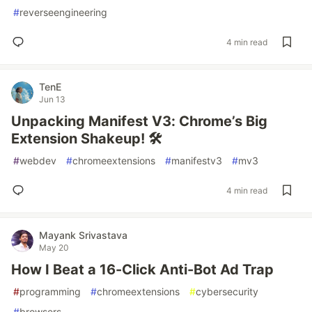
#
reverseengineering
4 min read
TenE
Jun 13
Unpacking Manifest V3: Chrome’s Big
Extension Shakeup! 🛠️
#
webdev
#
chromeextensions
#
manifestv3
#
mv3
4 min read
Mayank Srivastava
May 20
How I Beat a 16-Click Anti-Bot Ad Trap
#
programming
#
chromeextensions
#
cybersecurity
#
browsers