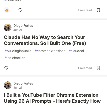
1
4 min read
Diego Fortes
Jun 21
Claude Has No Way to Search Your
Conversations. So I Built One (Free)
#
buildinginpublic
#
chromeextensions
#
claudeai
#
indiehacker
4 min read
Diego Fortes
Jun 21
I Built a YouTube Filter Chrome Extension
Using 96 AI Prompts - Here's Exactly How