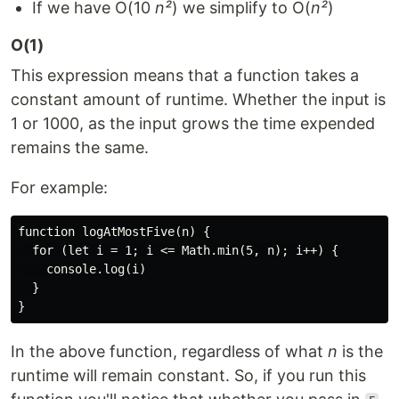
If we have O(10
n²
) we simplify to O(
n²
)
O(1)
This expression means that a function takes a
constant amount of runtime. Whether the input is
1 or 1000, as the input grows the time expended
remains the same.
For example:
function logAtMostFive(n) {

  for (let i = 1; i <= Math.min(5, n); i++) {

    console.log(i)

  }

In the above function, regardless of what
n
is the
runtime will remain constant. So, if you run this