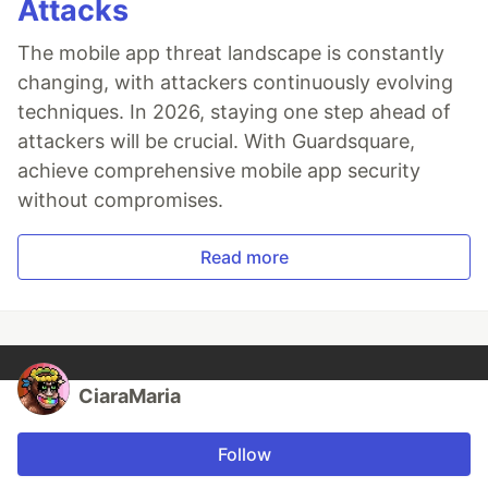
Attacks
The mobile app threat landscape is constantly
changing, with attackers continuously evolving
techniques. In 2026, staying one step ahead of
attackers will be crucial. With Guardsquare,
achieve comprehensive mobile app security
without compromises.
Read more
CiaraMaria
Follow