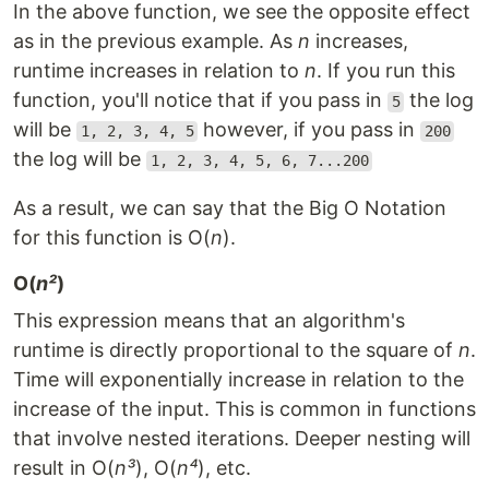
In the above function, we see the opposite effect
as in the previous example. As
n
increases,
runtime increases in relation to
n
. If you run this
function, you'll notice that if you pass in
the log
5
will be
however, if you pass in
1, 2, 3, 4, 5
200
the log will be
1, 2, 3, 4, 5, 6, 7...200
As a result, we can say that the Big O Notation
for this function is O(
n
).
O(
n²
)
This expression means that an algorithm's
runtime is directly proportional to the square of
n
.
Time will exponentially increase in relation to the
increase of the input. This is common in functions
that involve nested iterations. Deeper nesting will
result in O(
n³
), O(
n⁴
), etc.