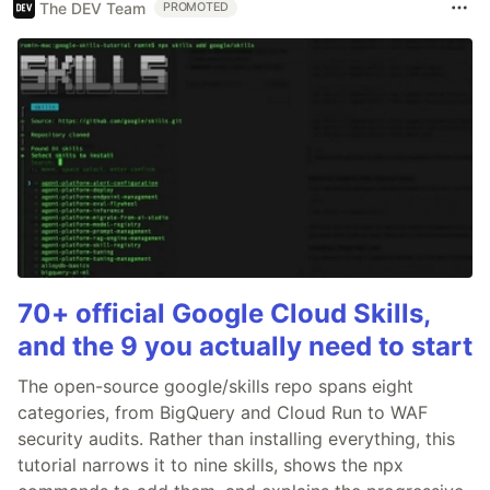
The DEV Team
PROMOTED
70+ official Google Cloud Skills,
and the 9 you actually need to start
The open-source google/skills repo spans eight
categories, from BigQuery and Cloud Run to WAF
security audits. Rather than installing everything, this
tutorial narrows it to nine skills, shows the npx