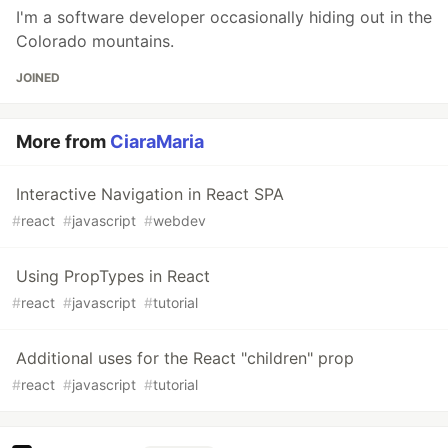
I'm a software developer occasionally hiding out in the
Colorado mountains.
JOINED
More from
CiaraMaria
Interactive Navigation in React SPA
#
react
#
javascript
#
webdev
Using PropTypes in React
#
react
#
javascript
#
tutorial
Additional uses for the React "children" prop
#
react
#
javascript
#
tutorial