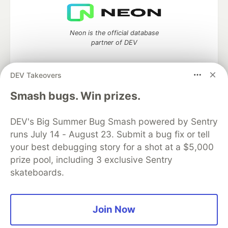
Neon is the official database
partner of DEV
DEV Takeovers
Algolia is the official search partner
Smash bugs. Win prizes.
of DEV
DEV's Big Summer Bug Smash powered by Sentry
runs July 14 - August 23. Submit a bug fix or tell
your best debugging story for a shot at a $5,000
DEV Community
— A space to discuss and keep up software
prize pool, including 3 exclusive Sentry
development and manage your software career
skateboards.
Home
DEV Challenges
DEV++
Videos
DEV Education Tracks
DEV Help
Advertise on DEV
Organization Accounts
DEV Showcase
About
Contact
Free Postgres Database
DEV Shop
MLH
Join Now
Code of Conduct
Privacy Policy
Terms of Use
Built on
Forem
— the
open source
software that powers
DEV