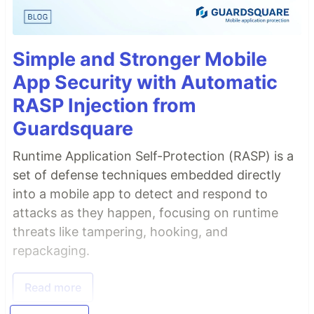
Simple and Stronger Mobile
App Security with Automatic
RASP Injection from
Guardsquare
Runtime Application Self-Protection (RASP) is a
set of defense techniques embedded directly
into a mobile app to detect and respond to
attacks as they happen, focusing on runtime
threats like tampering, hooking, and
repackaging.
Read more