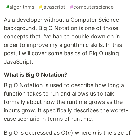
#
algorithms
#
javascript
#
computerscience
As a developer without a Computer Science
background, Big O Notation is one of those
concepts that I've had to double down on in
order to improve my algorithmic skills. In this
post, I will cover some basics of Big O using
JavaScript.
What is Big O Notation?
Big O Notation is used to describe how long a
function takes to run and allows us to talk
formally about how the runtime grows as the
inputs grow. It specifically describes the worst-
case scenario in terms of runtime.
Big O is expressed as O(
n
) where
n
is the size of