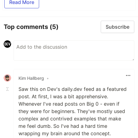
Read More
Top comments
(5)
Subscribe
Kim Hallberg
•
Saw this on Dev's daily.dev feed as a featured
post. At first, I was a bit apprehensive.
Whenever I've read posts on Big 0 - even if
they were for beginners. They've mostly used
complex and contrived examples that make
me feel dumb. So I've had a hard time
wrapping my brain around the concept.