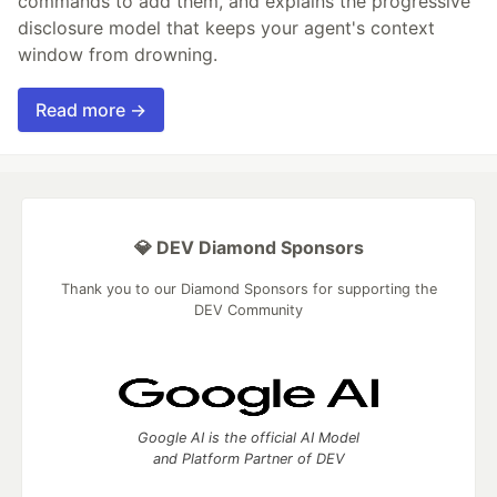
commands to add them, and explains the progressive
disclosure model that keeps your agent's context
window from drowning.
Read more →
💎 DEV Diamond Sponsors
Thank you to our Diamond Sponsors for supporting the
DEV Community
Google AI is the official AI Model
and Platform Partner of DEV