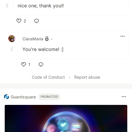
nice one, thank you!!
2
Like
CiaraMaria
•
You're welcome! :]
1
Like
Code of Conduct
•
Report abuse
Guardsquare
PROMOTED