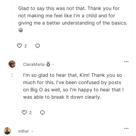
Glad to say this was not that. Thank you for
not making me feel like I'm a child and for
giving me a better understanding of the basics.
😀
2
Like
CiaraMaria
•
I'm so glad to hear that, Kim! Thank you so
much for this. I've been confused by posts
on Big O as well, so I'm happy to hear that I
was able to break it down clearly.
2
Like
mihai
•