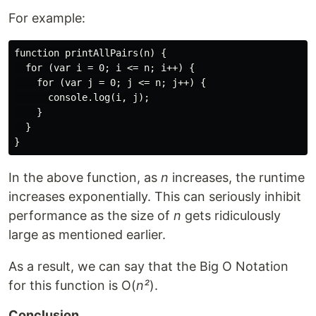
For example:
function printAllPairs(n) {

  for (var i = 0; i <= n; i++) {

    for (var j = 0; j <= n; j++) {

      console.log(i, j);

    }

  }

In the above function, as
n
increases, the runtime
increases exponentially. This can seriously inhibit
performance as the size of
n
gets ridiculously
large as mentioned earlier.
As a result, we can say that the Big O Notation
for this function is O(
n²
).
Conclusion