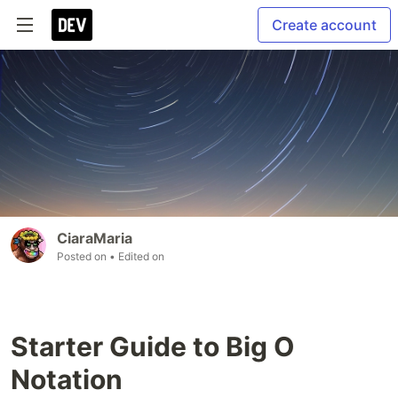
Create account
CiaraMaria
Posted on
• Edited on
Starter Guide to Big O
Notation