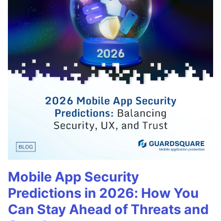
Mobile App Security
Predictions in 2026: How You
Can Stay Ahead of Threats and