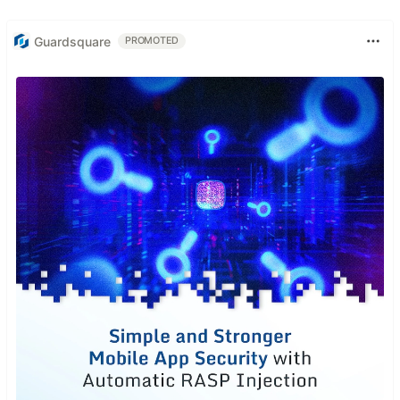
Guardsquare
PROMOTED