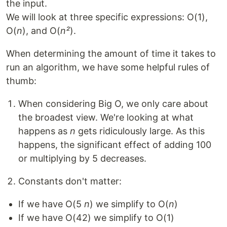
the input.
We will look at three specific expressions: O(1),
O(
n
), and O(
n²
).
When determining the amount of time it takes to
run an algorithm, we have some helpful rules of
thumb:
When considering Big O, we only care about
the broadest view. We're looking at what
happens as
n
gets ridiculously large. As this
happens, the significant effect of adding 100
or multiplying by 5 decreases.
Constants don't matter:
If we have O(5
n
) we simplify to O(
n
)
If we have O(42) we simplify to O(1)