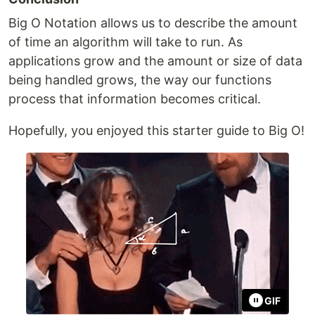
Big O Notation allows us to describe the amount
of time an algorithm will take to run. As
applications grow and the amount or size of data
being handled grows, the way our functions
process that information becomes critical.
Hopefully, you enjoyed this starter guide to Big O!
GIF