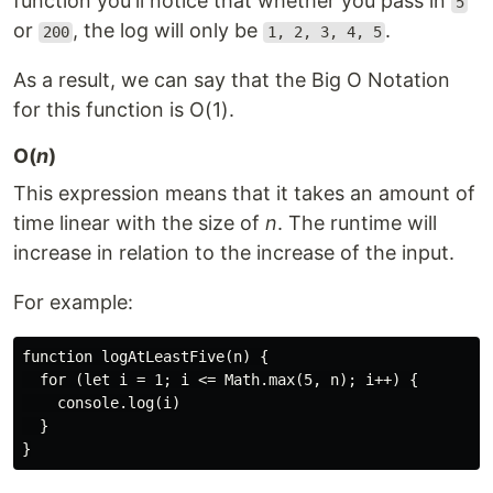
function you'll notice that whether you pass in
5
or
, the log will only be
.
200
1, 2, 3, 4, 5
As a result, we can say that the Big O Notation
for this function is O(1).
O(
n
)
This expression means that it takes an amount of
time linear with the size of
n
. The runtime will
increase in relation to the increase of the input.
For example:
function logAtLeastFive(n) {

  for (let i = 1; i <= Math.max(5, n); i++) {

    console.log(i)

  }
