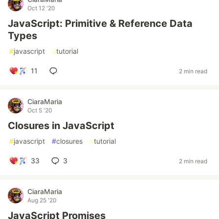
Oct 12 '20
JavaScript: Primitive & Reference Data
Types
#
javascript
#
tutorial
11
2 min read
CiaraMaria
Oct 5 '20
Closures in JavaScript
#
javascript
#
closures
#
tutorial
33
3
2 min read
CiaraMaria
Aug 25 '20
JavaScript Promises