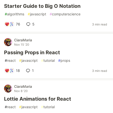
Starter Guide to Big O Notation
#
algorithms
#
javascript
#
computerscience
76
5
3 min read
CiaraMaria
Nov 15 '20
Passing Props in React
#
react
#
javascript
#
tutorial
#
props
18
1
3 min read
CiaraMaria
Nov 8 '20
Lottie Animations for React
#
react
#
javascript
#
tutorial