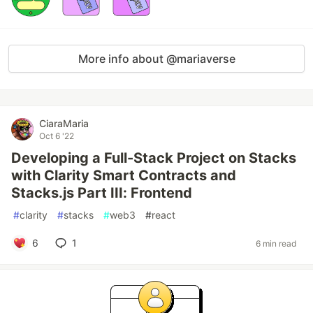
More info about @mariaverse
CiaraMaria
Oct 6 '22
Developing a Full-Stack Project on Stacks
with Clarity Smart Contracts and
Stacks.js Part III: Frontend
#
clarity
#
stacks
#
web3
#
react
6
1
6 min read