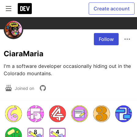
Create account
Follow
CiaraMaria
I'm a software developer occasionally hiding out in the 
Colorado mountains.
Joined on