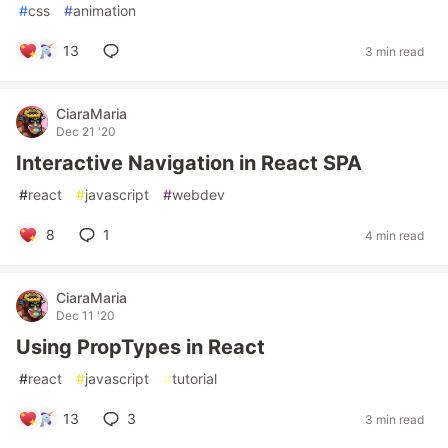
#
css
#
animation
13
3 min read
CiaraMaria
Dec 21 '20
Interactive Navigation in React SPA
#
react
#
javascript
#
webdev
8
1
4 min read
CiaraMaria
Dec 11 '20
Using PropTypes in React
#
react
#
javascript
#
tutorial
13
3
3 min read