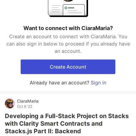
Want to connect with CiaraMaria?
Create an account to connect with CiaraMaria. You
can also sign in below to proceed if you already have
an account.
Create Account
Already have an account?
Sign in
CiaraMaria
Oct 6 '22
Developing a Full-Stack Project on Stacks
with Clarity Smart Contracts and
Stacks.js Part II: Backend