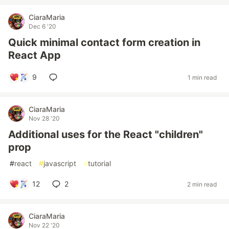
CiaraMaria
Dec 6 '20
Quick minimal contact form creation in
React App
9
1 min read
CiaraMaria
Nov 28 '20
Additional uses for the React "children"
prop
#
react
#
javascript
#
tutorial
12
2
2 min read
CiaraMaria
Nov 22 '20