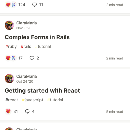
124
11
2 min read
CiaraMaria
Nov 1 '20
Complex Forms in Rails
#
ruby
#
rails
#
tutorial
17
2
2 min read
CiaraMaria
Oct 24 '20
Getting started with React
#
react
#
javascript
#
tutorial
31
4
5 min read
CiaraMaria