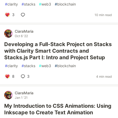
#
clarity
#
stacks
#
web3
#
blockchain
3
10 min read
CiaraMaria
Oct 6 '22
Developing a Full-Stack Project on Stacks
with Clarity Smart Contracts and
Stacks.js Part I: Intro and Project Setup
#
clarity
#
stacks
#
web3
#
blockchain
8
3
4 min read
CiaraMaria
Jan 1 '21
My Introduction to CSS Animations: Using
Inkscape to Create Text Animation