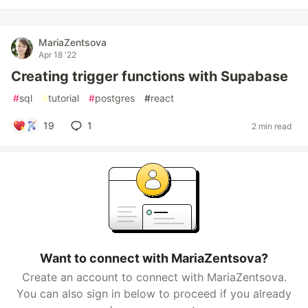
MariaZentsova
Apr 18 '22
Creating trigger functions with Supabase
#
sql
#
tutorial
#
postgres
#
react
19
1
2 min read
Want to connect with MariaZentsova?
Create an account to connect with MariaZentsova.
You can also sign in below to proceed if you already