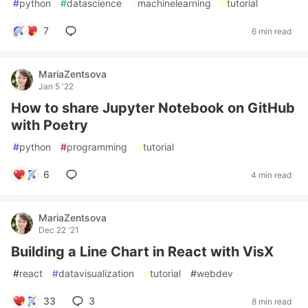
#
python
#
datascience
#
machinelearning
#
tutorial
7
6 min read
MariaZentsova
Jan 5 '22
How to share Jupyter Notebook on GitHub
with Poetry
#
python
#
programming
#
tutorial
6
4 min read
MariaZentsova
Dec 22 '21
Building a Line Chart in React with VisX
#
react
#
datavisualization
#
tutorial
#
webdev
33
3
8 min read