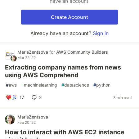
have an account.
Create Account
Already have an account?
Sign in
MariaZentsova
for
AWS Community Builders
Mar 22 '22
Extracting company names from news
using AWS Comprehend
#
aws
#
machinelearning
#
datascience
#
python
17
2
3 min read
MariaZentsova
Feb 20 '22
How to interact with AWS EC2 instance