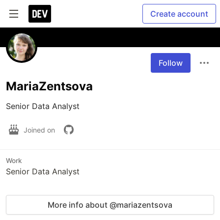
Create account
Follow
MariaZentsova
Senior Data Analyst
Joined on
Work
Senior Data Analyst
More info about @mariazentsova