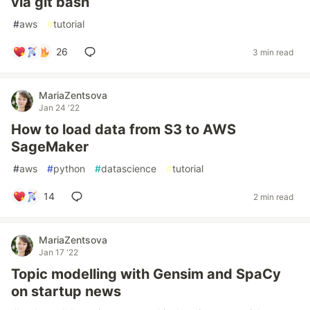
via git bash
#
aws
#
tutorial
26
3 min read
MariaZentsova
Jan 24 '22
How to load data from S3 to AWS
SageMaker
#
aws
#
python
#
datascience
#
tutorial
14
2 min read
MariaZentsova
Jan 17 '22
Topic modelling with Gensim and SpaCy
on startup news